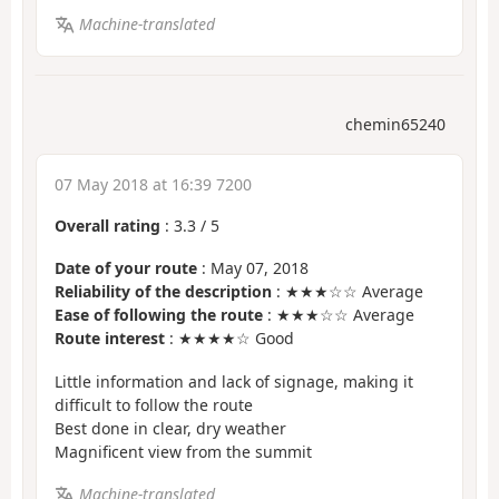
Machine-translated
chemin65240
07 May 2018 at 16:39 7200
Overall rating
:
3.3
/
5
Date of your route
: May 07, 2018
Reliability of the description
: ★★★☆☆ Average
Ease of following the route
: ★★★☆☆ Average
Route interest
: ★★★★☆ Good
Little information and lack of signage, making it
difficult to follow the route
Best done in clear, dry weather
Magnificent view from the summit
Machine-translated