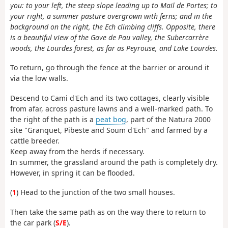
you: to your left, the steep slope leading up to Mail de Portes; to
your right, a summer pasture overgrown with ferns; and in the
background on the right, the Ech climbing cliffs. Opposite, there
is a beautiful view of the Gave de Pau valley, the Subercarrère
woods, the Lourdes forest, as far as Peyrouse, and Lake Lourdes.
To return, go through the fence at the barrier or around it
via the low walls.
Descend to Cami d'Ech and its two cottages, clearly visible
from afar, across pasture lawns and a well-marked path. To
the right of the path is a
peat bog
, part of the Natura 2000
site "Granquet, Pibeste and Soum d'Ech" and farmed by a
cattle breeder.
Keep away from the herds if necessary.
In summer, the grassland around the path is completely dry.
However, in spring it can be flooded.
(
1
) Head to the junction of the two small houses.
Then take the same path as on the way there to return to
the car park (
S/E
).