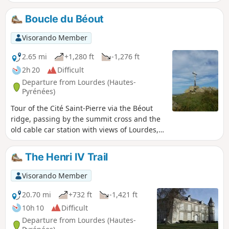
main summit at 791m, where a cross has been erected,
there is a 360° view of the Lourdes region. From the second
Boucle du Béout
summit at 719m, there is a viewpoint with the old Béout
cable car installation. A little further on is the entrance to
Visorando Member
the cave known as the "Gouffre de Lourdes", which is 82m
deep.
2.65 mi
+1,280 ft
-1,276 ft
2h 20
Difficult
Departure from Lourdes (Hautes-
Pyrénées)
Tour of the Cité Saint-Pierre via the Béout
ridge, passing by the summit cross and the
old cable car station with views of Lourdes,
the Gave de Pau and the start of the Vallée
des Gaves.This hike in a wild area, with little
The Henri IV Trail
or no signposting and trails that are difficult
to see in summer and overgrown with ferns
Visorando Member
(especially on the descent), makes it
accessible only to "adventurers" over the age
20.70 mi
+732 ft
-1,421 ft
of 10 who are not afraid of discovering this
10h 10
Difficult
little summit!
Departure from Lourdes (Hautes-