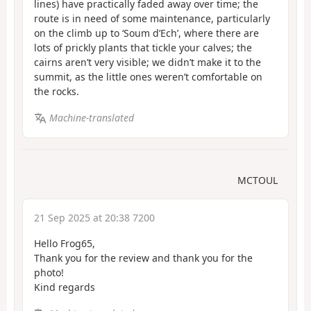
lines) have practically faded away over time; the
route is in need of some maintenance, particularly
on the climb up to ‘Soum d’Ech’, where there are
lots of prickly plants that tickle your calves; the
cairns aren’t very visible; we didn’t make it to the
summit, as the little ones weren’t comfortable on
the rocks.
Machine-translated
MCTOUL
21 Sep 2025 at 20:38 7200
Hello Frog65,
Thank you for the review and thank you for the
photo!
Kind regards