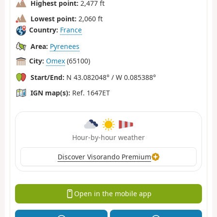
Highest point:
2,477 ft
Lowest point:
2,060 ft
Country:
France
Area:
Pyrenees
City:
Omex
(65100)
Start/End:
N 43.082048° / W 0.085388°
IGN map(s):
Ref. 1647ET
Hour-by-hour weather
Discover Visorando Premium
Open in the mobile app