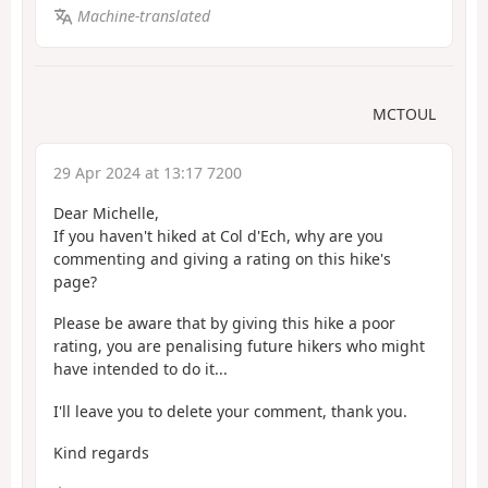
Machine-translated
MCTOUL
29 Apr 2024 at 13:17 7200
Dear Michelle,
If you haven't hiked at Col d'Ech, why are you
commenting and giving a rating on this hike's
page?
Please be aware that by giving this hike a poor
rating, you are penalising future hikers who might
have intended to do it...
I'll leave you to delete your comment, thank you.
Kind regards