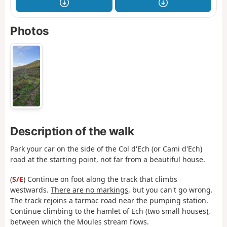
Photos
Description of the walk
Park your car on the side of the Col d'Ech (or Cami d'Ech)
road at the starting point, not far from a beautiful house.
(
S/E
) Continue on foot along the track that climbs
westwards.
There are no markings
, but you can't go wrong.
The track rejoins a tarmac road near the pumping station.
Continue climbing to the hamlet of Ech (two small houses),
between which the Moules stream flows.