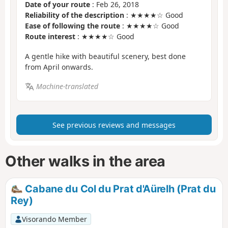
Date of your route
: Feb 26, 2018
Reliability of the description
: ★★★★☆ Good
Ease of following the route
: ★★★★☆ Good
Route interest
: ★★★★☆ Good
A gentle hike with beautiful scenery, best done
from April onwards.
Machine-translated
See previous reviews and messages
Other walks in the area
Cabane du Col du Prat d'Aürelh (Prat du
Rey)
Visorando Member