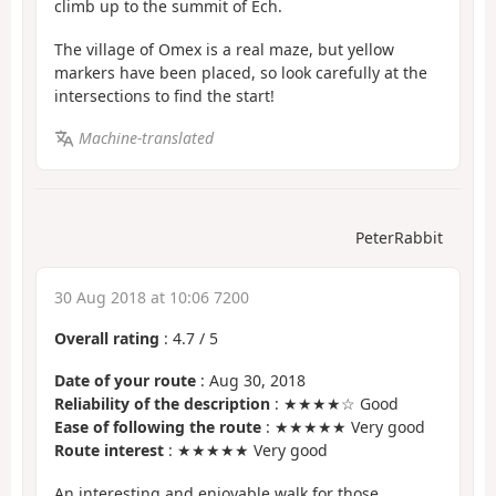
climb up to the summit of Ech.
The village of Omex is a real maze, but yellow
markers have been placed, so look carefully at the
intersections to find the start!
Machine-translated
PeterRabbit
30 Aug 2018 at 10:06 7200
Overall rating
:
4.7
/
5
Date of your route
: Aug 30, 2018
Reliability of the description
: ★★★★☆ Good
Ease of following the route
: ★★★★★ Very good
Route interest
: ★★★★★ Very good
An interesting and enjoyable walk for those