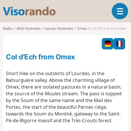
V
T
i
o
s
g
o
Walks
Midi-Pyrénées
Hautes-Pyrénées
Omex
Col d'Ech from Omex
g
r
l
a
e
n
n
d
Col d'Ech from Omex
a
o
v
i
Short hike on the outskirts of Lourdes, in the
g
Batsurguère valley. Above the charming village of
a
Omex, there are isolated pastures in a natural basin,
t
the source of the Moules stream. The pass is topped
i
o
by the Soum of the same name and the Mail des
n
Portes, the start of the beautiful Pernes ridge,
towards the Soum du Montné, gateway to the Saint-
Pé-de-Bigorre massif and the Très-Crouts forest.