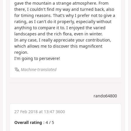
gave the mountain a strange atmosphere. From
there, I couldn't find my way and turned back, also
for timing reasons. That's why I prefer not to give a
rating, as I can't do it properly, especially without
anything to compare it to. I enjoyed the varied
landscapes and the rich flora, even in winter.
In any case, I really appreciate your contribution,
which allows me to discover this magnificent
region.
I'm going to persevere!
Machine-translated
rando64800
27 Feb 2018 at 13:47 3600
Overall rating
:
4
/
5