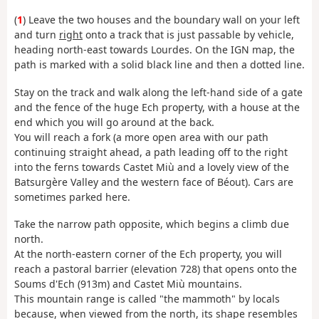
(
1
) Leave the two houses and the boundary wall on your left
and turn
right
onto a track that is just passable by vehicle,
heading north-east towards Lourdes. On the IGN map, the
path is marked with a solid black line and then a dotted line.
Stay on the track and walk along the left-hand side of a gate
and the fence of the huge Ech property, with a house at the
end which you will go around at the back.
You will reach a fork (a more open area with our path
continuing straight ahead, a path leading off to the right
into the ferns towards Castet Miù and a lovely view of the
Batsurgère Valley and the western face of Béout). Cars are
sometimes parked here.
Take the narrow path opposite, which begins a climb due
north.
At the north-eastern corner of the Ech property, you will
reach a pastoral barrier (elevation 728) that opens onto the
Soums d'Ech (913m) and Castet Miù mountains.
This mountain range is called "the mammoth" by locals
because, when viewed from the north, its shape resembles