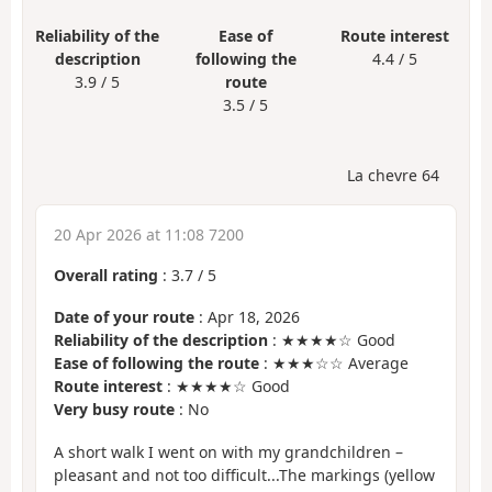
Reliability of the
Ease of
Route interest
description
following the
4.4 / 5
3.9 / 5
route
3.5 / 5
La chevre 64
20 Apr 2026 at 11:08 7200
Overall rating
:
3.7
/
5
Date of your route
: Apr 18, 2026
Reliability of the description
: ★★★★☆ Good
Ease of following the route
: ★★★☆☆ Average
Route interest
: ★★★★☆ Good
Very busy route
: No
A short walk I went on with my grandchildren –
pleasant and not too difficult...The markings (yellow