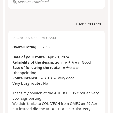
Machine-translated
User 17093720
29 Apr 2024 at 11:49 7200
Overall rating
:
3.7
/
5
Date of your route
: Apr 29, 2024
Reliability of the description
: ★★★★☆ Good
Ease of following the route
: ★★☆☆☆
Disappointing
Route interest
: ★★★★★ Very good
Very busy route
: No
That's my opinion of the AUBUCHOUS circular. Very
poor signposting.
We didn't hike to COL D'ECH from OMEX on 29 April,
but instead did the AUBUCHOUS circular. Very