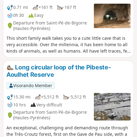
left to fall into disrepair, as the promontory is no longer
accessible, nor is its orientation table.
0.71 mi
+161 ft
-167 ft
0h 30
Easy
Departure from Saint-Pé-de-Bigorre
(Hautes-Pyrénées)
This short family walk takes you to a cute little cave that is
very accessible. Over the millennia, it has been home to all
kinds of animals, as well as humans. All have left traces, few
of which are visible to the naked eye, except for the bear
dens and the paleontological excavation sites. What
Long circular loop of the Pibeste-
remains is the beautiful volume of this cave, surprising and
Aoulhet Reserve
rare in the region, and its location in the ever-mysterious
forest of Très-Croutz.
Visorando Member
15.30 mi
+5,512 ft
-5,512 ft
10 hrs
Very difficult
Departure from Saint-Pé-de-Bigorre
(Hautes-Pyrénées)
An exceptional, challenging and demanding route through
the Très-Croutz forest, first on the Gave de Pau side, with a