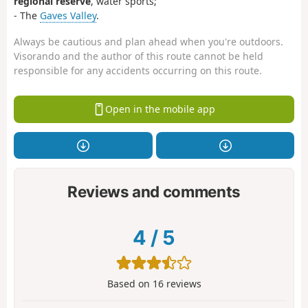
regional reserve
, water sports;
- The
Gaves Valley
.
Always be cautious and plan ahead when you're outdoors.
Visorando and the author of this route cannot be held
responsible for any accidents occurring on this route.
Open in the mobile app
Reviews and comments
4
/
5
Based on
16
reviews