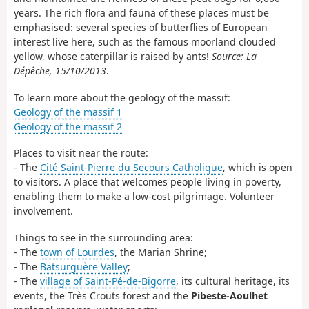
years. The rich flora and fauna of these places must be
emphasised: several species of butterflies of European
interest live here, such as the famous moorland clouded
yellow, whose caterpillar is raised by ants!
Source: La
Dépêche, 15/10/2013
.
To learn more about the geology of the massif:
Geology of the massif 1
Geology of the massif 2
Places to visit near the route:
- The
Cité Saint-Pierre du Secours Catholique
, which is open
to visitors. A place that welcomes people living in poverty,
enabling them to make a low-cost pilgrimage. Volunteer
involvement.
Things to see in the surrounding area:
- The
town of Lourdes
, the Marian Shrine;
- The
Batsurguère Valley
;
- The
village of Saint-Pé-de-Bigorre
, its cultural heritage, its
events, the Très Crouts forest and the
Pibeste-Aoulhet