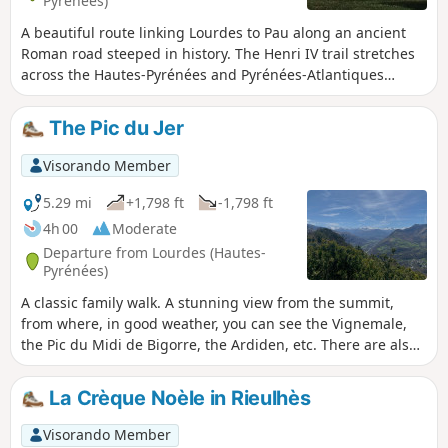
Pyrénées)
A beautiful route linking Lourdes to Pau along an ancient
Roman road steeped in history. The Henri IV trail stretches
across the Hautes-Pyrénées and Pyrénées-Atlantiques
departments, along the foothills of the Pyrenees.
The Pic du Jer
Visorando Member
5.29 mi
+1,798 ft
-1,798 ft
4h 00
Moderate
Departure from Lourdes (Hautes-
Pyrénées)
A classic family walk. A stunning view from the summit,
from where, in good weather, you can see the Vignemale,
the Pic du Midi de Bigorre, the Ardiden, etc. There are also
lovely views towards Lourdes, Tarbes and Pau all along the
ascent. The first section is through a well-shaded forest,
La Crèque Noèle in Rieulhès
whilst the second is more exposed. Bring a cap and water in
summer. It is a shame, however, that the summit has been
Visorando Member