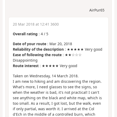
AirPur65
20 Mar 2018 at 12:41 3600
Overall rating
:
4
/
5
Date of your route
: Mar 20, 2018
Reliability of the description
: ★★★★★ Very good
Ease of following the route
: ★★☆☆☆
Disappointing
Route interest
: ★★★★★ Very good
Taken on Wednesday, 14 March 2018.
I am new to hiking and am discovering the region.
What's more, I need glasses to see the signs, so
when the weather is bad, it's not practical! I can't
see anything on the black and white map, which is
too small. As a result, I got lost, but the walk, even
if only partial, was worth it. I arrived at the Col
d'Ech in the middle of a controlled burn, which