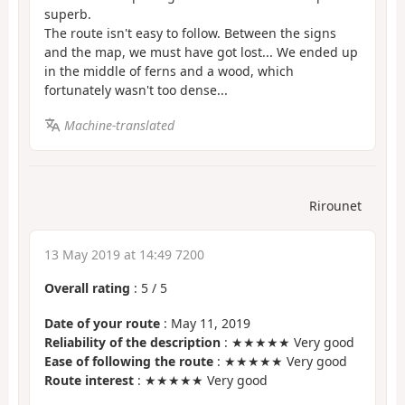
superb.
The route isn't easy to follow. Between the signs
and the map, we must have got lost... We ended up
in the middle of ferns and a wood, which
fortunately wasn't too dense...
Machine-translated
Rirounet
13 May 2019 at 14:49 7200
Overall rating
:
5
/
5
Date of your route
: May 11, 2019
Reliability of the description
: ★★★★★ Very good
Ease of following the route
: ★★★★★ Very good
Route interest
: ★★★★★ Very good