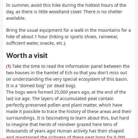
In summer, avoid this hike during the hottest hours of the
day, as there is little woodland cover. There is no shelter
available.
Bring the usual equipment for a walk in the mountains for a
hike of about 1 hour (hiking or sports shoes, rainwear,
sufficient water, snacks, etc.).
Worth a visit
(
1
) Take the time to read the information panel between the
two houses in the hamlet of Ech so that you don't miss out
on understanding the very special ecosystem of this basin.
It is a "domed bog" (or dead bog).
The bogs were formed 25,000 years ago, at the end of the
last ice age. The layers of accumulated peat contain
perfectly preserved pollen and plant matter, which have
made it possible to trace the history of these areas and their
surroundings. It is fascinating to learn about this, but hard
to imagine that herds of reindeer grazed here tens of
thousands of years ago! Human activity has then shaped
and maintained the richness of these peat bogs for 6,000