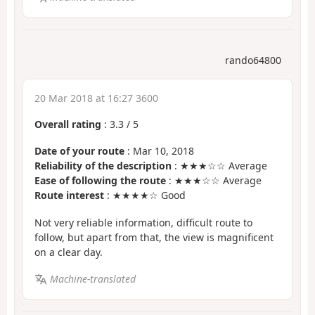
rando64800
20 Mar 2018 at 16:27 3600
Overall rating
:
3.3
/
5
Date of your route
: Mar 10, 2018
Reliability of the description
: ★★★☆☆ Average
Ease of following the route
: ★★★☆☆ Average
Route interest
: ★★★★☆ Good
Not very reliable information, difficult route to
follow, but apart from that, the view is magnificent
on a clear day.
Machine-translated