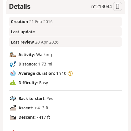
Details
n°
213044
Creation
21 Feb 2016
Last update
–
Last review
20 Apr 2026
Activity:
Walking
Distance:
1.73 mi
Average duration:
1h 10
Difficulty:
Easy
Back to start:
Yes
Ascent:
+ 413 ft
Descent:
- 417 ft