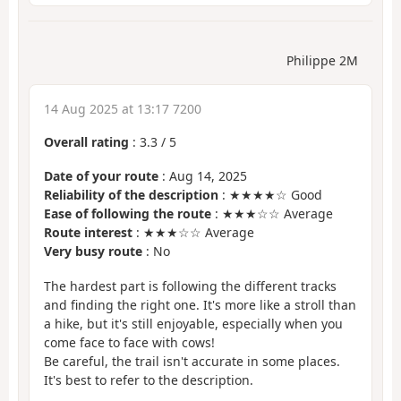
Philippe 2M
14 Aug 2025 at 13:17 7200
Overall rating
:
3.3
/
5
Date of your route
: Aug 14, 2025
Reliability of the description
: ★★★★☆ Good
Ease of following the route
: ★★★☆☆ Average
Route interest
: ★★★☆☆ Average
Very busy route
: No
The hardest part is following the different tracks
and finding the right one. It's more like a stroll than
a hike, but it's still enjoyable, especially when you
come face to face with cows!
Be careful, the trail isn't accurate in some places.
It's best to refer to the description.