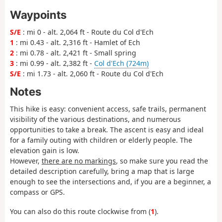
Waypoints
S/E
: mi 0 - alt. 2,064 ft - Route du Col d'Ech
1
: mi 0.43 - alt. 2,316 ft - Hamlet of Ech
2
: mi 0.78 - alt. 2,421 ft - Small spring
3
: mi 0.99 - alt. 2,382 ft -
Col d'Ech (724m)
S/E
: mi 1.73 - alt. 2,060 ft - Route du Col d'Ech
Notes
This hike is easy: convenient access, safe trails, permanent
visibility of the various destinations, and numerous
opportunities to take a break. The ascent is easy and ideal
for a family outing with children or elderly people. The
elevation gain is low.
However,
there are no markings
, so make sure you read the
detailed description carefully, bring a map that is large
enough to see the intersections and, if you are a beginner, a
compass or GPS.
You can also do this route clockwise from (
1
).