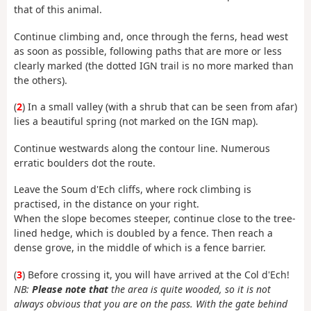
that of this animal.
Continue climbing and, once through the ferns, head west
as soon as possible, following paths that are more or less
clearly marked (the dotted IGN trail is no more marked than
the others).
(
2
) In a small valley (with a shrub that can be seen from afar)
lies a beautiful spring (not marked on the IGN map).
Continue westwards along the contour line. Numerous
erratic boulders dot the route.
Leave the Soum d'Ech cliffs, where rock climbing is
practised, in the distance on your right.
When the slope becomes steeper, continue close to the tree-
lined hedge, which is doubled by a fence. Then reach a
dense grove, in the middle of which is a fence barrier.
(
3
) Before crossing it, you will have arrived at the Col d'Ech!
NB:
Please note that
the area is quite wooded, so it is not
always obvious that you are on the pass. With the gate behind