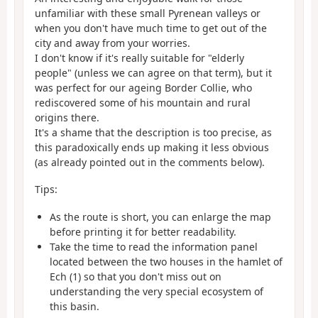
unfamiliar with these small Pyrenean valleys or
when you don't have much time to get out of the
city and away from your worries.
I don't know if it's really suitable for "elderly
people" (unless we can agree on that term), but it
was perfect for our ageing Border Collie, who
rediscovered some of his mountain and rural
origins there.
It's a shame that the description is too precise, as
this paradoxically ends up making it less obvious
(as already pointed out in the comments below).
Tips:
As the route is short, you can enlarge the map
before printing it for better readability.
Take the time to read the information panel
located between the two houses in the hamlet of
Ech (1) so that you don't miss out on
understanding the very special ecosystem of
this basin.