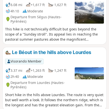
6.08 mi
+1,617 ft
-1,627 ft
4h 10
Moderate
Departure from Ségus (Hautes-
Pyrénées)
This hike is not technically difficult but goes beyond the
scope of a "Sunday stroll". Its appeal lies in reaching the
pastoral summer pastures above the magnificent
Batsurguère valley, at the gateway to Lourdes, and taking a
break in a perfectly maintained refuge hut. To the west, you
Le Béout in the hills above Lourdes
can see the Aguée valley, towards the Col d'Espadres. The
place is quiet and superb. With a bit of luck, you will be in
Visorando Member
the company of horses roaming free on the grassy slopes of
the pass.
3.37 mi
+1,263 ft
-1,247 ft
2h 40
Moderate
Departure from Lourdes (Hautes-
Pyrénées)
Short hike in the hills above Lourdes. The route is very quiet
but well worth a look. It follows the northern ridge, which is
the longest and has the greatest elevation gain. From the