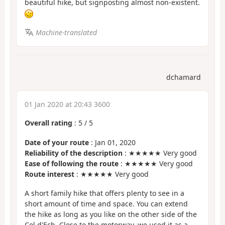
beautiful hike, but signposting almost non-existent.
Machine-translated
dchamard
01 Jan 2020 at 20:43 3600
Overall rating
:
5
/
5
Date of your route
: Jan 01, 2020
Reliability of the description
: ★★★★★ Very good
Ease of following the route
: ★★★★★ Very good
Route interest
: ★★★★★ Very good
A short family hike that offers plenty to see in a
short amount of time and space. You can extend
the hike as long as you like on the other side of the
Col d'Ech. Close to the motorway, we used it as a