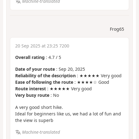
Machine-translated
Frog65
20 Sep 2025 at 23:25 7200
Overall rating
:
4.7
/
5
Date of your route
: Sep 20, 2025
Reliability of the description
: ★★★★★ Very good
Ease of following the route
: ★★★★☆ Good
Route interest
: ★★★★★ Very good
Very busy route
: No
A very good short hike.
Ideal for beginners like us, we had a lot of fun and
the view is superb
Machine-translated