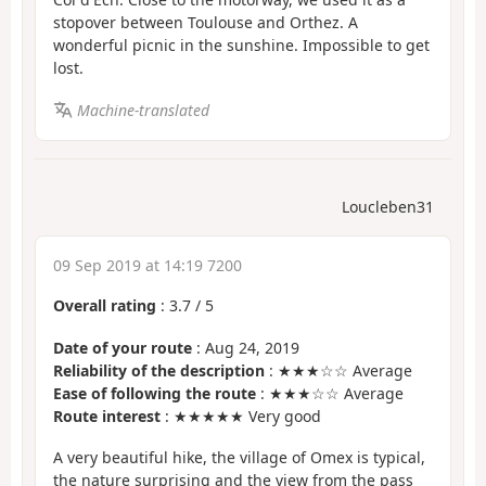
stopover between Toulouse and Orthez. A
wonderful picnic in the sunshine. Impossible to get
lost.
Machine-translated
Loucleben31
09 Sep 2019 at 14:19 7200
Overall rating
:
3.7
/
5
Date of your route
: Aug 24, 2019
Reliability of the description
: ★★★☆☆ Average
Ease of following the route
: ★★★☆☆ Average
Route interest
: ★★★★★ Very good
A very beautiful hike, the village of Omex is typical,
the nature surprising and the view from the pass