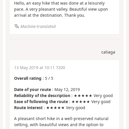
Hello, an easy hike that was done at a leisurely
pace. A very pleasant valley. Beautiful view upon
arrival at the destination. Thank you.
Machine-translated
caliaga
13 May 2019 at 10:11 7200
Overall rating
:
5
/
5
Date of your route
: May 12, 2019
Reliability of the description
: ★★★★★ Very good
Ease of following the route
: ★★★★★ Very good
Route interest
: ★★★★★ Very good
A pleasant short hike in a well-preserved natural
setting, with beautiful views and the option to