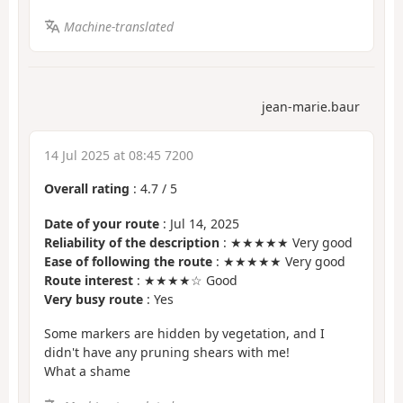
Machine-translated
jean-marie.baur
14 Jul 2025 at 08:45 7200
Overall rating
:
4.7
/
5
Date of your route
: Jul 14, 2025
Reliability of the description
: ★★★★★ Very good
Ease of following the route
: ★★★★★ Very good
Route interest
: ★★★★☆ Good
Very busy route
: Yes
Some markers are hidden by vegetation, and I
didn't have any pruning shears with me!
What a shame