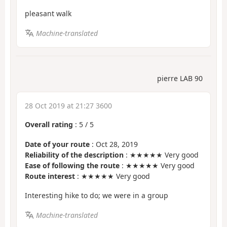
pleasant walk
Machine-translated
pierre LAB 90
28 Oct 2019 at 21:27 3600
Overall rating
:
5
/
5
Date of your route
: Oct 28, 2019
Reliability of the description
: ★★★★★ Very good
Ease of following the route
: ★★★★★ Very good
Route interest
: ★★★★★ Very good
Interesting hike to do; we were in a group
Machine-translated