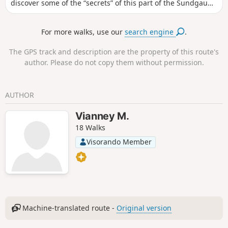
discover some of the “secrets” of this part of the Sundgau
and make the most of a lovely time spent outdoors.
For more walks, use our
search engine
.
The GPS track and description are the property of this route's
author. Please do not copy them without permission.
AUTHOR
Vianney M.
18 Walks
Visorando Member
Machine-translated route -
Original version