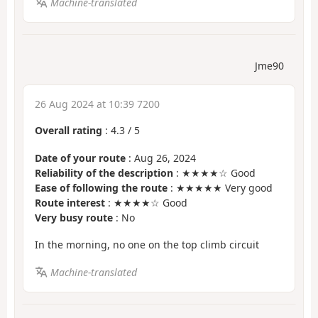
Machine-translated
Jme90
26 Aug 2024 at 10:39 7200
Overall rating
:
4.3
/
5
Date of your route
: Aug 26, 2024
Reliability of the description
: ★★★★☆ Good
Ease of following the route
: ★★★★★ Very good
Route interest
: ★★★★☆ Good
Very busy route
: No
In the morning, no one on the top climb circuit
Machine-translated