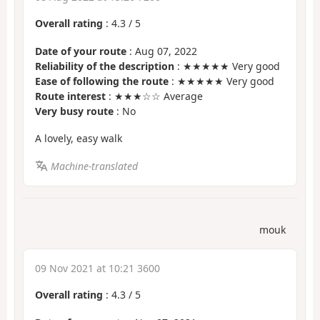
Overall rating
:
4.3
/
5
Date of your route
: Aug 07, 2022
Reliability of the description
: ★★★★★ Very good
Ease of following the route
: ★★★★★ Very good
Route interest
: ★★★☆☆ Average
Very busy route
: No
A lovely, easy walk
Machine-translated
mouk
09 Nov 2021 at 10:21 3600
Overall rating
:
4.3
/
5