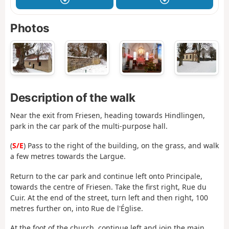
Photos
Description of the walk
Near the exit from Friesen, heading towards Hindlingen,
park in the car park of the multi-purpose hall.
(
S/E
) Pass to the right of the building, on the grass, and walk
a few metres towards the Largue.
Return to the car park and continue left onto Principale,
towards the centre of Friesen. Take the first right, Rue du
Cuir. At the end of the street, turn left and then right, 100
metres further on, into Rue de l'Église.
At the foot of the church, continue left and join the main