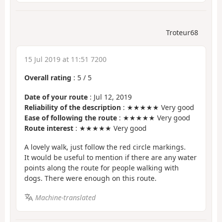
Troteur68
15 Jul 2019 at 11:51 7200
Overall rating
:
5
/
5
Date of your route
: Jul 12, 2019
Reliability of the description
: ★★★★★ Very good
Ease of following the route
: ★★★★★ Very good
Route interest
: ★★★★★ Very good
A lovely walk, just follow the red circle markings.
It would be useful to mention if there are any water
points along the route for people walking with
dogs. There were enough on this route.
Machine-translated