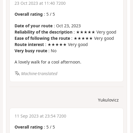
23 Oct 2023 at 11:40 7200
Overall rating
:
5
/
5
Date of your route
: Oct 23, 2023
Reliability of the description
: ★★★★★ Very good
Ease of following the route
: ★★★★★ Very good
Route interest
: ★★★★★ Very good
Very busy route
: No
A lovely walk for a cool afternoon.
Machine-translated
Yukulovicz
11 Sep 2023 at 23:54 7200
Overall rating
:
5
/
5