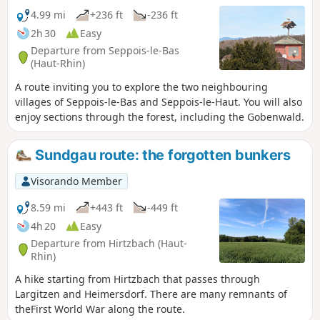
4.99 mi
+236 ft
-236 ft
2h 30
Easy
Departure from Seppois-le-Bas
(Haut-Rhin)
A route inviting you to explore the two neighbouring
villages of Seppois-le-Bas and Seppois-le-Haut. You will also
enjoy sections through the forest, including the Gobenwald.
Sundgau route: the forgotten bunkers
Visorando Member
8.59 mi
+443 ft
-449 ft
4h 20
Easy
Departure from Hirtzbach (Haut-
Rhin)
A hike starting from Hirtzbach that passes through
Largitzen and Heimersdorf. There are many remnants of
theFirst World War along the route.