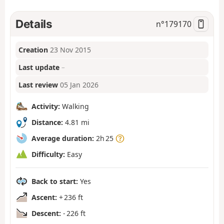
Details
n°
179170
Creation
23 Nov 2015
Last update
–
Last review
05 Jan 2026
Activity:
Walking
Distance:
4.81 mi
Average duration:
2h 25
Difficulty:
Easy
Back to start:
Yes
Ascent:
+ 236 ft
Descent:
- 226 ft