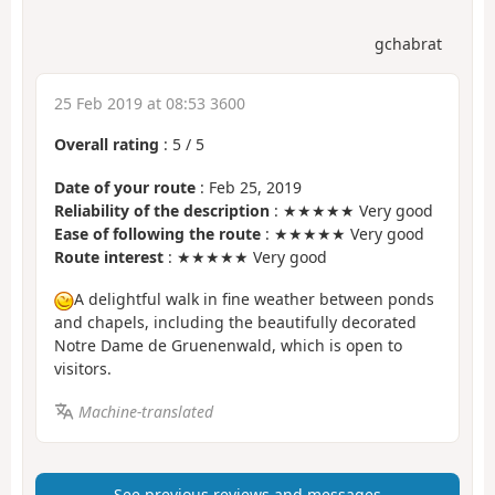
gchabrat
25 Feb 2019 at 08:53 3600
Overall rating
:
5
/
5
Date of your route
: Feb 25, 2019
Reliability of the description
: ★★★★★ Very good
Ease of following the route
: ★★★★★ Very good
Route interest
: ★★★★★ Very good
A delightful walk in fine weather between ponds
and chapels, including the beautifully decorated
Notre Dame de Gruenenwald, which is open to
visitors.
Machine-translated
See previous reviews and messages