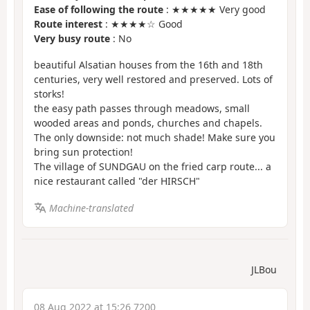
Ease of following the route
: ★★★★★ Very good
Route interest
: ★★★★☆ Good
Very busy route
: No
beautiful Alsatian houses from the 16th and 18th
centuries, very well restored and preserved. Lots of
storks!
the easy path passes through meadows, small
wooded areas and ponds, churches and chapels.
The only downside: not much shade! Make sure you
bring sun protection!
The village of SUNDGAU on the fried carp route... a
nice restaurant called "der HIRSCH"
Machine-translated
JLBou
08 Aug 2022 at 15:26 7200