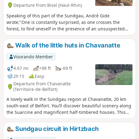
Departure from Bisel (Haut-Rhin)
Speaking of this part of the Sundgau, André Gide
wrote:"One is constantly surprised, as one crosses the
forest, to find oneself in the presence of an unsuspected
sheet of water, mysteriously asleep in the shelter of the
beech forests; rushes adorn narrow sandy beaches at the
Walk of the little huts in Chavanatte
edge of large fields of water lilies. There are also several
reminders of the First World War and the front line that
Visorando Member
separated Largitzen from Bisel.
4.67 mi
+98 ft
-69 ft
2h 15
Easy
Departure from Chavanatte
(Territoire-de-Belfort)
A lovely walk in the Sundgau region at Chavanatte, 20 km
south-east of Belfort. You’ll discover beautiful scenery along
the Suarcine and magnificent half-timbered houses. This
walk is easily accessible to all and can be split into three
circular routes. It is signposted.
Sundgau circuit in Hirtzbach