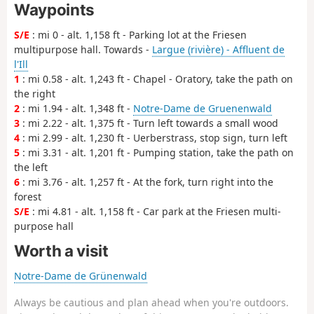
Waypoints
S/E
: mi 0 - alt. 1,158 ft - Parking lot at the Friesen
multipurpose hall. Towards -
Largue (rivière) - Affluent de
l'Ill
1
: mi 0.58 - alt. 1,243 ft - Chapel - Oratory, take the path on
the right
2
: mi 1.94 - alt. 1,348 ft -
Notre-Dame de Gruenenwald
3
: mi 2.22 - alt. 1,375 ft - Turn left towards a small wood
4
: mi 2.99 - alt. 1,230 ft - Uerberstrass, stop sign, turn left
5
: mi 3.31 - alt. 1,201 ft - Pumping station, take the path on
the left
6
: mi 3.76 - alt. 1,257 ft - At the fork, turn right into the
forest
S/E
: mi 4.81 - alt. 1,158 ft - Car park at the Friesen multi-
purpose hall
Worth a visit
Notre-Dame de Grünenwald
Always be cautious and plan ahead when you're outdoors.