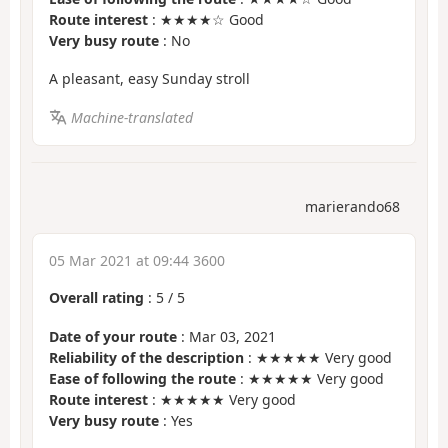
Route interest
: ★★★★☆ Good
Very busy route
: No
A pleasant, easy Sunday stroll
Machine-translated
marierando68
05 Mar 2021 at 09:44 3600
Overall rating
:
5
/
5
Date of your route
: Mar 03, 2021
Reliability of the description
: ★★★★★ Very good
Ease of following the route
: ★★★★★ Very good
Route interest
: ★★★★★ Very good
Very busy route
: Yes