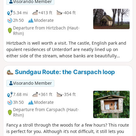
Visorando Member
5.34 mi
+413 ft
-404 ft
2h 50
Moderate
Departure from Hirtzbach (Haut-
Rhin)
Hirtzbach is well worth a visit. The castle, English park and
opulent residences of Unterdorf are neatly lined up on
either side of the stream, whose banks are beautifully
flowered in summer. Along the way, a rural and wooded
detour leads to the site of the vanished village of Sankt-
Sundgau Route: the Carspach loop
Glückern and the Landfürstenweyer, the Princes' Pond, with
its still waters.
Visorando Member
7.68 mi
+361 ft
-354 ft
3h 50
Moderate
Departure from Carspach (Haut-
Rhin)
Fancy a stroll through the woods for a few hours? This route
is perfect for you. Although it’s not difficult, it still lets you