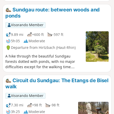
Sundgau route: between woods and
ponds
Visorando Member
9.89 mi
+600 ft
-597 ft
5h 05
Moderate
Departure from Hirtzbach (Haut-Rhin)
A hike through the beautiful Sundgau
forests dotted with ponds, with no major
difficulties except for the walking time.
There are many places to stop for a snack
along the route.
Circuit du Sundgau: The Etangs de Bisel
walk
Visorando Member
7.30 mi
+98 ft
-98 ft
3h 25
Moderate