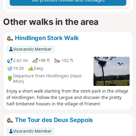
Other walks in the area
Hindlingen Stork Walk
Visorando Member
2.62 mi
+98 ft
-102 ft
1h 20
Easy
Departure from Hindlingen (Haut-
Rhin)
Enjoy a short walk starting from the stork park in the village
of Hindlingen. Follow the Largue and discover the pretty
half-timbered houses in the village of Friesen!
The Tour des Deux Seppois
Visorando Member