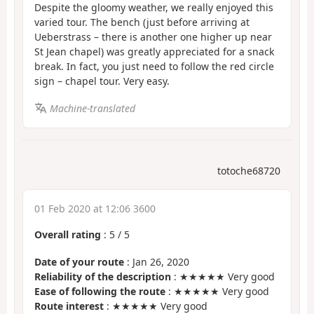
Despite the gloomy weather, we really enjoyed this
varied tour. The bench (just before arriving at
Ueberstrass – there is another one higher up near
St Jean chapel) was greatly appreciated for a snack
break. In fact, you just need to follow the red circle
sign – chapel tour. Very easy.
Machine-translated
totoche68720
01 Feb 2020 at 12:06 3600
Overall rating
:
5
/
5
Date of your route
: Jan 26, 2020
Reliability of the description
: ★★★★★ Very good
Ease of following the route
: ★★★★★ Very good
Route interest
: ★★★★★ Very good