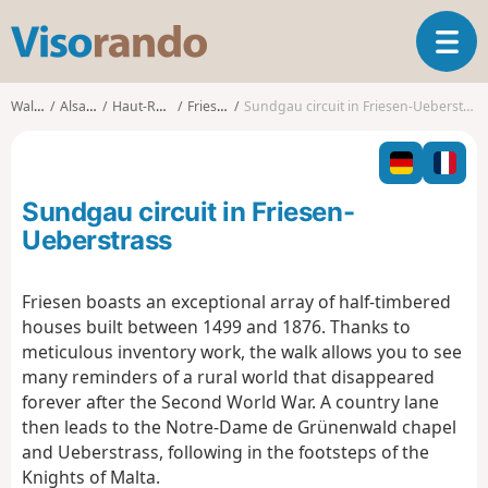
V
T
i
o
s
g
o
Walks
Alsace
Haut-Rhin
Friesen
Sundgau circuit in Friesen-Ueberstrass
g
r
l
a
e
n
n
d
Sundgau circuit in Friesen-
a
o
v
Ueberstrass
i
g
Friesen boasts an exceptional array of half-timbered
a
houses built between 1499 and 1876. Thanks to
t
i
meticulous inventory work, the walk allows you to see
o
many reminders of a rural world that disappeared
n
forever after the Second World War. A country lane
then leads to the Notre-Dame de Grünenwald chapel
and Ueberstrass, following in the footsteps of the
Knights of Malta.