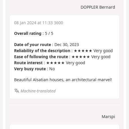
DOPPLER Bernard
08 Jan 2024 at 11:33 3600
Overall rating
:
5
/
5
Date of your route
: Dec 30, 2023
Reliability of the description
: ★★★★★ Very good
Ease of following the route
: ★★★★★ Very good
Route interest
: ★★★★★ Very good
Very busy route
: No
Beautiful Alsatian houses, an architectural marvel!
Machine-translated
Marspi