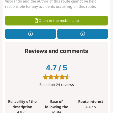
Visorando and the author of this route cannot be held
responsible for any accidents occurring on this route.
Open in the mobile app
Reviews and comments
4.7
/
5
Based on
24
reviews
Reliability of the
Ease of
Route interest
description
following the
4.4 / 5
4.8 / 5
route