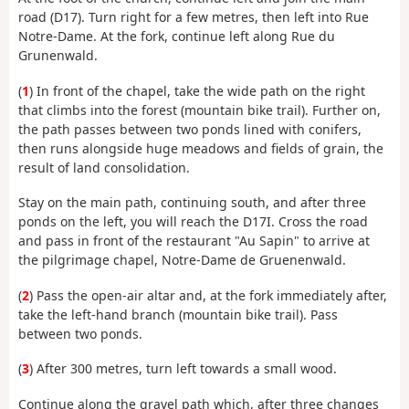
road (D17). Turn right for a few metres, then left into Rue
Notre-Dame. At the fork, continue left along Rue du
Grunenwald.
(
1
) In front of the chapel, take the wide path on the right
that climbs into the forest (mountain bike trail). Further on,
the path passes between two ponds lined with conifers,
then runs alongside huge meadows and fields of grain, the
result of land consolidation.
Stay on the main path, continuing south, and after three
ponds on the left, you will reach the D17I. Cross the road
and pass in front of the restaurant "Au Sapin" to arrive at
the pilgrimage chapel, Notre-Dame de Gruenenwald.
(
2
) Pass the open-air altar and, at the fork immediately after,
take the left-hand branch (mountain bike trail). Pass
between two ponds.
(
3
) After 300 metres, turn left towards a small wood.
Continue along the gravel path which, after three changes