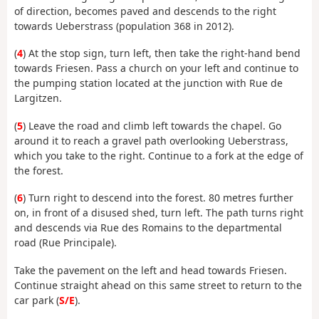
of direction, becomes paved and descends to the right
towards Ueberstrass (population 368 in 2012).
(
4
) At the stop sign, turn left, then take the right-hand bend
towards Friesen. Pass a church on your left and continue to
the pumping station located at the junction with Rue de
Largitzen.
(
5
) Leave the road and climb left towards the chapel. Go
around it to reach a gravel path overlooking Ueberstrass,
which you take to the right. Continue to a fork at the edge of
the forest.
(
6
) Turn right to descend into the forest. 80 metres further
on, in front of a disused shed, turn left. The path turns right
and descends via Rue des Romains to the departmental
road (Rue Principale).
Take the pavement on the left and head towards Friesen.
Continue straight ahead on this same street to return to the
car park (
S/E
).