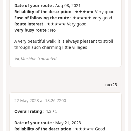
Date of your route
: Aug 08, 2021
Reliability of the description
: ★★★★★ Very good
Ease of following the route
: ★★★★★ Very good
Route interest
: ★★★★★ Very good
Very busy route
: No
A very beautiful walk; it is always pleasant to stroll
through such charming little villages
Machine-translated
nici25
22 May 2023 at 18:26 7200
Overall rating
:
4.3
/
5
Date of your route
: May 21, 2023
Reliability of the description
: ★★★★☆ Good