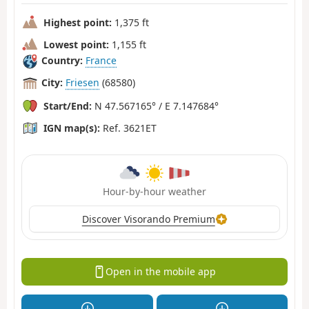
Highest point:
1,375 ft
Lowest point:
1,155 ft
Country:
France
City:
Friesen
(68580)
Start/End:
N 47.567165° / E 7.147684°
IGN map(s):
Ref. 3621ET
Hour-by-hour weather
Discover Visorando Premium
Open in the mobile app