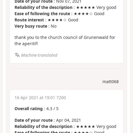
Date of your route
: Nov 07, 2021
Reliability of the description
: ★★★★★ Very good
Ease of following the route
: ★★★★☆ Good
Route interest
: ★★★★☆ Good
Very busy route
: No
thank you to the church council of Grunenwald for
the aperitif!
Machine-translated
matt068
16 Apr 2021 at 19:01 7200
Overall rating
:
4.3
/
5
Date of your route
: Apr 04, 2021
Reliability of the description
: ★★★★★ Very good
Ease of following the route
: ★★★★☆ Good