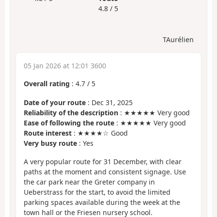
4.8 / 5
TAurélien
05 Jan 2026 at 12:01 3600
Overall rating
:
4.7
/
5
Date of your route
: Dec 31, 2025
Reliability of the description
: ★★★★★ Very good
Ease of following the route
: ★★★★★ Very good
Route interest
: ★★★★☆ Good
Very busy route
: Yes
A very popular route for 31 December, with clear
paths at the moment and consistent signage. Use
the car park near the Greter company in
Ueberstrass for the start, to avoid the limited
parking spaces available during the week at the
town hall or the Friesen nursery school.