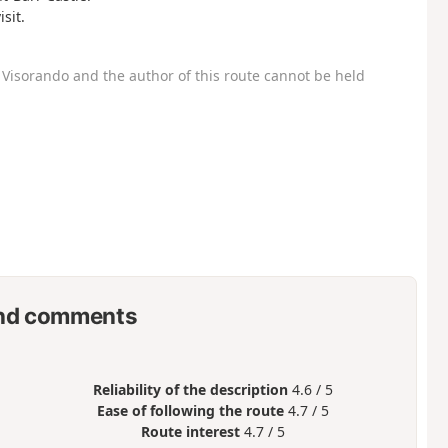
sit.
Visorando and the author of this route cannot be held
nd comments
Reliability of the description
4.6 / 5
Ease of following the route
4.7 / 5
Route interest
4.7 / 5