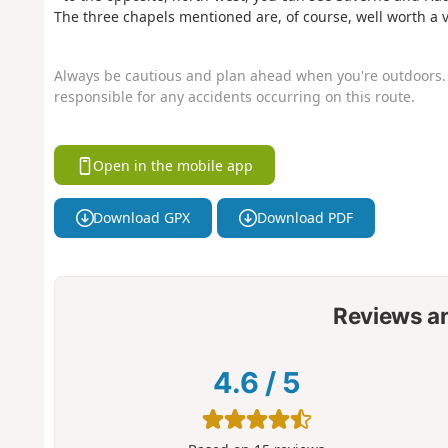
The three chapels mentioned are, of course, well worth a vi
Always be cautious and plan ahead when you're outdoors. 
responsible for any accidents occurring on this route.
Open in the mobile app
Download GPX
Download PDF
Reviews a
4.6
/
5