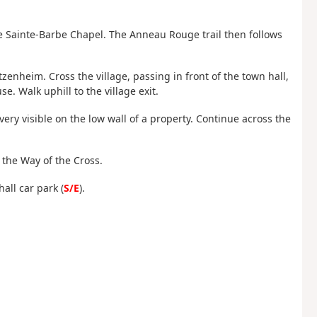
 the Sainte-Barbe Chapel. The Anneau Rouge trail then follows
ntzenheim. Cross the village, passing in front of the town hall,
. Walk uphill to the village exit.
ry visible on the low wall of a property. Continue across the
f the Way of the Cross.
all car park (
S/E
).