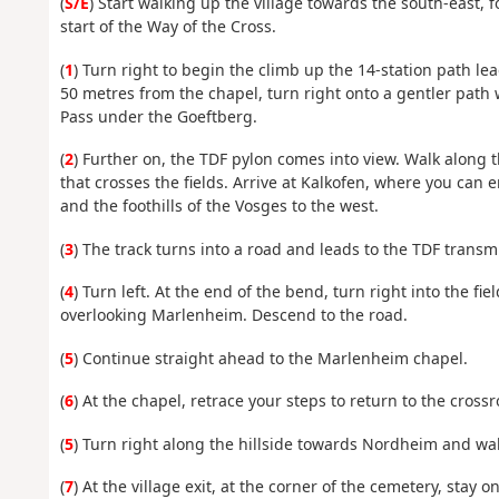
(
S/E
) Start walking up the village towards the south-east, 
start of the Way of the Cross.
(
1
) Turn right to begin the climb up the 14-station path le
50 metres from the chapel, turn right onto a gentler path 
Pass under the Goeftberg.
(
2
) Further on, the TDF pylon comes into view. Walk along 
that crosses the fields. Arrive at Kalkofen, where you can en
and the foothills of the Vosges to the west.
(
3
) The track turns into a road and leads to the TDF transm
(
4
) Turn left. At the end of the bend, turn right into the fi
overlooking Marlenheim. Descend to the road.
(
5
) Continue straight ahead to the Marlenheim chapel.
(
6
) At the chapel, retrace your steps to return to the cross
(
5
) Turn right along the hillside towards Nordheim and wal
(
7
) At the village exit, at the corner of the cemetery, stay o