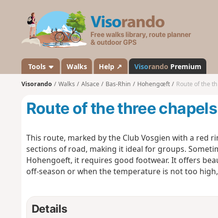
V
i
s
o
r
a
Tools
Walks
Help ↗
Viso
rando
Premium
n
Visorando
Walks
Alsace
Bas-Rhin
Hohengœft
Route of the t
d
o
Route of the three chapels
This route, marked by the Club Vosgien with a red 
sections of road, making it ideal for groups. Sometim
Hohengoeft, it requires good footwear. It offers beau
off-season or when the temperature is not too high, a
Details