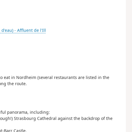
 d'eau) - Affluent de l'Ill
 eat in Nordheim (several restaurants are listed in the
ong the route.
tiful panorama, including:
 enough!) Strasbourg Cathedral against the backdrop of the
t-Barr Castle.