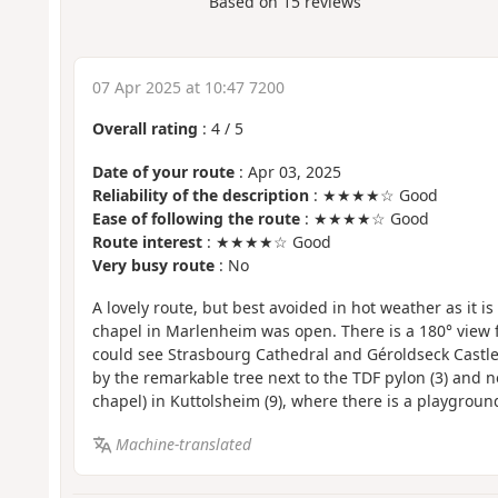
Based on
15
reviews
07 Apr 2025 at 10:47 7200
Overall rating
:
4
/
5
Date of your route
: Apr 03, 2025
Reliability of the description
: ★★★★☆ Good
Ease of following the route
: ★★★★☆ Good
Route interest
: ★★★★☆ Good
Very busy route
: No
A lovely route, but best avoided in hot weather as it i
chapel in Marlenheim was open. There is a 180° view f
could see Strasbourg Cathedral and Géroldseck Castle
by the remarkable tree next to the TDF pylon (3) and n
chapel) in Kuttolsheim (9), where there is a playgrou
Machine-translated