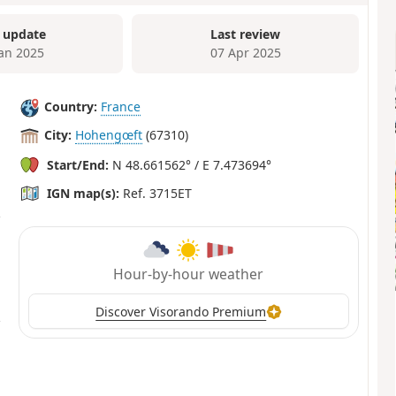
 update
Last review
Jan 2025
07 Apr 2025
Country:
France
City:
Hohengœft
(67310)
Start/End:
N 48.661562° / E 7.473694°
IGN map(s):
Ref. 3715ET
Hour-by-hour weather
Discover Visorando Premium