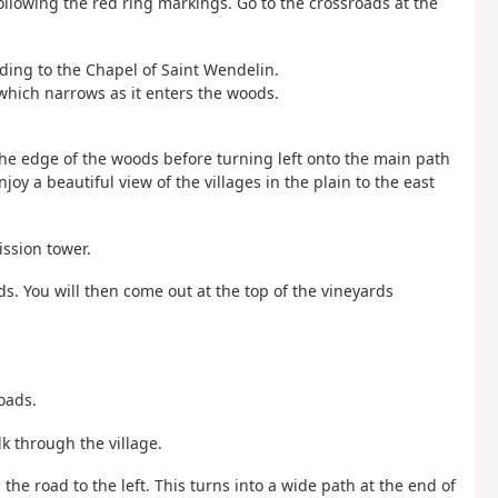
following the red ring markings. Go to the crossroads at the
ading to the Chapel of Saint Wendelin.
which narrows as it enters the woods.
the edge of the woods before turning left onto the main path
joy a beautiful view of the villages in the plain to the east
ission tower.
elds. You will then come out at the top of the vineyards
roads.
k through the village.
n the road to the left. This turns into a wide path at the end of