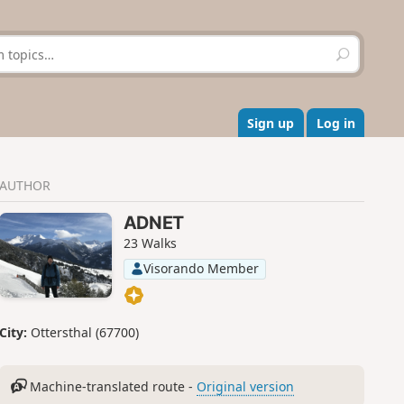
S
e
a
r
c
Sign up
Log in
h
AUTHOR
ADNET
23 Walks
Visorando Member
City:
Ottersthal (67700)
Machine-translated route -
Original version