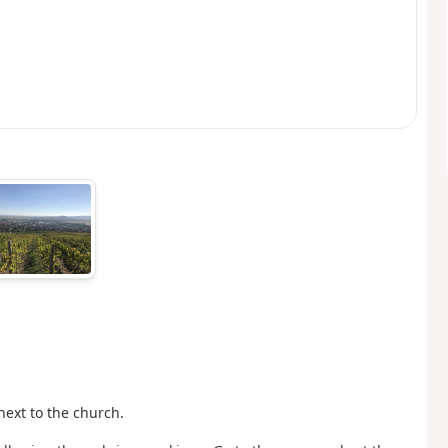
next to the church.