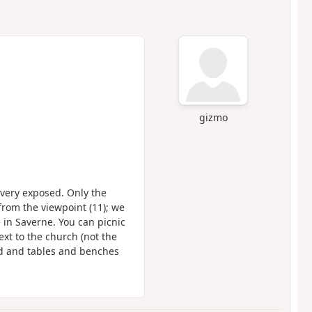
gizmo
s very exposed. Only the
rom the viewpoint (11); we
 in Saverne. You can picnic
ext to the church (not the
nd and tables and benches