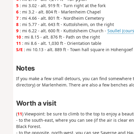
5
: mi 3.02 - alt. 919 ft - Turn right at the fork
6
: mi 3.2 - alt. 804 ft - Marlenheim Chapel
7
: mi 4.66 - alt. 801 ft - Nordheim Cemetery
8
: mi 5.77 - alt. 643 ft - Kuttolsheim, on the right
9
: mi 6.22 - alt. 600 ft - Kuttolsheim Church -
Soullel (cours
10
: mi 8.15 - alt. 876 ft - Path on the right
11
: mi 8.6 - alt. 1,030 ft - Orientation table
S/E
: mi 10.13 - alt. 889 ft - Town hall square in Hohengoef
Notes
If you make a few small detours, you can find somewhere to
directory) or Marlenheim. There are also a few benches al
Worth a visit
(
11
) Viewpoint: be sure to climb to the top to enjoy a beau
- to the south-east, where you can see (if the air is clear
Black Forest.
- to the opposite, north-west, you can see Saverne and Hau