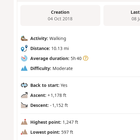
Creation
Last
04 Oct 2018
08 
Activity:
Walking
Distance:
10.13 mi
Average duration:
5h 40
Difficulty:
Moderate
Back to start:
Yes
Ascent:
+ 1,178 ft
Descent:
- 1,152 ft
Highest point:
1,247 ft
Lowest point:
597 ft