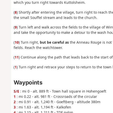
which you turn right towards Kuttolsheim.
(
8
) Shortly after entering the village, turn right to reach
the small Souffel stream and leads to the church.
(
9
) Turn left and walk across the fields to the village of Wi
and take the opportunity to make a detour to the wash house
(
10
) Turn right,
but be careful as
the Anneau Rouge is not ve
fields. Reach the watchtower.
(
11
) Continue along the path that leads back to the start o
(
1
) Turn right and retrace your steps to return to the town h
Waypoints
S/E
: mi 0 - alt. 889 ft - Town hall square in Hohengoeft
1
: mi 0.22 - alt. 981 ft - Crossroads of the circular
2
: mi 0.91 - alt. 1,240 ft - Goeftberg - altitude 380m
3
: mi 1.63 - alt. 1,194 ft - Kalkofen
4
: mi 2.15 - alt. 1,211 ft - TDF pylon