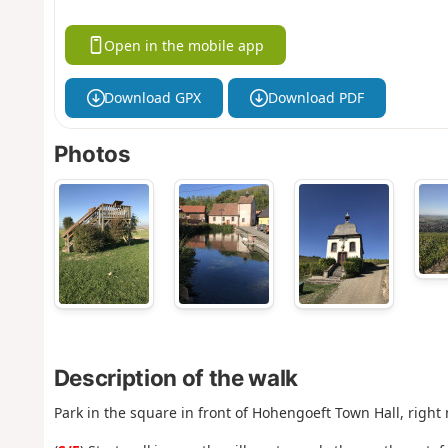
Open in the mobile app
Download GPX
Download PDF
Photos
Description of the walk
Park in the square in front of Hohengoeft Town Hall, right 