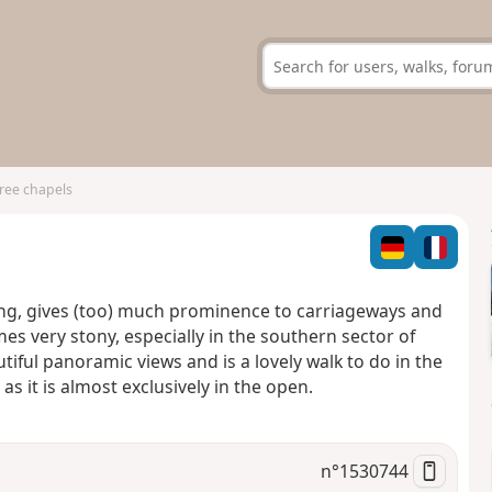
hree chapels
ring, gives (too) much prominence to carriageways and
es very stony, especially in the southern sector of
tiful panoramic views and is a lovely walk to do in the
s it is almost exclusively in the open.
n°
1530744