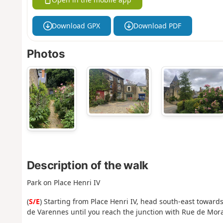
Download GPX
Download PDF
Photos
Description of the walk
Park on Place Henri IV
(
S/E
) Starting from Place Henri IV, head south-east towards
de Varennes until you reach the junction with Rue de Mor