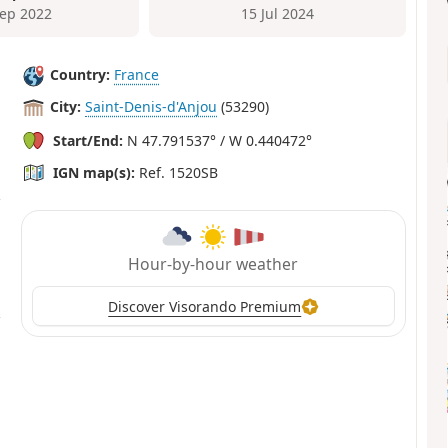
Sep 2022
15 Jul 2024
Country:
France
City:
Saint-Denis-d'Anjou
(53290)
Start/End:
N 47.791537° / W 0.440472°
IGN map(s):
Ref. 1520SB
Hour-by-hour weather
Discover Visorando Premium