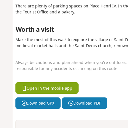
There are plenty of parking spaces on Place Henri IV. In the
the Tourist Office and a bakery.
Worth a visit
Make the most of this walk to explore the village of Saint-D
medieval market halls and the Saint-Denis church, renowne
Always be cautious and plan ahead when you're outdoors. 
responsible for any accidents occurring on this route.
Open in the mobile app
Download GPX
Download PDF