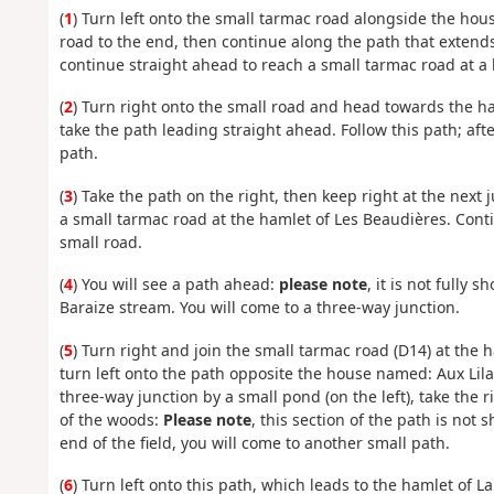
(
1
) Turn left onto the small tarmac road alongside the house
road to the end, then continue along the path that extends 
continue straight ahead to reach a small tarmac road at a
(
2
) Turn right onto the small road and head towards the ha
take the path leading straight ahead. Follow this path; aft
path.
(
3
) Take the path on the right, then keep right at the next 
a small tarmac road at the hamlet of Les Beaudières. Conti
small road.
(
4
) You will see a path ahead:
please note
, it is not fully
Baraize stream. You will come to a three-way junction.
(
5
) Turn right and join the small tarmac road (D14) at the 
turn left onto the path opposite the house named: Aux Lil
three-way junction by a small pond (on the left), take the 
of the woods:
Please note
, this section of the path is no
end of the field, you will come to another small path.
(
6
) Turn left onto this path, which leads to the hamlet of 