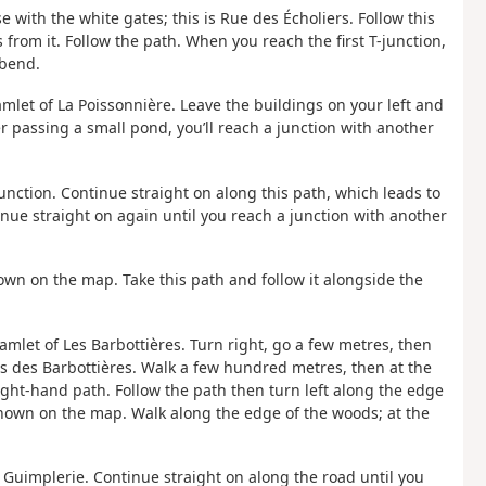
 with the white gates; this is Rue des Écholiers. Follow this
from it. Follow the path. When you reach the first T-junction,
 bend.
mlet of La Poissonnière. Leave the buildings on your left and
er passing a small pond, you’ll reach a junction with another
junction. Continue straight on along this path, which leads to
nue straight on again until you reach a junction with another
 shown on the map. Take this path and follow it alongside the
hamlet of Les Barbottières. Turn right, go a few metres, then
as des Barbottières. Walk a few hundred metres, then at the
right-hand path. Follow the path then turn left along the edge
t shown on the map. Walk along the edge of the woods; at the
La Guimplerie. Continue straight on along the road until you