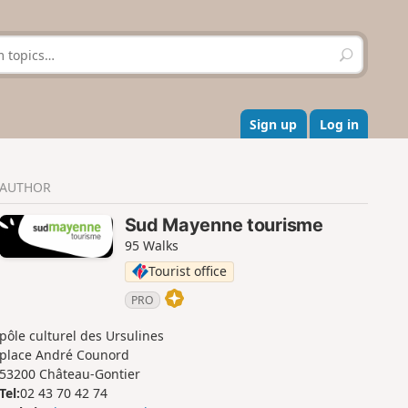
S
e
a
r
c
Sign up
Log in
h
AUTHOR
Sud Mayenne tourisme
95 Walks
Tourist office
PRO
pôle culturel des Ursulines
place André Counord
53200 Château-Gontier
Tel:
02 43 70 42 74