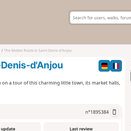
u
The Mottes Route in Saint-Denis-d'Anjou
-Denis-d'Anjou
on a tour of this charming little town, its market halls,
n°
1895384
 update
Last review