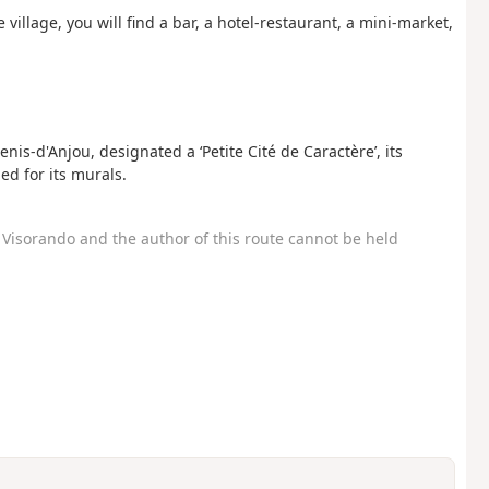
 village, you will find a bar, a hotel-restaurant, a mini-market,
enis-d'Anjou, designated a ‘Petite Cité de Caractère’, its
d for its murals.
Visorando and the author of this route cannot be held