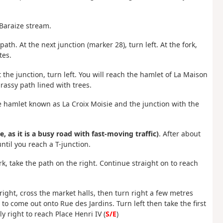
 Baraize stream.
ath. At the next junction (marker 28), turn left. At the fork,
tes.
 the junction, turn left. You will reach the hamlet of La Maison
rassy path lined with trees.
 the hamlet known as La Croix Moisie and the junction with the
e, as it is a busy road with fast-moving traffic)
. After about
ntil you reach a T-junction.
rk, take the path on the right. Continue straight on to reach
 right, cross the market halls, then turn right a few metres
 to come out onto Rue des Jardins. Turn left then take the first
 right to reach Place Henri IV (
S/E
)