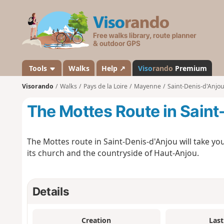
V
i
s
o
r
a
Tools
Walks
Help ↗
Viso
rando
Premium
n
Visorando
Walks
Pays de la Loire
Mayenne
Saint-Denis-d'Anjo
d
o
The Mottes Route in Saint
The Mottes route in Saint-Denis-d'Anjou will take you 
its church and the countryside of Haut-Anjou.
Details
Creation
Last