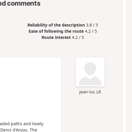
nd comments
Reliability of the description
3.8 / 5
Ease of following the route
4.2 / 5
Route interest
4.2 / 5
jean-luc LR
haded paths and lovely
t Denis d'Anjou. The