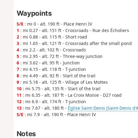
Waypoints
S/E
: mi 0 - alt. 190 ft - Place Henri IV
1
: mi 0.27 - alt. 151 ft - Crossroads - Rue des Écholiers
2
: mi 0.88 - alt. 115 ft - Short road
3
: mi 1.65 - alt. 121 ft - Crossroads after the small pond
4
: mi 2.2 - alt. 102 ft - Crossroads
5
: mi 2.95 - alt. 72 ft - Three-way junction
6
: mi 3.62 - alt. 95 ft - Junction
7
: mi 4.15 - alt. 118 ft - T-junction
8
: mi 4.49 - alt. 92 ft - Start of the trail
9
: mi 5.18 - alt. 125 ft - Village of Les Mottes
10
: mi 5.75 - alt. 135 ft - Start of the trail
11
: mi 6.35 - alt. 187 ft - La Croix Moisie - D27 road
12
: mi 6.9 - alt. 174 ft - T-junction
13
: mi 7.67 - alt. 180 ft -
Église Saint-Denis (Saint-Denis d'
S/E
: mi 7.9 - alt. 190 ft - Place Henri IV
Notes