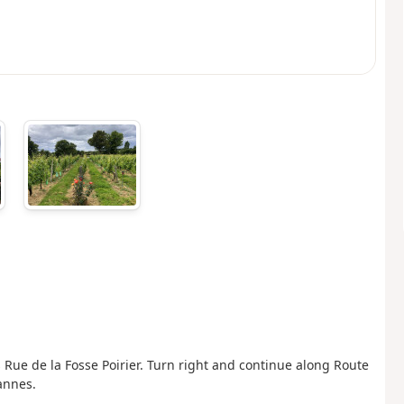
 Rue de la Fosse Poirier. Turn right and continue along Route
annes.