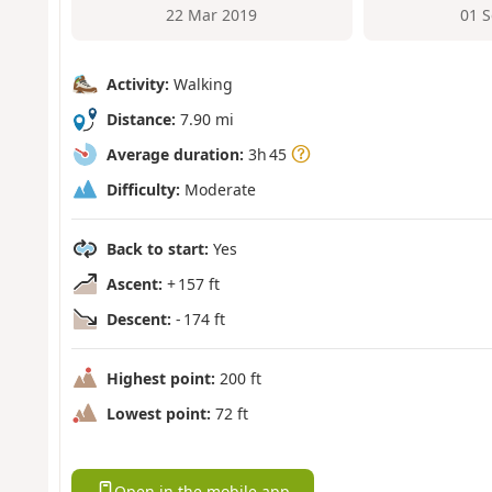
22 Mar 2019
01 
Activity:
Walking
Distance:
7.90 mi
Average duration:
3h 45
Difficulty:
Moderate
Back to start:
Yes
Ascent:
+ 157 ft
Descent:
- 174 ft
Highest point:
200 ft
Lowest point:
72 ft
Open in the mobile app