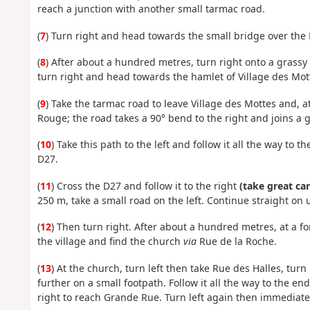
reach a junction with another small tarmac road.
(
7
) Turn right and head towards the small bridge over the
(
8
) After about a hundred metres, turn right onto a grassy p
turn right and head towards the hamlet of Village des Mot
(
9
) Take the tarmac road to leave Village des Mottes and, at
Rouge; the road takes a 90° bend to the right and joins a g
(
10
) Take this path to the left and follow it all the way to
D27.
(
11
) Cross the D27 and follow it to the right
(take great car
250 m, take a small road on the left. Continue straight on u
(
12
) Then turn right. After about a hundred metres, at a fo
the village and find the church
via
Rue de la Roche.
(
13
) At the church, turn left then take Rue des Halles, turn
further on a small footpath. Follow it all the way to the end
right to reach Grande Rue. Turn left again then immediately