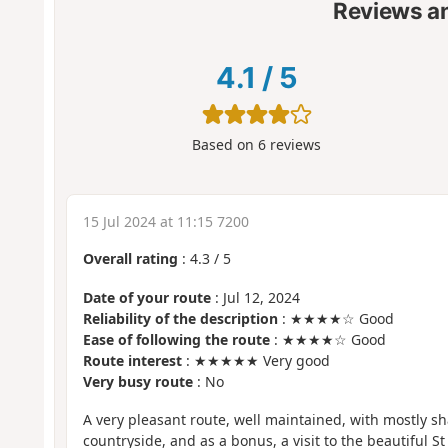
Reviews a
4.1
/
5
Based on
6
reviews
15 Jul 2024 at 11:15 7200
Overall rating
:
4.3
/
5
Date of your route
: Jul 12, 2024
Reliability of the description
: ★★★★☆ Good
Ease of following the route
: ★★★★☆ Good
Route interest
: ★★★★★ Very good
Very busy route
: No
A very pleasant route, well maintained, with mostly s
countryside, and as a bonus, a visit to the beautiful S