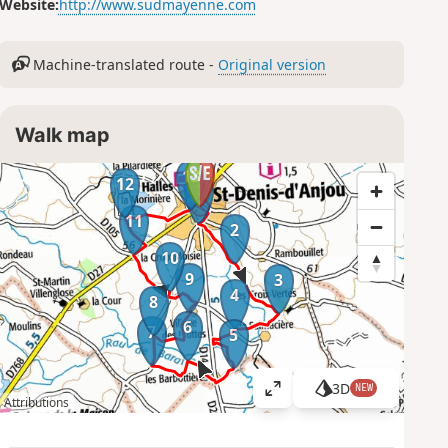
Website:
http://www.sudmayenne.com
Machine-translated route -
Original version
Walk map
13
12
1
11
2
10
9
3
4
8
6
7
5
3D
NEW
V
Attributions
i
e