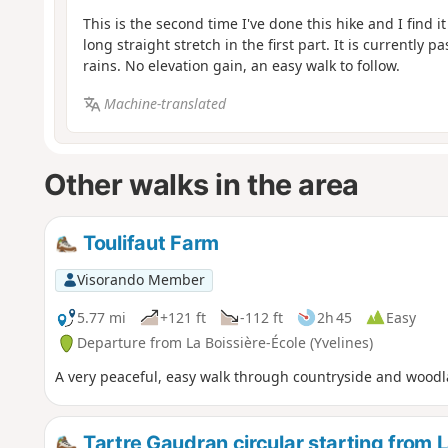
This is the second time I've done this hike and I find i
long straight stretch in the first part. It is currently 
rains. No elevation gain, an easy walk to follow.
Machine-translated
Other walks in the area
Toulifaut Farm
Visorando Member
5.77 mi
+121 ft
-112 ft
2h 45
Easy
Departure from La Boissière-École (Yvelines)
A very peaceful, easy walk through countryside and woodl
Tartre Gaudran circular starting from 