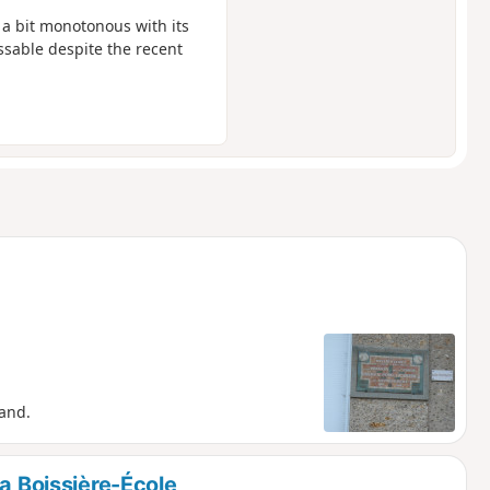
t a bit monotonous with its
passable despite the recent
and.
La Boissière-École