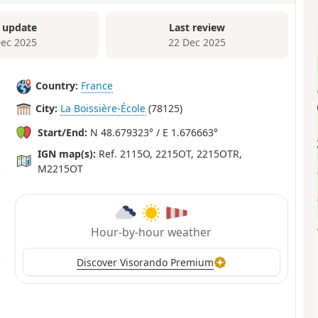
 update
Last review
Dec 2025
22 Dec 2025
Country:
France
City:
La Boissière-École
(78125)
Start/End:
N 48.679323° / E 1.676663°
IGN map(s):
Ref. 2115O, 2215OT, 2215OTR,
M2215OT
Hour-by-hour weather
Discover Visorando Premium