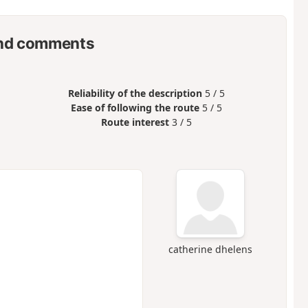
nd comments
Reliability of the description
5 / 5
Ease of following the route
5 / 5
Route interest
3 / 5
catherine dhelens