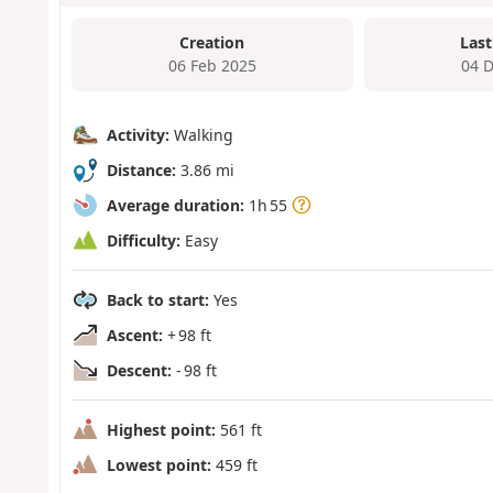
Creation
Last
06 Feb 2025
04 
Activity:
Walking
Distance:
3.86 mi
Average duration:
1h 55
Difficulty:
Easy
Back to start:
Yes
Ascent:
+ 98 ft
Descent:
- 98 ft
Highest point:
561 ft
Lowest point:
459 ft