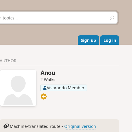
S
e
a
r
c
Sign up
Log in
h
AUTHOR
Anou
2 Walks
Visorando Member
Machine-translated route -
Original version