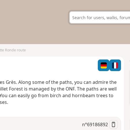
tte Ronde route
des Grès. Along some of the paths, you can admire the
et Forest is managed by the ONF. The paths are well
 You can easily go from birch and hornbeam trees to
ses.
n°
69186892