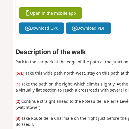
Open in the mobile app
Download GPX
Download PDF
Description of the walk
Park in the car park at the edge of the path at the junctio
(
S/E
) Take this wide path north-west, stay on this path at t
(
1
) Take the path on the right, which climbs slightly. At th
a virtually flat section to reach a crossroads with several di
(
2
) Continue straight ahead to the Poteau de la Pierre Lev
(watchtower).
(
3
) Take Route de la Charmaie on the right just before the 
Boisseuil.