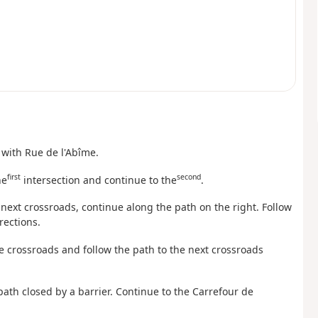
n with Rue de l'Abîme.
first
second
he
intersection and continue to the
.
e next crossroads, continue along the path on the right. Follow
rections.
ée crossroads and follow the path to the next crossroads
path closed by a barrier. Continue to the Carrefour de