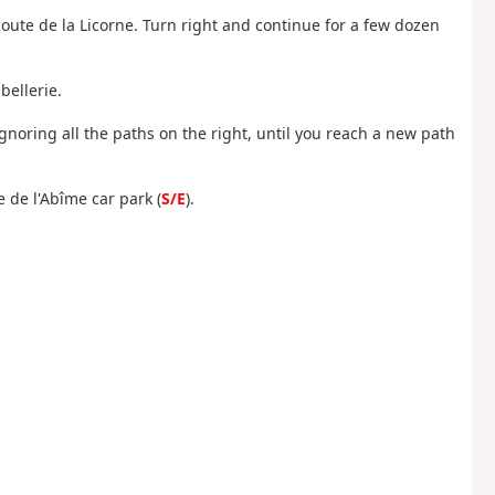
oute de la Licorne. Turn right and continue for a few dozen
bellerie.
ignoring all the paths on the right, until you reach a new path
e de l'Abîme car park (
S/E
).