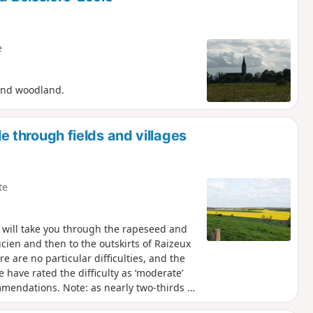
e
 and woodland.
le through fields and villages
te
ch will take you through the rapeseed and
ucien and then to the outskirts of Raizeux
 are no particular difficulties, and the
 have rated the difficulty as ‘moderate’
mmendations. Note: as nearly two-thirds of
avoid doing it during a heatwave or when it