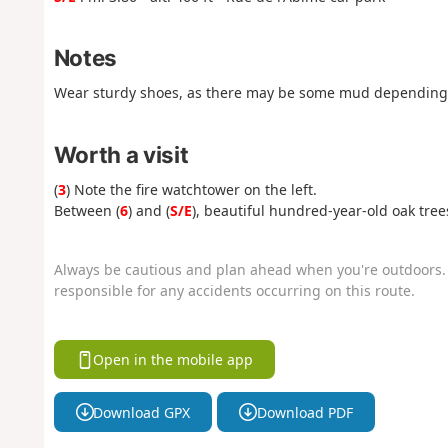
Notes
Wear sturdy shoes, as there may be some mud depending 
Worth a visit
(
3
) Note the fire watchtower on the left.
Between (
6
) and (
S/E
), beautiful hundred-year-old oak tree
Always be cautious and plan ahead when you're outdoors. 
responsible for any accidents occurring on this route.
Open in the mobile app
Download GPX
Download PDF