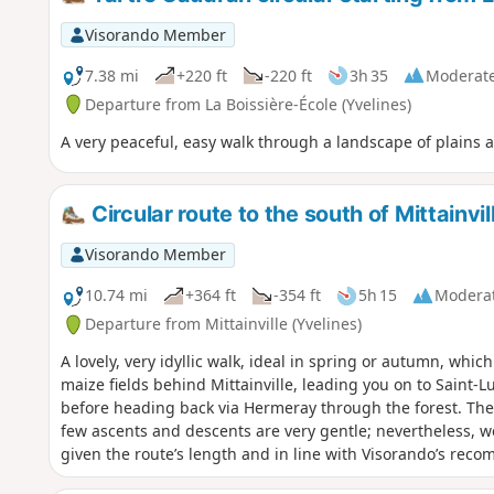
Visorando Member
7.38 mi
+220 ft
-220 ft
3h 35
Moderat
Departure from La Boissière-École (Yvelines)
A very peaceful, easy walk through a landscape of plains
Circular route to the south of Mittainvil
Visorando Member
10.74 mi
+364 ft
-354 ft
5h 15
Modera
Departure from Mittainville (Yvelines)
A lovely, very idyllic walk, ideal in spring or autumn, whi
maize fields behind Mittainville, leading you on to Saint-L
before heading back via Hermeray through the forest. There
few ascents and descents are very gentle; nevertheless, we
given the route’s length and in line with Visorando’s reco
this walk takes place in the middle of fields, it is best to 