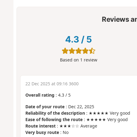
Reviews a
4.3
/
5
Based on
1
review
22 Dec 2025 at 09:16 3600
Overall rating
:
4.3
/
5
Date of your route
: Dec 22, 2025
Reliability of the description
: ★★★★★ Very good
Ease of following the route
: ★★★★★ Very good
Route interest
: ★★★☆☆ Average
Very busy route
: No