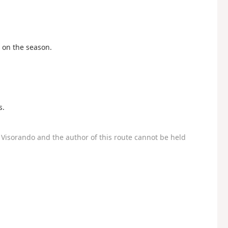
on the season.
s.
Visorando and the author of this route cannot be held