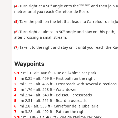
first path
(
4
) Turn right at a 90° angle onto the
and then join R
metres until you reach Carrefour de Roard.
(
5
) Take the path on the left that leads to Carrefour de la Ju
(
6
) Turn right at almost a 90° angle and stay on this path, 
after crossing a small stream.
(
7
) Take it to the right and stay on it until you reach the Ru
Waypoints
S/E
: mi 0 - alt. 466 ft - Rue de l'Abîme car park
1
: mi 0.25 - alt. 469 ft - First path on the right
2
: mi 1.35 - alt. 486 ft - Crossroads with several directions
3
: mi 1.76 - alt. 558 ft - Watchtower
4
: mi 2.14 - alt. 548 ft - Boisseuil crossroads
5
: mi 2.51 - alt. 561 ft - Roard crossroads
6
: mi 2.8 - alt. 538 ft - Carrefour de la Jubellerie
7
: mi 3.28 - alt. 492 ft - Path on the right
S/E
: mi 3.86 - alt. 466 ft - Rue de l'Abîme car park