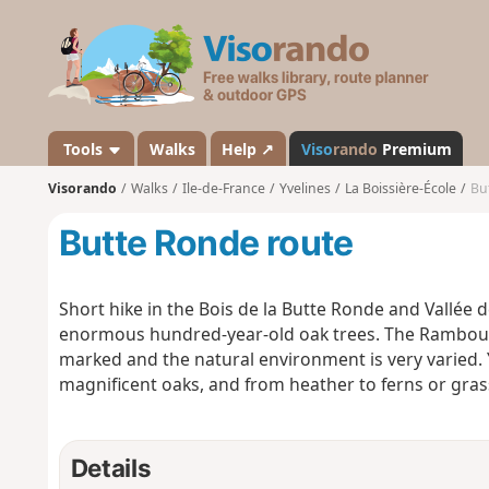
V
i
s
o
r
a
Tools
Walks
Help ↗
Viso
rando
Premium
n
Visorando
Walks
Ile-de-France
Yvelines
La Boissière-École
Bu
d
o
Butte Ronde route
Short hike in the Bois de la Butte Ronde and Vallée 
enormous hundred-year-old oak trees. The Rambouill
marked and the natural environment is very varied.
magnificent oaks, and from heather to ferns or gras
Details