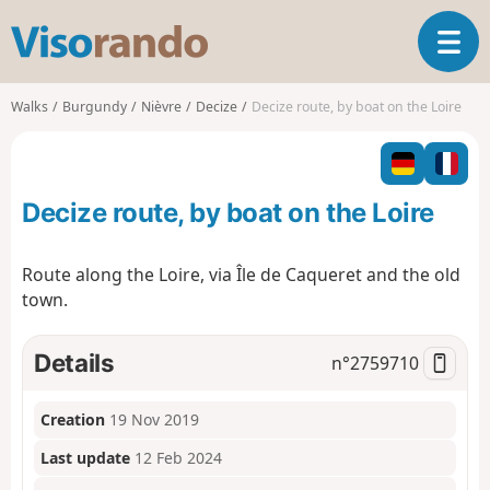
V
T
i
o
s
g
o
Walks
Burgundy
Nièvre
Decize
Decize route, by boat on the Loire
g
r
l
a
e
n
n
d
Decize route, by boat on the Loire
a
o
v
i
Route along the Loire, via Île de Caqueret and the old
g
town.
a
t
i
Details
n°
2759710
o
n
Creation
19 Nov 2019
Last update
12 Feb 2024