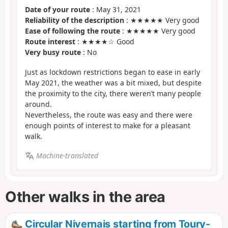
Date of your route
: May 31, 2021
Reliability of the description
: ★★★★★ Very good
Ease of following the route
: ★★★★★ Very good
Route interest
: ★★★★☆ Good
Very busy route
: No
Just as lockdown restrictions began to ease in early
May 2021, the weather was a bit mixed, but despite
the proximity to the city, there weren’t many people
around.
Nevertheless, the route was easy and there were
enough points of interest to make for a pleasant
walk.
Machine-translated
Other walks in the area
Circular Nivernais starting from Toury-