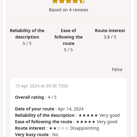
Based on
4
reviews
Reliability of the
Ease of
Route interest
description
following the
3.8 / 5
5 / 5
route
5 / 5
Falsa
15 Apr 2024 at 09:36 7200
Overall rating
:
4
/
5
Date of your route
: Apr 14, 2024
Reliability of the description
: ★★★★★ Very good
Ease of following the route
: ★★★★★ Very good
Route interest
: ★★☆☆☆ Disappointing
Very busy route
: No