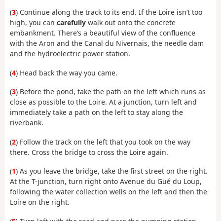
(
3
) Continue along the track to its end. If the Loire isn’t too
high, you can
carefully
walk out onto the concrete
embankment. There’s a beautiful view of the confluence
with the Aron and the Canal du Nivernais, the needle dam
and the hydroelectric power station.
(
4
) Head back the way you came.
(
3
) Before the pond, take the path on the left which runs as
close as possible to the Loire. At a junction, turn left and
immediately take a path on the left to stay along the
riverbank.
(
2
) Follow the track on the left that you took on the way
there. Cross the bridge to cross the Loire again.
(
1
) As you leave the bridge, take the first street on the right.
At the T-junction, turn right onto Avenue du Gué du Loup,
following the water collection wells on the left and then the
Loire on the right.