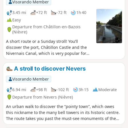
Visorando Member
3.45 mi
+72 ft
-72 ft
1h 40
Easy
Departure from Châtillon-en-Bazois
(Nièvre)
A short route or a Sunday stroll! You’ll
discover the port, Châtillon Castle and the
Nivernais Canal, which is very popular for
boat trips.
A stroll to discover Nevers
Visorando Member
6.94 mi
+98 ft
-102 ft
3h 15
Moderate
Departure from Nevers (Nièvre)
An urban walk to discover the “pointy town”, which owes
this nickname to the many bell towers in its historic centre.
The route takes you past the must-see monuments of the
capital of the Nivernais region, the Ducal Palace, the