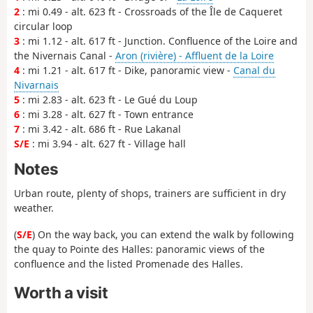
2
: mi 0.49 - alt. 623 ft - Crossroads of the Île de Caqueret
circular loop
3
: mi 1.12 - alt. 617 ft - Junction. Confluence of the Loire and
the Nivernais Canal -
Aron (rivière) - Affluent de la Loire
4
: mi 1.21 - alt. 617 ft - Dike, panoramic view -
Canal du
Nivarnais
5
: mi 2.83 - alt. 623 ft - Le Gué du Loup
6
: mi 3.28 - alt. 627 ft - Town entrance
7
: mi 3.42 - alt. 686 ft - Rue Lakanal
S/E
: mi 3.94 - alt. 627 ft - Village hall
Notes
Urban route, plenty of shops, trainers are sufficient in dry
weather.
(
S/E
) On the way back, you can extend the walk by following
the quay to Pointe des Halles: panoramic views of the
confluence and the listed Promenade des Halles.
Worth a visit