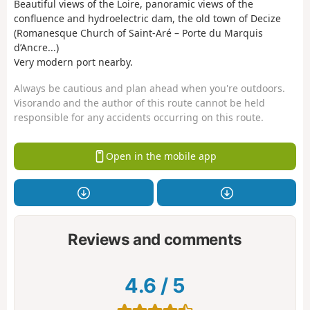
Beautiful views of the Loire, panoramic views of the
confluence and hydroelectric dam, the old town of Decize
(Romanesque Church of Saint-Aré – Porte du Marquis
d’Ancre...)
Very modern port nearby.
Always be cautious and plan ahead when you're outdoors.
Visorando and the author of this route cannot be held
responsible for any accidents occurring on this route.
Open in the mobile app
Reviews and comments
4.6
/
5