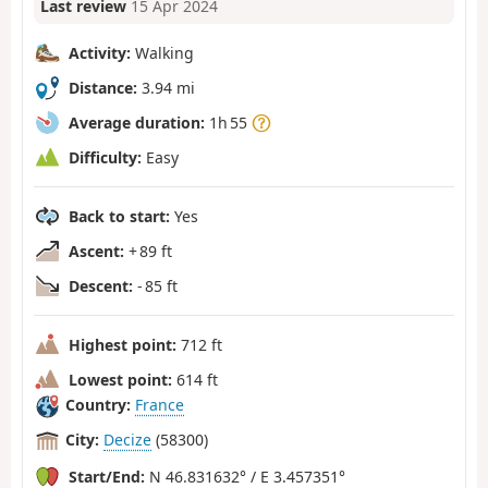
Last review
15 Apr 2024
Activity:
Walking
Distance:
3.94 mi
Average duration:
1h 55
Difficulty:
Easy
Back to start:
Yes
Ascent:
+ 89 ft
Descent:
- 85 ft
Highest point:
712 ft
Lowest point:
614 ft
Country:
France
City:
Decize
(58300)
Start/End:
N 46.831632° / E 3.457351°