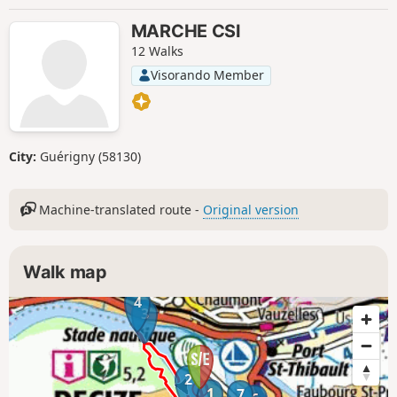
MARCHE CSI
12 Walks
Visorando Member
City:
Guérigny (58130)
Machine-translated route -
Original version
Walk map
4
3
2
1
7