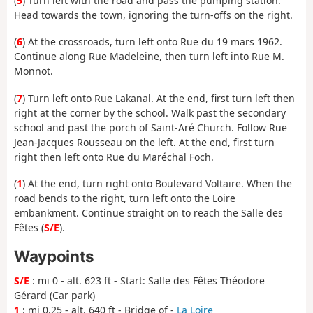
(
5
) Turn left with the road and pass the pumping station.
Head towards the town, ignoring the turn-offs on the right.
(
6
) At the crossroads, turn left onto Rue du 19 mars 1962.
Continue along Rue Madeleine, then turn left into Rue M.
Monnot.
(
7
) Turn left onto Rue Lakanal. At the end, first turn left then
right at the corner by the school. Walk past the secondary
school and past the porch of Saint-Aré Church. Follow Rue
Jean-Jacques Rousseau on the left. At the end, first turn
right then left onto Rue du Maréchal Foch.
(
1
) At the end, turn right onto Boulevard Voltaire. When the
road bends to the right, turn left onto the Loire
embankment. Continue straight on to reach the Salle des
Fêtes (
S/E
).
Waypoints
S/E
: mi 0 - alt. 623 ft - Start: Salle des Fêtes Théodore
Gérard (Car park)
1
: mi 0.25 - alt. 640 ft - Bridge of -
La Loire