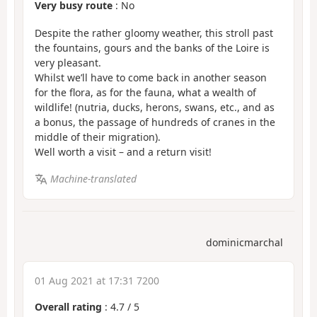
Very busy route
: No
Despite the rather gloomy weather, this stroll past
the fountains, gours and the banks of the Loire is
very pleasant.
Whilst we’ll have to come back in another season
for the flora, as for the fauna, what a wealth of
wildlife! (nutria, ducks, herons, swans, etc., and as
a bonus, the passage of hundreds of cranes in the
middle of their migration).
Well worth a visit – and a return visit!
Machine-translated
dominicmarchal
01 Aug 2021 at 17:31 7200
Overall rating
:
4.7
/
5