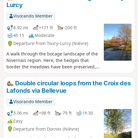
Lurcy
Visorando Member
8.92 mi
+171 ft
-200 ft
4h 15
Moderate
Departure from Toury-Lurcy (Nièvre)
A walk through the bocage landscape of the
Nivernais region. Here, the hedges that
border the meadows have been preserved,
giving the surrounding countryside a certain
charm. Throughout this circular route, you
Double circular loops from the Croix des
may see horses, donkeys and cattle grazing,
Lafonds via Bellevue
the latter mainly of the Charolais breed.
Visorando Member
3.06 mi
+98 ft
-79 ft
1h 30
Easy
Departure from Dornes (Nièvre)