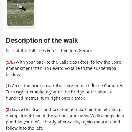
Description of the walk
Park at the Salle des Fêtes Théodore Gérard.
(
S/E
) With your back to the Salle des Fêtes, follow the Loire
embankment then Boulevard Voltaire to the suspension
bridge.
(
1
) Cross the bridge over the Loire to reach Île de Caqueret.
Turn right immediately after the bridge. After about a
hundred metres, turn right onto a track.
(
2
) Leave this track and take the first path on the left. Keep
going straight on at the various junctions. Walk alongside a
pond on your left. Shortly afterwards, rejoin the track and
follow it to the left.