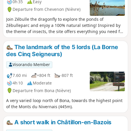
0h 35
Easy
Departure from Chevenon (Nièvre)
Join Zébulle the dragonfly to explore the ponds of
Zébulleparc and enjoy a 100% natural setting! Inspired by
the theme of insects, the site offers everything you need for
a lovely day out with family or friends: two ponds, games for
all ages, fishing, team sports, food and drink, picnic areas,
The landmark of the 5 lords (La Borne
and more. Zébulleparc welcomes you all year round!
des Cinq Seigneurs)
Visorando Member
7.60 mi
+804 ft
-807 ft
4h 10
Moderate
Departure from Bona (Nièvre)
A very varied loop north of Bona, towards the highest point
of the Monts du Nivernais (445m).
A short walk in Châtillon-en-Bazois