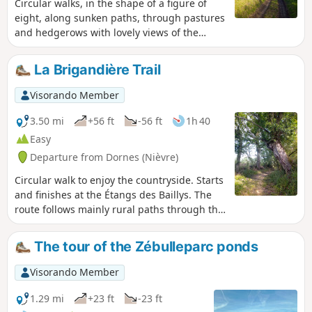
Circular walks, in the shape of a figure of
eight, along sunken paths, through pastures
and hedgerows with lovely views of the
countryside.
La Brigandière Trail
Visorando Member
3.50 mi
+56 ft
-56 ft
1h 40
Easy
Departure from Dornes (Nièvre)
Circular walk to enjoy the countryside. Starts
and finishes at the Étangs des Baillys. The
route follows mainly rural paths through the
hedgerow countryside of the Sologne
Bourbonnaise, with sunken lanes that are
The tour of the Zébulleparc ponds
damp or even wet in places, old oak trees,
and wild flora and fauna – keep quiet and
Visorando Member
observe...This route becomes technical in
winter or after wet weather, which adds to
1.29 mi
+23 ft
-23 ft
the charm of the old paths...