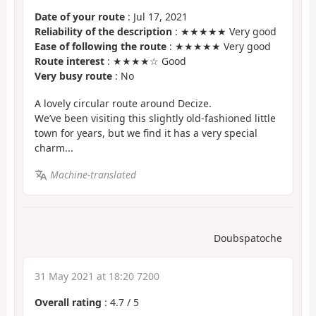
Date of your route
: Jul 17, 2021
Reliability of the description
: ★★★★★ Very good
Ease of following the route
: ★★★★★ Very good
Route interest
: ★★★★☆ Good
Very busy route
: No
A lovely circular route around Decize.
We’ve been visiting this slightly old-fashioned little
town for years, but we find it has a very special
charm...
Machine-translated
Doubspatoche
31 May 2021 at 18:20 7200
Overall rating
:
4.7
/
5