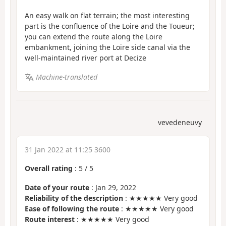
An easy walk on flat terrain; the most interesting
part is the confluence of the Loire and the Toueur;
you can extend the route along the Loire
embankment, joining the Loire side canal via the
well-maintained river port at Decize
Machine-translated
vevedeneuvy
31 Jan 2022 at 11:25 3600
Overall rating
:
5
/
5
Date of your route
: Jan 29, 2022
Reliability of the description
: ★★★★★ Very good
Ease of following the route
: ★★★★★ Very good
Route interest
: ★★★★★ Very good