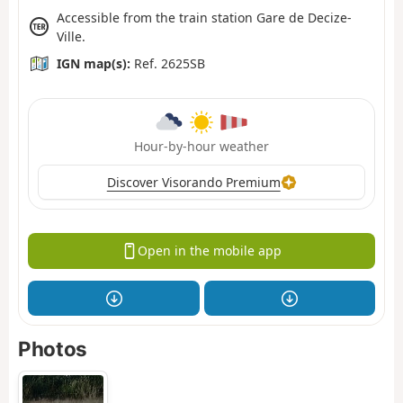
Accessible from the train station Gare de Decize-
Ville.
IGN map(s):
Ref. 2625SB
Hour-by-hour weather
Discover Visorando Premium
Open in the mobile app
Photos