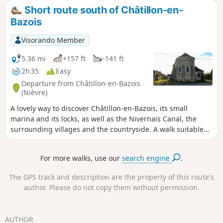
cathedral, the shopping streets and the Porte du Croux, as
Short route south of Châtillon-en-
well as numerous streets lined with old houses, parks and
Bazois
the Port de Jonction.
Visorando Member
5.36 mi
+157 ft
-141 ft
2h 35
Easy
Departure from Châtillon-en-Bazois
(Nièvre)
A lovely way to discover Châtillon-en-Bazois, its small
marina and its locks, as well as the Nivernais Canal, the
surrounding villages and the countryside. A walk suitable
for everyone, alternating between natural scenery and
built-up areas, offering a fine overview of the area.
For more walks, use our
search engine
.
The GPS track and description are the property of this route's
author. Please do not copy them without permission.
AUTHOR