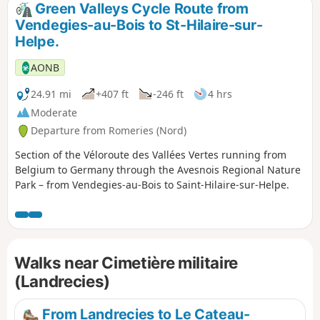
Green Valleys Cycle Route from
Vendegies-au-Bois to St-Hilaire-sur-
Helpe.
AONB
24.91 mi
+407 ft
-246 ft
4 hrs
Moderate
Departure from Romeries (Nord)
Section of the Véloroute des Vallées Vertes running from
Belgium to Germany through the Avesnois Regional Nature
Park – from Vendegies-au-Bois to Saint-Hilaire-sur-Helpe.
Walks near Cimetière militaire
(Landrecies)
From Landrecies to Le Cateau-