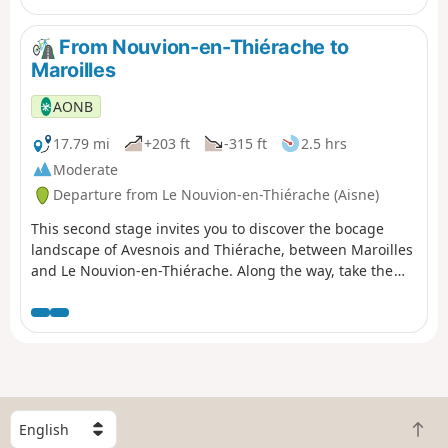
From Nouvion-en-Thiérache to
Maroilles
AONB
17.79 mi
+203 ft
-315 ft
2.5 hrs
Moderate
Departure from Le Nouvion-en-Thiérache (Aisne)
This second stage invites you to discover the bocage
landscape of Avesnois and Thiérache, between Maroilles
and Le Nouvion-en-Thiérache. Along the way, take the
time to taste the delicious Maroilles cheese!
S
B
e