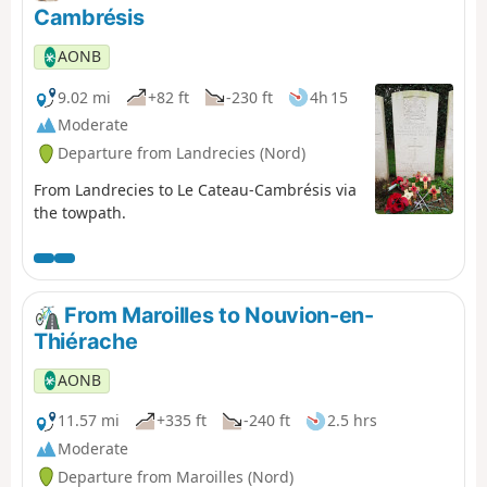
Cambrésis
AONB
9.02 mi
+82 ft
-230 ft
4h 15
Moderate
Departure from Landrecies (Nord)
From Landrecies to Le Cateau-Cambrésis via
the towpath.
From Maroilles to Nouvion-en-
Thiérache
AONB
11.57 mi
+335 ft
-240 ft
2.5 hrs
Moderate
Departure from Maroilles (Nord)