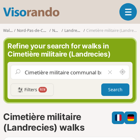
V
T
i
o
s
g
o
Walks
Nord-Pas-de-Calais
Nord
Landrecies
Cimetière militaire (Landrecies)
g
r
l
a
Refine your search for walks in
e
n
Cimetière militaire (Landrecies)
n
d
a
o
v
A
C
i
r
l
g
o
e
a
Filters
Search
NEW
u
a
t
n
r
i
d
f
o
m
i
n
Cimetière militaire
e
e
l
(Landrecies) walks
d