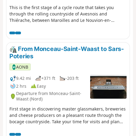
This is the first stage of a cycle route that takes you
through the rolling countryside of Avesnois and
Thiérache, between Maroilles and Le Nouvion-en-
Thiérache. Along the way, take the time to sample some
delicious Maroilles cheese!
From Monceau-Saint-Waast to Sars-
Poteries
AONB
9.42 mi
+371 ft
-203 ft
2 hrs
Easy
Departure from Monceau-Saint-
Waast (Nord)
First stage in discovering master glassmakers, breweries
and cheese producers on a pleasant route through the
bocage countryside. Take your time for visits and plan
your stay over two days.