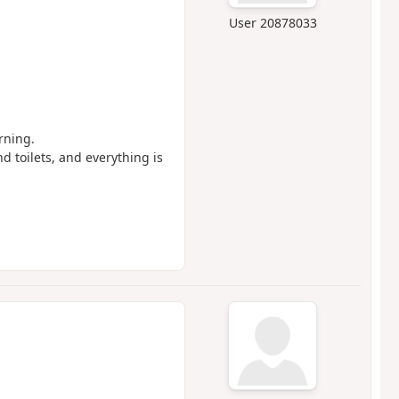
User 20878033
rning.
and toilets, and everything is