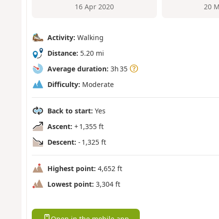
16 Apr 2020
20 M
Activity:
Walking
Distance:
5.20 mi
Average duration:
3h 35
Difficulty:
Moderate
Back to start:
Yes
Ascent:
+ 1,355 ft
Descent:
- 1,325 ft
Highest point:
4,652 ft
Lowest point:
3,304 ft
Open in the mobile app