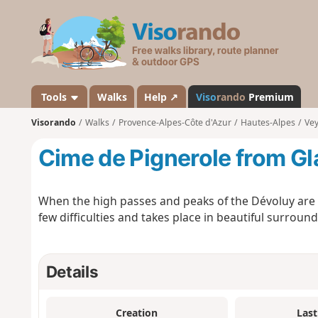
V
i
s
o
r
a
Tools
Walks
Help ↗
Viso
rando
Premium
n
Visorando
Walks
Provence-Alpes-Côte d'Azur
Hautes-Alpes
Ve
d
o
Cime de Pignerole from Gl
When the high passes and peaks of the Dévoluy are c
few difficulties and takes place in beautiful surround
Details
Creation
Last