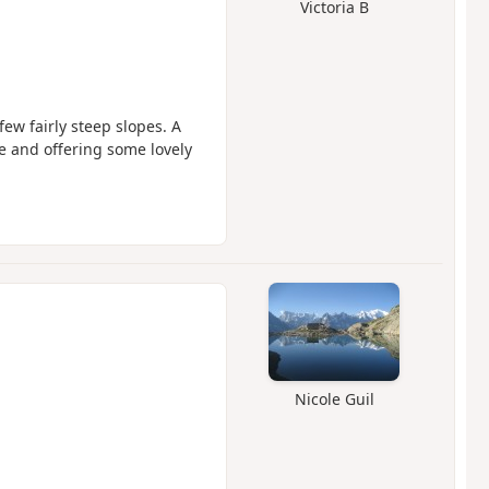
Victoria B
ew fairly steep slopes. A
se and offering some lovely
Nicole Guil