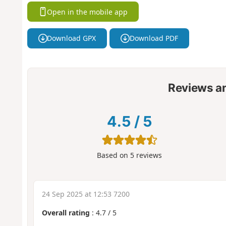
Open in the mobile app
Download GPX
Download PDF
Reviews a
4.5
/
5
Based on
5
reviews
24 Sep 2025 at 12:53 7200
Overall rating
:
4.7
/
5