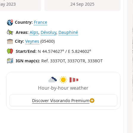
ay 2023
24 Sep 2025
Country:
France
Areas:
Alps
,
Dévoluy
,
Dauphiné
City:
Veynes
(05400)
Start/End:
N 44.574627° / E 5.824602°
IGN map(s):
Ref. 3337OT, 3337OTR, 3338OT
Hour-by-hour weather
Discover Visorando Premium