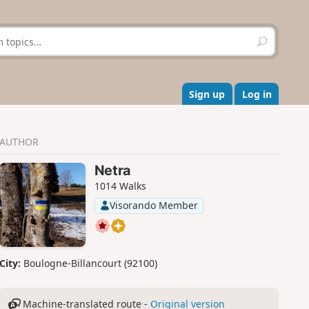
S
e
a
r
c
Sign up
Log in
h
AUTHOR
Netra
1014 Walks
Visorando Member
City:
Boulogne-Billancourt (92100)
Machine-translated route -
Original version