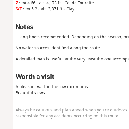
7
: mi 4.66 - alt. 4,173 ft - Col de Tourette
S/E
: mi 5.2 - alt. 3,871 ft - Clay
Notes
Hiking boots recommended. Depending on the season, bri
No water sources identified along the route.
A detailed map is useful (at the very least the one accompa
Worth a visit
A pleasant walk in the low mountains.
Beautiful views.
Always be cautious and plan ahead when you're outdoors. 
responsible for any accidents occurring on this route.