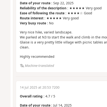
Date of your route
: Sep 22, 2025
Reliability of the description
: ★★★★★ Very good
Ease of following the route
: ★★★★☆ Good
Route interest
: ★★★★★ Very good
Very busy route
: No
Very nice hike, varied landscape.
We parked at N3 to start the walk and climb in the mo
Glaise is a very pretty little village with picnic tables 
clean.
Highly recommended
Machine-translated
14 Jul 2025 at 20:53 7200
Overall rating
:
4.7
/
5
Date of your route
: Jul 14, 2025