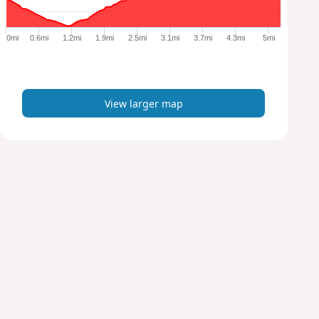
r
g
e
0mi
0.6mi
1.2mi
1.9mi
2.5mi
3.1mi
3.7mi
4.3mi
5mi
r
m
a
p
View larger map