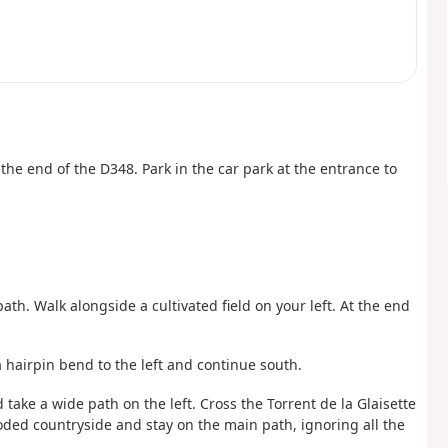
t the end of the D348. Park in the car park at the entrance to
ath. Walk alongside a cultivated field on your left. At the end
a hairpin bend to the left and continue south.
 take a wide path on the left. Cross the Torrent de la Glaisette
ded countryside and stay on the main path, ignoring all the