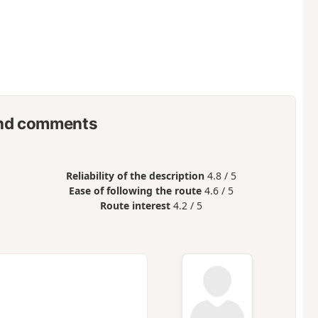
nd comments
Reliability of the description
4.8 / 5
Ease of following the route
4.6 / 5
Route interest
4.2 / 5