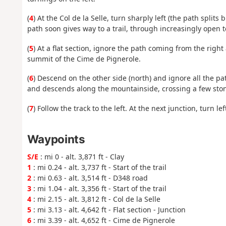
(
4
) At the Col de la Selle, turn sharply left (the path split
path soon gives way to a trail, through increasingly open t
(
5
) At a flat section, ignore the path coming from the rig
summit of the Cime de Pignerole.
(
6
) Descend on the other side (north) and ignore all the pa
and descends along the mountainside, crossing a few stony 
(
7
) Follow the track to the left. At the next junction, turn le
Waypoints
S/E
: mi 0 - alt. 3,871 ft - Clay
1
: mi 0.24 - alt. 3,737 ft - Start of the trail
2
: mi 0.63 - alt. 3,514 ft - D348 road
3
: mi 1.04 - alt. 3,356 ft - Start of the trail
4
: mi 2.15 - alt. 3,812 ft - Col de la Selle
5
: mi 3.13 - alt. 4,642 ft - Flat section - Junction
6
: mi 3.39 - alt. 4,652 ft - Cime de Pignerole