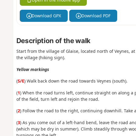
Download GPX
Download PDF
Description of the walk
Start from the village of Glaise, located north of Veynes, a
the village (hiking sign).
Yellow markings
(
S/E
) Walk back down the road towards Veynes (south).
(
1
) When the road turns left, continue straight on along a p
of the field, turn left and rejoin the road.
(
2
) Follow the road to the right, continuing downhill. Take 
(
3
) As you come out of a left-hand bend, leave the road and
(which may be dry in summer). Climb steadily through woo
turnings on the left.