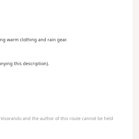
ng warm clothing and rain gear.
nying this description).
Visorando and the author of this route cannot be held