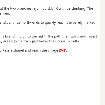
s but the two branches rejoin quickly). Continue climbing. The
errain.
ht and continue northwards to quickly reach the barely marked
ths branching off to the right. The path then turns north-west
areas. Join a track just below the Col de Tourette.
ft. Pass a chapel and reach the village (
S/E
).