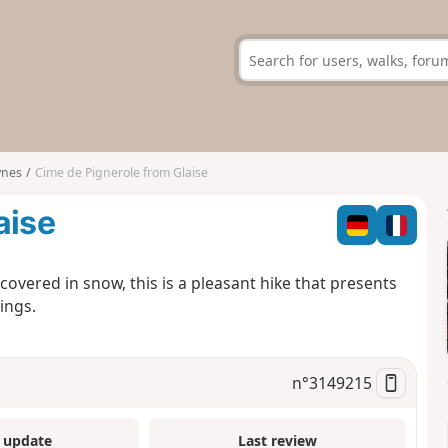
ynes
Cime de Pignerole from Glaise
aise
overed in snow, this is a pleasant hike that presents
ings.
n°
3149215
 update
Last review