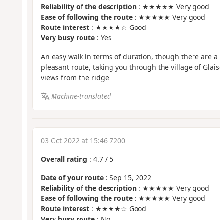
Reliability of the description
: ★★★★★ Very good
Ease of following the route
: ★★★★★ Very good
Route interest
: ★★★★☆ Good
Very busy route
: Yes
An easy walk in terms of duration, though there are a f
pleasant route, taking you through the village of Glai
views from the ridge.
Machine-translated
03 Oct 2022 at 15:46 7200
Overall rating
:
4.7
/
5
Date of your route
: Sep 15, 2022
Reliability of the description
: ★★★★★ Very good
Ease of following the route
: ★★★★★ Very good
Route interest
: ★★★★☆ Good
Very busy route
: No