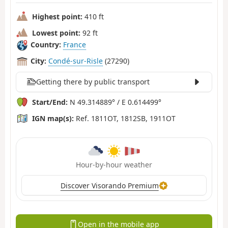
Highest point:
410 ft
Lowest point:
92 ft
Country:
France
City:
Condé-sur-Risle
(27290)
Getting there by public transport
Start/End:
N 49.314889° / E 0.614499°
IGN map(s):
Ref. 1811OT, 1812SB, 1911OT
Hour-by-hour weather
Discover Visorando Premium
Open in the mobile app