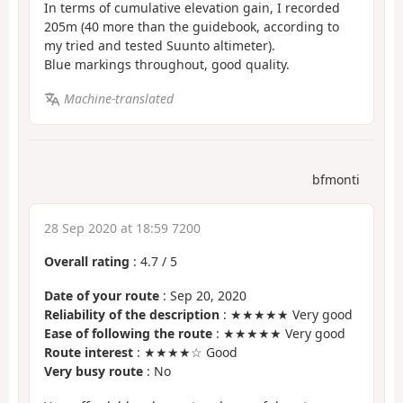
In terms of cumulative elevation gain, I recorded
205m (40 more than the guidebook, according to
my tried and tested Suunto altimeter).
Blue markings throughout, good quality.
Machine-translated
bfmonti
28 Sep 2020 at 18:59 7200
Overall rating
:
4.7
/
5
Date of your route
: Sep 20, 2020
Reliability of the description
: ★★★★★ Very good
Ease of following the route
: ★★★★★ Very good
Route interest
: ★★★★☆ Good
Very busy route
: No