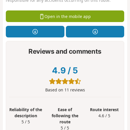
responsible for any accidents occurring on this route.
Open in the mobile app
Reviews and comments
4.9
/
5
Based on
11
reviews
Reliability of the
Ease of
Route interest
description
following the
4.6 / 5
5 / 5
route
5 / 5