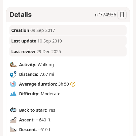
Details
n°
774936
Creation
09 Sep 2017
Last update
10 Sep 2019
Last review
29 Dec 2025
Activity:
Walking
Distance:
7.07 mi
Average duration:
3h 50
Difficulty:
Moderate
Back to start:
Yes
Ascent:
+ 640 ft
Descent:
- 610 ft