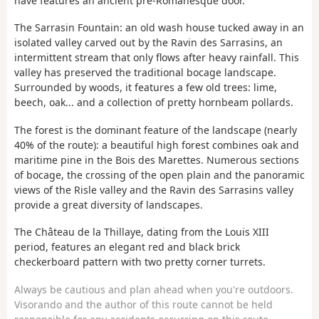
nave features an ancient pre-Romanesque door.
The Sarrasin Fountain: an old wash house tucked away in an
isolated valley carved out by the Ravin des Sarrasins, an
intermittent stream that only flows after heavy rainfall. This
valley has preserved the traditional bocage landscape.
Surrounded by woods, it features a few old trees: lime,
beech, oak... and a collection of pretty hornbeam pollards.
The forest is the dominant feature of the landscape (nearly
40% of the route): a beautiful high forest combines oak and
maritime pine in the Bois des Marettes. Numerous sections
of bocage, the crossing of the open plain and the panoramic
views of the Risle valley and the Ravin des Sarrasins valley
provide a great diversity of landscapes.
The Château de la Thillaye, dating from the Louis XIII
period, features an elegant red and black brick
checkerboard pattern with two pretty corner turrets.
Always be cautious and plan ahead when you're outdoors.
Visorando and the author of this route cannot be held