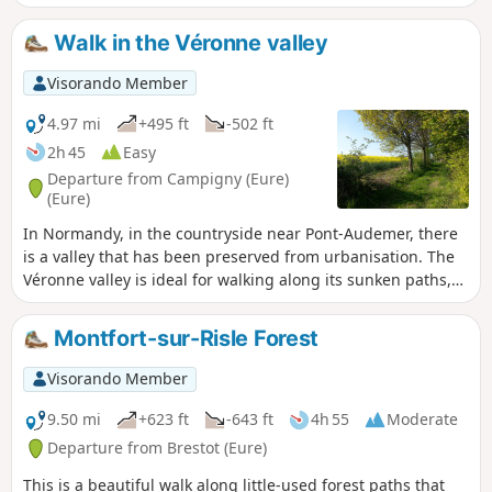
residence in Glos-sur-Risle. Along the way, you can discover
various hydraulic structures on the Risle River. The hike
Walk in the Véronne valley
ends with a long walk through the Montfort State Forest,
which has been awarded the "Remarkable Tree" label for 11
Visorando Member
of its trees.
4.97 mi
+495 ft
-502 ft
2h 45
Easy
Departure from Campigny (Eure)
(Eure)
In Normandy, in the countryside near Pont-Audemer, there
is a valley that has been preserved from urbanisation. The
Véronne valley is ideal for walking along its sunken paths,
which offer beautiful rural landscapes, natural sites of
great beauty and interesting examples of built heritage.
Montfort-sur-Risle Forest
This unmarked route crosses three official marked routes:
one light blue route starting from Campigny (CY), one
Visorando Member
yellow route and one dark blue route starting from Saint
Martin Saint Firmin (SM).
9.50 mi
+623 ft
-643 ft
4h 55
Moderate
Departure from Brestot (Eure)
This is a beautiful walk along little-used forest paths that