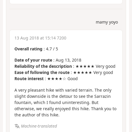
mamy yoyo
13 Aug 2018 at 15:14 7200
Overall rating
:
4.7
/
5
Date of your route
: Aug 13, 2018
Reliability of the description
: ★★★★★ Very good
Ease of following the route
: ★★★★★ Very good
Route interest
: ★★★★☆ Good
A very pleasant hike with varied terrain. The only
slight downside is the detour to see the Sarrazin
fountain, which I found uninteresting. But
otherwise, we really enjoyed this hike. Thank you to
the author of this hike.
Machine-translated