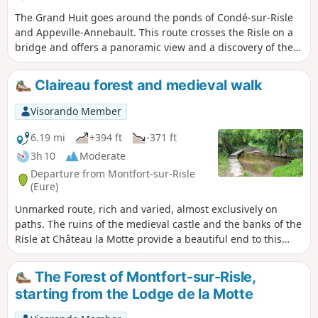
The Grand Huit goes around the ponds of Condé-sur-Risle
and Appeville-Annebault. This route crosses the Risle on a
bridge and offers a panoramic view and a discovery of the
fauna and flora of the wetlands at the bottom of the valley.
Three quarters of the route is located along the water's
Claireau forest and medieval walk
edge. Some poplar trees are remarkably tall.
Visorando Member
6.19 mi
+394 ft
-371 ft
3h 10
Moderate
Departure from Montfort-sur-Risle
(Eure)
Unmarked route, rich and varied, almost exclusively on
paths. The ruins of the medieval castle and the banks of the
Risle at Château la Motte provide a beautiful end to this
hike, which offers a wide variety of landscapes, between the
national forest and the Claireau valley, as well as elements
The Forest of Montfort-sur-Risle,
of natural heritage (remarkable trees) and historical
starting from the Lodge de la Motte
heritage (Château la Motte, 18th-century wash house, etc.).