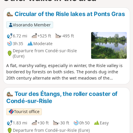
Circular of the Risle lakes at Ponts Gras
Visorando Member
6.72 mi
+525 ft
-495 ft
3h 35
Moderate
Departure from Condé-sur-Risle
(Eure)
A flat, marshy valley, especially in winter, the Risle valley is
bordered by forests on both sides. The ponds dug inthe
20th century alternate with the wet meadows of the
ancestral Norman bocage. Encompassing all these
landscapes, this route offers one of the few possible
Tour des Étangs, the roller coaster of
crossings of the Risle valley on footpaths.
Condé-sur-Risle
Tourist office
1.83 mi
+30 ft
-30 ft
0h 50
Easy
Departure from Condé-sur-Risle (Eure)