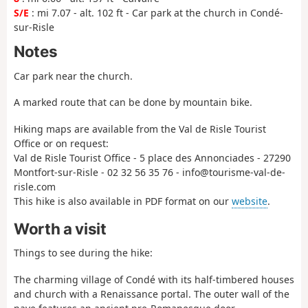
S/E
: mi 7.07 - alt. 102 ft - Car park at the church in Condé-
sur-Risle
Notes
Car park near the church.
A marked route that can be done by mountain bike.
Hiking maps are available from the Val de Risle Tourist
Office or on request:
Val de Risle Tourist Office - 5 place des Annonciades - 27290
Montfort-sur-Risle - 02 32 56 35 76 - info@tourisme-val-de-
risle.com
This hike is also available in PDF format on our
website
.
Worth a visit
Things to see during the hike:
The charming village of Condé with its half-timbered houses
and church with a Renaissance portal. The outer wall of the