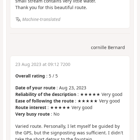
small stream contains very little water.
Thank you for this beautiful route.
Machine-translated
cornille Bernard
23 Aug 2023 at 09:12 7200
Overall rating
:
5
/
5
Date of your route
: Aug 23, 2023
Reliability of the description
: ★★★★★ Very good
Ease of following the route
: ★★★★★ Very good
Route interest
: ★★★★★ Very good
Very busy route
: No
Varied route. Personally, I let myself be guided by
the GPS, but the signposting was sufficient. I didn't
take the short detour to the fountain.