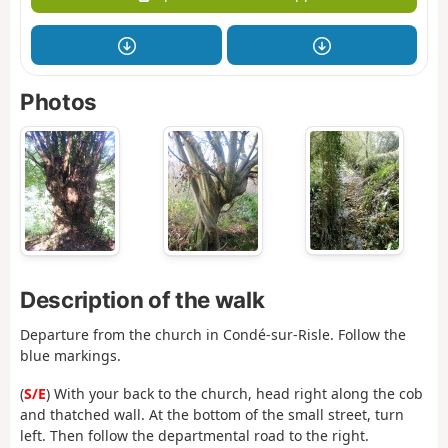
Photos
Description of the walk
Departure from the church in Condé-sur-Risle. Follow the
blue markings.
(
S/E
) With your back to the church, head right along the cob
and thatched wall. At the bottom of the small street, turn
left. Then follow the departmental road to the right.