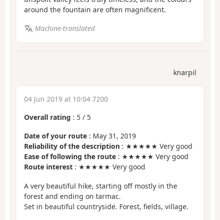
around the fountain are often magnificent.
Machine-translated
knarpil
04 Jun 2019 at 10:04 7200
Overall rating
:
5
/
5
Date of your route
: May 31, 2019
Reliability of the description
: ★★★★★ Very good
Ease of following the route
: ★★★★★ Very good
Route interest
: ★★★★★ Very good
A very beautiful hike, starting off mostly in the
forest and ending on tarmac.
Set in beautiful countryside. Forest, fields, village.