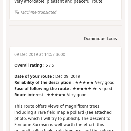
Very affordable, pleasant and peaceful route.
Machine-translated
Dominique Louis
09 Dec 2019 at 14:57 3600
Overall rating
:
5
/
5
Date of your route
: Dec 09, 2019
Reliability of the description
: ★★★★★ Very good
Ease of following the route
: ★★★★★ Very good
Route interest
: ★★★★★ Very good
This route offers views of magnificent trees,
including a rare field maple pollard (see attached
photo, which I will try to publish). The descent to
Fontaine Sarrasin is well worth the effort: this
unspoilt valley feels truly timeless, and the colours