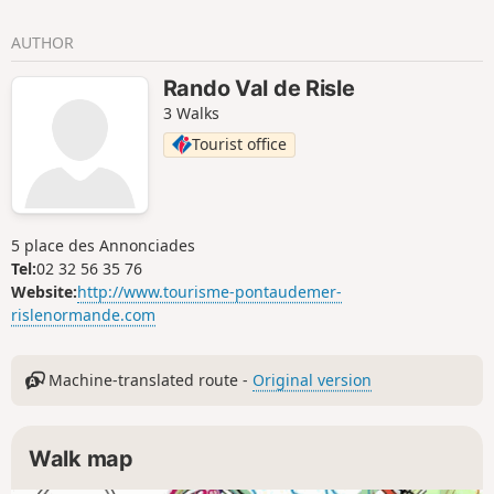
AUTHOR
Rando Val de Risle
3 Walks
Tourist office
5 place des Annonciades
Tel:
02 32 56 35 76
Website:
http://www.tourisme-pontaudemer-
rislenormande.com
Machine-translated route -
Original version
Walk map