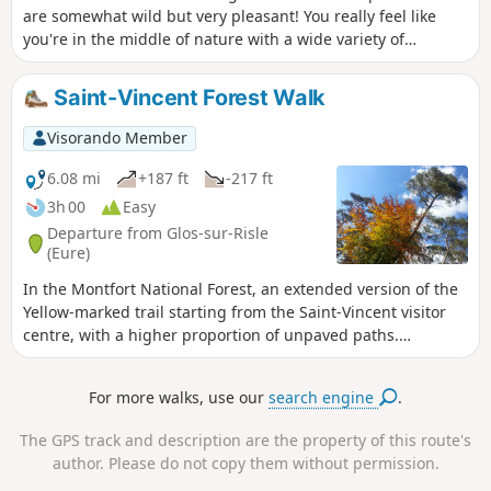
are somewhat wild but very pleasant! You really feel like
you're in the middle of nature with a wide variety of
vegetation and tree species, magnificent ferns, etc. You'll be
breathing hard as you pedal, because this route is quite
Saint-Vincent Forest Walk
challenging with some steep climbs and technical sections,
but it's still accessible without too many problems...
Visorando Member
6.08 mi
+187 ft
-217 ft
3h 00
Easy
Departure from Glos-sur-Risle
(Eure)
In the Montfort National Forest, an extended version of the
Yellow-marked trail starting from the Saint-Vincent visitor
centre, with a higher proportion of unpaved paths.
Combining a wide variety of woodland settings, alternating
between narrow paths and wide lanes, this route also offers
For more walks, use our
search engine
.
an escape into a typical Normandy bocage landscape.
The GPS track and description are the property of this route's
author. Please do not copy them without permission.