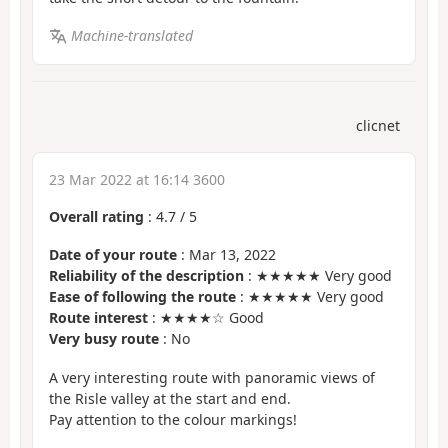
Machine-translated
clicnet
23 Mar 2022 at 16:14 3600
Overall rating
:
4.7
/
5
Date of your route
: Mar 13, 2022
Reliability of the description
: ★★★★★ Very good
Ease of following the route
: ★★★★★ Very good
Route interest
: ★★★★☆ Good
Very busy route
: No
A very interesting route with panoramic views of
the Risle valley at the start and end.
Pay attention to the colour markings!