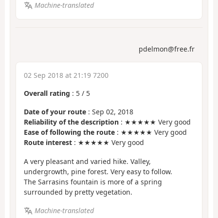
Machine-translated
pdelmon@free.fr
02 Sep 2018 at 21:19 7200
Overall rating
:
5
/
5
Date of your route
: Sep 02, 2018
Reliability of the description
: ★★★★★ Very good
Ease of following the route
: ★★★★★ Very good
Route interest
: ★★★★★ Very good
A very pleasant and varied hike. Valley,
undergrowth, pine forest. Very easy to follow.
The Sarrasins fountain is more of a spring
surrounded by pretty vegetation.
Machine-translated