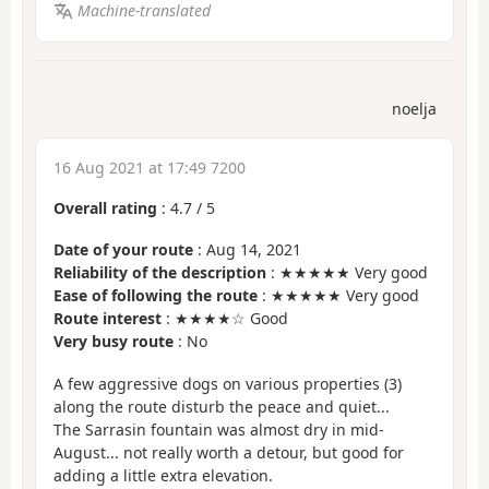
Machine-translated
noelja
16 Aug 2021 at 17:49 7200
Overall rating
:
4.7
/
5
Date of your route
: Aug 14, 2021
Reliability of the description
: ★★★★★ Very good
Ease of following the route
: ★★★★★ Very good
Route interest
: ★★★★☆ Good
Very busy route
: No
A few aggressive dogs on various properties (3)
along the route disturb the peace and quiet...
The Sarrasin fountain was almost dry in mid-
August... not really worth a detour, but good for
adding a little extra elevation.