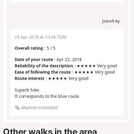
jsaudray
23 Apr 2018 at 10:44 7200
Overall rating
:
5
/
5
Date of your route
: Apr 22, 2018
Reliability of the description
: ★★★★★ Very good
Ease of following the route
: ★★★★★ Very good
Route interest
: ★★★★★ Very good
Superb hike.
It corresponds to the blue route.
Machine-translated
Other walks in the area