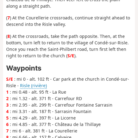
along a straight path.
(
7
) At the Courellerie crossroads, continue straight ahead to
descend into the Risle valley.
(
8
) At the crossroads, take the path opposite. Then, at the
bottom, turn left to return to the village of Condé-sur-Risle.
Once you reach the Saint-Philbert road, turn first left then
right to return to the church (
S/E
).
Waypoints
S/E
: mi 0 - alt. 102 ft - Car park at the church in Condé-sur-
Risle -
Risle (rivière)
1
: mi 0.48 - alt. 95 ft - La Rue
2
: mi 1.32 - alt. 371 ft - Carrefour RD
3
: mi 2.95 - alt. 299 ft - Carrefour Fontaine Sarrasin
4
: mi 3.31 - alt. 187 ft - Sarrasin Fountain
5
: mi 4.29 - alt. 397 ft - La Licorne
6
: mi 4.85 - alt. 377 ft - Château de la Thillaye
7
: mi 6 - alt. 381 ft - La Courellerie
8
: mi 6.66 - alt. 157 ft - Calvaire