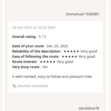
Emmanuel THIERRY
29 Dec 2025 at 16:54 3600
Overall rating
:
5
/
5
Date of your route
: Dec 29, 2025
Reliability of the description
: ★★★★★ Very good
Ease of following the route
: ★★★★★ Very good
Route interest
: ★★★★★ Very good
Very busy route
: Yes
A well-marked, easy-to-follow and pleasant hike.
Machine-translated
Geraldine76