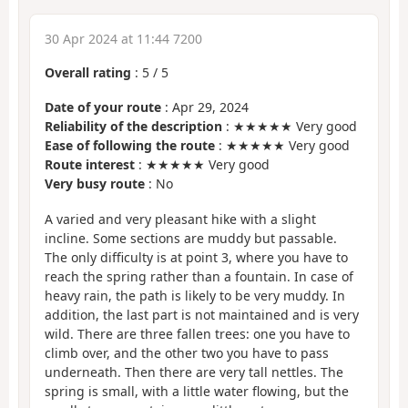
30 Apr 2024 at 11:44 7200
Overall rating
:
5
/
5
Date of your route
: Apr 29, 2024
Reliability of the description
: ★★★★★ Very good
Ease of following the route
: ★★★★★ Very good
Route interest
: ★★★★★ Very good
Very busy route
: No
A varied and very pleasant hike with a slight
incline. Some sections are muddy but passable.
The only difficulty is at point 3, where you have to
reach the spring rather than a fountain. In case of
heavy rain, the path is likely to be very muddy. In
addition, the last part is not maintained and is very
wild. There are three fallen trees: one you have to
climb over, and the other two you have to pass
underneath. Then there are very tall nettles. The
spring is small, with a little water flowing, but the