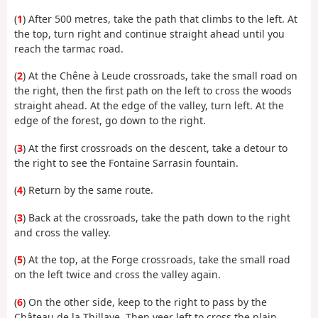
(
1
) After 500 metres, take the path that climbs to the left. At
the top, turn right and continue straight ahead until you
reach the tarmac road.
(
2
) At the Chêne à Leude crossroads, take the small road on
the right, then the first path on the left to cross the woods
straight ahead. At the edge of the valley, turn left. At the
edge of the forest, go down to the right.
(
3
) At the first crossroads on the descent, take a detour to
the right to see the Fontaine Sarrasin fountain.
(
4
) Return by the same route.
(
3
) Back at the crossroads, take the path down to the right
and cross the valley.
(
5
) At the top, at the Forge crossroads, take the small road
on the left twice and cross the valley again.
(
6
) On the other side, keep to the right to pass by the
Château de la Thillaye. Then veer left to cross the plain