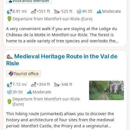
Visorando Member
8.91 mi
+551 ft
-525 ft
4h 35
Moderate
Departure from Montfort-sur-Risle (Eure)
A very convenient walk if you are staying at the Lodge du
Château de la Motte in Montfort-sur-Risle. The forest is
home to a wide variety of tree species and overlooks the
Risle Valley, offering a beautiful view.
Medieval Heritage Route in the Val de
Risle
Tourist office
7.72 mi
+354 ft
-348 ft
3h 50
Moderate
Departure from Montfort-sur-Risle
(Eure)
This hiking route (unmarked) allows you to discover the
history and architecture of four sites from the medieval
period: Montfort Castle, the Priory and a seigneurial