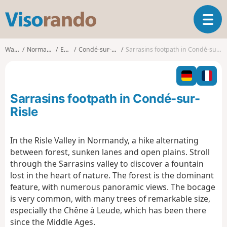
V
T
i
o
s
g
o
Walks
Normandy
Eure
Condé-sur-Risle
Sarrasins footpath in Condé-sur-Risle
g
r
l
a
e
n
n
d
Sarrasins footpath in Condé-sur-
a
o
v
Risle
i
g
In the Risle Valley in Normandy, a hike alternating
a
between forest, sunken lanes and open plains. Stroll
t
i
through the Sarrasins valley to discover a fountain
o
lost in the heart of nature. The forest is the dominant
n
feature, with numerous panoramic views. The bocage
is very common, with many trees of remarkable size,
especially the Chêne à Leude, which has been there
since the Middle Ages.