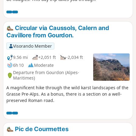
two areas off the beaten track, including the
Cavillore karst plateau. A treat for nature
lovers.
Circular via Caussols, Calern and
Cavillore from Gourdon.
Visorando Member
9.56 mi
+2,051 ft
-2,034 ft
6h 10
Moderate
Departure from Gourdon (Alpes-
Maritimes)
A magnificent hike through the wild karst landscapes of the
Grasse Pre-Alps. As a bonus, there is a section on a well-
preserved Roman road.
Pic de Courmettes