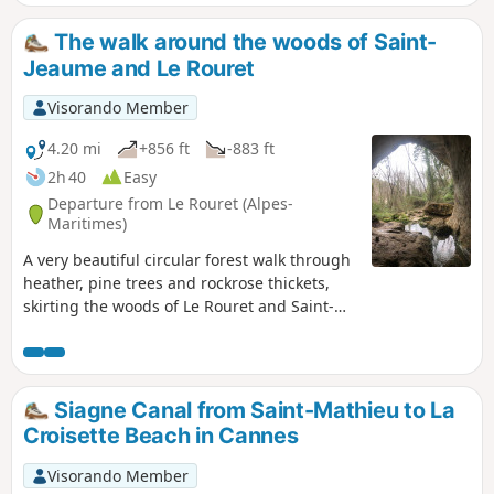
The walk around the woods of Saint-
Jeaume and Le Rouret
Visorando Member
4.20 mi
+856 ft
-883 ft
2h 40
Easy
Departure from Le Rouret (Alpes-
Maritimes)
A very beautiful circular forest walk through
heather, pine trees and rockrose thickets,
skirting the woods of Le Rouret and Saint-
Jaume. The ridges from elevation 463 to 465
offer views southwards towards the coast
and northwards towards the Gorges du
Loup. The Baume Robert cave marks the end
Siagne Canal from Saint-Mathieu to La
of this very pleasant walk.
Croisette Beach in Cannes
Visorando Member