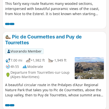
This fairly easy route features many wooded sections,
interspersed with beautiful panoramic views of the coast,
from Nice to the Esterel. It is best known when starting
from the village of Tourrettes-sur-Loup. I suggest starting
from the Domaine des Courmettes. The distance is roughly
the same, but this avoids the entire section on the tarmac
road near the village.
Pic de Courmettes and Puy de
Tourrettes
Visorando Member
7.00 mi
+1,982 ft
-1,949 ft
4h 55
Moderate
Departure from Tourrettes-sur-Loup
(Alpes-Maritimes)
A beautiful circular route in the Préalpes d'Azur Regional
Nature Park that takes you to Pic de Courmettes, above the
Loup valley, then to Puy de Tourrettes, whose summit areas
were once used as sheep pastures. The views over the
coastal region and the mountain range along the border