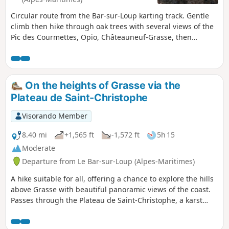
Circular route from the Bar-sur-Loup karting track. Gentle
climb then hike through oak trees with several views of the
Pic des Courmettes, Opio, Châteauneuf-Grasse, then
magnificent panorama of the coast, the bay of Cannes and
Grasse. Fairly steep descent above Grasse and return along
the contour line.
On the heights of Grasse via the
Plateau de Saint-Christophe
Visorando Member
8.40 mi
+1,565 ft
-1,572 ft
5h 15
Moderate
Departure from Le Bar-sur-Loup (Alpes-Maritimes)
A hike suitable for all, offering a chance to explore the hills
above Grasse with beautiful panoramic views of the coast.
Passes through the Plateau de Saint-Christophe, a karst
landscape. Gentle trails, suitable for all.