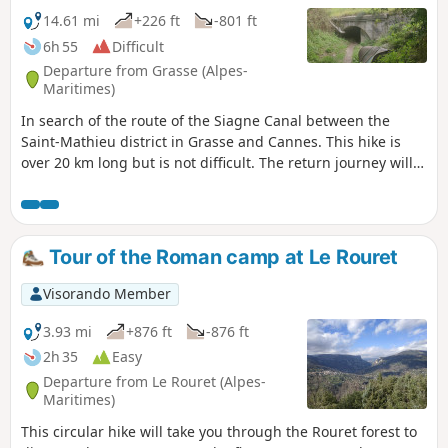
14.61 mi
+226 ft
-801 ft
6h 55
Difficult
Departure from Grasse (Alpes-
Maritimes)
In search of the route of the Siagne Canal between the
Saint-Mathieu district in Grasse and Cannes. This hike is
over 20 km long but is not difficult. The return journey will
be from Cannes station, where you can take either the train
or the bus to Grasse station.
Tour of the Roman camp at Le Rouret
Visorando Member
3.93 mi
+876 ft
-876 ft
2h 35
Easy
Departure from Le Rouret (Alpes-
Maritimes)
This circular hike will take you through the Rouret forest to