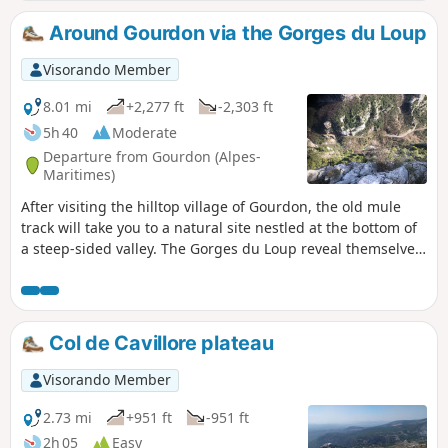
"Plateau du Col de Cavillore". The route is unshaded and
easily accessible, even for paragliders flying overhead.
Around Gourdon via the Gorges du Loup
Visorando Member
8.01 mi
+2,277 ft
-2,303 ft
5h 40
Moderate
Departure from Gourdon (Alpes-
Maritimes)
After visiting the hilltop village of Gourdon, the old mule
track will take you to a natural site nestled at the bottom of
a steep-sided valley. The Gorges du Loup reveal themselves
to our eyes. Numerous waterfalls, the Courmes waterfall,
the Saut du Loup and aerial views from the Pont de l'Abîme
are all on the menu for this beautiful hike.
Col de Cavillore plateau
Visorando Member
2.73 mi
+951 ft
-951 ft
2h 05
Easy