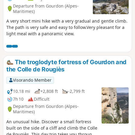
Departure from Gourdon (Alpes-
Maritimes)
A very short mini hike with a very gradual and gentle climb.
The path is very safe and easy to follow.Very pleasant for a
light meal with a panoramic view.
The troglodyte fortress of Gourdon and
the Colle de Rougiès
Visorando Member
10.18 mi
+2,808 ft
-2,799 ft
7h 10
Difficult
Departure from Gourdon (Alpes-
Maritimes)
An unusual hike. Discover a small fortress
built on the side of a cliff and climb the Colle
de Rougiès. This day trip takes you through