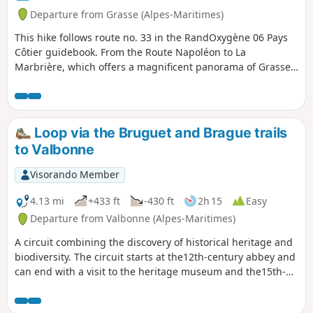
Departure from Grasse (Alpes-Maritimes)
This hike follows route no. 33 in the RandOxygène 06 Pays
Côtier guidebook. From the Route Napoléon to La
Marbrière, which offers a magnificent panorama of Grasse,
Cannes and Mandelieu, this hike allows you to stroll near
Grasse, with a medium level of difficulty in the woods of La
Marbrière.
Loop via the Bruguet and Brague trails
to Valbonne
Visorando Member
4.13 mi
+433 ft
-430 ft
2h 15
Easy
Departure from Valbonne (Alpes-Maritimes)
A circuit combining the discovery of historical heritage and
biodiversity. The circuit starts at the12th-century abbey and
can end with a visit to the heritage museum and the15th-
century village of Valbonne. What's more, this route follows
part of the Way of St James from Rome. The biodiversity of