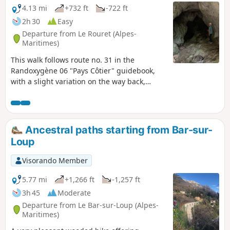
4.13 mi
+732 ft
-722 ft
2h 30
Easy
Departure from Le Rouret (Alpes-
Maritimes)
This walk follows route no. 31 in the
Randoxygène 06 "Pays Côtier" guidebook,
with a slight variation on the way back,
allowing you to see the entrance to the
Baume Robert cave. From the oppidum at
the summit, of which only a few low walls
remain, you can enjoy a beautiful view of the
Ancestral paths starting from Bar-sur-
Loup valley, the Cheiron ridge and the
Loup
villages of Bar-sur-Loup and Gourdon... and
on the other side, all the way to the sea.
Visorando Member
5.77 mi
+1,266 ft
-1,257 ft
3h 45
Moderate
Departure from Le Bar-sur-Loup (Alpes-
Maritimes)