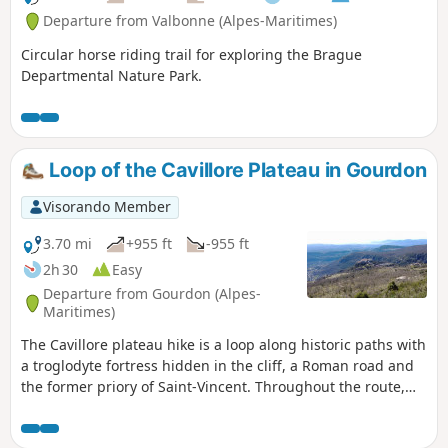
Departure from Valbonne (Alpes-Maritimes)
Circular horse riding trail for exploring the Brague
Departmental Nature Park.
Loop of the Cavillore Plateau in Gourdon
Visorando Member
3.70 mi
+955 ft
-955 ft
2h 30
Easy
Departure from Gourdon (Alpes-
Maritimes)
The Cavillore plateau hike is a loop along historic paths with
a troglodyte fortress hidden in the cliff, a Roman road and
the former priory of Saint-Vincent. Throughout the route,
you will enjoy magnificent views of the coast and the village
of Gourdon. This circuit is a variation of hike no. 1337911,