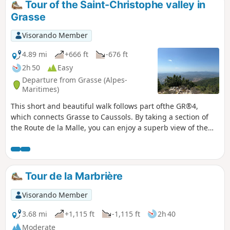
Tour of the Saint-Christophe valley in
Grasse
Visorando Member
4.89 mi
+666 ft
-676 ft
2h 50
Easy
Departure from Grasse (Alpes-
Maritimes)
This short and beautiful walk follows part ofthe GR®4,
which connects Grasse to Caussols. By taking a section of
the Route de la Malle, you can enjoy a superb view of the
entire Bay of Cannes on a clear day.
Tour de la Marbrière
Visorando Member
3.68 mi
+1,115 ft
-1,115 ft
2h 40
Moderate