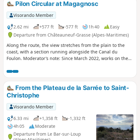
Pilon Circular at Magagnosc
Visorando Member
2.62 mi
+577 ft
-577 ft
1h 40
Easy
Departure from Châteauneuf-Grasse (Alpes-Maritimes)
Along the route, the view stretches from the plain to the
coast, with a section running alongside the Canal du
Foulon. Moderator’s note: Since March 2022, works on the
canal have made this walk impossible. See reviews
From the Plateau de la Sarrée to Saint-
Christophe
Visorando Member
6.33 mi
+1,358 ft
-1,332 ft
4h 05
Moderate
Departure from Le Bar-sur-Loup
(Alpes-Maritimes)