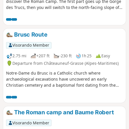
discover the Roman Camp. The first part goes up the Gorge
des Trucs, then you will switch to the north-facing slope of
the forest to climb up to the Roman Camp through a wild
forest. The summit ridge offers some beautiful views of the
valley and the Gorges du Loup to the north and the
coastline to the south. On the descent, you will pass
Brusc Route
through a pretty little valley where the Baume Robert cave
is located.
Visorando Member
2.75 mi
+207 ft
-230 ft
1h 25
Easy
Departure from Châteauneuf-Grasse (Alpes-Maritimes)
Notre-Dame du Brusc is a Catholic church where
archaeological excavations have uncovered an early
Christian cemetery and a baptismal font dating from the
6th century. In the 11th century, a large Romanesque
church with a basilica layout was built. Partially destroyed
during the Wars of Religion, it has undergone successive
restorations to give it its current appearance. The church
The Roman camp and Baume Robert
and the land to the south have been listed as Historic
Monuments since 20 August 1986.
Visorando Member