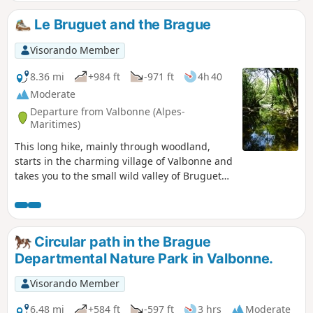
Mediterranean flora is also visible throughout the route.
Le Bruguet and the Brague
Visorando Member
8.36 mi
+984 ft
-971 ft
4h 40
Moderate
Departure from Valbonne (Alpes-
Maritimes)
This long hike, mainly through woodland,
starts in the charming village of Valbonne and
takes you to the small wild valley of Bruguet
(dry in summer). After a long stretch of
heathland, you will follow the Brague, a small
river that can be devastating (see the floods of
October 2015) flowing through an almost
Circular path in the Brague
virgin forest. At the beginning of the season,
Departmental Nature Park in Valbonne.
swimming is possible in a few spots.
Moderator's note: there are a few difficulties
Visorando Member
on this hike; see the comments at the bottom
of this page
6.48 mi
+584 ft
-597 ft
3 hrs
Moderate