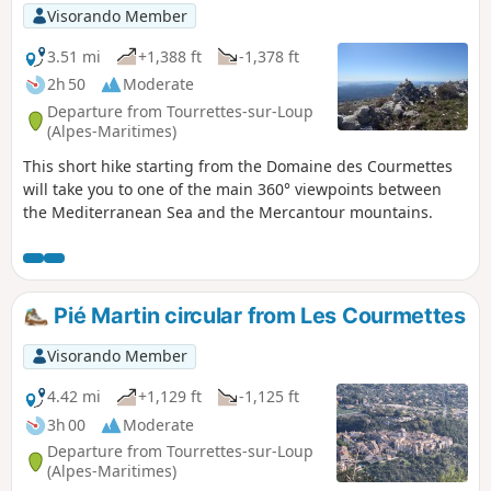
Visorando Member
3.51 mi
+1,388 ft
-1,378 ft
2h 50
Moderate
Departure from Tourrettes-sur-Loup
(Alpes-Maritimes)
This short hike starting from the Domaine des Courmettes
will take you to one of the main 360° viewpoints between
the Mediterranean Sea and the Mercantour mountains.
Pié Martin circular from Les Courmettes
Visorando Member
4.42 mi
+1,129 ft
-1,125 ft
3h 00
Moderate
Departure from Tourrettes-sur-Loup
(Alpes-Maritimes)