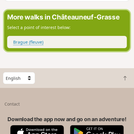
will not disappoint.
More walks in Châteauneuf-Grasse
Select a point of interest below:
Brague (fleuve)
S
B
e
a
l
c
e
k
c
Contact
t
t
o
a
t
Download the app now and go on an adventure!
c
o
o
A
G
p
u