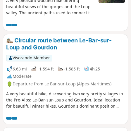
A very pleasant wooded hike offering
beautiful views of the gorges and the Loup
valley. The ancient paths used to connect the
villages, the buried Canal du Loup on which
we walk, its former railway line dating from
before 1900, and its terraces bear witness to
a commercial and agricultural past from
Circular route between Le-Bar-sur-
another era.
Loup and Gourdon
Visorando Member
6.63 mi
+1,594 ft
-1,585 ft
4h 25
Moderate
Departure from Le Bar-sur-Loup (Alpes-Maritimes)
A very beautiful hike, discovering two very pretty villages in
the Pre-Alps: Le-Bar-sur-Loup and Gourdon. Ideal location
for beautiful winter hikes. Gourdon's dominant position
offers breathtaking views of the Mediterranean, from Nice
to the Estérel, as well as the surrounding Pre-Alps. You can
also discover the Foulon Aqueduct and the Canal du Loup.