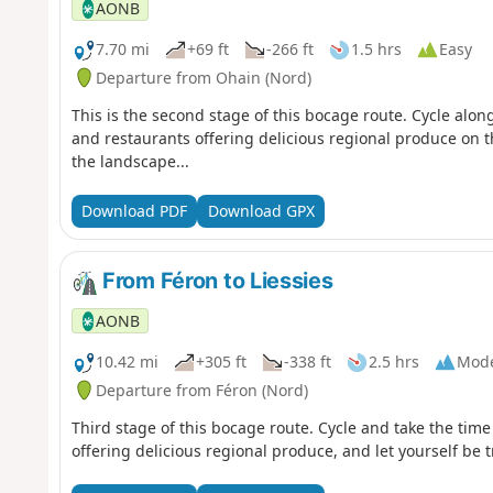
AONB
7.70 mi
+69 ft
-266 ft
1.5 hrs
Easy
Departure from Ohain (Nord)
This is the second stage of this bocage route. Cycle along
and restaurants offering delicious regional produce on t
the landscape...
Download PDF
Download GPX
From Féron to Liessies
AONB
10.42 mi
+305 ft
-338 ft
2.5 hrs
Mode
Departure from Féron (Nord)
Third stage of this bocage route. Cycle and take the time
offering delicious regional produce, and let yourself be t