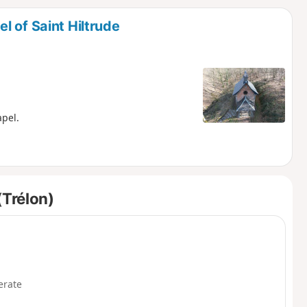
d
 of Saint Hiltrude
apel.
(Trélon)
rate