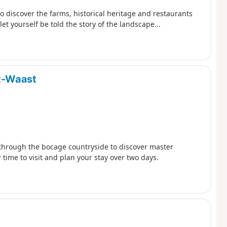
to discover the farms, historical heritage and restaurants
t yourself be told the story of the landscape...
t-Waast
 through the bocage countryside to discover master
ime to visit and plan your stay over two days.