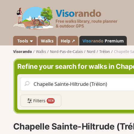
V
i
s
o
r
a
Tools
Walks
Help ↗
Viso
rando
Premium
n
Visorando
Walks
Nord-Pas-de-Calais
Nord
Trélon
Chapelle Sa
d
o
Refine your search for walks in Chape
Filters
NEW
Chapelle Sainte-Hiltrude (Tré