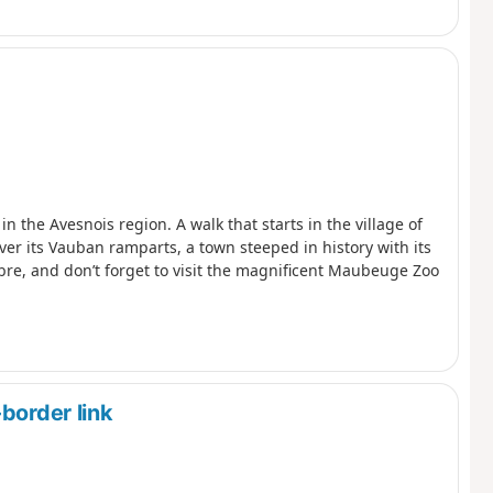
 the Avesnois region. A walk that starts in the village of
er its Vauban ramparts, a town steeped in history with its
e, and don’t forget to visit the magnificent Maubeuge Zoo
border link