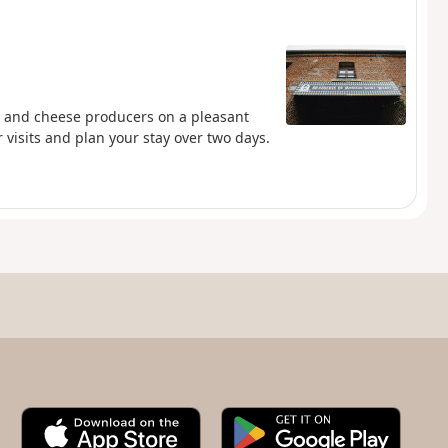
s and cheese producers on a pleasant
 visits and plan your stay over two days.
A
G
p
o