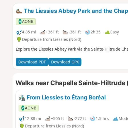
The Liessies Abbey Park and the Chapel
AONB
4.85 mi
+361 ft
-361 ft
2h 35
Easy
Departure from Liessies (Nord)
Explore the Liessies Abbey Park via the Sainte-Hiltrude Ch
Download PDF
Download GPX
Walks near Chapelle Sainte-Hiltrude 
From Liessies to Étang Boréal
AONB
12.88 mi
+505 ft
-272 ft
1.5 hrs
Mode
Departure from Liessies (Nord)