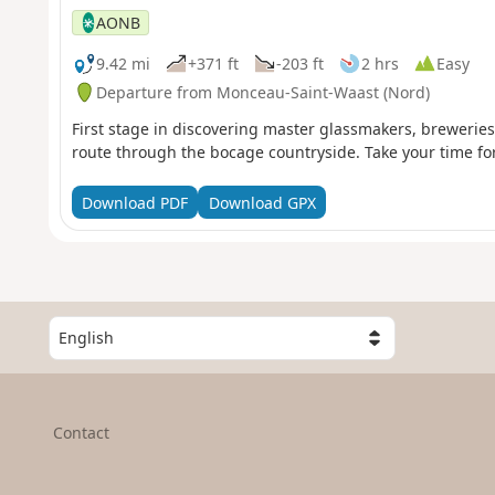
AONB
9.42 mi
+371 ft
-203 ft
2 hrs
Easy
Departure from Monceau-Saint-Waast (Nord)
First stage in discovering master glassmakers, brewerie
route through the bocage countryside. Take your time for
Download PDF
Download GPX
S
e
l
e
c
Contact
t
a
c