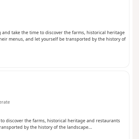
 and take the time to discover the farms, historical heritage
heir menus, and let yourself be transported by the history of
rate
 to discover the farms, historical heritage and restaurants
ransported by the history of the landscape...