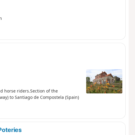
m
d horse riders.Section of the
way) to Santiago de Compostela (Spain)
oteries