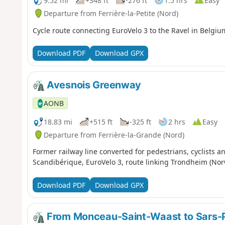
9.52 mi
+348 ft
-276 ft
1.5 hrs
Easy
Departure from Ferrière-la-Petite (Nord)
Cycle route connecting EuroVelo 3 to the Ravel in Belgiu
Download PDF
Download GPX
Avesnois Greenway
AONB
18.83 mi
+515 ft
-325 ft
2 hrs
Easy
Departure from Ferrière-la-Grande (Nord)
Former railway line converted for pedestrians, cyclists an
Scandibérique, EuroVelo 3, route linking Trondheim (Nor
Download PDF
Download GPX
From Monceau-Saint-Waast to Sars-P