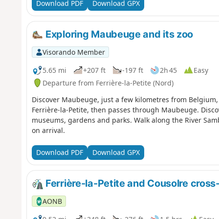
Download PDF
Download GPX
Exploring Maubeuge and its zoo
Visorando Member
5.65 mi
+207 ft
-197 ft
2h 45
Easy
Departure from Ferrière-la-Petite (Nord)
Discover Maubeuge, just a few kilometres from Belgium, in
Ferrière-la-Petite, then passes through Maubeuge. Discov
museums, gardens and parks. Walk along the River Sambr
on arrival.
Download PDF
Download GPX
Ferrière-la-Petite and Cousolre cross-
AONB