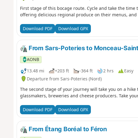
First stage of this bocage route. Cycle and take the time 
offering delicious regional produce on their menus, and le
Download PDF
Download GPX
From Sars-Poteries to Monceau-Sain
AONB
13.48 mi
+203 ft
-364 ft
2 hrs
Easy
Departure from Sars-Poteries (Nord)
The second stage of your journey will take you on a hike
glassmakers, breweries and cheese producers. Take your t
Download PDF
Download GPX
From Étang Boréal to Féron