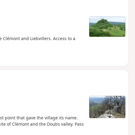
e Clémont and Liebvillers. Access to a
 point that gave the village its name.
ite of Clémont and the Doubs valley. Pass