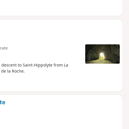
rate
 descent to Saint-Hippolyte from La
 de la Roche.
te