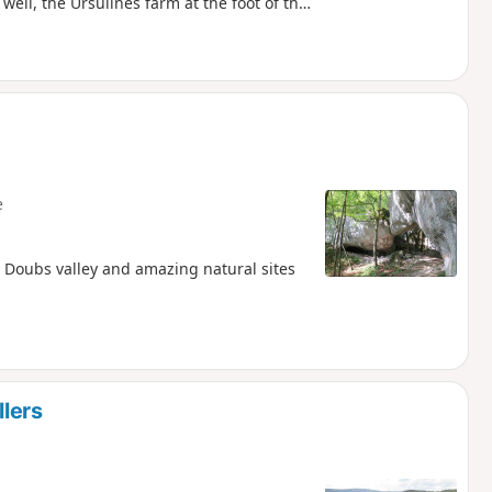
 well, the Ursulines farm at the foot of the
e
 Doubs valley and amazing natural sites
llers