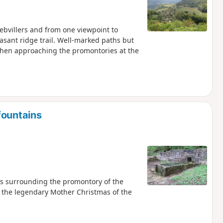
iebvillers and from one viewpoint to
easant ridge trail. Well-marked paths but
when approaching the promontories at the
fountains
eys surrounding the promontory of the
e, the legendary Mother Christmas of the