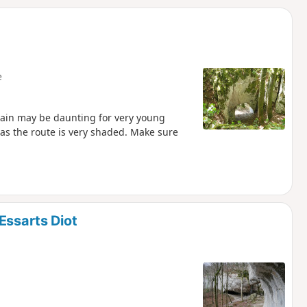
d
e
 gain may be daunting for very young
 as the route is very shaded. Make sure
Essarts Diot