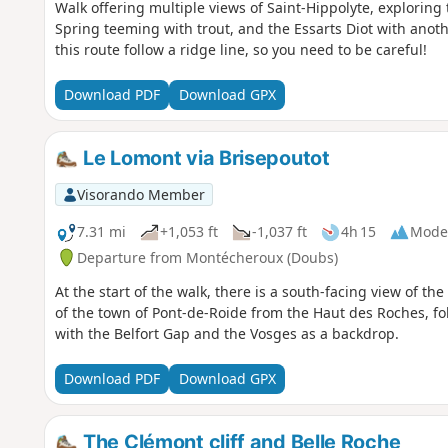
Walk offering multiple views of Saint-Hippolyte, exploring t
Spring teeming with trout, and the Essarts Diot with anothe
this route follow a ridge line, so you need to be careful!
Download PDF
Download GPX
Le Lomont via Brisepoutot
Visorando Member
7.31 mi
+1,053 ft
-1,037 ft
4h 15
Mode
Departure from Montécheroux (Doubs)
At the start of the walk, there is a south-facing view of 
of the town of Pont-de-Roide from the Haut des Roches, fo
with the Belfort Gap and the Vosges as a backdrop.
Download PDF
Download GPX
The Clémont cliff and Belle Roche