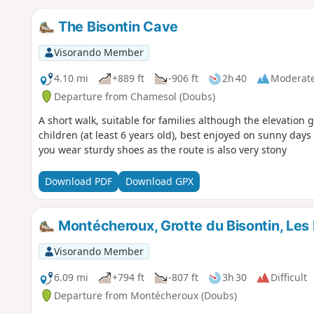
The Bisontin Cave
Visorando Member
4.10 mi
+889 ft
-906 ft
2h 40
Moderat
Departure from Chamesol (Doubs)
A short walk, suitable for families although the elevation
children (at least 6 years old), best enjoyed on sunny days
you wear sturdy shoes as the route is also very stony
Download PDF
Download GPX
Montécheroux, Grotte du Bisontin, Les 
Visorando Member
6.09 mi
+794 ft
-807 ft
3h 30
Difficult
Departure from Montécheroux (Doubs)