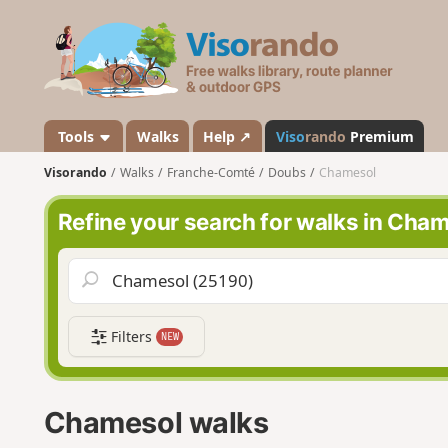
V
i
s
o
r
a
Tools
Walks
Help ↗
Viso
rando
Premium
n
Visorando
Walks
Franche-Comté
Doubs
Chamesol
d
o
Refine your search for walks in Cha
Filters
NEW
Chamesol walks