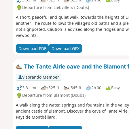
Departure from Liebvillers (Doubs)
A short, peaceful and quiet walk, towards the heights of L
another. The route follows the village’s old paths and a pl
not signposted. Caution is advised along the ridges and 
viewpoints.
Download PDF
Download GPX
The Tante Airie cave and the Blamont 
Visorando Member
3.31 mi
+525 ft
-545 ft
2h 00
Easy
Departure from Blamont (Doubs)
A walk along the water, springs and fountains in the vall
ancient castle of Blamont. Discover the cave of Tante Airi
Pays de Montbéliard.