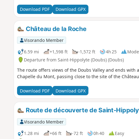
Download PDF
Download GPX
Château de la Roche
Visorando Member
6.59 mi
+1,598 ft
-1,572 ft
4h 25
Mode
Departure from Saint-Hippolyte (Doubs) (Doubs)
The route offers views of the Doubs Valley and ends with a
Chapelle du Mont, passing close to the site of the Château
Download PDF
Download GPX
Route de découverte de Saint-Hippoly
Visorando Member
1.28 mi
+66 ft
-72 ft
0h 40
Easy