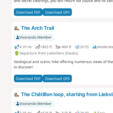
and secret clearings, you will return via Soulce and its salt
rocks and the tufa cave.
Download PDF
Download GPX
The Arch Trail
Visorando Member
4.70 mi
+863 ft
-860 ft
2h 55
Moderat
Departure from Liebvillers (Doubs)
Geological and scenic hike offering numerous views of the
to discover!
Download PDF
Download GPX
The Châtillon loop, starting from Liebvi
Visorando Member
3.35 mi
+525 ft
-525 ft
2h 00
Easy