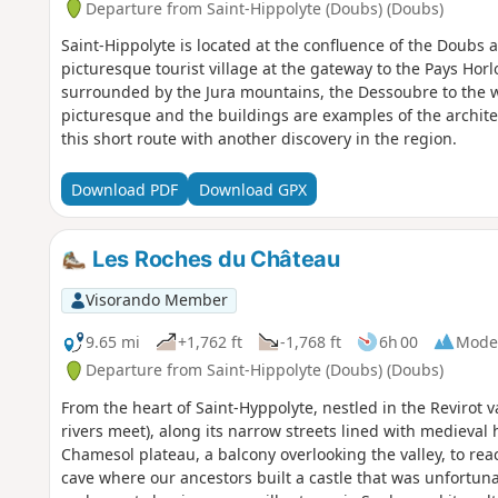
Departure from Saint-Hippolyte (Doubs) (Doubs)
Saint-Hippolyte is located at the confluence of the Doubs 
picturesque tourist village at the gateway to the Pays Hor
surrounded by the Jura mountains, the Dessoubre to the w
picturesque and the buildings are examples of the architec
this short route with another discovery in the region.
Download PDF
Download GPX
Les Roches du Château
Visorando Member
9.65 mi
+1,762 ft
-1,768 ft
6h 00
Mode
Departure from Saint-Hippolyte (Doubs) (Doubs)
From the heart of Saint-Hyppolyte, nestled in the Revirot
rivers meet), along its narrow streets lined with medieval 
Chamesol plateau, a balcony overlooking the valley, to rea
cave where our ancestors built a castle that was unfortuna