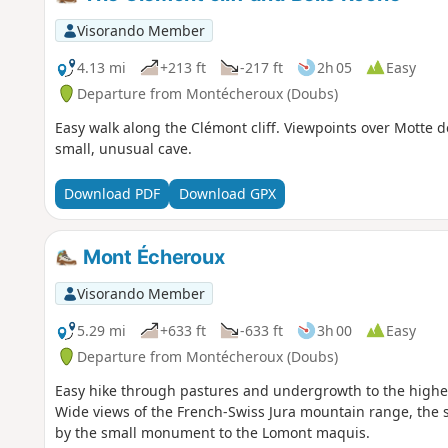
Visorando Member
4.13 mi
+213 ft
-217 ft
2h 05
Easy
Departure from Montécheroux (Doubs)
Easy walk along the Clémont cliff. Viewpoints over Motte d
small, unusual cave.
Download PDF
Download GPX
Mont Écheroux
Visorando Member
5.29 mi
+633 ft
-633 ft
3h 00
Easy
Departure from Montécheroux (Doubs)
Easy hike through pastures and undergrowth to the highest
Wide views of the French-Swiss Jura mountain range, the s
by the small monument to the Lomont maquis.