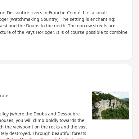
and Dessoubre rivers in Franche-Comté. It is a small,
loger (Watchmaking Country). The setting is enchanting:
est and the Doubs to the north. The narrow streets are
ture of the Pays Horloger. It is of course possible to combine
rate
 valley (where the Doubs and Dessoubre
houses, you will climb boldly towards the
ch the viewpoint on the rocks and the vast
tely destroyed. Through beautiful forests