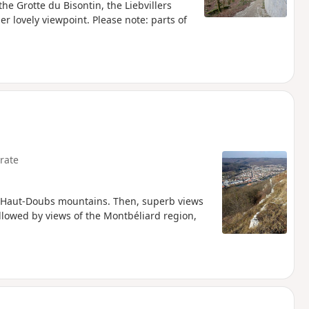
he Grotte du Bisontin, the Liebvillers
r lovely viewpoint. Please note: parts of
rate
the Haut-Doubs mountains. Then, superb views
llowed by views of the Montbéliard region,