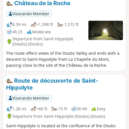
Château de la Roche
at the viewpoints.
Visorando Member
6.59 mi
+1,598 ft
-1,572 ft
4h 25
Moderate
Departure from Saint-Hippolyte
(Doubs) (Doubs)
The route offers views of the Doubs Valley and ends with a
descent to Saint-Hippolyte from La Chapelle du Mont,
passing close to the site of the Château de la Roche.
Route de découverte de Saint-
Hippolyte
Visorando Member
1.28 mi
+66 ft
-72 ft
0h 40
Easy
Departure from Saint-Hippolyte (Doubs) (Doubs)
Saint-Hippolyte is located at the confluence of the Doubs