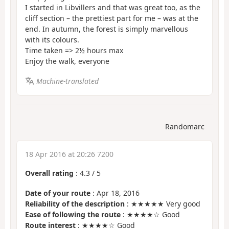
I started in Libvillers and that was great too, as the
cliff section – the prettiest part for me – was at the
end. In autumn, the forest is simply marvellous
with its colours.
Time taken => 2½ hours max
Enjoy the walk, everyone
Machine-translated
Randomarc
18 Apr 2016 at 20:26 7200
Overall rating
:
4.3
/
5
Date of your route
: Apr 18, 2016
Reliability of the description
: ★★★★★ Very good
Ease of following the route
: ★★★★☆ Good
Route interest
: ★★★★☆ Good