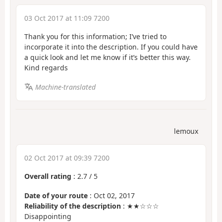
03 Oct 2017 at 11:09 7200
Thank you for this information; I’ve tried to
incorporate it into the description. If you could have
a quick look and let me know if it’s better this way.
Kind regards
Machine-translated
lemoux
02 Oct 2017 at 09:39 7200
Overall rating
:
2.7
/
5
Date of your route
: Oct 02, 2017
Reliability of the description
: ★★☆☆☆
Disappointing