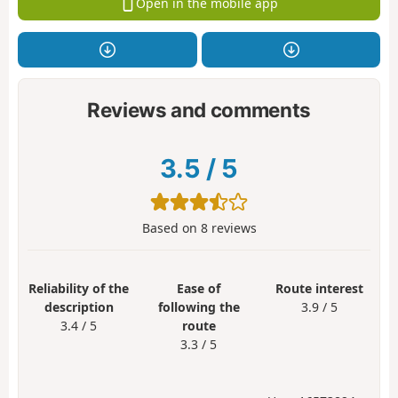
Open in the mobile app
Reviews and comments
3.5
/
5
Based on
8
reviews
Reliability of the
Ease of
Route interest
description
following the
3.9 / 5
3.4 / 5
route
3.3 / 5