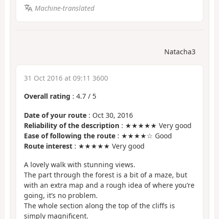
Machine-translated
Natacha3
31 Oct 2016 at 09:11 3600
Overall rating
:
4.7
/
5
Date of your route
: Oct 30, 2016
Reliability of the description
: ★★★★★ Very good
Ease of following the route
: ★★★★☆ Good
Route interest
: ★★★★★ Very good
A lovely walk with stunning views.
The part through the forest is a bit of a maze, but
with an extra map and a rough idea of where you’re
going, it’s no problem.
The whole section along the top of the cliffs is
simply magnificent.