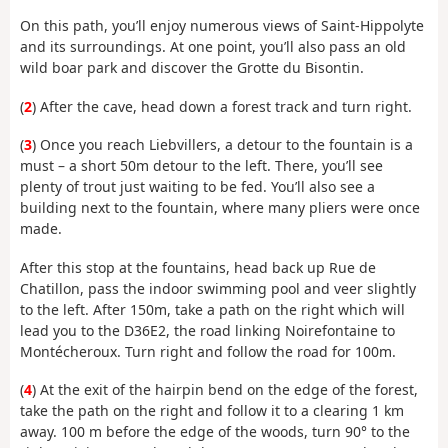
On this path, you’ll enjoy numerous views of Saint-Hippolyte
and its surroundings. At one point, you’ll also pass an old
wild boar park and discover the Grotte du Bisontin.
(
2
) After the cave, head down a forest track and turn right.
(
3
) Once you reach Liebvillers, a detour to the fountain is a
must – a short 50m detour to the left. There, you’ll see
plenty of trout just waiting to be fed. You’ll also see a
building next to the fountain, where many pliers were once
made.
After this stop at the fountains, head back up Rue de
Chatillon, pass the indoor swimming pool and veer slightly
to the left. After 150m, take a path on the right which will
lead you to the D36E2, the road linking Noirefontaine to
Montécheroux. Turn right and follow the road for 100m.
(
4
) At the exit of the hairpin bend on the edge of the forest,
take the path on the right and follow it to a clearing 1 km
away. 100 m before the edge of the woods, turn 90° to the