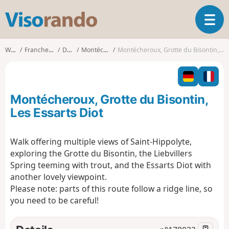
V
T
i
o
s
g
o
Walks
Franche-Comté
Doubs
Montécheroux
Montécheroux, Grotte du Bisontin, Les Essarts Diot
g
r
l
a
e
n
n
d
Montécheroux, Grotte du Bisontin,
a
o
v
Les Essarts Diot
i
g
Walk offering multiple views of Saint-Hippolyte,
a
exploring the Grotte du Bisontin, the Liebvillers
t
i
Spring teeming with trout, and the Essarts Diot with
o
another lovely viewpoint.
n
Please note: parts of this route follow a ridge line, so
you need to be careful!