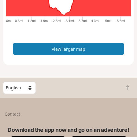
r
g
e
0mi
0.6mi
1.2mi
1.9mi
2.5mi
3.1mi
3.7mi
4.3mi
5mi
5.6mi
r
m
a
p
View larger map
S
B
e
a
l
c
e
k
c
Contact
t
t
o
a
t
Download the app now and go on an adventure!
c
o
o