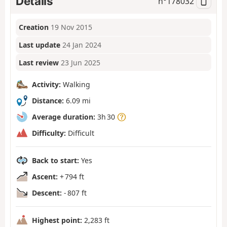
Details
n°
178032
Creation
19 Nov 2015
Last update
24 Jan 2024
Last review
23 Jun 2025
Activity:
Walking
Distance:
6.09 mi
Average duration:
3h 30
Difficulty:
Difficult
Back to start:
Yes
Ascent:
+ 794 ft
Descent:
- 807 ft
Highest point:
2,283 ft