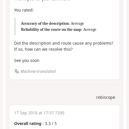
You rated:
Accuracy of the description
: Average
Reliability of the route on the map
: Average
Did the description and route cause any problems?
If so, how can we resolve this?
See you soon
Machine-translated
rebiscope
17 Sep 2018 at 17:57 7200
Overall rating
:
3.3
/
5