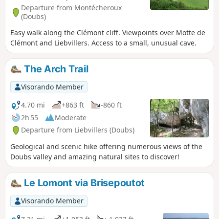
Departure from Montécheroux
(Doubs)
Easy walk along the Clémont cliff. Viewpoints over Motte de
Clémont and Liebvillers. Access to a small, unusual cave.
The Arch Trail
Visorando Member
4.70 mi
+863 ft
-860 ft
2h 55
Moderate
Departure from Liebvillers (Doubs)
Geological and scenic hike offering numerous views of the
Doubs valley and amazing natural sites to discover!
Le Lomont via Brisepoutot
Visorando Member