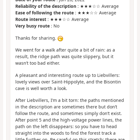
Reliability of the description
: ★★★☆☆ Average
Ease of following the route
: ★★★☆☆ Average
Route interest
: ★★★☆☆ Average
Very busy route
: No
Thanks for sharing.
We went for a walk after quite a bit of rain: as a
result, the ridge path was quite slippery, but it
wasn’t too bad either.
A pleasant and interesting route up to Liebvillers:
lovely views over Saint-Hippolyte, and the Bisontin
cave is well worth a look.
After Liebvillers, I’m a bit torn: the paths mentioned
in the description are sometimes there but don’t
follow the route, and sometimes simply don’t exist.
After point 5 and the high-voltage power lines, the
path on the left disappears: so you have to head
straight into the woods to find the forest track a
little further on. Be careful on this stretch: there are