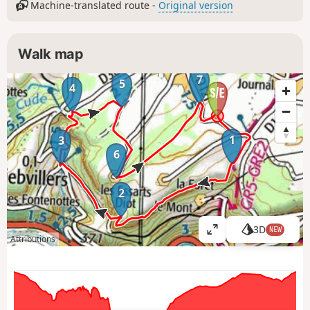
Machine-translated route -
Original version
Walk map
7
5
4
1
3
6
2
3D
NEW
V
Attributions
i
e
w
l
a