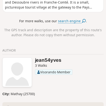
and Dessoubre rivers in Franche-Comté. It is a small,
picturesque tourist village at the gateway to the Pays
Horloger (Watchmaking Country). The setting is enchanting:
surrounded by the Jura mountains, the Dessoubre to the
For more walks, use our
search engine
.
west and the Doubs to the north. The narrow streets are
picturesque and the buildings are examples of the
The GPS track and description are the property of this route's
architecture of the Pays Horloger. It is of course possible to
author. Please do not copy them without permission.
combine this short route with another discovery in the
region.
AUTHOR
jean54yves
3 Walks
Visorando Member
City:
Mathay (25700)