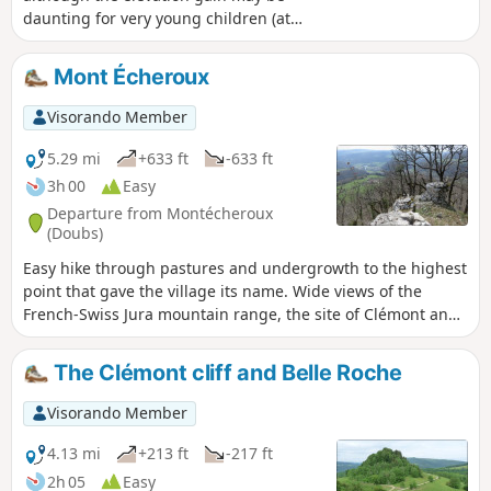
daunting for very young children (at
least 6 years old), best enjoyed on sunny
days as the route is very shaded. Make
Mont Écheroux
sure you wear sturdy shoes as the route
is also very stony
Visorando Member
5.29 mi
+633 ft
-633 ft
3h 00
Easy
Departure from Montécheroux
(Doubs)
Easy hike through pastures and undergrowth to the highest
point that gave the village its name. Wide views of the
French-Swiss Jura mountain range, the site of Clémont and
the Doubs valley. Pass by the small monument to the
Lomont maquis.
The Clémont cliff and Belle Roche
Visorando Member
4.13 mi
+213 ft
-217 ft
2h 05
Easy