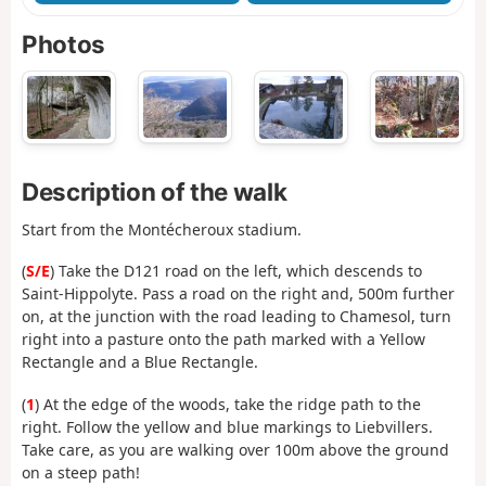
Photos
Description of the walk
Start from the Montécheroux stadium.
(
S/E
) Take the D121 road on the left, which descends to
Saint-Hippolyte. Pass a road on the right and, 500m further
on, at the junction with the road leading to Chamesol, turn
right into a pasture onto the path marked with a Yellow
Rectangle and a Blue Rectangle.
(
1
) At the edge of the woods, take the ridge path to the
right. Follow the yellow and blue markings to Liebvillers.
Take care, as you are walking over 100m above the ground
on a steep path!