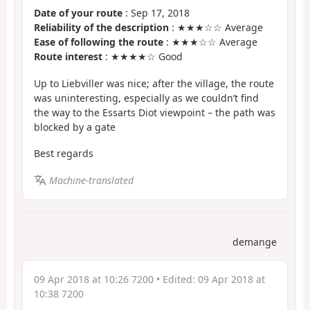
Date of your route
: Sep 17, 2018
Reliability of the description
: ★★★☆☆ Average
Ease of following the route
: ★★★☆☆ Average
Route interest
: ★★★★☆ Good
Up to Liebviller was nice; after the village, the route
was uninteresting, especially as we couldn’t find
the way to the Essarts Diot viewpoint – the path was
blocked by a gate
Best regards
Machine-translated
demange
09 Apr 2018 at 10:26 7200
• Edited:
09 Apr 2018 at
10:38 7200