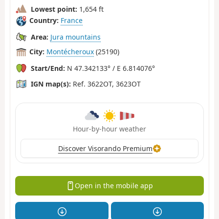
Lowest point:
1,654 ft
Country:
France
Area:
Jura mountains
City:
Montécheroux
(25190)
Start/End:
N 47.342133° / E 6.814076°
IGN map(s):
Ref. 3622OT, 3623OT
Hour-by-hour weather
Discover Visorando Premium
Open in the mobile app