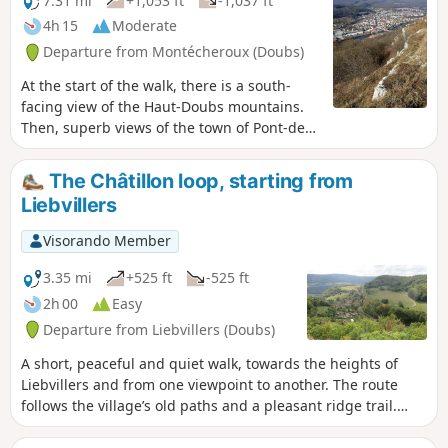
7.31 mi
+1,053 ft
-1,037 ft
4h 15
Moderate
Departure from Montécheroux (Doubs)
At the start of the walk, there is a south-
facing view of the Haut-Doubs mountains.
Then, superb views of the town of Pont-de-
Roide from the Haut des Roches, followed
by views of the Montbéliard region, with the
The Châtillon loop, starting from
Belfort Gap and the Vosges as a backdrop.
Liebvillers
Visorando Member
3.35 mi
+525 ft
-525 ft
2h 00
Easy
Departure from Liebvillers (Doubs)
A short, peaceful and quiet walk, towards the heights of
Liebvillers and from one viewpoint to another. The route
follows the village’s old paths and a pleasant ridge trail.
Well-marked paths but not signposted. Caution is advised
along the ridges and when approaching the promontories