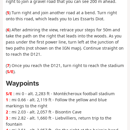
right to join a gravel road that you can see 200 m ahead.
(
5
) Turn right and join another road at a bend. Turn right
onto this road, which leads you to Les Essarts Diot.
(
6
) After admiring the view, retrace your steps for 50m and
take the path on the right that leads into the woods. As you
pass under the first power line, turn left at the junction of
two paths (not shown on the IGN map). Continue straight on
to reach the D121.
(
7
) Once you reach the D121, turn right to reach the stadium
(
S/E
).
Waypoints
S/E
: mi 0 - alt. 2,283 ft - Montécheroux football stadium
1
: mi 0.66 - alt. 2,119 ft - Follow the yellow and blue
markings to the right
2
: mi 2.03 - alt. 2,057 ft - Bisontin Cave
3
: mi 2.82 - alt. 1,660 ft - Liebvilliers, return trip to the
fountain