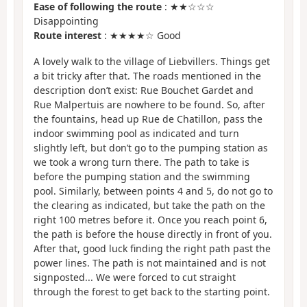
Ease of following the route
: ★★☆☆☆
Disappointing
Route interest
: ★★★★☆ Good
A lovely walk to the village of Liebvillers. Things get
a bit tricky after that. The roads mentioned in the
description don’t exist: Rue Bouchet Gardet and
Rue Malpertuis are nowhere to be found. So, after
the fountains, head up Rue de Chatillon, pass the
indoor swimming pool as indicated and turn
slightly left, but don’t go to the pumping station as
we took a wrong turn there. The path to take is
before the pumping station and the swimming
pool. Similarly, between points 4 and 5, do not go to
the clearing as indicated, but take the path on the
right 100 metres before it. Once you reach point 6,
the path is before the house directly in front of you.
After that, good luck finding the right path past the
power lines. The path is not maintained and is not
signposted... We were forced to cut straight
through the forest to get back to the starting point.