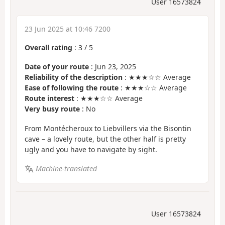
User 16573824
23 Jun 2025 at 10:46 7200
Overall rating
:
3
/
5
Date of your route
: Jun 23, 2025
Reliability of the description
: ★★★☆☆ Average
Ease of following the route
: ★★★☆☆ Average
Route interest
: ★★★☆☆ Average
Very busy route
: No
From Montécheroux to Liebvillers via the Bisontin
cave – a lovely route, but the other half is pretty
ugly and you have to navigate by sight.
Machine-translated
User 16573824