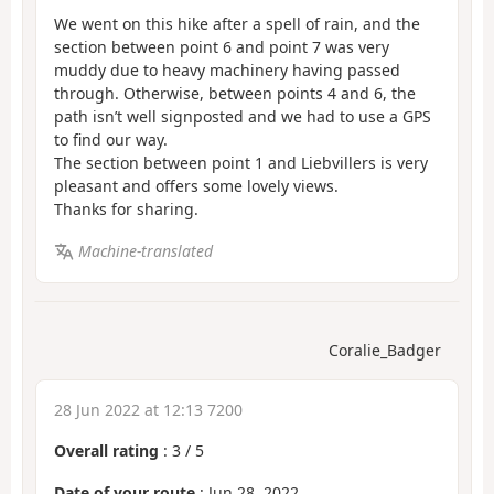
We went on this hike after a spell of rain, and the
section between point 6 and point 7 was very
muddy due to heavy machinery having passed
through. Otherwise, between points 4 and 6, the
path isn’t well signposted and we had to use a GPS
to find our way.
The section between point 1 and Liebvillers is very
pleasant and offers some lovely views.
Thanks for sharing.
Machine-translated
Coralie_Badger
28 Jun 2022 at 12:13 7200
Overall rating
:
3
/
5
Date of your route
: Jun 28, 2022