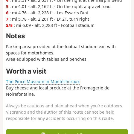
4
: mi 3.51 - alt. 2,057 ft - On the right at the hairpin bend
5
: mi 4.01 - alt. 2,162 ft - On the right, a gravel road
6
: mi 4.76 - alt. 2,228 ft - Les Essarts Diot
7
: mi 5.78 - alt. 2,201 ft - D121, turn right
S/E
: mi 6.09 - alt. 2,283 ft - Football stadium
Notes
Parking area provided at the football stadium exit with
spaces for motorhomes.
Area equipped with tables and benches.
Worth a visit
The Pince Museum in Montécheroux
Buy cheese and local produce at the Fromagerie de
Noirefontaine.
Always be cautious and plan ahead when you're outdoors.
Visorando and the author of this route cannot be held
responsible for any accidents occurring on this route.