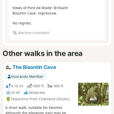
Views of Pont-de-Roide: Brilliant!
Bisontin Cave: impressive.
No regrets.
Machine-translated
Other walks in the area
The Bisontin Cave
Visorando Member
4.10 mi
+889 ft
-906 ft
2h 40
Moderate
Departure from Chamesol (Doubs)
A short walk, suitable for families
although the elevation gain may be