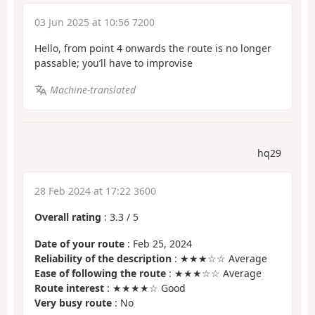
03 Jun 2025 at 10:56 7200
Hello, from point 4 onwards the route is no longer
passable; you’ll have to improvise
Machine-translated
hq29
28 Feb 2024 at 17:22 3600
Overall rating
:
3.3
/
5
Date of your route
: Feb 25, 2024
Reliability of the description
: ★★★☆☆ Average
Ease of following the route
: ★★★☆☆ Average
Route interest
: ★★★★☆ Good
Very busy route
: No