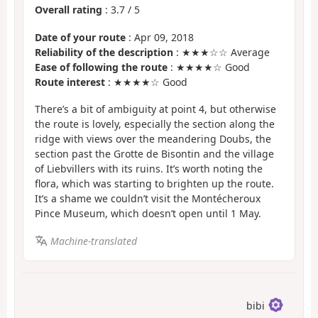
Overall rating
:
3.7
/
5
Date of your route
: Apr 09, 2018
Reliability of the description
: ★★★☆☆ Average
Ease of following the route
: ★★★★☆ Good
Route interest
: ★★★★☆ Good
There’s a bit of ambiguity at point 4, but otherwise
the route is lovely, especially the section along the
ridge with views over the meandering Doubs, the
section past the Grotte de Bisontin and the village
of Liebvillers with its ruins. It’s worth noting the
flora, which was starting to brighten up the route.
It’s a shame we couldn’t visit the Montécheroux
Pince Museum, which doesn’t open until 1 May.
Machine-translated
bibi