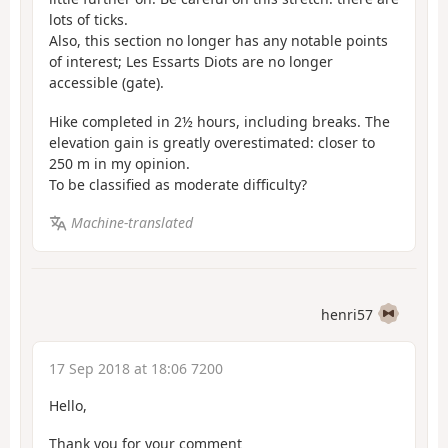
lots of ticks.
Also, this section no longer has any notable points
of interest; Les Essarts Diots are no longer
accessible (gate).
Hike completed in 2½ hours, including breaks. The
elevation gain is greatly overestimated: closer to
250 m in my opinion.
To be classified as moderate difficulty?
Machine-translated
henri57
17 Sep 2018 at 18:06 7200
Hello,
Thank you for your comment