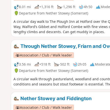
8.01 mi
+1,316 ft
-1,296 ft
4h 50
Mode
Departure from Nether Stowey (Somerset)
A circular day walk to The Plough Inn at Holford over the Q
Way, Walford’s Gibbet and Holford Combe with fine views 
lengthy climbs and descents. Can get muddy in places.
Through Nether Stowey, Friarn and O
Association / Club / Walk leader
3.56 mi
+518 ft
-502 ft
2h 05
Moderat
Departure from Nether Stowey (Somerset)
A circular walk through pastureland, woodland and countr
conditions and seasons but stout footwear is essential. Th
Nether Stowey and Fiddington
Association / Club / Walk leader