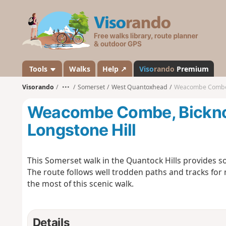
V
i
s
o
r
a
Tools
Walks
Help ↗
Viso
rando
Premium
n
Visorando
•••
Somerset
West Quantoxhead
Weacombe Combe, B
d
o
Weacombe Combe, Bicknoll
Longstone Hill
This Somerset walk in the Quantock Hills provides so
The route follows well trodden paths and tracks for 
the most of this scenic walk.
Details