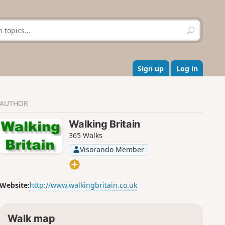
S
e
a
r
c
Sign up
Log in
h
AUTHOR
Walking Britain
365 Walks
Visorando Member
Website:
http://www.walkingbritain.co.uk
Walk map