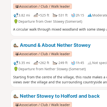
Association / Club / Walk leader
3.82 mi
+525 ft
-531 ft
2h 15
Moderat
Departure from Over Stowey (Somerset)
A circular walk through mixed woodland with some steep 
Around & About Nether Stowey
Association / Club / Walk leader
3.35 mi
+262 ft
-249 ft
1h 45
Not speci
Departure from Nether Stowey (Somerset)
Starting from the centre of the village, this route makes a
views over the village and the surrounding countryside an
Nether Stowey to Holford and back
Association / Club / Walk leader