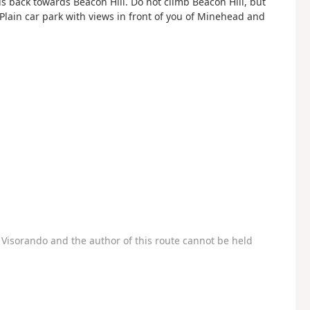
s back towards Beacon Hill. Do not climb Beacon Hill, but
 Plain car park with views in front of you of Minehead and
Visorando and the author of this route cannot be held