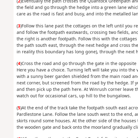
(
2
)Eventually the path crosses the Quantock Greenpath a
the field and go through the hedge into a green lane whic
care as the road is fast and busy, and into the metalled la
(
3
)Follow this lane past the cottages on the left until you 
and follow the footpath eastwards, crossing two fields, and
the right is another footpath. Follow this with the cottage
the path south east, through the next hedge and cross the 
in reality this boundary has long gone), through the next 
(
4
)Cross the road and go through the gate in the opposite h
Here you have a choice. Turning left will take you into the 
with a sunny beer garden shielded from the main road and 
next corner, but screened from the road by the hedge. If y
and then pick up the path here. At Winrush corner leave t
watch out for occasional cars, up hill to the bungalows.
(
5
)At the end of the track take the footpath south east acr
Pardlestone Lane. Follow the lane south west to the end, a
skirts round some houses. At the other side of the houses 
the wooden gate and back onto the moorland gradually cli