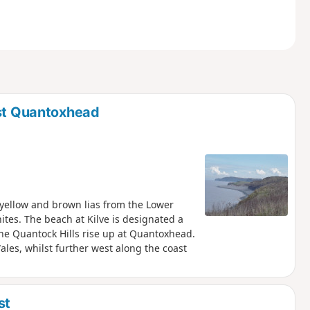
ast Quantoxhead
, yellow and brown lias from the Lower
ites. The beach at Kilve is designated a
, the Quantock Hills rise up at Quantoxhead.
ales, whilst further west along the coast
st