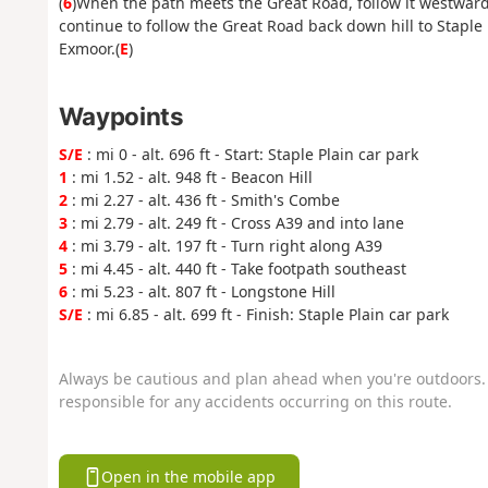
(
6
)When the path meets the Great Road, follow it westward
continue to follow the Great Road back down hill to Staple
Exmoor.(
E
)
Waypoints
S/E
: mi 0 - alt. 696 ft - Start: Staple Plain car park
1
: mi 1.52 - alt. 948 ft - Beacon Hill
2
: mi 2.27 - alt. 436 ft - Smith's Combe
3
: mi 2.79 - alt. 249 ft - Cross A39 and into lane
4
: mi 3.79 - alt. 197 ft - Turn right along A39
5
: mi 4.45 - alt. 440 ft - Take footpath southeast
6
: mi 5.23 - alt. 807 ft - Longstone Hill
S/E
: mi 6.85 - alt. 699 ft - Finish: Staple Plain car park
Always be cautious and plan ahead when you're outdoors. 
responsible for any accidents occurring on this route.
Open in the mobile app