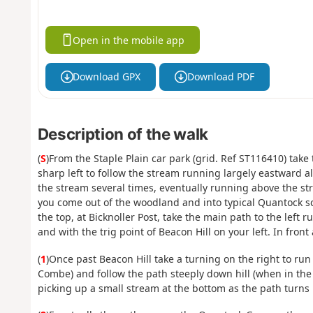
Open in the mobile app
Download GPX
Download PDF
Description of the walk
(
S
)From the Staple Plain car park (grid. Ref ST116410) tak
sharp left to follow the stream running largely eastward
the stream several times, eventually running above the str
you come out of the woodland and into typical Quantock sc
the top, at Bicknoller Post, take the main path to the left
and with the trig point of Beacon Hill on your left. In fron
(
1
)Once past Beacon Hill take a turning on the right to run
Combe) and follow the path steeply down hill (when in the
picking up a small stream at the bottom as the path turns