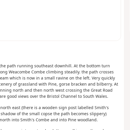
e the path running southeast downhill. At the bottom turn
 along Weacombe Combe climbing steadily. the path crosses
eam which is now in a small ravine on the left. Very quickly
enery of grassland with Pine, gorse bracken and bilberry. At
 running north and then north west crossing the Great Road
t are good views over the Bristol Channel to South Wales.
 north east (there is a wooden sign post labelled Smith's
 shadow of the small copse the path becomes slippery)
 north into Smith's Combe and into Pine woodland.