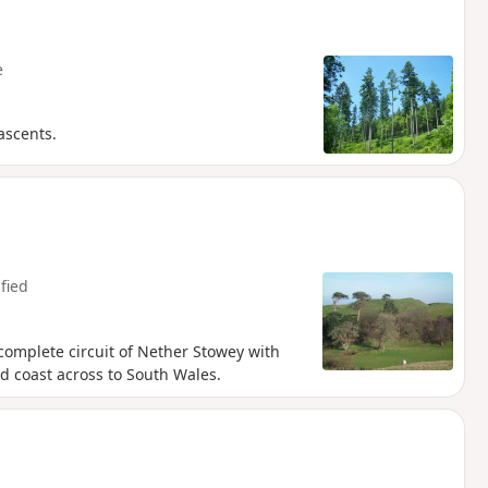
e
ascents.
fied
 complete circuit of Nether Stowey with
d coast across to South Wales.