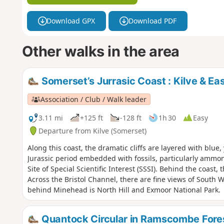
Download GPX
Download PDF
Other walks in the area
Somerset’s Jurrasic Coast : Kilve & E
Association / Club / Walk leader
3.11 mi
+125 ft
-128 ft
1h 30
Easy
Departure from Kilve (Somerset)
Along this coast, the dramatic cliffs are layered with blue
Jurassic period embedded with fossils, particularly ammon
Site of Special Scientific Interest (SSSI). Behind the coast
Across the Bristol Channel, there are fine views of South W
behind Minehead is North Hill and Exmoor National Park.
Quantock Circular in Ramscombe Fore