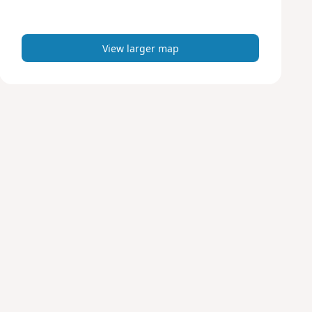
m
a
p
View larger map