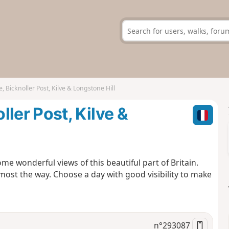
icknoller Post, Kilve & Longstone Hill
er Post, Kilve &
me wonderful views of this beautiful part of Britain.
most the way. Choose a day with good visibility to make
n°
293087