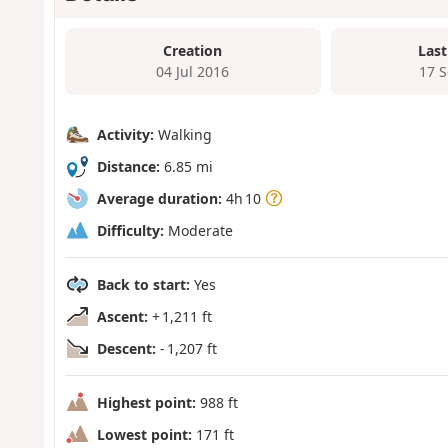
Creation
Last
04 Jul 2016
17 
Activity:
Walking
Distance:
6.85 mi
Average duration:
4h 10
Difficulty:
Moderate
Back to start:
Yes
Ascent:
+ 1,211 ft
Descent:
- 1,207 ft
Highest point:
988 ft
Lowest point:
171 ft