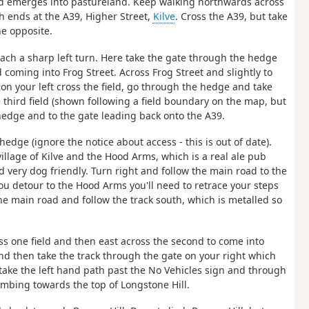
nd emerges into pastureland. Keep walking northwards across
h ends at the A39, Higher Street,
Kilve
. Cross the A39, but take
ne opposite.
reach a sharp left turn. Here take the gate through the hedge
 coming into Frog Street. Across Frog Street and slightly to
s on your left cross the field, go through the hedge and take
third field (shown following a field boundary on the map, but
hedge and to the gate leading back onto the A39.
edge (ignore the notice about access - this is out of date).
village of Kilve and the Hood Arms, which is a real ale pub
very dog friendly. Turn right and follow the main road to the
ou detour to the Hood Arms you'll need to retrace your steps
he main road and follow the track south, which is metalled so
oss one field and then east across the second to come into
nd then take the track through the gate on your right which
take the left hand path past the No Vehicles sign and through
mbing towards the top of Longstone Hill.