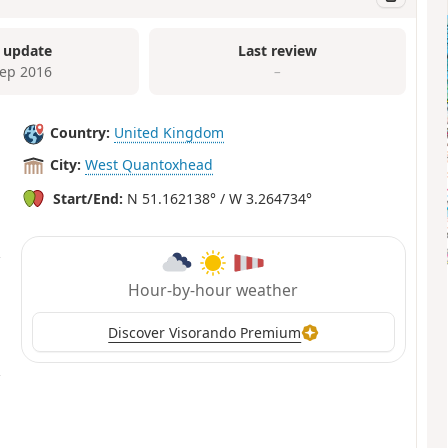
 update
Last review
Sep 2016
–
Country:
United Kingdom
City:
West Quantoxhead
Start/End:
N 51.162138° / W 3.264734°
Hour-by-hour weather
Discover Visorando Premium