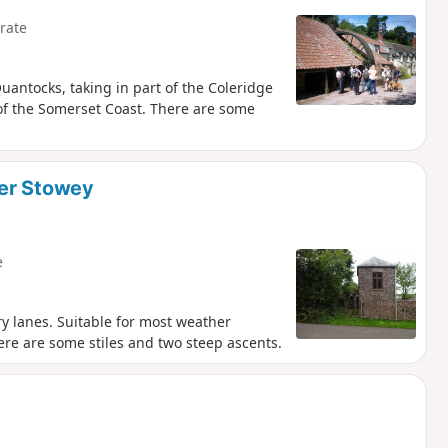
rate
uantocks, taking in part of the Coleridge
of the Somerset Coast. There are some
ver Stowey
e
y lanes. Suitable for most weather
ere are some stiles and two steep ascents.