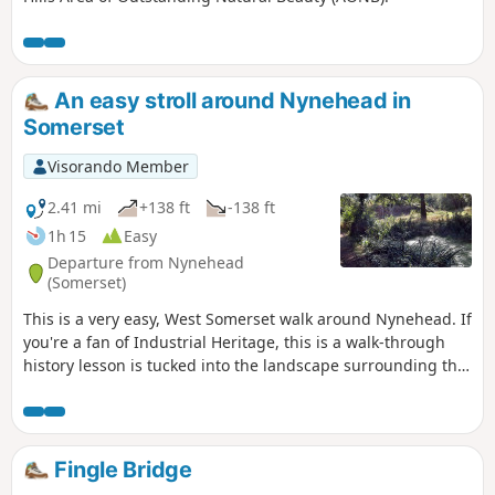
An easy stroll around Nynehead in
Somerset
Visorando Member
2.41 mi
+138 ft
-138 ft
1h 15
Easy
Departure from Nynehead
(Somerset)
This is a very easy, West Somerset walk around Nynehead. If
you're a fan of Industrial Heritage, this is a walk-through
history lesson is tucked into the landscape surrounding the
village; add in great views and a fairly level route and you
have a near-perfect short ramble with lots of interest on the
way.
Fingle Bridge