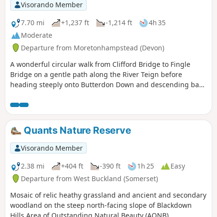
Visorando Member
7.70 mi
+1,237 ft
-1,214 ft
4h 35
Moderate
Departure from Moretonhampstead (Devon)
A wonderful circular walk from Clifford Bridge to Fingle
Bridge on a gentle path along the River Teign before
heading steeply onto Butterdon Down and descending back
to Clifford Bridge. Beautiful woodland views.
Quants Nature Reserve
Visorando Member
2.38 mi
+404 ft
-390 ft
1h 25
Easy
Departure from West Buckland (Somerset)
Mosaic of relic heathy grassland and ancient and secondary
woodland on the steep north-facing slope of Blackdown
Hills Area of Outstanding Natural Beauty (AONB).