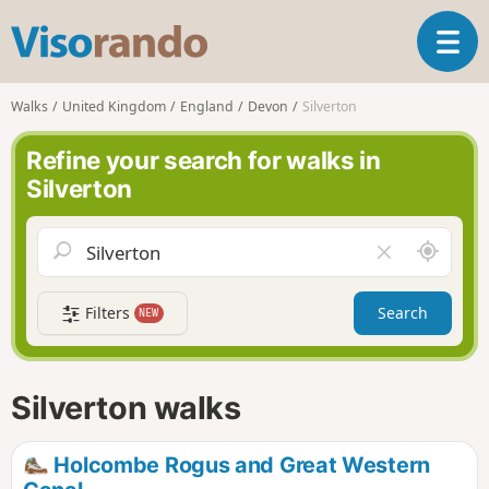
V
T
i
o
s
g
o
Walks
United Kingdom
England
Devon
Silverton
g
r
l
a
Refine your search for walks in
e
n
Silverton
n
d
a
o
v
A
C
i
r
l
g
o
e
a
Filters
Search
NEW
u
a
t
n
r
i
d
f
o
m
i
n
Silverton walks
e
e
l
d
Holcombe Rogus and Great Western