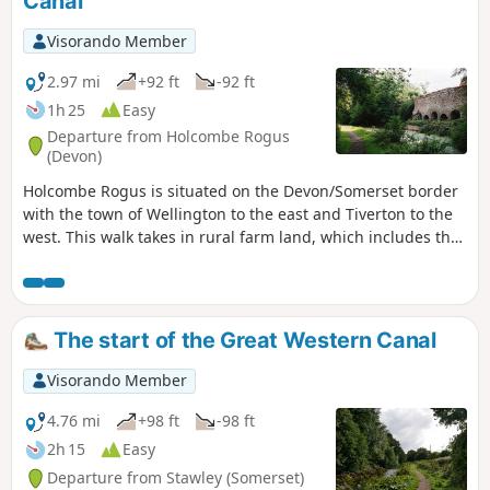
Canal
Visorando Member
2.97 mi
+92 ft
-92 ft
1h 25
Easy
Departure from Holcombe Rogus
(Devon)
Holcombe Rogus is situated on the Devon/Somerset border
with the town of Wellington to the east and Tiverton to the
west. This walk takes in rural farm land, which includes the
Grand Western Canal nearby and the Blackdown Hills to the
south.
The start of the Great Western Canal
Visorando Member
4.76 mi
+98 ft
-98 ft
2h 15
Easy
Departure from Stawley (Somerset)