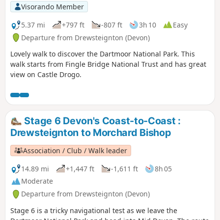
Visorando Member
5.37 mi
+797 ft
-807 ft
3h 10
Easy
Departure from Drewsteignton (Devon)
Lovely walk to discover the Dartmoor National Park. This
walk starts from Fingle Bridge National Trust and has great
view on Castle Drogo.
Stage 6 Devon's Coast-to-Coast :
Drewsteignton to Morchard Bishop
Association / Club / Walk leader
14.89 mi
+1,447 ft
-1,611 ft
8h 05
Moderate
Departure from Drewsteignton (Devon)
Stage 6 is a tricky navigational test as we leave the