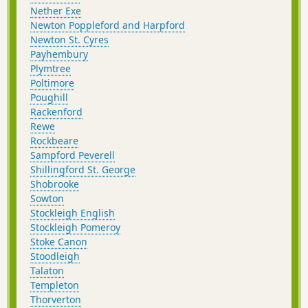
Nether Exe
Newton Poppleford and Harpford
Newton St. Cyres
Payhembury
Plymtree
Poltimore
Poughill
Rackenford
Rewe
Rockbeare
Sampford Peverell
Shillingford St. George
Shobrooke
Sowton
Stockleigh English
Stockleigh Pomeroy
Stoke Canon
Stoodleigh
Talaton
Templeton
Thorverton