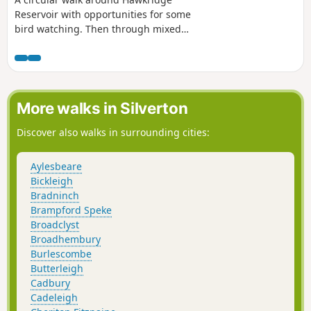
Reservoir with opportunities for some
bird watching. Then through mixed
woodland and across high pasture with
views across to the Mendips and
Glastonbury Tor. The mile extension
takes in a renovated limekiln and a
viewpoint on Hawkridge Common.
More walks in Silverton
Discover also walks in surrounding cities:
Aylesbeare
Bickleigh
Bradninch
Brampford Speke
Broadclyst
Broadhembury
Burlescombe
Butterleigh
Cadbury
Cadeleigh