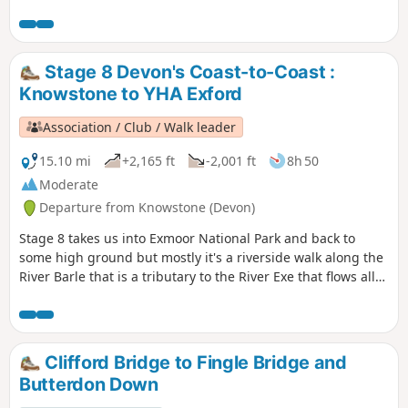
Stage 8 Devon's Coast-to-Coast :
Knowstone to YHA Exford
Association / Club / Walk leader
15.10 mi
+2,165 ft
-2,001 ft
8h 50
Moderate
Departure from Knowstone (Devon)
Stage 8 takes us into Exmoor National Park and back to
some high ground but mostly it's a riverside walk along the
River Barle that is a tributary to the River Exe that flows all
the way to the south Devon coast at Exmouth. The route
goes over Tar Steps near Hawkridge and has the option of
finishing at Withypool or continuing to Exford to stay at the
YHA.
Clifford Bridge to Fingle Bridge and
Butterdon Down