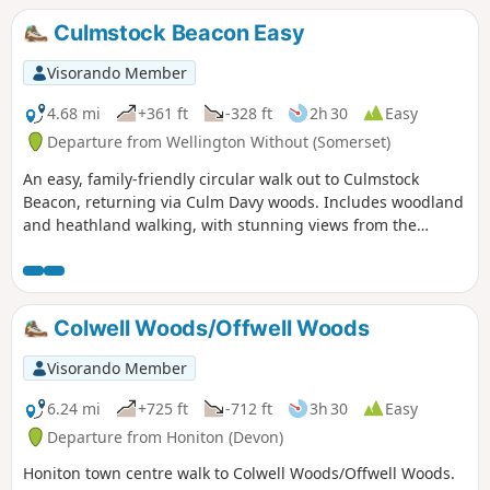
cross over the A 371.
Culmstock Beacon Easy
Visorando Member
4.68 mi
+361 ft
-328 ft
2h 30
Easy
Departure from Wellington Without (Somerset)
An easy, family-friendly circular walk out to Culmstock
Beacon, returning via Culm Davy woods. Includes woodland
and heathland walking, with stunning views from the
Beacon - if the weather plays nicely!
Colwell Woods/Offwell Woods
Visorando Member
6.24 mi
+725 ft
-712 ft
3h 30
Easy
Departure from Honiton (Devon)
Honiton town centre walk to Colwell Woods/Offwell Woods.