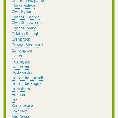
Cheriton Fitzpaine
Clyst Honiton
Clyst Hydon
Clyst St. George
Clyst St. Lawrence
Clyst St. Mary
Colaton Raleigh
Cranbrook
Cruwys Morchard
Cullompton
Exeter
Farringdon
Halberton
Hockworthy
Holcombe Burnell
Holcombe Rogus
Huntsham
Huxham
Ide
Kentisbeare
Loxbeare
Mid Devon