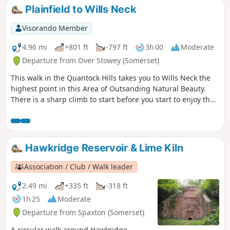
Plainfield to Wills Neck
Visorando Member
4.96 mi
+801 ft
-797 ft
3h 00
Moderate
Departure from Over Stowey (Somerset)
This walk in the Quantock Hills takes you to Wills Neck the
highest point in this Area of Outsanding Natural Beauty.
There is a sharp climb to start before you start to enjoy the
extensive views.
Hawkridge Reservoir & Lime Kiln
Association / Club / Walk leader
2.49 mi
+335 ft
-318 ft
1h 25
Moderate
Departure from Spaxton (Somerset)
A circular walk around Hawkridge