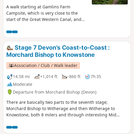
A walk starting at Gamlins Farm
Campsite, which is very close to the
start of the Great Western Canal, and
has been designated a Country Park
and Nature Reserve. The walk has been
set at approximately 5 miles; however,
the whole Devon section is 11 miles,
Stage 7 Devon's Coast-to-Coast :
with the choice to walk further. It is also
Morchard Bishop to Knowstone
part of the national cycle network,
offering another option for exploring
Association / Club / Walk leader
the area. There is an option to start the
walk at a small parking area, see in
14.58 mi
+1,014 ft
-866 ft
7h 35
'Practical Information'.
Moderate
Departure from Morchard Bishop (Devon)
There are basically two parts to the seventh stage;
Morchard Bishop to Witherage and then Witherage to
Knowstone, both 8 milers and through interesting Mid
Devon agricultural landscape. We follow the River Datch for
a while to reach Washford Pyne, then follow the Little Dart
River. We meet the Ridge and Valley Walk at Witherage and,