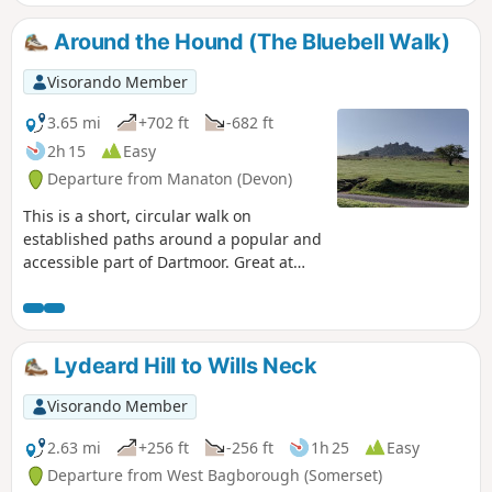
Around the Hound (The Bluebell Walk)
Visorando Member
3.65 mi
+702 ft
-682 ft
2h 15
Easy
Departure from Manaton (Devon)
This is a short, circular walk on
established paths around a popular and
accessible part of Dartmoor. Great at
any time of year, but look out for the
outstanding display of bluebells in late
April and early May; hence the
alternative name of the walk. Finish with
Lydeard Hill to Wills Neck
a well deserved pint at the Rugglestone
Inn in Widecombe.
Visorando Member
2.63 mi
+256 ft
-256 ft
1h 25
Easy
Departure from West Bagborough (Somerset)