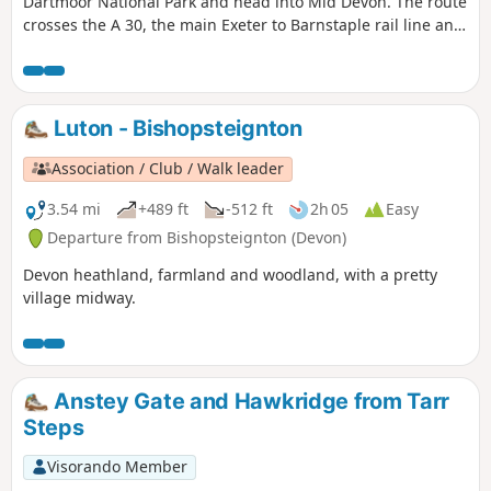
Dartmoor National Park and head into Mid Devon. The route
crosses the A 30, the main Exeter to Barnstaple rail line and
the busy A 377. There's plenty to keep you occupied and
some pretty hamlets to go through (avoiding some
interesting villages, so you might be tempted to go off-
route at some point).
Luton - Bishopsteignton
Association / Club / Walk leader
3.54 mi
+489 ft
-512 ft
2h 05
Easy
Departure from Bishopsteignton (Devon)
Devon heathland, farmland and woodland, with a pretty
village midway.
Anstey Gate and Hawkridge from Tarr
Steps
Visorando Member