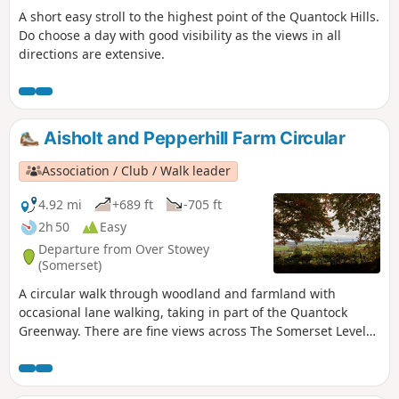
A short easy stroll to the highest point of the Quantock Hills.
Do choose a day with good visibility as the views in all
directions are extensive.
Aisholt and Pepperhill Farm Circular
Association / Club / Walk leader
4.92 mi
+689 ft
-705 ft
2h 50
Easy
Departure from Over Stowey
(Somerset)
A circular walk through woodland and farmland with
occasional lane walking, taking in part of the Quantock
Greenway. There are fine views across The Somerset Levels
and the Bristol Channel to the Mendips and Glastonbury
Tor.