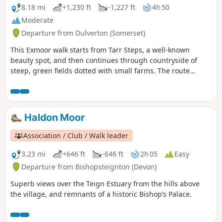
8.18 mi
+1,230 ft
-1,227 ft
4h 50
Moderate
Departure from Dulverton (Somerset)
This Exmoor walk starts from Tarr Steps, a well-known
beauty spot, and then continues through countryside of
steep, green fields dotted with small farms. The route
crosses West Ansley Common before returning to the start
through the village of Hawkridge.
Haldon Moor
Association / Club / Walk leader
3.23 mi
+646 ft
-646 ft
2h 05
Easy
Departure from Bishopsteignton (Devon)
Superb views over the Teign Estuary from the hills above
the village, and remnants of a historic Bishop’s Palace.