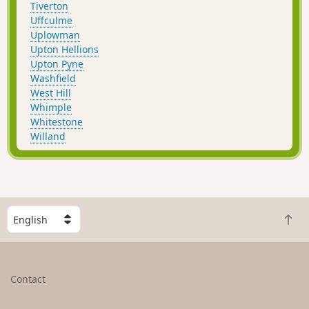
Tiverton
Uffculme
Uplowman
Upton Hellions
Upton Pyne
Washfield
West Hill
Whimple
Whitestone
Willand
S
B
e
a
l
c
e
k
c
Contact
t
t
o
a