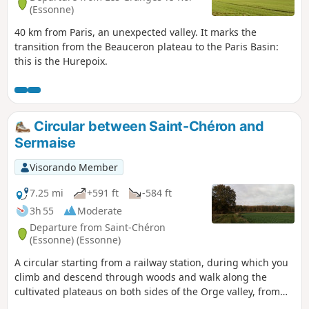
(Essonne)
40 km from Paris, an unexpected valley. It marks the
transition from the Beauceron plateau to the Paris Basin:
this is the Hurepoix.
Circular between Saint-Chéron and
Sermaise
Visorando Member
7.25 mi
+591 ft
-584 ft
3h 55
Moderate
Departure from Saint-Chéron
(Essonne) (Essonne)
A circular starting from a railway station, during which you
climb and descend through woods and walk along the
cultivated plateaus on both sides of the Orge valley, from
where you can enjoy extensive views.