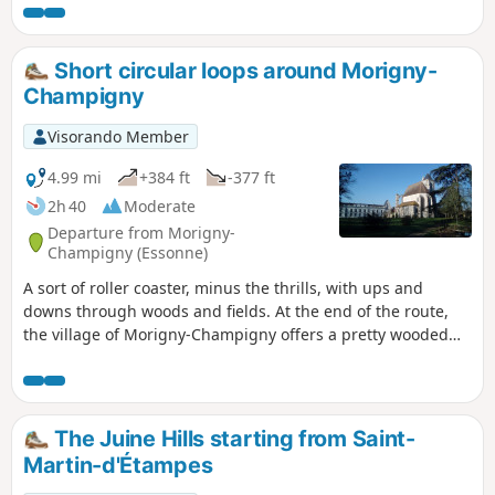
starting station (an additional 1.8 km) and take the
opportunity to visit this small town, which is well worth a
visit.
Short circular loops around Morigny-
Champigny
Visorando Member
4.99 mi
+384 ft
-377 ft
2h 40
Moderate
Departure from Morigny-
Champigny (Essonne)
A sort of roller coaster, minus the thrills, with ups and
downs through woods and fields. At the end of the route,
the village of Morigny-Champigny offers a pretty wooded
park, a small castle and the church of an ancient abbey.
The Juine Hills starting from Saint-
Martin-d'Étampes