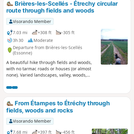
Brières-les-Scellés - Étrechy circular
route through fields and woods
Visorando Member
7.03 mi
+308 ft
-305 ft
3h 30
Moderate
Departure from Brières-les-Scellés
(Essonne)
A beautiful hike through fields and woods,
with no tarmac roads or houses (or almost
none). Varied landscapes, valley, woods,
forest, rocks, horse stud farm, pine forest,
with lovely picnic spots. A great breath of
fresh air!
From Étampes to Étréchy through
fields, woods and rocks
Visorando Member
7.68 mi
+397 ft
-456 ft