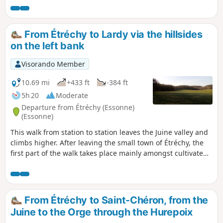
From Étréchy to Lardy via the hillsides
on the left bank
Visorando Member
10.69 mi
+433 ft
-384 ft
5h 20
Moderate
Departure from Étréchy (Essonne)
(Essonne)
This walk from station to station leaves the Juine valley and
climbs higher. After leaving the small town of Étréchy, the
first part of the walk takes place mainly amongst cultivated
fields. From the village of Mauchamps, the route becomes
more varied and runs partly through woodland. There are
several beautiful churches to see in Étréchy, Mauchamps
and Torfou, not to mention the superb church of Saint-
From Étréchy to Saint-Chéron, from the
Sulpice-de-Favières, for which a detour is suggested.
Juine to the Orge through the Hurepoix