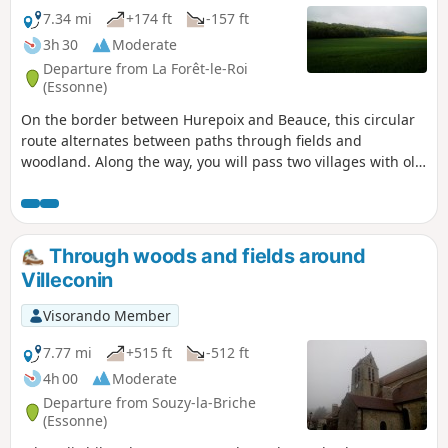
7.34 mi
+174 ft
-157 ft
3h 30
Moderate
Departure from La Forêt-le-Roi
(Essonne)
On the border between Hurepoix and Beauce, this circular
route alternates between paths through fields and
woodland. Along the way, you will pass two villages with old
churches and beautiful houses.
Through woods and fields around
Villeconin
Visorando Member
7.77 mi
+515 ft
-512 ft
4h 00
Moderate
Departure from Souzy-la-Briche
(Essonne)