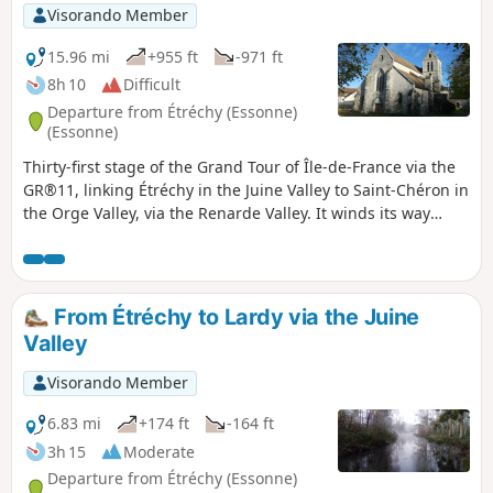
Visorando Member
15.96 mi
+955 ft
-971 ft
8h 10
Difficult
Departure from Étréchy (Essonne)
(Essonne)
Thirty-first stage of the Grand Tour of Île-de-France via the
GR®11, linking Étréchy in the Juine Valley to Saint-Chéron in
the Orge Valley, via the Renarde Valley. It winds its way
through the Hurepoix and the southern edge of the Beauce,
offering varied landscapes, from plateaus to valleys and
fields to forests. It is notable for its numerous ascents and
descents between plateaus and valleys.
From Étréchy to Lardy via the Juine
Valley
Visorando Member
6.83 mi
+174 ft
-164 ft
3h 15
Moderate
Departure from Étréchy (Essonne)