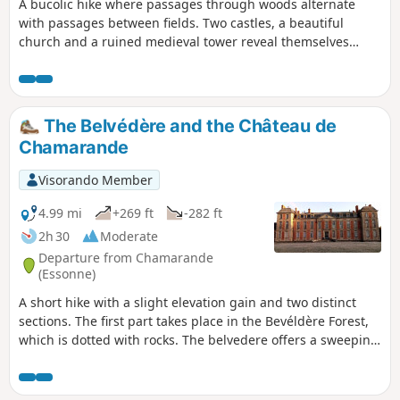
A bucolic hike where passages through woods alternate
with passages between fields. Two castles, a beautiful
church and a ruined medieval tower reveal themselves
along the way.
The Belvédère and the Château de
Chamarande
Visorando Member
4.99 mi
+269 ft
-282 ft
2h 30
Moderate
Departure from Chamarande
(Essonne)
A short hike with a slight elevation gain and two distinct
sections. The first part takes place in the Bevéldère Forest,
which is dotted with rocks. The belvedere offers a sweeping
view of the valley. The second part takes place in the
Domaine de Chamarande, with its Louis XIII-style château
and numerous canals and ponds.