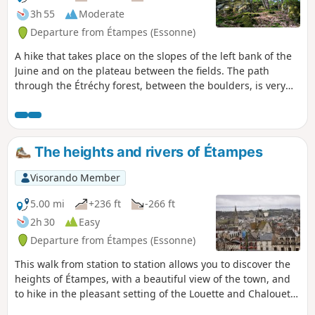
3h 55
Moderate
Departure from Étampes (Essonne)
A hike that takes place on the slopes of the left bank of the
Juine and on the plateau between the fields. The path
through the Étréchy forest, between the boulders, is very
pleasant.
The heights and rivers of Étampes
Visorando Member
5.00 mi
+236 ft
-266 ft
2h 30
Easy
Departure from Étampes (Essonne)
This walk from station to station allows you to discover the
heights of Étampes, with a beautiful view of the town, and
to hike in the pleasant setting of the Louette and Chalouette
valleys. You can continue this hike by returning to the