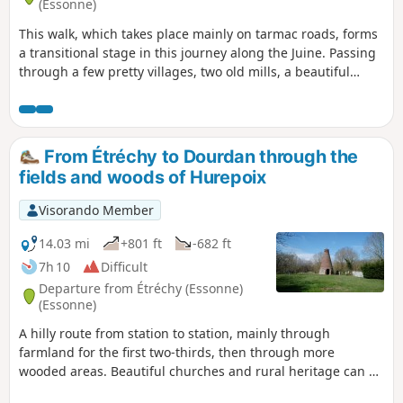
(Essonne)
This walk, which takes place mainly on tarmac roads, forms
a transitional stage in this journey along the Juine. Passing
through a few pretty villages, two old mills, a beautiful
church and a geological curiosity add to the charm of this
route.
From Étréchy to Dourdan through the
fields and woods of Hurepoix
Visorando Member
14.03 mi
+801 ft
-682 ft
7h 10
Difficult
Departure from Étréchy (Essonne)
(Essonne)
A hilly route from station to station, mainly through
farmland for the first two-thirds, then through more
wooded areas. Beautiful churches and rural heritage can be
found in the villages along the way. In Dourdan, the walk