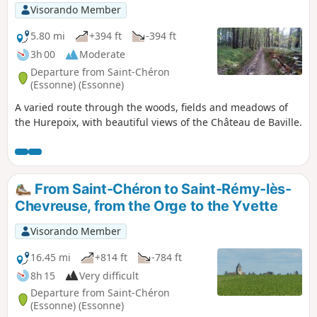
Visorando Member
5.80 mi
+394 ft
-394 ft
3h 00
Moderate
Departure from Saint-Chéron
(Essonne) (Essonne)
A varied route through the woods, fields and meadows of
the Hurepoix, with beautiful views of the Château de Baville.
From Saint-Chéron to Saint-Rémy-lès-
Chevreuse, from the Orge to the Yvette
Visorando Member
16.45 mi
+814 ft
-784 ft
8h 15
Very difficult
Departure from Saint-Chéron
(Essonne) (Essonne)