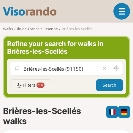
V
T
i
o
s
g
o
Walks
Ile-de-France
Essonne
Brières-les-Scellés
g
r
l
a
Refine your search for walks in
e
n
Brières-les-Scellés
n
d
a
o
v
A
C
i
r
l
g
o
e
a
Filters
Search
NEW
u
a
t
n
r
i
d
f
o
m
i
n
Brières-les-Scellés
e
e
l
walks
d