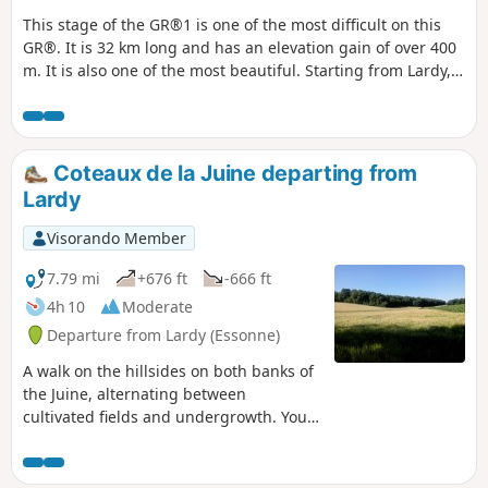
This stage of the GR®1 is one of the most difficult on this
GR®. It is 32 km long and has an elevation gain of over 400
m. It is also one of the most beautiful. Starting from Lardy,
this hike takes you past magnificent monuments such as
the Church of Saint-Sulpice, the Church of Saint-Yon, the
Church of Sermaise and the Château de Dourdan. There are
other monuments to visit in this town. Most of the route is
Coteaux de la Juine departing from
in the countryside, with several ascents and descents into
Lardy
the valleys. The route passes through numerous villages of
varying sizes.
Visorando Member
7.79 mi
+676 ft
-666 ft
4h 10
Moderate
Departure from Lardy (Essonne)
A walk on the hillsides on both banks of
the Juine, alternating between
cultivated fields and undergrowth. You'll
discover a rich heritage along the way,
including a dolmen, castle, old mill,
farm buildings and beautiful houses.