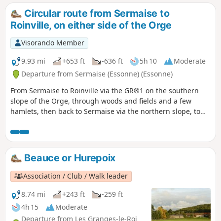
Circular route from Sermaise to
Roinville, on either side of the Orge
Visorando Member
9.93 mi
+653 ft
-636 ft
5h 10
Moderate
Departure from Sermaise (Essonne) (Essonne)
From Sermaise to Roinville via the GR®1 on the southern
slope of the Orge, through woods and fields and a few
hamlets, then back to Sermaise via the northern slope, to
the edge of the Bois du Marais.
Beauce or Hurepoix
Association / Club / Walk leader
8.74 mi
+243 ft
-259 ft
4h 15
Moderate
Departure from Les Granges-le-Roi