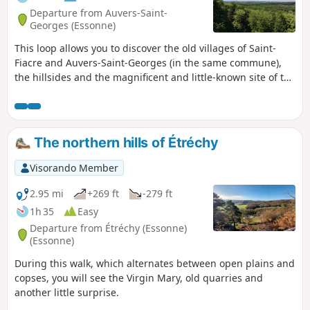
Departure from Auvers-Saint-
Georges (Essonne)
This loop allows you to discover the old villages of Saint-
Fiacre and Auvers-Saint-Georges (in the same commune),
the hillsides and the magnificent and little-known site of the
Butte du Puits. Allow 16 km and 5 hours, including time
spent at the site
The northern hills of Étréchy
Visorando Member
2.95 mi
+269 ft
-279 ft
1h 35
Easy
Departure from Étréchy (Essonne)
(Essonne)
During this walk, which alternates between open plains and
copses, you will see the Virgin Mary, old quarries and
another little surprise.