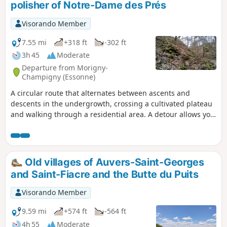
polisher of Notre-Dame des Prés
Visorando Member
7.55 mi
+318 ft
-302 ft
3h 45
Moderate
Departure from Morigny-
Champigny (Essonne)
A circular route that alternates between ascents and
descents in the undergrowth, crossing a cultivated plateau
and walking through a residential area. A detour allows you
to visit a Neolithic polisher.
Old villages of Auvers-Saint-Georges
and Saint-Fiacre and the Butte du Puits
Visorando Member
9.59 mi
+574 ft
-564 ft
4h 55
Moderate