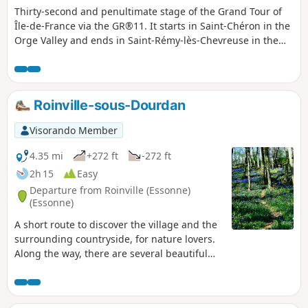
Thirty-second and penultimate stage of the Grand Tour of
Île-de-France via the GR®11. It starts in Saint-Chéron in the
Orge Valley and ends in Saint-Rémy-lès-Chevreuse in the
Yvette Valley, thus completing the crossing of the Essonne
via its main valleys. After starting off towards the west, the
route heads due north across the Hurepoix plateaus.
Roinville-sous-Dourdan
Visorando Member
4.35 mi
+272 ft
-272 ft
2h 15
Easy
Departure from Roinville (Essonne)
(Essonne)
A short route to discover the village and the
surrounding countryside, for nature lovers.
Along the way, there are several beautiful
viewpoints along the Orge river and a final
stop at the Chateaupers farm.