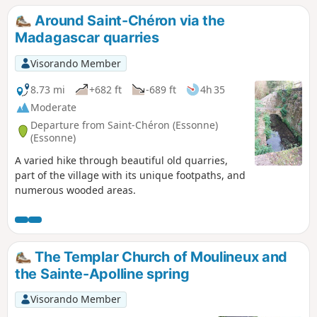
Around Saint-Chéron via the
Madagascar quarries
Visorando Member
8.73 mi
+682 ft
-689 ft
4h 35
Moderate
Departure from Saint-Chéron (Essonne)
(Essonne)
A varied hike through beautiful old quarries,
part of the village with its unique footpaths, and
numerous wooded areas.
The Templar Church of Moulineux and
the Sainte-Apolline spring
Visorando Member