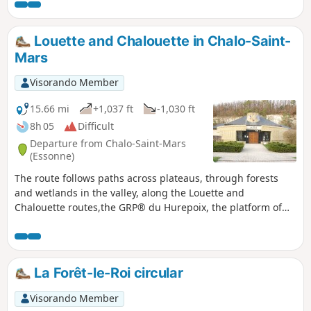
along the Orge river, the 12th-13th century church and the
fortified castle provide a superb finishing touch.
Louette and Chalouette in Chalo-Saint-
Mars
Visorando Member
15.66 mi
+1,037 ft
-1,030 ft
8h 05
Difficult
Departure from Chalo-Saint-Mars
(Essonne)
The route follows paths across plateaus, through forests
and wetlands in the valley, along the Louette and
Chalouette routes,the GRP® du Hurepoix, the platform of
the former Saint-Hilaire SNCF railway line andthe GR®111.
Contrast between the wide open spaces of the plateaus and
the wetlands of the valley. Admire the avenue of cedars and
sequoias, which are over 300 years old.
La Forêt-le-Roi circular
Visorando Member