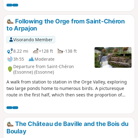
Following the Orge from Saint-Chéron
to Arpajon
Visorando Member
8.22 mi
+128 ft
-138 ft
3h 55
Moderate
Departure from Saint-Chéron
(Essonne) (Essonne)
A walk from station to station in the Orge Valley, exploring
two large ponds home to numerous birds. A picturesque
route in the first half, which then sees the proportion of
urban sections increase. Heritage sites along the way: a
well-restored old mill, a few churches, a small menhir, a
wash house...
The Château de Baville and the Bois du
Boulay