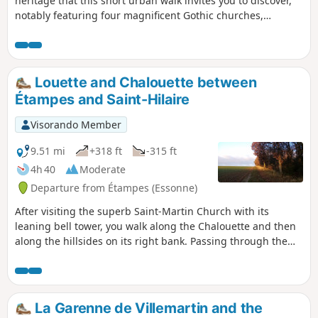
heritage that this short urban walk invites you to discover,
notably featuring four magnificent Gothic churches,
including the Church of Saint-Martin with its bell tower
leaning like the Leaning Tower of Pisa.
Louette and Chalouette between
Étampes and Saint-Hilaire
Visorando Member
9.51 mi
+318 ft
-315 ft
4h 40
Moderate
Departure from Étampes (Essonne)
After visiting the superb Saint-Martin Church with its
leaning bell tower, you walk along the Chalouette and then
along the hillsides on its right bank. Passing through the
villages of Chalo-Saint-Mars and Saint-Hilaire adds some
beautiful touches of heritage. The return journey is mainly
along a greenway, close to the Louette.
La Garenne de Villemartin and the