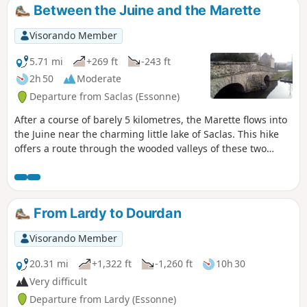
Between the Juine and the Marette
Visorando Member
5.71 mi
+269 ft
-243 ft
2h 50
Moderate
Departure from Saclas (Essonne)
After a course of barely 5 kilometres, the Marette flows into
the Juine near the charming little lake of Saclas. This hike
offers a route through the wooded valleys of these two
rivers and across the cultivated plateau that overlooks
them.
From Lardy to Dourdan
Visorando Member
20.31 mi
+1,322 ft
-1,260 ft
10h 30
Very difficult
Departure from Lardy (Essonne)