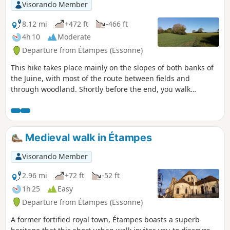
Visorando Member
8.12 mi
+472 ft
-466 ft
4h 10
Moderate
Departure from Étampes (Essonne)
This hike takes place mainly on the slopes of both banks of
the Juine, with most of the route between fields and
through woodland. Shortly before the end, you walk
leisurely in the shade along the Juine and the Juineteau.
Medieval walk in Étampes
Visorando Member
2.96 mi
+72 ft
-52 ft
1h 25
Easy
Departure from Étampes (Essonne)
A former fortified royal town, Étampes boasts a superb