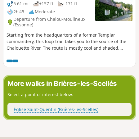
5.61 mi
+157 ft
-171 ft
2h 45
Moderate
Departure from Chalou-Moulineux
(Essonne)
Starting from the headquarters of a former Templar
commandery, this loop trail takes you to the source of the
Chalouette River. The route is mostly cool and shaded,
offering a glimpse of a rich heritage.
More walks in Brières-les-Scellés
Select a point of interest below:
Église Saint-Quentin (Brières-les-Scellés)