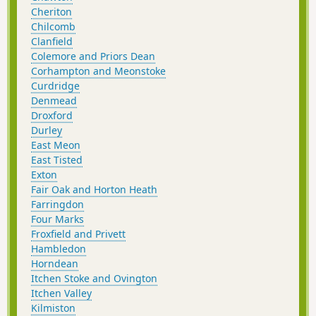
Cheriton
Chilcomb
Clanfield
Colemore and Priors Dean
Corhampton and Meonstoke
Curdridge
Denmead
Droxford
Durley
East Meon
East Tisted
Exton
Fair Oak and Horton Heath
Farringdon
Four Marks
Froxfield and Privett
Hambledon
Horndean
Itchen Stoke and Ovington
Itchen Valley
Kilmiston