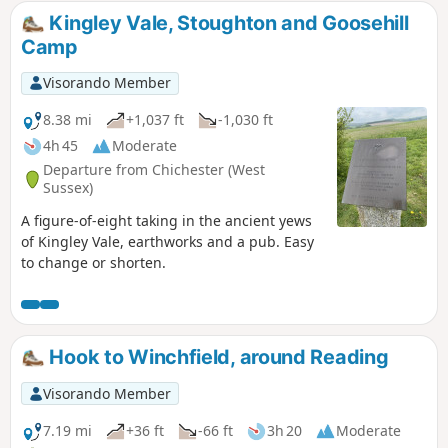
Kingley Vale, Stoughton and Goosehill
Camp
Visorando Member
8.38 mi
+1,037 ft
-1,030 ft
4h 45
Moderate
Departure from Chichester (West
Sussex)
A figure-of-eight taking in the ancient yews
of Kingley Vale, earthworks and a pub. Easy
to change or shorten.
Hook to Winchfield, around Reading
Visorando Member
7.19 mi
+36 ft
-66 ft
3h 20
Moderate