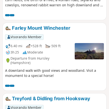
cowslips, renowned rabbit warren on high downland and a
racehorse country. This part of the route follows the
Wayfarer's Walk
Farley Mount Winchester
Visorando Member
6.40 mi
+528 ft
-509 ft
3h 25
Moderate
Departure from Hursley
(Hampshire)
A downland walk with good views and woodland. Visit a
monument to a special horse!
Treyford & Didling from Hooksway
Visorando Member