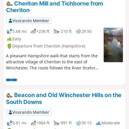
Cheriton Mill and Tichborne from
Cheriton
Visorando Member
5.68 mi
+236 ft
-210 ft
2h 50
Easy
Departure from Cheriton (Hampshire)
A pleasant Hampshire walk that starts from the
attractive village of Cheriton to the east of
Winchester. The route follows the River Itcehn
north through Tichborne Park to Tichborne.
Before following the Kings Way south towards
Gander Down.
Beacon and Old Winchester Hills on the
South Downs
Visorando Member
9.61 mi
+984 ft
-991 ft
5h 15
Moderate