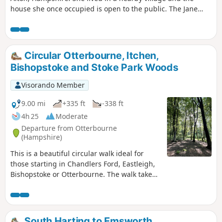
house she once occupied is open to the public. The Jane
Austen House in Chawton is where the author lived from
1809 to 1817 when due to poor health she moved to
Winchester to seek medical care. It is now a museum
showcasing the house as it was during Jane Austen’s time.
Circular Otterbourne, Itchen,
Bishopstoke and Stoke Park Woods
Visorando Member
9.00 mi
+335 ft
-338 ft
4h 25
Moderate
Departure from Otterbourne
(Hampshire)
This is a beautiful circular walk ideal for
those starting in Chandlers Ford, Eastleigh,
Bishopstoke or Otterbourne. The walk takes
you through woods and a meadowed track -
certainly the most attractive way to reach
Allbrook. You can take footpaths to connect
with the Itchen Navigation and follow the
South Harting to Emsworth