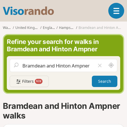
V
T
i
o
s
g
o
Walks
United Kingdom
England
Hampshire
Bramdean and Hinton Ampner
g
r
l
a
Refine your search for walks in
e
n
Bramdean and Hinton Ampner
n
d
a
o
v
A
C
i
r
l
g
o
e
a
Filters
Search
NEW
u
a
t
n
r
i
d
f
o
m
i
n
Bramdean and Hinton Ampner
e
e
l
walks
d