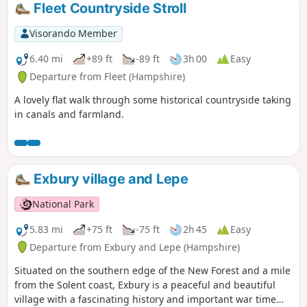
Fleet Countryside Stroll
Visorando Member
6.40 mi
+89 ft
-89 ft
3h 00
Easy
Departure from Fleet (Hampshire)
A lovely flat walk through some historical countryside taking
in canals and farmland.
Exbury village and Lepe
National Park
5.83 mi
+75 ft
-75 ft
2h 45
Easy
Departure from Exbury and Lepe (Hampshire)
Situated on the southern edge of the New Forest and a mile
from the Solent coast, Exbury is a peaceful and beautiful
village with a fascinating history and important war time