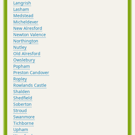
Langrish
Lasham
Medstead
Micheldever
New Alresford
Newton Valence
Northington
Nutley
Old Alresford
Owslebury
Popham
Preston Candover
Ropley
Rowlands Castle
Shalden
Shedfield
Soberton
Stroud
Swanmore
Tichborne
Upham