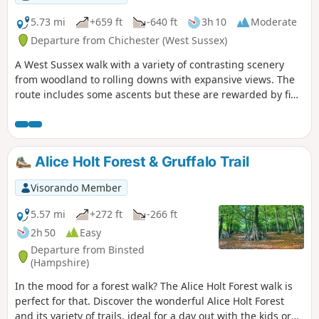
5.73 mi
+659 ft
-640 ft
3h 10
Moderate
Departure from Chichester (West Sussex)
A West Sussex walk with a variety of contrasting scenery
from woodland to rolling downs with expansive views. The
route includes some ascents but these are rewarded by fine
views. The walk also provides the opportunity to visit the
Shepherd's Church near Didling.
Alice Holt Forest & Gruffalo Trail
Visorando Member
5.57 mi
+272 ft
-266 ft
2h 50
Easy
Departure from Binsted
(Hampshire)
In the mood for a forest walk? The Alice Holt Forest walk is
perfect for that. Discover the wonderful Alice Holt Forest
and its variety of trails, ideal for a day out with the kids or