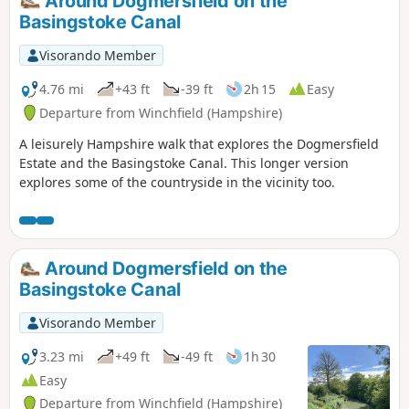
Around Dogmersfield on the
through a contrasting landscape of industry and wildlife.
Basingstoke Canal
Visorando Member
4.76 mi
+43 ft
-39 ft
2h 15
Easy
Departure from Winchfield (Hampshire)
A leisurely Hampshire walk that explores the Dogmersfield
Estate and the Basingstoke Canal. This longer version
explores some of the countryside in the vicinity too.
Around Dogmersfield on the
Basingstoke Canal
Visorando Member
3.23 mi
+49 ft
-49 ft
1h 30
Easy
Departure from Winchfield (Hampshire)