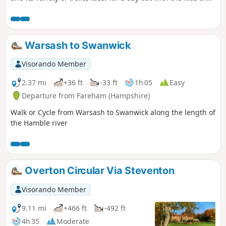
for grown-ups wanting a break from the city. Let’s hop into
the rabbit hole and uncover Alice Holt Forest’s wonderland!
Warsash to Swanwick
Visorando Member
2.37 mi
+36 ft
-33 ft
1h 05
Easy
Departure from Fareham (Hampshire)
Walk or Cycle from Warsash to Swanwick along the length of
the Hamble river
Overton Circular Via Steventon
Visorando Member
9.11 mi
+466 ft
-492 ft
4h 35
Moderate