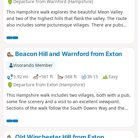
Departure from Warnford (Hampshire)
This Hampshire walk explores the beautiful Meon Valley
and two of the highest hills that flank the valley. The route
also includes some picturesque villages. There are pubs
serving food and refreshments on the walk.
Beacon Hill and Warnford from Exton
Visorando Member
5.92 mi
+561 ft
-568 ft
3h 15
Easy
Departure from Exton (Hampshire)
This Hampshire walk includes two villages, both with a pub,
some fine scenery and a visit to an excellent viewpoint.
Sections of the walk follow the South Downs Way and the
Monarch's Way.
Old Winchester Hill from Exton