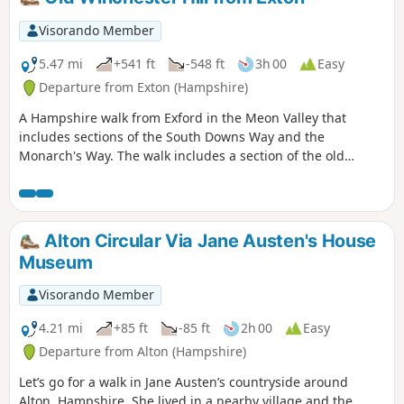
Visorando Member
5.47 mi
+541 ft
-548 ft
3h 00
Easy
Departure from Exton (Hampshire)
A Hampshire walk from Exford in the Meon Valley that
includes sections of the South Downs Way and the
Monarch's Way. The walk includes a section of the old
Watercress Line before climbing to the top of old
Winchester Hill for some good views.
Alton Circular Via Jane Austen's House
Museum
Visorando Member
4.21 mi
+85 ft
-85 ft
2h 00
Easy
Departure from Alton (Hampshire)
Let’s go for a walk in Jane Austen’s countryside around
Alton, Hampshire. She lived in a nearby village and the