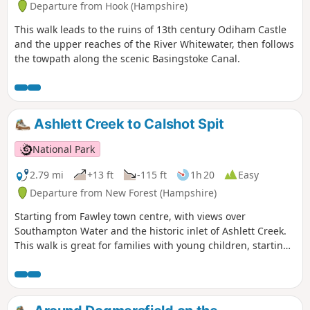
Departure from Hook (Hampshire)
This walk leads to the ruins of 13th century Odiham Castle
and the upper reaches of the River Whitewater, then follows
the towpath along the scenic Basingstoke Canal.
Ashlett Creek to Calshot Spit
National Park
2.79 mi
+13 ft
-115 ft
1h 20
Easy
Departure from New Forest (Hampshire)
Starting from Fawley town centre, with views over
Southampton Water and the historic inlet of Ashlett Creek.
This walk is great for families with young children, starting
from Fawley town centre and following a pretty country lane
with views over Southampton Water to the small and
historic inlet of Ashlett Creek. It then passes the Jolly Sailor
pub and 19th century tidal mill before following the coast