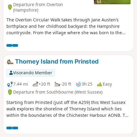
Departure from Overton
(Hampshire)
The Overton Circular Walk takes through Jane Austen’s
birthplace and her childhood backyard: the Hampshire
countryside. From the village where she was born to the
house where she met her first love passing by the church
where her father was the rector, this walk takes you back in
time!
Thorney Island from Prinsted
Visorando Member
7.44 mi
+20 ft
-20 ft
3h 25
Easy
Departure from Southbourne (West Sussex)
Starting from Prinsted (just off the A259) this West Sussex
walk explores the shoreline of Thorney Island which lies
within the boundaries of the Chichester Harbour AONB. The
route follows the Sussex Border Path for most of the way.