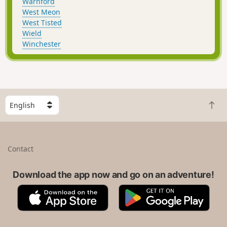
Warnford
West Meon
West Tisted
Wield
Winchester
S
B
e
a
l
c
e
k
c
Contact
t
t
o
a
t
Download the app now and go on an adventure!
c
o
o
A
G
p
u
p
o
n
p
o
t
S
g