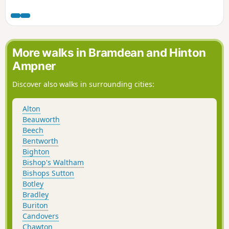
links to Lepe and the build up to D-Day. The walk starts at
the famous Exbury Gardens then takes you along field and
woodland paths to Lepe for spectacular views across the
Solent. returning inland through farms and woodland to
Exbury village.
More walks in Bramdean and Hinton
Ampner
Discover also walks in surrounding cities:
Alton
Beauworth
Beech
Bentworth
Bighton
Bishop's Waltham
Bishops Sutton
Botley
Bradley
Buriton
Candovers
Chawton