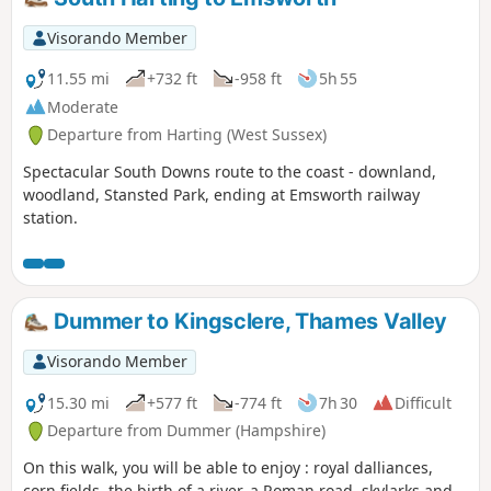
famous chalk stream all the way to
Bishopstoke. The return is a delight of
Visorando Member
paddocks and mature woodland with a high
point above Stoke Park Farm where the view
11.55 mi
+732 ft
-958 ft
5h 55
over Hampshire is stunning.
Moderate
Departure from Harting (West Sussex)
Spectacular South Downs route to the coast - downland,
woodland, Stansted Park, ending at Emsworth railway
station.
Dummer to Kingsclere, Thames Valley
Visorando Member
15.30 mi
+577 ft
-774 ft
7h 30
Difficult
Departure from Dummer (Hampshire)
On this walk, you will be able to enjoy : royal dalliances,
corn fields, the birth of a river, a Roman road, skylarks and