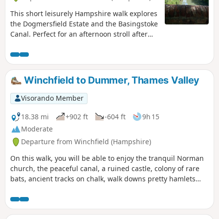
This short leisurely Hampshire walk explores
the Dogmersfield Estate and the Basingstoke
Canal. Perfect for an afternoon stroll after
Sunday lunch.
Winchfield to Dummer, Thames Valley
Visorando Member
18.38 mi
+902 ft
-604 ft
9h 15
Moderate
Departure from Winchfield (Hampshire)
On this walk, you will be able to enjoy the tranquil Norman
church, the peaceful canal, a ruined castle, colony of rare
bats, ancient tracks on chalk, walk downs pretty hamlets
far-reaching views. If you do only this part of the walk, bear
in mind that you will need transport to go back to the start
point or to your home or return the same way back.