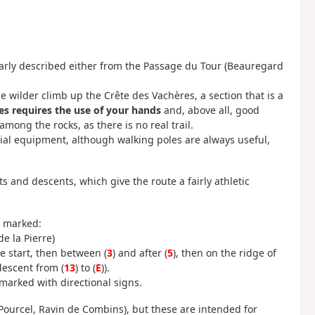
larly described either from the Passage du Tour (Beauregard
e wilder climb up the Crête des Vachères, a section that is a
es requires the use of your hands
and, above all, good
among the rocks, as there is no real trail.
ial equipment, although walking poles are always useful,
s and descents, which give the route a fairly athletic
e marked:
e la Pierre)
 start, then between (
3
) and after (
5
), then on the ridge of
 descent from (
13
) to (
E
)).
marked with directional signs.
Pourcel, Ravin de Combins), but these are intended for