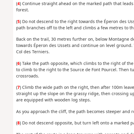
(
4
) Continue straight ahead on the marked path that leads 
forest.
(
5
) Do not descend to the right towards the Éperon des Usse
path branches off to the left and climbs a few metres to th
Back on the trail, 30 metres further on, below Montagne de
towards Éperon des Ussets and continue on level ground. T
Col des Terniers.
(
6
) Take the path opposite, which climbs to the right of the 
to climb to the right to the Source de Font Pourcel. Then tu
crossroads.
(
7
) Climb the wide path on the right, then after 100m leave i
straight up the slope on the grassy ridge, then crossing up
are equipped with wooden log steps.
As you approach the cliff, the path becomes steeper and roc
(
8
) Do not descend opposite, but turn left onto a marked pa