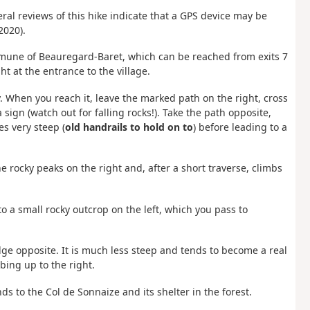
ral reviews of this hike indicate that a GPS device may be
2020).
ommune of Beauregard-Baret, which can be reached from exits 7
ht at the entrance to the village.
. When you reach it, leave the marked path on the right, cross
sign (watch out for falling rocks!). Take the path opposite,
s very steep (
old handrails to hold on to
) before leading to a
 rocky peaks on the right and, after a short traverse, climbs
o a small rocky outcrop on the left, which you pass to
ge opposite. It is much less steep and tends to become a real
bing up to the right.
nds to the Col de Sonnaize and its shelter in the forest.