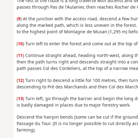
The rest of the route is a long traverse with ascents and d
passes through Pas de l'Aulanier, then reaches Rocher de C
(
9
) At the junction with the access road, descend a few hu
along the marked path, which is less uneven in the forest
to the highest point of Montagne de Musan (1,295 m) befo
(
10
) Turn left to enter the forest and come out at the top
(
11
) Continue straight ahead, heading north-west, along the
then the path turns right and descends straight into a coni
path passes Col des Cordeliers, at the top of a narrow me
(
12
) Turn right to descend a little for 100 metres, then tu
descending to Pré des Marchands and then Col des Marc
(
13
) Turn left, go through the barrier and begin the long d
is badly damaged in places due to major forestry work.
Descend the hairpin bends (some can be cut if the ground i
Passage du Tour. (It is no longer possible to cut directly a
farming).