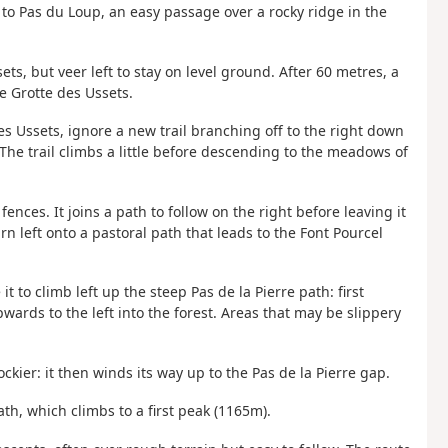
to Pas du Loup, an easy passage over a rocky ridge in the
ts, but veer left to stay on level ground. After 60 metres, a
e Grotte des Ussets.
s Ussets, ignore a new trail branching off to the right down
he trail climbs a little before descending to the meadows of
fences. It joins a path to follow on the right before leaving it
rn left onto a pastoral path that leads to the Font Pourcel
t to climb left up the steep Pas de la Pierre path: first
wards to the left into the forest. Areas that may be slippery
kier: it then winds its way up to the Pas de la Pierre gap.
th, which climbs to a first peak (1165m).