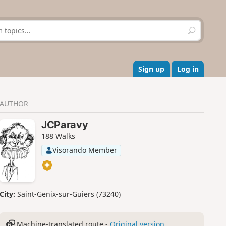
S
e
a
r
c
Sign up
Log in
h
AUTHOR
JCParavy
188 Walks
Visorando Member
City:
Saint-Genix-sur-Guiers (73240)
Machine-translated route -
Original version