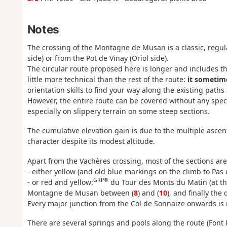
Notes
The crossing of the Montagne de Musan is a classic, regu
side) or from the Pot de Vinay (Oriol side).
The circular route proposed here is longer and includes th
little more technical than the rest of the route:
it sometim
orientation skills to find your way along the existing paths 
However, the entire route can be covered without any spec
especially on slippery terrain on some steep sections.
The cumulative elevation gain is due to the multiple ascent
character despite its modest altitude.
Apart from the Vachères crossing, most of the sections ar
- either yellow (and old blue markings on the climb to Pas d
GRP®
- or red and yellow:
du Tour des Monts du Matin (at the
Montagne de Musan between (
8
) and (
10
), and finally the
Every major junction from the Col de Sonnaize onwards is 
There are several springs and pools along the route (Font 