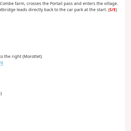
 Combe farm, crosses the Portail pass and enters the village.
tbridge leads directly back to the car park at the start. (
S/E
)
to the right (Morottet)
m)
)