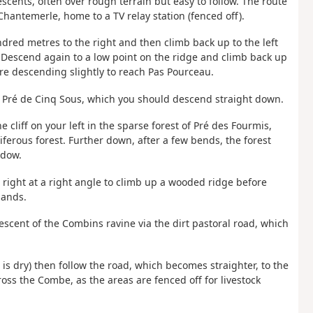
escents, often over rough terrain but easy to follow. The route
hantemerle, home to a TV relay station (fenced off).
ndred metres to the right and then climb back up to the left
. Descend again to a low point on the ridge and climb back up
re descending slightly to reach Pas Pourceau.
 of Pré de Cinq Sous, which you should descend straight down.
 cliff on your left in the sparse forest of Pré des Fourmis,
ferous forest. Further down, after a few bends, the forest
adow.
rn right at a right angle to climb up a wooded ridge before
hands.
escent of the Combins ravine via the dirt pastoral road, which
s dry) then follow the road, which becomes straighter, to the
cross the Combe, as the areas are fenced off for livestock