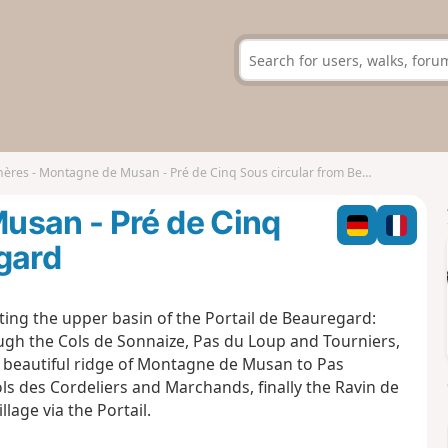
ères - Montagne de Musan - Pré de Cinq Sous circular from Beauregard
usan - Pré de Cinq
gard
ting the upper basin of the Portail de Beauregard:
rough the Cols de Sonnaize, Pas du Loup and Tourniers,
nd beautiful ridge of Montagne de Musan to Pas
ls des Cordeliers and Marchands, finally the Ravin de
lage via the Portail.