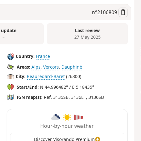
n°
2106809
 update
Last review
–
27 May 2025
Country:
France
Areas:
Alps
,
Vercors
,
Dauphiné
City:
Beauregard-Baret
(26300)
Start/End:
N 44.996482° / E 5.18435°
IGN map(s):
Ref. 3135SB, 3136ET, 3136SB
Hour-by-hour weather
Discover Visorando Premium