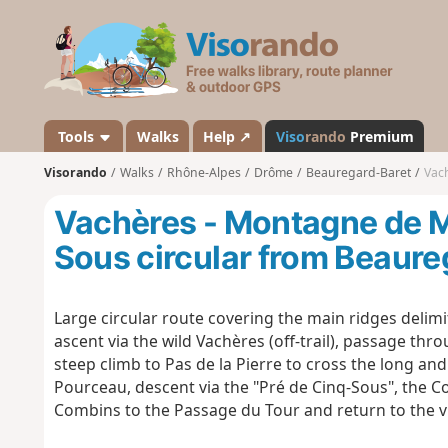
V
i
s
o
r
a
Tools
Walks
Help ↗
Viso
rando
Premium
n
Visorando
Walks
Rhône-Alpes
Drôme
Beauregard-Baret
Vach
d
o
Vachères - Montagne de M
Sous circular from Beaure
Large circular route covering the main ridges delimi
ascent via the wild Vachères (off-trail), passage th
steep climb to Pas de la Pierre to cross the long a
Pourceau, descent via the "Pré de Cinq-Sous", the Co
Combins to the Passage du Tour and return to the vil