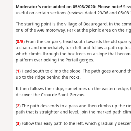
Moderator's note added on 05/08/2020: Please note!
Seve
useful on certain sections (reviews dated 29/06 and 05/08 
The starting point is the village of Beauregard, in the c
or 8 of the A48 motorway. Park at the picnic area on the rig
(
S/E
) From the car park, head south towards the old quarry
a chain and immediately turn left and follow a path up to a 
which climbs through the box trees on a slope that become
platform overlooking the Portail gorges.
(
1
) Head south to climb the slope. The path goes around the
up to the ridge behind the rocks.
It then follows the ridge, sometimes on the eastern edge, t
discover the Croix de Saint-Gervais.
(
2
) The path descends to a pass and then climbs up the rid
path that is straighter and level. Join the marked path clim
(
3
) Follow this easy path to the left, which gradually desce