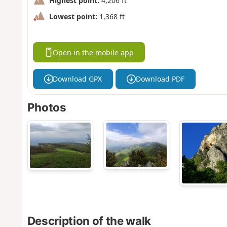
Highest point:
4,206 ft
Lowest point:
1,368 ft
Open in the mobile app
Download GPX
Download PDF
Photos
Description of the walk