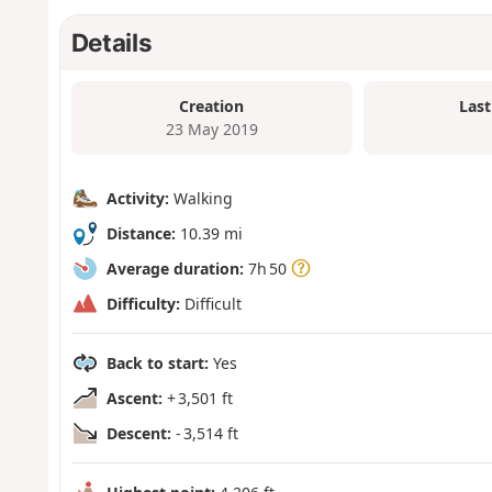
Details
Creation
Last
23 May 2019
Activity:
Walking
Distance:
10.39 mi
Average duration:
7h 50
Difficulty:
Difficult
Back to start:
Yes
Ascent:
+ 3,501 ft
Descent:
- 3,514 ft