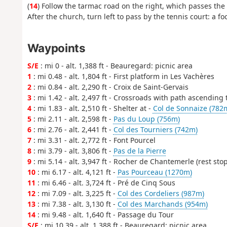
(
14
) Follow the tarmac road on the right, which passes the
After the church, turn left to pass by the tennis court: a foo
Waypoints
S/E
: mi 0 - alt. 1,388 ft - Beauregard: picnic area
1
: mi 0.48 - alt. 1,804 ft - First platform in Les Vachères
2
: mi 0.84 - alt. 2,290 ft - Croix de Saint-Gervais
3
: mi 1.42 - alt. 2,497 ft - Crossroads with path ascending 
4
: mi 1.83 - alt. 2,510 ft - Shelter at -
Col de Sonnaize (782
5
: mi 2.11 - alt. 2,598 ft -
Pas du Loup (756m)
6
: mi 2.76 - alt. 2,441 ft -
Col des Tourniers (742m)
7
: mi 3.31 - alt. 2,772 ft - Font Pourcel
8
: mi 3.79 - alt. 3,806 ft -
Pas de la Pierre
9
: mi 5.14 - alt. 3,947 ft - Rocher de Chantemerle (rest stop
10
: mi 6.17 - alt. 4,121 ft -
Pas Pourceau (1270m)
11
: mi 6.46 - alt. 3,724 ft - Pré de Cinq Sous
12
: mi 7.09 - alt. 3,225 ft -
Col des Cordeliers (987m)
13
: mi 7.38 - alt. 3,130 ft -
Col des Marchands (954m)
14
: mi 9.48 - alt. 1,640 ft - Passage du Tour
S/E
: mi 10.39 - alt. 1,388 ft - Beauregard: picnic area