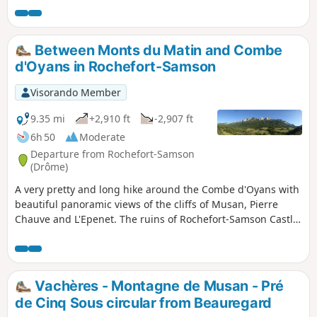
Beauregard TV transmitter is located, is a succession of
ascents and descents, sometimes close to or far from the
cliffs, sometimes over rocks or sharp limestone pavement.
Between Monts du Matin and Combe
d'Oyans in Rochefort-Samson
Visorando Member
9.35 mi
+2,910 ft
-2,907 ft
6h 50
Moderate
Departure from Rochefort-Samson
(Drôme)
A very pretty and long hike around the Combe d'Oyans with
beautiful panoramic views of the cliffs of Musan, Pierre
Chauve and L'Epenet. The ruins of Rochefort-Samson Castle
offer a beautiful view of the valley. Information board at the
summit.
Vachères - Montagne de Musan - Pré
de Cinq Sous circular from Beauregard