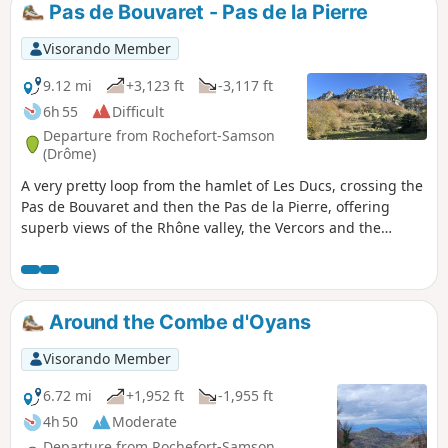
Pas de Bouvaret - Pas de la Pierre
Visorando Member
9.12 mi
+3,123 ft
-3,117 ft
6h 55
Difficult
Departure from Rochefort-Samson
(Drôme)
A very pretty loop from the hamlet of Les Ducs, crossing the
Pas de Bouvaret and then the Pas de la Pierre, offering
superb views of the Rhône valley, the Vercors and the
Ardèche.
Around the Combe d'Oyans
Visorando Member
6.72 mi
+1,952 ft
-1,955 ft
4h 50
Moderate
Departure from Rochefort-Samson