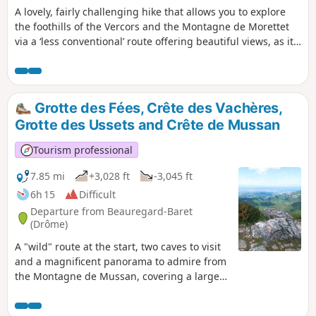
A lovely, fairly challenging hike that allows you to explore
the foothills of the Vercors and the Montagne de Morettet
via a ‘less conventional’ route offering beautiful views, as it
runs along the ridges.
Grotte des Fées, Crête des Vachères,
Grotte des Ussets and Crête de Mussan
Tourism professional
7.85 mi
+3,028 ft
-3,045 ft
6h 15
Difficult
Departure from Beauregard-Baret
(Drôme)
A "wild" route at the start, two caves to visit
and a magnificent panorama to admire from
the Montagne de Mussan, covering a large
part of the Vercors, make this hike well worth
the effort.