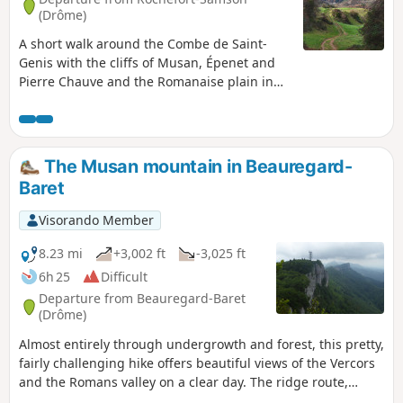
(Drôme)
A short walk around the Combe de Saint-
Genis with the cliffs of Musan, Épenet and
Pierre Chauve and the Romanaise plain in
the background.
The Musan mountain in Beauregard-
Baret
Visorando Member
8.23 mi
+3,002 ft
-3,025 ft
6h 25
Difficult
Departure from Beauregard-Baret
(Drôme)
Almost entirely through undergrowth and forest, this pretty,
fairly challenging hike offers beautiful views of the Vercors
and the Romans valley on a clear day. The ridge route,
passing by the Rocher de Chantemerle where the