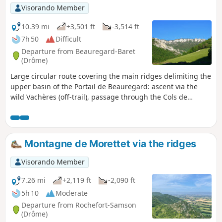
Visorando Member
10.39 mi
+3,501 ft
-3,514 ft
7h 50
Difficult
Departure from Beauregard-Baret
(Drôme)
Large circular route covering the main ridges delimiting the
upper basin of the Portail de Beauregard: ascent via the
wild Vachères (off-trail), passage through the Cols de
Sonnaize, Pas du Loup and Tourniers, steep climb to Pas de
la Pierre to cross the long and beautiful ridge of Montagne
de Musan to Pas Pourceau, descent via the "Pré de Cinq-
Sous", the Cols des Cordeliers and Marchands, finally the
Montagne de Morettet via the ridges
Ravin de Combins to the Passage du Tour and return to the
village via the Portail.
Visorando Member
7.26 mi
+2,119 ft
-2,090 ft
5h 10
Moderate
Departure from Rochefort-Samson
(Drôme)