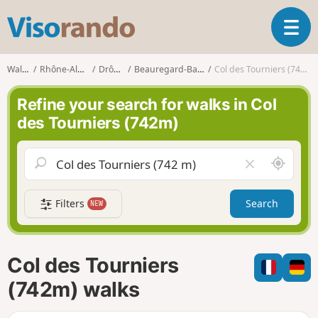
V
T
i
o
s
g
o
Walks
Rhône-Alpes
Drôme
Beauregard-Baret
Col des Tourniers (742m)
g
r
l
a
Refine your search for walks in Col
e
n
des Tourniers (742m)
n
d
a
o
v
A
C
i
r
l
g
o
e
a
Filters
Search
NEW
u
a
t
n
r
i
d
f
o
m
i
n
Col des Tourniers
e
e
l
(742m) walks
d