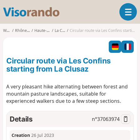
V
T
i
o
s
g
o
Walks
Rhône-Alpes
Haute-Savoie
La Clusaz
Circular route via Les Confins starting from La Clusaz
g
r
l
a
e
n
n
d
Circular route via Les Confins
a
o
v
starting from La Clusaz
i
g
A very pleasant hike alternating between forest and
a
mountain pasture landscapes, suitable for
t
i
experienced walkers due to a few steep sections.
o
n
Details
n°
37063974
Creation
26 Jul 2023