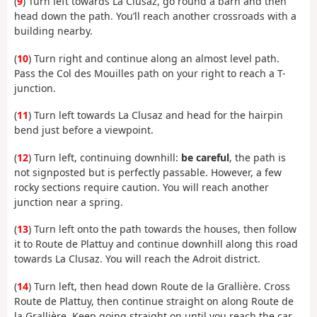
(
9
) Turn left towards La Clusaz, go round a barn and then
head down the path. You’ll reach another crossroads with a
building nearby.
(
10
) Turn right and continue along an almost level path.
Pass the Col des Mouilles path on your right to reach a T-
junction.
(
11
) Turn left towards La Clusaz and head for the hairpin
bend just before a viewpoint.
(
12
) Turn left, continuing downhill:
be careful
, the path is
not signposted but is perfectly passable. However, a few
rocky sections require caution. You will reach another
junction near a spring.
(
13
) Turn left onto the path towards the houses, then follow
it to Route de Plattuy and continue downhill along this road
towards La Clusaz. You will reach the Adroit district.
(
14
) Turn left, then head down Route de la Grallière. Cross
Route de Plattuy, then continue straight on along Route de
la Grallière. Keep going straight on until you reach the car