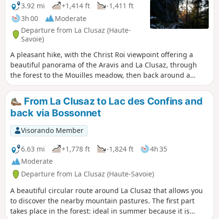
3.92 mi
+1,414 ft
-1,411 ft
3h 00
Moderate
Departure from La Clusaz (Haute-
Savoie)
A pleasant hike, with the Christ Roi viewpoint offering a
beautiful panorama of the Aravis and La Clusaz, through
the forest to the Mouilles meadow, then back around a
rocky outcrop.
From La Clusaz to Lac des Confins and
back via Bossonnet
Visorando Member
6.63 mi
+1,778 ft
-1,824 ft
4h 35
Moderate
Departure from La Clusaz (Haute-Savoie)
A beautiful circular route around La Clusaz that allows you
to discover the nearby mountain pastures. The first part
takes place in the forest: ideal in summer because it is