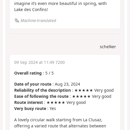
imagine it’s even more beautiful in spring, with
Lake des Confins!
Machine-translated
schelker
09 Sep 2024 at 11:49 7200
Overall rating
:
5
/
5
Date of your route
: Aug 23, 2024
Reliability of the description
: ★★★★★ Very good
Ease of following the route
: ★★★★★ Very good
Route interest
: ★★★★★ Very good
Very busy route
: Yes
A lovely circular walk starting from La Clusaz,
offering a varied route that alternates between