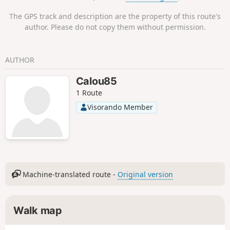
The GPS track and description are the property of this route's
author. Please do not copy them without permission.
AUTHOR
Calou85
1 Route
Visorando Member
Machine-translated route -
Original version
Walk map