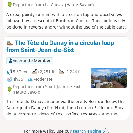
Departure from La Clusaz (Haute-Savoie)
A great pointy summit with a cross on top and good views
followed by a descent of Borderan Combe. This could easily
be done in reverse and/or without the use of the cable cars.
The Tête du Danay in a circular loop
from Saint-Jean-de-Sixt
Visorando Member
5.67 mi
+2,251 ft
-2,244 ft
4h 35
Moderate
Departure from Saint-Jean-de-Sixt
(Haute-Savoie)
The Tête du Danay circular via the pretty Bois du Rosay, the
Auberge du Daney-d'en-Haut, then back via Frête and Bois
de la Pézerette. Views of Les Confins, Les Aravis and the
Grand Bornand valley.
For more walks, use our
search engine
.