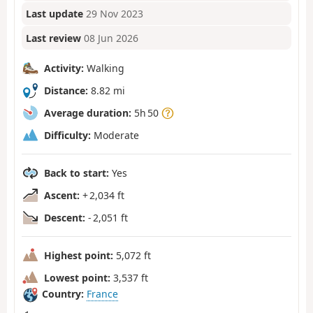
Last update
29 Nov 2023
Last review
08 Jun 2026
Activity:
Walking
Distance:
8.82 mi
Average duration:
5h 50
Difficulty:
Moderate
Back to start:
Yes
Ascent:
+ 2,034 ft
Descent:
- 2,051 ft
Highest point:
5,072 ft
Lowest point:
3,537 ft
Country:
France