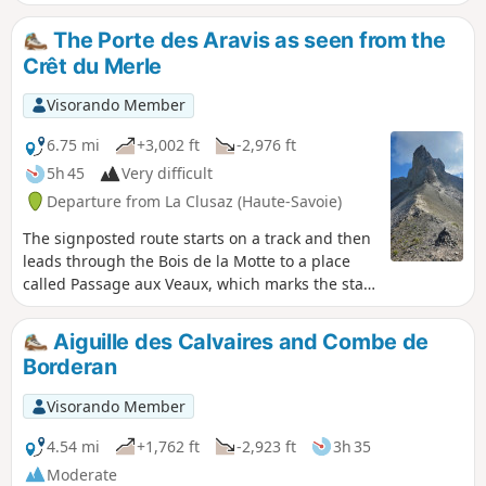
shaded, and in autumn because it is exposed to the sun's
rays. At the edge of the forest, the view of the valley is
The Porte des Aravis as seen from the
breathtaking, with beautiful panoramas of Les Aravis and
Crêt du Merle
the village of La Clusaz.
Visorando Member
6.75 mi
+3,002 ft
-2,976 ft
5h 45
Very difficult
Departure from La Clusaz (Haute-Savoie)
The signposted route starts on a track and then
leads through the Bois de la Motte to a place
called Passage aux Veaux, which marks the start
of the ‘Mountain’ route. At the Chalet de la
Creuse, you’ll head into the Creuse valley,
Aiguille des Calvaires and Combe de
following a route marked by cairns until you
Borderan
reach the Porte des Aravis, the highest point of
the hike. This is a round-trip hike.
Visorando Member
4.54 mi
+1,762 ft
-2,923 ft
3h 35
Moderate