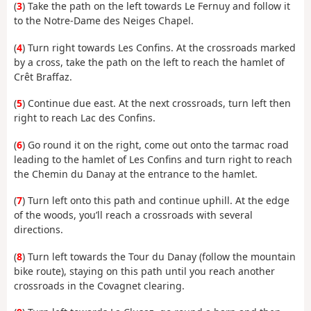
(
3
) Take the path on the left towards Le Fernuy and follow it
to the Notre-Dame des Neiges Chapel.
(
4
) Turn right towards Les Confins. At the crossroads marked
by a cross, take the path on the left to reach the hamlet of
Crêt Braffaz.
(
5
) Continue due east. At the next crossroads, turn left then
right to reach Lac des Confins.
(
6
) Go round it on the right, come out onto the tarmac road
leading to the hamlet of Les Confins and turn right to reach
the Chemin du Danay at the entrance to the hamlet.
(
7
) Turn left onto this path and continue uphill. At the edge
of the woods, you’ll reach a crossroads with several
directions.
(
8
) Turn left towards the Tour du Danay (follow the mountain
bike route), staying on this path until you reach another
crossroads in the Covagnet clearing.