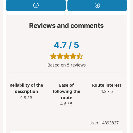
Reviews and comments
4.7
/
5
Based on
5
reviews
Reliability of the
Ease of
Route interest
description
following the
4.8 / 5
4.8 / 5
route
4.6 / 5
User 14893827