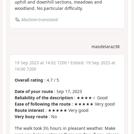
uphill and downhill sections, meadows and
woodland. No particular difficulty.
Machine-translated
masdelaraz38
19 Sep 2023 at 14:02 7200
• Edited:
19 Sep 2023 at
16:00 7200
Overall rating
:
4.7
/
5
Date of your route
: Sep 17, 2023
Reliability of the description
: ★★★★☆ Good
Ease of following the route
: ★★★★★ Very good
Route interest
: ★★★★★ Very good
Very busy route
: No
The walk took 3½ hours in pleasant weather. Make