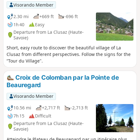
Visorando Member
2.30 mi
+669 ft
-696 ft
1h 40
Easy
Departure from La Clusaz (Haute-
Savoie)
Short, easy route to discover the beautiful village of La
Clusaz from different perspectives. Follow the signs for the
“Tour du Village".
Croix de Colomban par la Pointe de
Beauregard
Visorando Member
10.56 mi
+2,717 ft
-2,713 ft
7h 15
Difficult
Departure from La Clusaz (Haute-
Savoie)
Atteindre le Plateau de Beauregard par un itinéraire plus