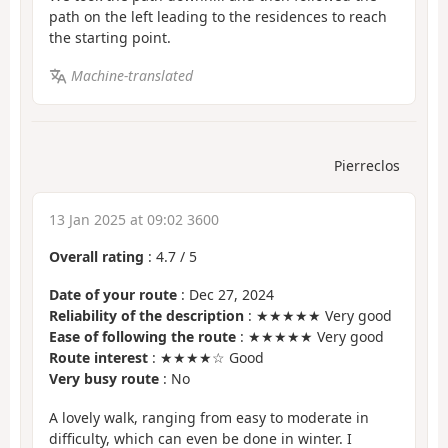
path on the left leading to the residences to reach
the starting point.
Machine-translated
Pierreclos
13 Jan 2025 at 09:02 3600
Overall rating
:
4.7
/
5
Date of your route
: Dec 27, 2024
Reliability of the description
: ★★★★★ Very good
Ease of following the route
: ★★★★★ Very good
Route interest
: ★★★★☆ Good
Very busy route
: No
A lovely walk, ranging from easy to moderate in
difficulty, which can even be done in winter. I