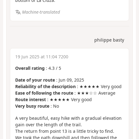
bottom of La Cluza.
Machine-translated
philippe basty
19 Jun 2025 at 11:04 7200
Overall rating
:
4.3
/
5
Date of your route
: Jun 09, 2025
Reliability of the description
: ★★★★★ Very good
Ease of following the route
: ★★★☆☆ Average
Route interest
: ★★★★★ Very good
Very busy route
: No
A very beautiful, easy hike with a gradual elevation
gain over the length of the trail.
The return from point 13 is a little tricky to find.
We took the path downhill and then followed the