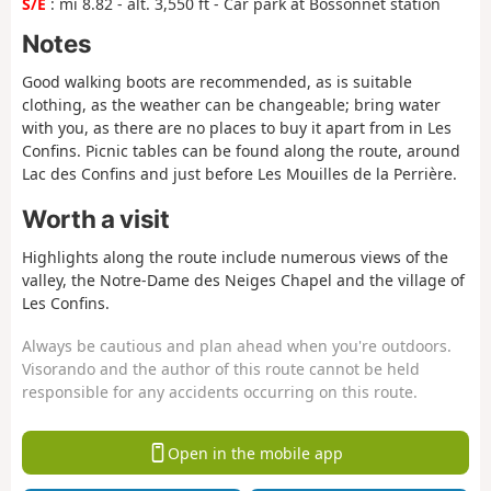
S/E
: mi 8.82 - alt. 3,550 ft - Car park at Bossonnet station
Notes
Good walking boots are recommended, as is suitable
clothing, as the weather can be changeable; bring water
with you, as there are no places to buy it apart from in Les
Confins. Picnic tables can be found along the route, around
Lac des Confins and just before Les Mouilles de la Perrière.
Worth a visit
Highlights along the route include numerous views of the
valley, the Notre-Dame des Neiges Chapel and the village of
Les Confins.
Always be cautious and plan ahead when you're outdoors.
Visorando and the author of this route cannot be held
responsible for any accidents occurring on this route.
Open in the mobile app