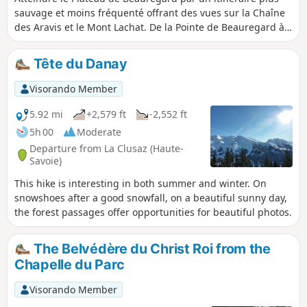
sauvage et moins fréquenté offrant des vues sur la Chaîne
des Aravis et le Mont Lachat. De la Pointe de Beauregard à
la Croix de Colomban, profitez de points de vue
panoramiques.
Tête du Danay
Visorando Member
5.92 mi
+2,579 ft
-2,552 ft
5h 00
Moderate
Departure from La Clusaz (Haute-
Savoie)
This hike is interesting in both summer and winter. On
snowshoes after a good snowfall, on a beautiful sunny day,
the forest passages offer opportunities for beautiful photos.
The Belvédère du Christ Roi from the
Chapelle du Parc
Visorando Member