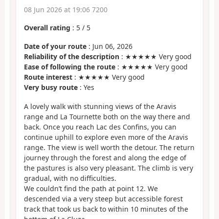
08 Jun 2026 at 19:06 7200
Overall rating
:
5
/
5
Date of your route
: Jun 06, 2026
Reliability of the description
: ★★★★★ Very good
Ease of following the route
: ★★★★★ Very good
Route interest
: ★★★★★ Very good
Very busy route
: Yes
A lovely walk with stunning views of the Aravis
range and La Tournette both on the way there and
back. Once you reach Lac des Confins, you can
continue uphill to explore even more of the Aravis
range. The view is well worth the detour. The return
journey through the forest and along the edge of
the pastures is also very pleasant. The climb is very
gradual, with no difficulties.
We couldn’t find the path at point 12. We
descended via a very steep but accessible forest
track that took us back to within 10 minutes of the