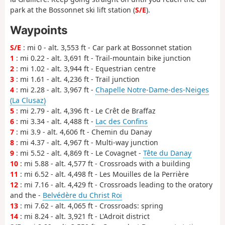
park at the Bossonnet ski lift station (
S/E
).
Waypoints
S/E
: mi 0 - alt. 3,553 ft - Car park at Bossonnet station
1
: mi 0.22 - alt. 3,691 ft - Trail-mountain bike junction
2
: mi 1.02 - alt. 3,944 ft - Equestrian centre
3
: mi 1.61 - alt. 4,236 ft - Trail junction
4
: mi 2.28 - alt. 3,967 ft -
Chapelle Notre-Dame-des-Neiges
(La Clusaz)
5
: mi 2.79 - alt. 4,396 ft - Le Crêt de Braffaz
6
: mi 3.34 - alt. 4,488 ft -
Lac des Confins
7
: mi 3.9 - alt. 4,606 ft - Chemin du Danay
8
: mi 4.37 - alt. 4,967 ft - Multi-way junction
9
: mi 5.52 - alt. 4,869 ft - Le Covagnet -
Tête du Danay
10
: mi 5.88 - alt. 4,577 ft - Crossroads with a building
11
: mi 6.52 - alt. 4,498 ft - Les Mouilles de la Perrière
12
: mi 7.16 - alt. 4,429 ft - Crossroads leading to the oratory
and the -
Belvédère du Christ Roi
13
: mi 7.62 - alt. 4,065 ft - Crossroads: spring
14
: mi 8.24 - alt. 3,921 ft - L'Adroit district