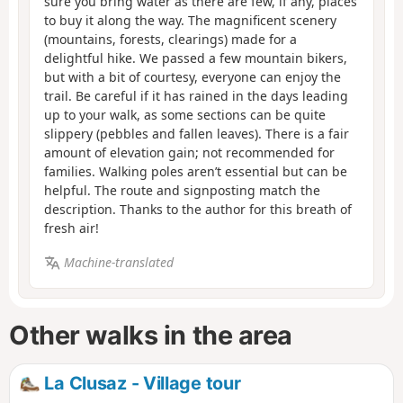
sure you bring water as there are few, if any, places
to buy it along the way. The magnificent scenery
(mountains, forests, clearings) made for a
delightful hike. We passed a few mountain bikers,
but with a bit of courtesy, everyone can enjoy the
trail. Be careful if it has rained in the days leading
up to your walk, as some sections can be quite
slippery (pebbles and fallen leaves). There is a fair
amount of elevation gain; not recommended for
families. Walking poles aren’t essential but can be
helpful. The route and signposting match the
description. Thanks to the author for this breath of
fresh air!
Machine-translated
Other walks in the area
La Clusaz - Village tour