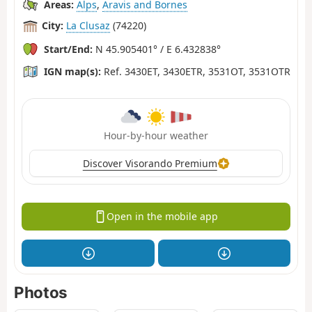
Areas:
Alps
,
Aravis and Bornes
City:
La Clusaz
(74220)
Start/End:
N 45.905401° / E 6.432838°
IGN map(s):
Ref. 3430ET, 3430ETR, 3531OT, 3531OTR
Hour-by-hour weather
Discover Visorando Premium
Open in the mobile app
Photos