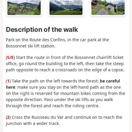
Description of the walk
Park on the Route des Confins, in the car park at the
Bossonnet ski lift station.
(
S/E
) Start the route in front of the Bossonnet chairlift ticket
office, go round the building to the left, then take the steep
path opposite to reach a crossroads on the edge of a copse.
(
1
) Take the path on the left towards the forest;
be careful
here
: make sure you stay on the left-hand path as the one
on the right is reserved for mountain bikes coming from the
opposite direction. Pass under the ski lifts as you walk
through the forest and reach the riding centre.
(
2
) Cross the Ruisseau du Var and continue on to reach the
junction with a wider track.