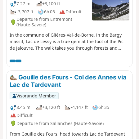
7.27 mi
+3,100 ft
-3,707 ft
6h 05
Difficult
Departure from Entremont
(Haute-Savoie)
In the commune of Glières-Val-de-Borne, in the Bargy
massif, Lac de Lessy is a true gem at the foot of the Pic
de Jalouvre. The walk takes you through forests and
mountain pastures. It features a short rocky section. The
start from La Joux and the return via Montagne de
Paradis and Cocogne are what make this walk unique.
You pass the two-hundred-year-old hamlet of Les Chalets
Gouille des Fours - Col des Annes via
de Mayse. The Chalet de Lessy is nestled on the lakeside
Lac de Tardevant
after the Col de la Forclaz.
Visorando Member
8.45 mi
+3,120 ft
-4,147 ft
6h 35
Difficult
Departure from Sallanches (Haute-Savoie)
From Gouille des Fours, head towards Lac de Tardevant