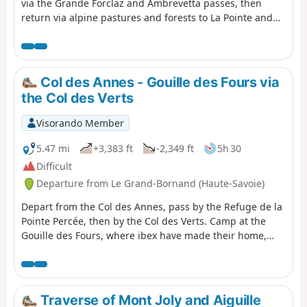
via the Grande Forclaz and Ambrevetta passes, then
return via alpine pastures and forests to La Pointe and
Col des Annes.
Col des Annes - Gouille des Fours via
the Col des Verts
Visorando Member
5.47 mi
+3,383 ft
-2,349 ft
5h 30
Difficult
Departure from Le Grand-Bornand (Haute-Savoie)
Depart from the Col des Annes, pass by the Refuge de la
Pointe Percée, then by the Col des Verts. Camp at the
Gouille des Fours, where ibex have made their home,
with a magnificent view of Mont Blanc.
Traverse of Mont Joly and Aiguille