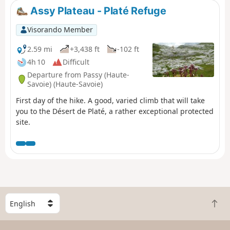
Assy Plateau - Platé Refuge
Visorando Member
2.59 mi
+3,438 ft
-102 ft
4h 10
Difficult
Departure from Passy (Haute-
Savoie) (Haute-Savoie)
First day of the hike. A good, varied climb that will take
you to the Désert de Platé, a rather exceptional protected
site.
S
B
e
a
l
c