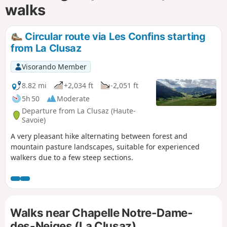
walks
Circular route via Les Confins starting
from La Clusaz
Visorando Member
8.82 mi
+2,034 ft
-2,051 ft
5h 50
Moderate
Departure from La Clusaz (Haute-
Savoie)
A very pleasant hike alternating between forest and
mountain pasture landscapes, suitable for experienced
walkers due to a few steep sections.
Walks near Chapelle Notre-Dame-
des-Neiges (La Clusaz)