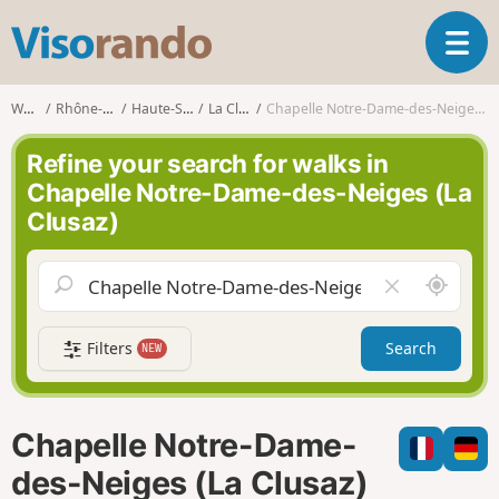
V
T
i
o
s
g
o
Walks
Rhône-Alpes
Haute-Savoie
La Clusaz
Chapelle Notre-Dame-des-Neiges (La Clusaz)
g
r
l
a
Refine your search for walks in
e
n
Chapelle Notre-Dame-des-Neiges (La
n
d
Clusaz)
a
o
v
i
A
C
g
r
l
a
o
e
t
Filters
Search
NEW
u
a
i
n
r
o
d
f
n
m
i
Chapelle Notre-Dame-
e
e
l
des-Neiges (La Clusaz)
d