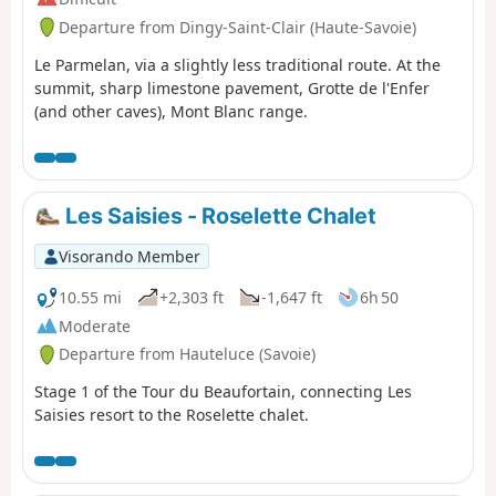
Departure from Dingy-Saint-Clair (Haute-Savoie)
Le Parmelan, via a slightly less traditional route. At the
summit, sharp limestone pavement, Grotte de l'Enfer
(and other caves), Mont Blanc range.
Les Saisies - Roselette Chalet
Visorando Member
10.55 mi
+2,303 ft
-1,647 ft
6h 50
Moderate
Departure from Hauteluce (Savoie)
Stage 1 of the Tour du Beaufortain, connecting Les
Saisies resort to the Roselette chalet.