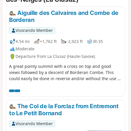
Aiguille des Calvaires and Combe de
Borderan
Visorando Member
4.54 mi
+1,762 ft
-2,923 ft
3h 35
Moderate
Departure from La Clusaz (Haute-Savoie)
A great pointy summit with a cross on top and good
views followed by a descent of Borderan Combe. This
could easily be done in reverse and/or without the use of
the cable cars.
The Col de la Forclaz from Entremont
to Le Petit Bornand
Visorando Member