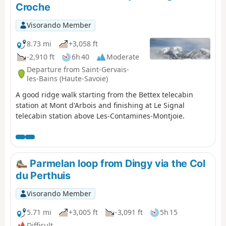
Croche
Visorando Member
8.73 mi
+3,058 ft
-2,910 ft
6h 40
Moderate
Departure from Saint-Gervais-
les-Bains (Haute-Savoie)
A good ridge walk starting from the Bettex telecabin
station at Mont d'Arbois and finishing at Le Signal
telecabin station above Les-Contamines-Montjoie.
Parmelan loop from Dingy via the Col
du Perthuis
Visorando Member
5.71 mi
+3,005 ft
-3,091 ft
5h 15
Difficult