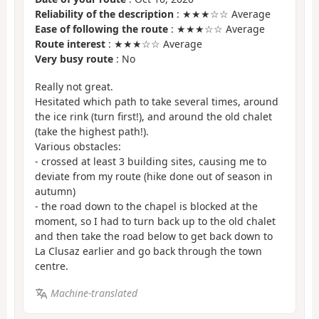
Reliability of the description
: ★★★☆☆ Average
Ease of following the route
: ★★★☆☆ Average
Route interest
: ★★★☆☆ Average
Very busy route
: No
Really not great.
Hesitated which path to take several times, around
the ice rink (turn first!), and around the old chalet
(take the highest path!).
Various obstacles:
- crossed at least 3 building sites, causing me to
deviate from my route (hike done out of season in
autumn)
- the road down to the chapel is blocked at the
moment, so I had to turn back up to the old chalet
and then take the road below to get back down to
La Clusaz earlier and go back through the town
centre.
Machine-translated