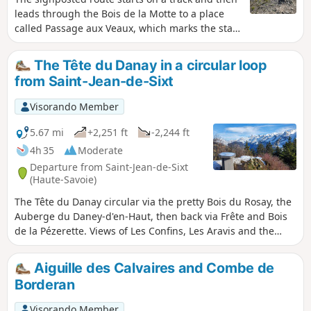
leads through the Bois de la Motte to a place
called Passage aux Veaux, which marks the start
of the ‘Mountain’ route. At the Chalet de la
Creuse, you’ll head into the Creuse valley,
The Tête du Danay in a circular loop
following a route marked by cairns until you
from Saint-Jean-de-Sixt
reach the Porte des Aravis, the highest point of
the hike. This is a round-trip hike.
Visorando Member
5.67 mi
+2,251 ft
-2,244 ft
4h 35
Moderate
Departure from Saint-Jean-de-Sixt
(Haute-Savoie)
The Tête du Danay circular via the pretty Bois du Rosay, the
Auberge du Daney-d'en-Haut, then back via Frête and Bois
de la Pézerette. Views of Les Confins, Les Aravis and the
Grand Bornand valley.
Aiguille des Calvaires and Combe de
Borderan
Visorando Member