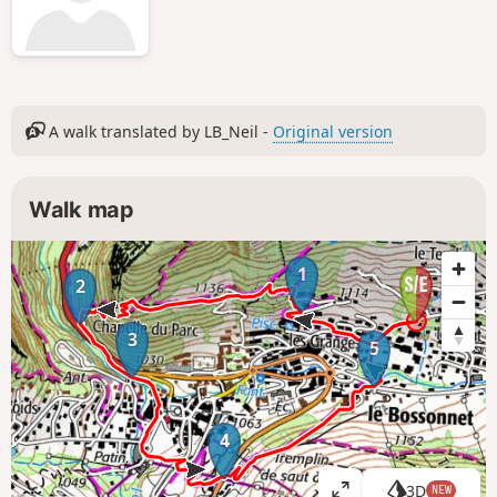
A walk translated by LB_Neil -
Original version
Walk map
1
2
3
5
4
3D
NEW