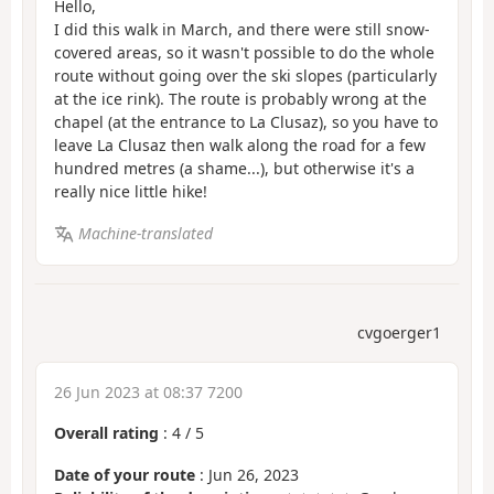
Hello,
I did this walk in March, and there were still snow-
covered areas, so it wasn't possible to do the whole
route without going over the ski slopes (particularly
at the ice rink). The route is probably wrong at the
chapel (at the entrance to La Clusaz), so you have to
leave La Clusaz then walk along the road for a few
hundred metres (a shame...), but otherwise it's a
really nice little hike!
Machine-translated
cvgoerger1
26 Jun 2023 at 08:37 7200
Overall rating
:
4
/
5
Date of your route
: Jun 26, 2023