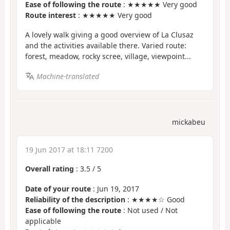
Ease of following the route
: ★★★★★ Very good
Route interest
: ★★★★★ Very good
A lovely walk giving a good overview of La Clusaz
and the activities available there. Varied route:
forest, meadow, rocky scree, village, viewpoint...
Machine-translated
mickabeu
19 Jun 2017 at 18:11 7200
Overall rating
:
3.5
/
5
Date of your route
: Jun 19, 2017
Reliability of the description
: ★★★★☆ Good
Ease of following the route
: Not used / Not
applicable