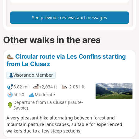
See previous reviews and messages
Other walks in the area
Circular route via Les Confins starting
from La Clusaz
Visorando Member
8.82 mi
+2,034 ft
-2,051 ft
5h 50
Moderate
Departure from La Clusaz (Haute-
Savoie)
A very pleasant hike alternating between forest and
mountain pasture landscapes, suitable for experienced
walkers due to a few steep sections.