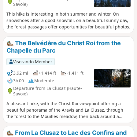
Savoie)
This hike is interesting in both summer and winter. On
snowshoes after a good snowfall, on a beautiful sunny day,
the forest passages offer opportunities for beautiful photos.
The Belvédère du Christ Roi from the
Chapelle du Parc
Visorando Member
3.92 mi
+1,414 ft
-1,411 ft
3h 00
Moderate
Departure from La Clusaz (Haute-
Savoie)
A pleasant hike, with the Christ Roi viewpoint offering a
beautiful panorama of the Aravis and La Clusaz, through
the forest to the Mouilles meadow, then back around a
rocky outcrop.
From La Clusaz to Lac des Confins and