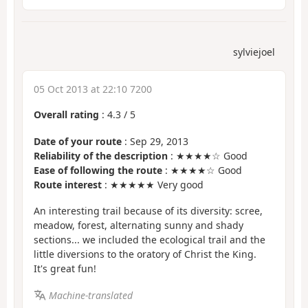
sylviejoel
05 Oct 2013 at 22:10 7200
Overall rating
:
4.3
/
5
Date of your route
: Sep 29, 2013
Reliability of the description
: ★★★★☆ Good
Ease of following the route
: ★★★★☆ Good
Route interest
: ★★★★★ Very good
An interesting trail because of its diversity: scree,
meadow, forest, alternating sunny and shady
sections... we included the ecological trail and the
little diversions to the oratory of Christ the King.
It's great fun!
Machine-translated