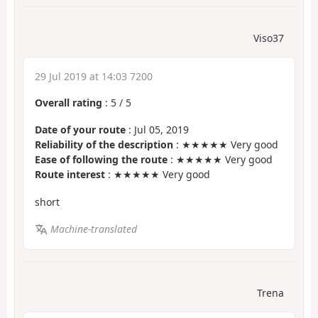
Viso37
29 Jul 2019 at 14:03 7200
Overall rating
:
5
/
5
Date of your route
: Jul 05, 2019
Reliability of the description
: ★★★★★ Very good
Ease of following the route
: ★★★★★ Very good
Route interest
: ★★★★★ Very good
short
Machine-translated
Trena