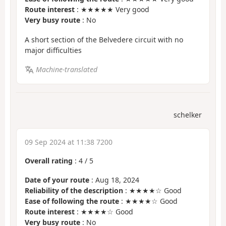
Route interest
: ★★★★★ Very good
Very busy route
: No
A short section of the Belvedere circuit with no
major difficulties
Machine-translated
schelker
09 Sep 2024 at 11:38 7200
Overall rating
:
4
/
5
Date of your route
: Aug 18, 2024
Reliability of the description
: ★★★★☆ Good
Ease of following the route
: ★★★★☆ Good
Route interest
: ★★★★☆ Good
Very busy route
: No