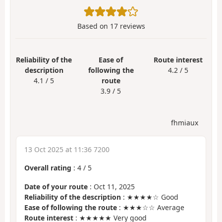
Based on
17
reviews
Reliability of the
Ease of
Route interest
description
following the
4.2 / 5
4.1 / 5
route
3.9 / 5
fhmiaux
13 Oct 2025 at 11:36 7200
Overall rating
:
4
/
5
Date of your route
: Oct 11, 2025
Reliability of the description
: ★★★★☆ Good
Ease of following the route
: ★★★☆☆ Average
Route interest
: ★★★★★ Very good