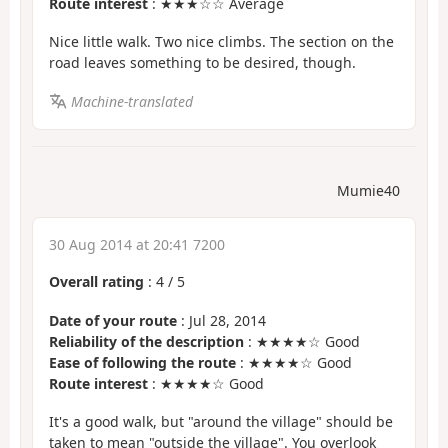
Route interest
: ★★★☆☆ Average
Nice little walk. Two nice climbs. The section on the
road leaves something to be desired, though.
Machine-translated
Mumie40
30 Aug 2014 at 20:41 7200
Overall rating
:
4
/
5
Date of your route
: Jul 28, 2014
Reliability of the description
: ★★★★☆ Good
Ease of following the route
: ★★★★☆ Good
Route interest
: ★★★★☆ Good
It's a good walk, but "around the village" should be
taken to mean "outside the village". You overlook