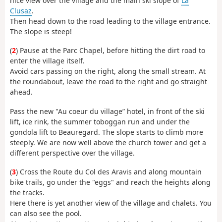
nice view over the village and the main ski slope of
La
Clusaz
.
Then head down to the road leading to the village entrance.
The slope is steep!
(
2
) Pause at the Parc Chapel, before hitting the dirt road to
enter the village itself.
Avoid cars passing on the right, along the small stream. At
the roundabout, leave the road to the right and go straight
ahead.
Pass the new "Au coeur du village” hotel, in front of the ski
lift, ice rink, the summer toboggan run and under the
gondola lift to Beauregard. The slope starts to climb more
steeply. We are now well above the church tower and get a
different perspective over the village.
(
3
) Cross the Route du Col des Aravis and along mountain
bike trails, go under the "eggs" and reach the heights along
the tracks.
Here there is yet another view of the village and chalets. You
can also see the pool.