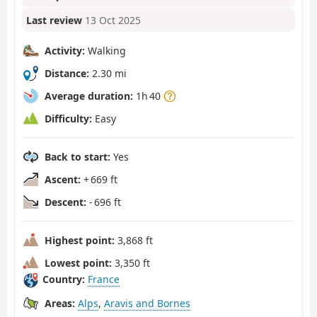
Last review
13 Oct 2025
Activity:
Walking
Distance:
2.30 mi
Average duration:
1h 40
Difficulty:
Easy
Back to start:
Yes
Ascent:
+ 669 ft
Descent:
- 696 ft
Highest point:
3,868 ft
Lowest point:
3,350 ft
Country:
France
Areas:
Alps
,
Aravis and Bornes