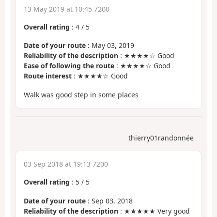
13 May 2019 at 10:45 7200
Overall rating
:
4
/
5
Date of your route
: May 03, 2019
Reliability of the description
: ★★★★☆ Good
Ease of following the route
: ★★★★☆ Good
Route interest
: ★★★★☆ Good
Walk was good step in some places
thierry01randonnée
03 Sep 2018 at 19:13 7200
Overall rating
:
5
/
5
Date of your route
: Sep 03, 2018
Reliability of the description
: ★★★★★ Very good