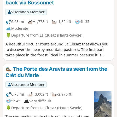
back via Bossonnet
Visorando Member
6.63 mi
+1,778 ft
-1,824 ft
4h 35
Moderate
Departure from La Clusaz (Haute-Savoie)
A beautiful circular route around La Clusaz that allows you
to discover the nearby mountain pastures. The first part
takes place in the forest: ideal in summer because it is
shaded, and in autumn because it is exposed to the sun's
rays. At the edge of the forest, the view of the valley is
The Porte des Aravis as seen from the
breathtaking, with beautiful panoramas of Les Aravis and
Crêt du Merle
the village of La Clusaz.
Visorando Member
6.75 mi
+3,002 ft
-2,976 ft
5h 45
Very difficult
Departure from La Clusaz (Haute-Savoie)
The signposted route starts on a track and then