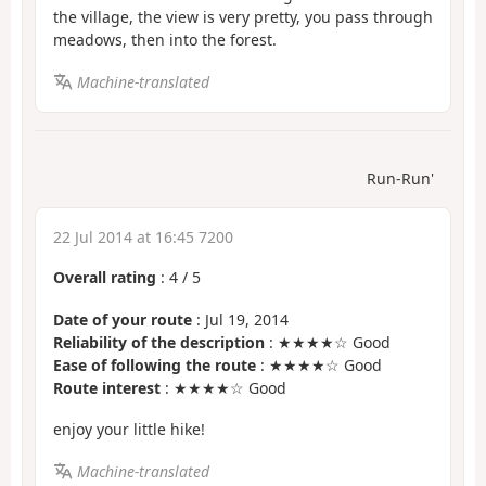
the village, the view is very pretty, you pass through
meadows, then into the forest.
Machine-translated
Run-Run'
22 Jul 2014 at 16:45 7200
Overall rating
:
4
/
5
Date of your route
: Jul 19, 2014
Reliability of the description
: ★★★★☆ Good
Ease of following the route
: ★★★★☆ Good
Route interest
: ★★★★☆ Good
enjoy your little hike!
Machine-translated