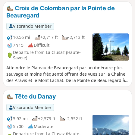
Croix de Colomban par la Pointe de
Beauregard
Visorando Member
10.56 mi
+2,717 ft
-2,713 ft
7h 15
Difficult
Departure from La Clusaz (Haute-
Savoie)
Atteindre le Plateau de Beauregard par un itinéraire plus
sauvage et moins fréquenté offrant des vues sur la Chaîne
des Aravis et le Mont Lachat. De la Pointe de Beauregard à
la Croix de Colomban, profitez de points de vue
panoramiques.
Tête du Danay
Visorando Member
5.92 mi
+2,579 ft
-2,552 ft
5h 00
Moderate
Departure from La Clusaz (Haute-