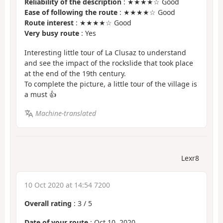
Reliability of the description
: ★★★★☆ Good
Ease of following the route
: ★★★★☆ Good
Route interest
: ★★★★☆ Good
Very busy route
: Yes
Interesting little tour of La Clusaz to understand
and see the impact of the rockslide that took place
at the end of the 19th century.
To complete the picture, a little tour of the village is
a must 👍
Machine-translated
Lexr8
10 Oct 2020 at 14:54 7200
Overall rating
:
3
/
5
Date of your route
: Oct 10, 2020