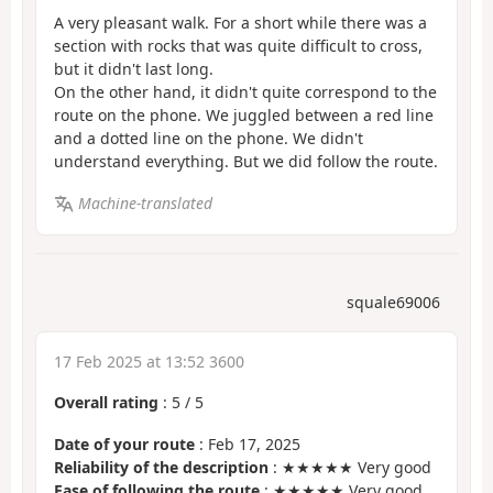
A very pleasant walk. For a short while there was a
section with rocks that was quite difficult to cross,
but it didn't last long.
On the other hand, it didn't quite correspond to the
route on the phone. We juggled between a red line
and a dotted line on the phone. We didn't
understand everything. But we did follow the route.
Machine-translated
squale69006
17 Feb 2025 at 13:52 3600
Overall rating
:
5
/
5
Date of your route
: Feb 17, 2025
Reliability of the description
: ★★★★★ Very good
Ease of following the route
: ★★★★★ Very good