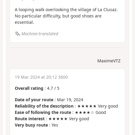
A looping walk overlooking the village of La Clusaz.
No particular difficulty, but good shoes are
essential.
Machine-translated
MaximeVTZ
19 Mar 2024 at 20:12 3600
Overall rating
:
4.7
/
5
Date of your route
: Mar 19, 2024
Reliability of the description
: ★★★★★ Very good
Ease of following the route
: ★★★★☆ Good
Route interest
: ★★★★★ Very good
Very busy route
: Yes