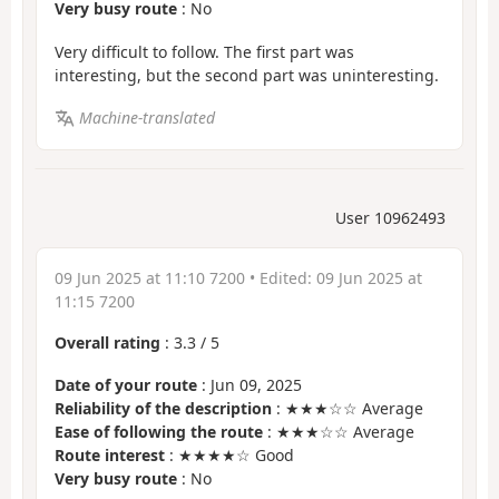
Very busy route
: No
Very difficult to follow. The first part was
interesting, but the second part was uninteresting.
Machine-translated
User 10962493
09 Jun 2025 at 11:10 7200
• Edited:
09 Jun 2025 at
11:15 7200
Overall rating
:
3.3
/
5
Date of your route
: Jun 09, 2025
Reliability of the description
: ★★★☆☆ Average
Ease of following the route
: ★★★☆☆ Average
Route interest
: ★★★★☆ Good
Very busy route
: No