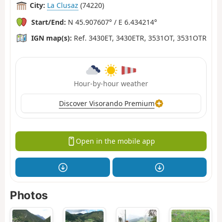
City:
La Clusaz
(74220)
Start/End:
N 45.907607° / E 6.434214°
IGN map(s):
Ref. 3430ET, 3430ETR, 3531OT, 3531OTR
Hour-by-hour weather
Discover Visorando Premium
Open in the mobile app
Photos