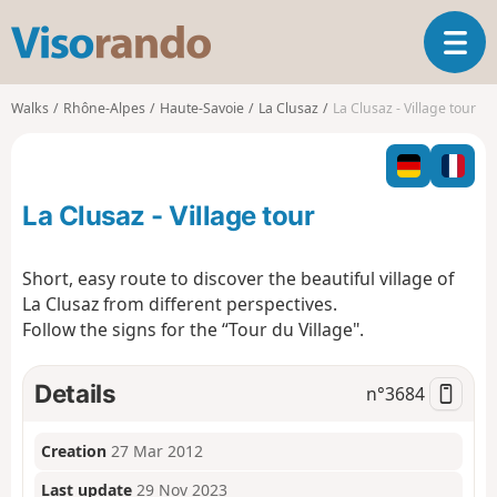
V
T
i
o
s
g
o
Walks
Rhône-Alpes
Haute-Savoie
La Clusaz
La Clusaz - Village tour
g
r
l
a
e
n
n
d
La Clusaz - Village tour
a
o
v
i
Short, easy route to discover the beautiful village of
g
La Clusaz from different perspectives.
a
Follow the signs for the “Tour du Village".
t
i
o
Details
n°
3684
n
Creation
27 Mar 2012
Last update
29 Nov 2023