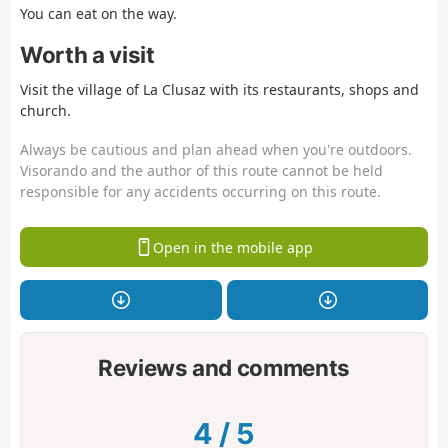
You can eat on the way.
Worth a visit
Visit the village of La Clusaz with its restaurants, shops and
church.
Always be cautious and plan ahead when you're outdoors.
Visorando and the author of this route cannot be held
responsible for any accidents occurring on this route.
Open in the mobile app
Reviews and comments
4
/
5