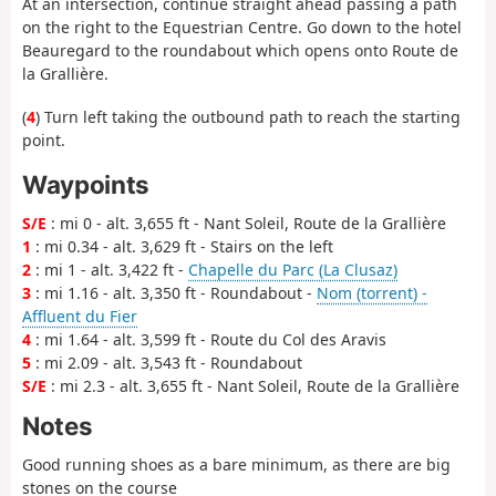
At an intersection, continue straight ahead passing a path
on the right to the Equestrian Centre. Go down to the hotel
Beauregard to the roundabout which opens onto Route de
la Grallière.
(
4
) Turn left taking the outbound path to reach the starting
point.
Waypoints
S/E
: mi 0 - alt. 3,655 ft - Nant Soleil, Route de la Grallière
1
: mi 0.34 - alt. 3,629 ft - Stairs on the left
2
: mi 1 - alt. 3,422 ft -
Chapelle du Parc (La Clusaz)
3
: mi 1.16 - alt. 3,350 ft - Roundabout -
Nom (torrent) -
Affluent du Fier
4
: mi 1.64 - alt. 3,599 ft - Route du Col des Aravis
5
: mi 2.09 - alt. 3,543 ft - Roundabout
S/E
: mi 2.3 - alt. 3,655 ft - Nant Soleil, Route de la Grallière
Notes
Good running shoes as a bare minimum, as there are big
stones on the course