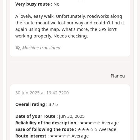
Very busy route
: No
A lovely, easy walk. Unfortunately, roadworks along
the route meant we lost our way and couldn't find it
again using the map. What's more, the GPS isn't
working properly. Needs checking.
Machine-translated
Planeu
30 Jun 2025 at 19:42 7200
Overall rating
:
3
/
5
Date of your route
: Jun 30, 2025
Reliability of the description
: ★★★☆☆ Average
Ease of following the route
: ★★★☆☆ Average
Route interest
: ★★★☆☆ Average