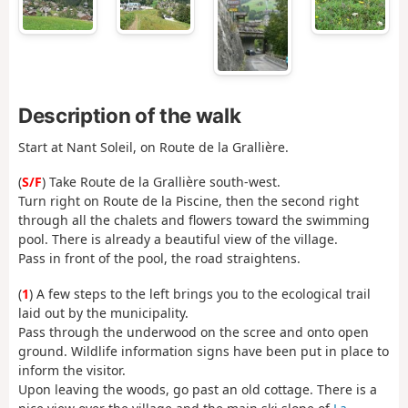
Description of the walk
Start at Nant Soleil, on Route de la Grallière.
(
S/F
) Take Route de la Grallière south-west.
Turn right on Route de la Piscine, then the second right
through all the chalets and flowers toward the swimming
pool. There is already a beautiful view of the village.
Pass in front of the pool, the road straightens.
(
1
) A few steps to the left brings you to the ecological trail
laid out by the municipality.
Pass through the underwood on the scree and onto open
ground. Wildlife information signs have been put in place to
inform the visitor.
Upon leaving the woods, go past an old cottage. There is a