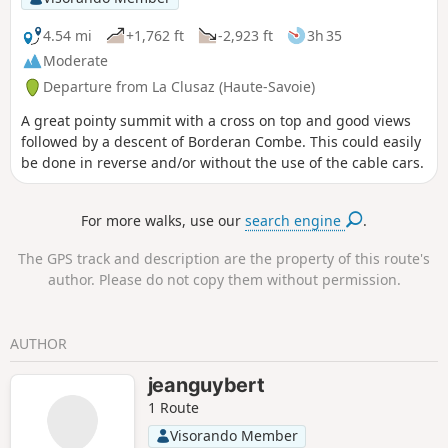
4.54 mi
+1,762 ft
-2,923 ft
3h 35
Moderate
Departure from La Clusaz (Haute-Savoie)
A great pointy summit with a cross on top and good views
followed by a descent of Borderan Combe. This could easily
be done in reverse and/or without the use of the cable cars.
For more walks, use our
search engine
.
The GPS track and description are the property of this route's
author. Please do not copy them without permission.
AUTHOR
jeanguybert
1 Route
Visorando Member