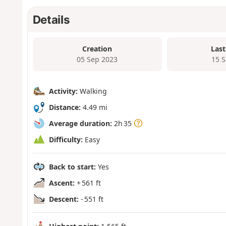
Details
Creation
Last
05 Sep 2023
15 
Activity:
Walking
Distance:
4.49 mi
Average duration:
2h 35
Difficulty:
Easy
Back to start:
Yes
Ascent:
+ 561 ft
Descent:
- 551 ft