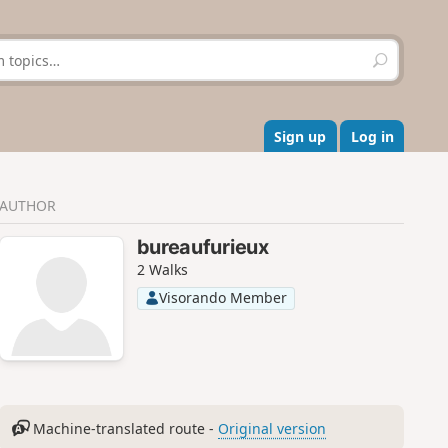
S
e
a
r
c
Sign up
Log in
h
AUTHOR
bureaufurieux
2 Walks
Visorando Member
Machine-translated route -
Original version