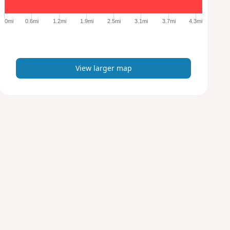
g
e
0mi
0.6mi
1.2mi
1.9mi
2.5mi
3.1mi
3.7mi
4.3mi
r
m
a
p
View larger map