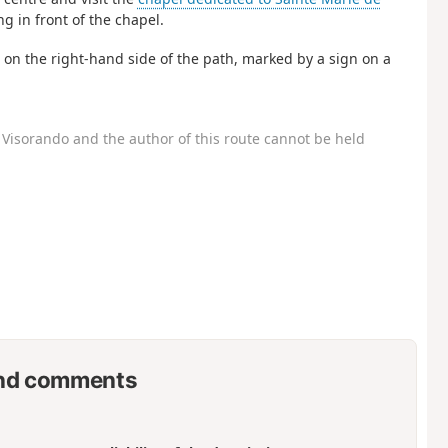
ng in front of the chapel.
d on the right-hand side of the path, marked by a sign on a
Visorando and the author of this route cannot be held
nd comments