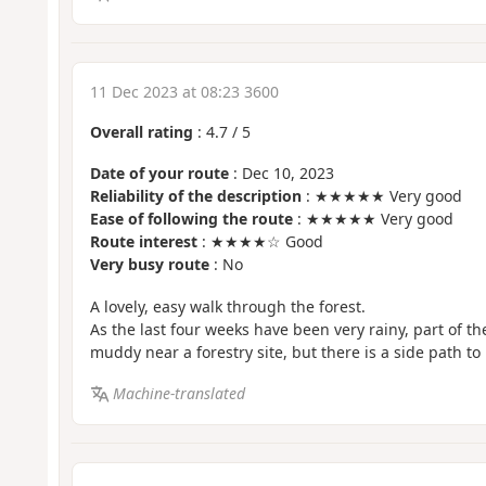
11 Dec 2023 at 08:23 3600
Overall rating
:
4.7
/
5
Date of your route
: Dec 10, 2023
Reliability of the description
: ★★★★★ Very good
Ease of following the route
: ★★★★★ Very good
Route interest
: ★★★★☆ Good
Very busy route
: No
A lovely, easy walk through the forest.
As the last four weeks have been very rainy, part of t
muddy near a forestry site, but there is a side path to 
Machine-translated