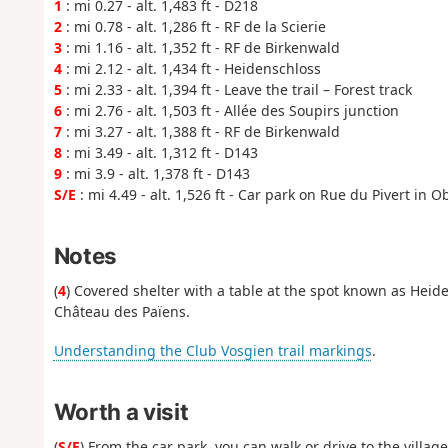
1
: mi 0.27 - alt. 1,483 ft - D218
2
: mi 0.78 - alt. 1,286 ft - RF de la Scierie
3
: mi 1.16 - alt. 1,352 ft - RF de Birkenwald
4
: mi 2.12 - alt. 1,434 ft - Heidenschloss
5
: mi 2.33 - alt. 1,394 ft - Leave the trail – Forest track
6
: mi 2.76 - alt. 1,503 ft - Allée des Soupirs junction
7
: mi 3.27 - alt. 1,388 ft - RF de Birkenwald
8
: mi 3.49 - alt. 1,312 ft - D143
9
: mi 3.9 - alt. 1,378 ft - D143
S/E
: mi 4.49 - alt. 1,526 ft - Car park on Rue du Pivert in 
Notes
(
4
) Covered shelter with a table at the spot known as Heid
Château des Païens.
Understanding the Club Vosgien trail markings
.
Worth a visit
(
S/E
) From the car park, you can walk or drive to the villag