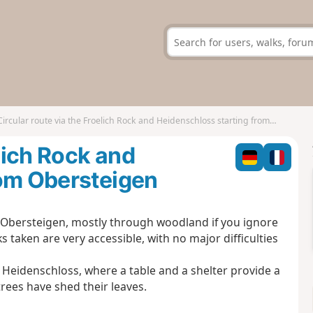
Circular route via the Froelich Rock and Heidenschloss starting from Obersteigen
elich Rock and
rom Obersteigen
to Obersteigen, mostly through woodland if you ignore
s taken are very accessible, with no major difficulties
 Heidenschloss, where a table and a shelter provide a
trees have shed their leaves.