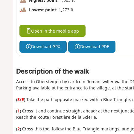
Highest point:
1,565 ft
Lowest point:
1,273 ft
Open in the mobile app
Download GPX
Download PDF
Description of the walk
Access to Obersteigen by car from Romanswiller via the D
Parking available at the entrance to the village, at the star
(
S/E
) Take the path opposite marked with a Blue Triangle, 
(
1
) Cross it and continue straight ahead; at the next junctio
Reach the Route Forestière de la Scierie.
(
2
) Cross this too, follow the Blue Triangle markings, and j