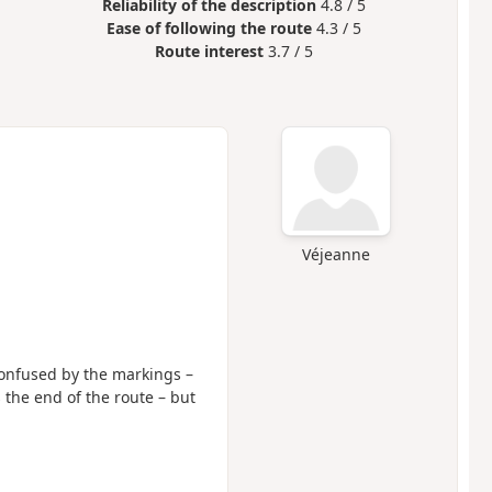
Reliability of the description
4.8 / 5
Ease of following the route
4.3 / 5
Route interest
3.7 / 5
Véjeanne
 confused by the markings –
the end of the route – but