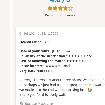
Based on
6
reviews
01 Jul 2024 at 11:12 7200
Overall rating
:
4
/
5
Date of your route
: Jul 01, 2024
Reliability of the description
: ★★★★☆ Good
Ease of following the route
: ★★★★☆ Good
Route interest
: ★★★★☆ Good
Very busy route
: No
A lovely little walk of about three hours. We got a bit
or perhaps we just had trouble spotting them towards 
we made it to the end without getting lost!
Thank you for this lovely walk
Machine-translated