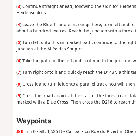
(
3
) Continue straight ahead, following the sign for Heidens
Heidenschloss.
(
4
) Leave the Blue Triangle markings here, turn left and fo
about a hundred metres. Reach the junction with a forest t
(
5
) Turn left onto this unmarked path, continue to the righ
junction at the Allée des Soupirs.
(
6
) Take the path on the left and continue to the junction 
(
7
) Turn right onto it and quickly reach the D143 via this t
(
8
) Cross it and turn left onto a parallel track. You will the
(
9
) Cross this road again; at the start of the forest road, ta
marked with a Blue Cross. Then cross the D218 to reach th
Waypoints
S/E
: mi 0 - alt. 1,526 ft - Car park on Rue du Pivert in Obe