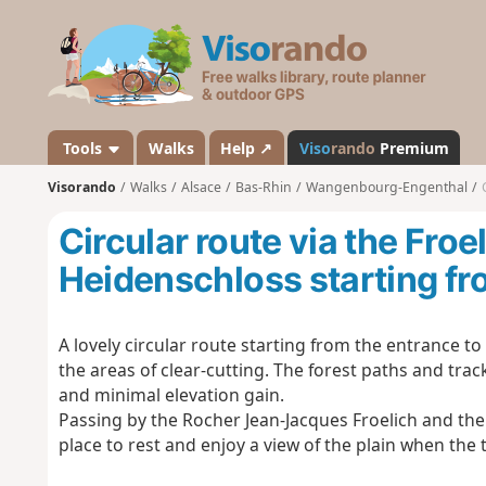
V
i
s
o
r
a
Tools
Walks
Help ↗
Viso
rando
Premium
n
Visorando
Walks
Alsace
Bas-Rhin
Wangenbourg-Engenthal
d
o
Circular route via the Fro
Heidenschloss starting f
A lovely circular route starting from the entrance 
the areas of clear-cutting. The forest paths and track
and minimal elevation gain.
Passing by the Rocher Jean-Jacques Froelich and the
place to rest and enjoy a view of the plain when the 