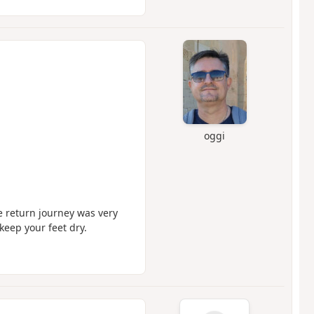
oggi
he return journey was very
keep your feet dry.