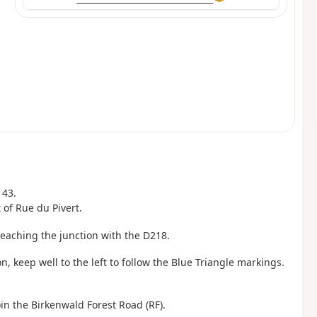
143.
t of Rue du Pivert.
reaching the junction with the D218.
n, keep well to the left to follow the Blue Triangle markings.
oin the Birkenwald Forest Road (RF).