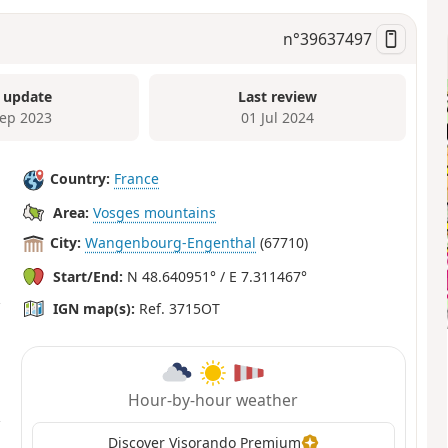
n°
39637497
 update
Last review
Sep 2023
01 Jul 2024
Country:
France
Area:
Vosges mountains
City:
Wangenbourg-Engenthal
(67710)
Start/End:
N 48.640951° / E 7.311467°
IGN map(s):
Ref. 3715OT
Hour-by-hour weather
Discover Visorando Premium