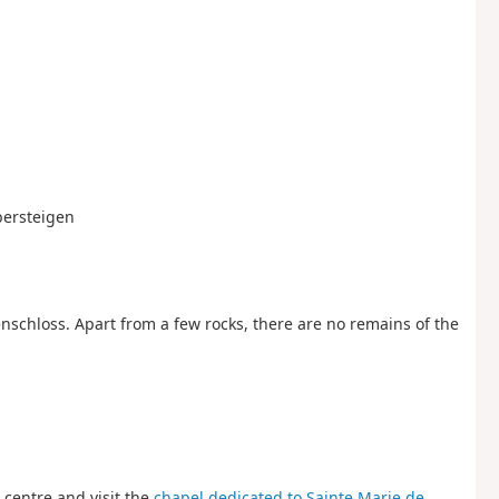
Obersteigen
enschloss. Apart from a few rocks, there are no remains of the
e centre and visit the
chapel dedicated to Sainte Marie de