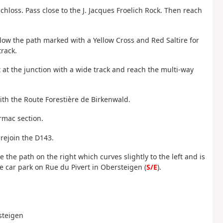
chloss. Pass close to the J. Jacques Froelich Rock. Then reach
llow the path marked with a Yellow Cross and Red Saltire for
rack.
t at the junction with a wide track and reach the multi-way
with the Route Forestière de Birkenwald.
armac section.
n rejoin the D143.
ke the path on the right which curves slightly to the left and is
e car park on Rue du Pivert in Obersteigen (
S/E
).
rsteigen