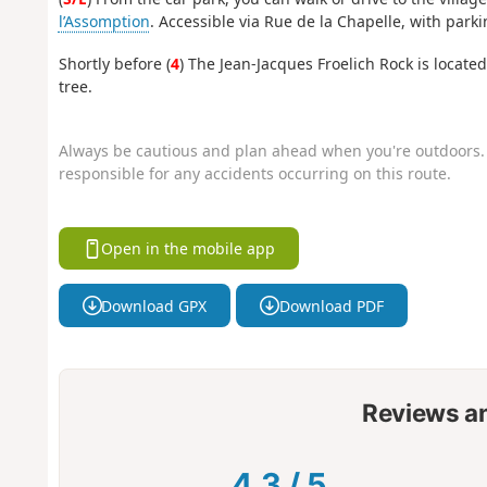
l’Assomption
. Accessible via Rue de la Chapelle, with parki
Shortly before (
4
) The Jean-Jacques Froelich Rock is locate
tree.
Always be cautious and plan ahead when you're outdoors. 
responsible for any accidents occurring on this route.
Open in the mobile app
Download GPX
Download PDF
Reviews a
4.3
/
5