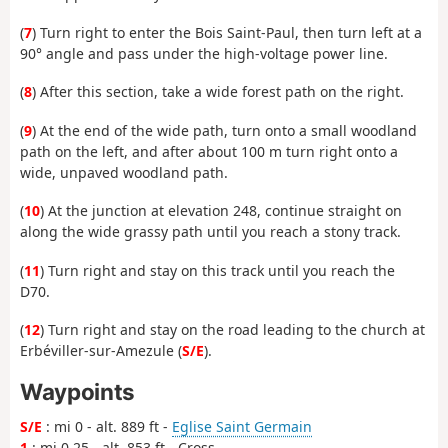
(
7
) Turn right to enter the Bois Saint-Paul, then turn left at a
90° angle and pass under the high-voltage power line.
(
8
) After this section, take a wide forest path on the right.
(
9
) At the end of the wide path, turn onto a small woodland
path on the left, and after about 100 m turn right onto a
wide, unpaved woodland path.
(
10
) At the junction at elevation 248, continue straight on
along the wide grassy path until you reach a stony track.
(
11
) Turn right and stay on this track until you reach the
D70.
(
12
) Turn right and stay on the road leading to the church at
Erbéviller-sur-Amezule (
S/E
).
Waypoints
S/E
: mi 0 - alt. 889 ft -
Eglise Saint Germain
1
: mi 0.25 - alt. 853 ft - Cross