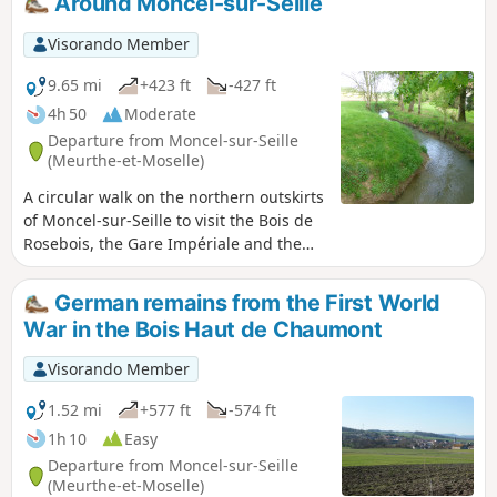
Around Moncel-sur-Seille
1918 war. Circular route that could be
classified as difficult, as it involves walking
Visorando Member
deep in the forest, mostly off-trail, in search
of military structures. Please note that this
9.65 mi
+423 ft
-427 ft
walk presents navigation difficulties. See the
4h 50
Moderate
recommendations in: practical information.
Departure from Moncel-sur-Seille
(Meurthe-et-Moselle)
A circular walk on the northern outskirts
of Moncel-sur-Seille to visit the Bois de
Rosebois, the Gare Impériale and the
Chapelle Saint-Roch de Chambrey, the
Bois Saint-Roch, the Moulin de Sainte-
German remains from the First World
Marie and the Bois de Sainte-Marie. As
War in the Bois Haut de Chaumont
you enter the Bois de Rosebois and exit
near the old railway line, you can see
Visorando Member
remnants of the First World War.
1.52 mi
+577 ft
-574 ft
1h 10
Easy
Departure from Moncel-sur-Seille
(Meurthe-et-Moselle)