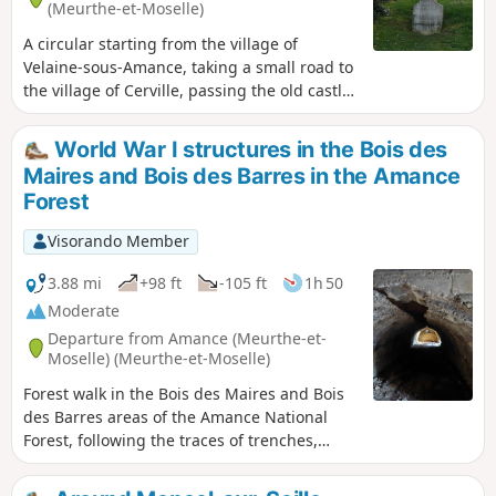
(Meurthe-et-Moselle)
A circular starting from the village of
Velaine-sous-Amance, taking a small road to
the village of Cerville, passing the old castle
and church, then heading towards
Laneuvelotte along field paths and small
World War I structures in the Bois des
roads, crossing the underground gas
Maires and Bois des Barres in the Amance
storage facility and enjoying views of the
Forest
Château de Voirincourt. Arrival in
Laneuvelotte, then return to Velaine-sous-
Visorando Member
Amance via the quiet D86 road, passing in
front of Tremblois Castle.
3.88 mi
+98 ft
-105 ft
1h 50
Moderate
Departure from Amance (Meurthe-et-
Moselle) (Meurthe-et-Moselle)
Forest walk in the Bois des Maires and Bois
des Barres areas of the Amance National
Forest, following the traces of trenches,
concrete shelters and blockhouses from the
Battle of Grand Couronné during the 1914–