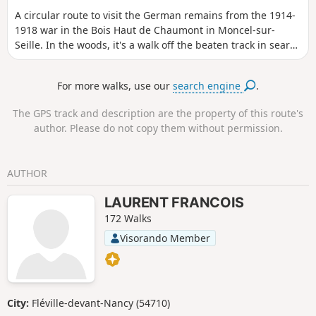
A circular route to visit the German remains from the 1914-
1918 war in the Bois Haut de Chaumont in Moncel-sur-
Seille. In the woods, it's a walk off the beaten track in search
of remains. This hike is best done with a GPS or a good
sense of direction. It is possible that there are still remains
For more walks, use our
search engine
.
to be found: if you find any others, please post the photos
and send me the GPS coordinates to complete this hike.
The GPS track and description are the property of this route's
author. Please do not copy them without permission.
AUTHOR
LAURENT FRANCOIS
172 Walks
Visorando Member
City:
Fléville-devant-Nancy (54710)