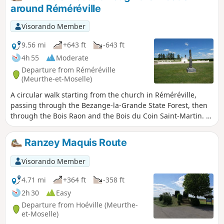
around Réméréville
Visorando Member
9.56 mi
+643 ft
-643 ft
4h 55
Moderate
Departure from Réméréville
(Meurthe-et-Moselle)
A circular walk starting from the church in Réméréville,
passing through the Bezange-la-Grande State Forest, then
through the Bois Raon and the Bois du Coin Saint-Martin. A
stop at the Hoéville orientation point with a 360° view. In the
Bois du Coin Saint-Martin, passing a beautiful stone marker
Ranzey Maquis Route
and the grave of Captain Henri Brugère, and finally a visit to
the Courbesseaux National Necropolis.
Visorando Member
4.71 mi
+364 ft
-358 ft
2h 30
Easy
Departure from Hoéville (Meurthe-
et-Moselle)