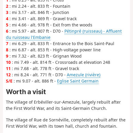
2
: mi 2.24 - alt. 833 ft - Fountain
3
: mi 3.17 - alt. 846 ft - Junction
4
: mi 3.41 - alt. 869 ft - Gravel track
5
: mi 4.66 - alt. 978 ft - Exit from the woods
6
: mi 5.97 - alt. 807 ft - D70 -
Pétinpré (ruisseau) - Affluent
du ruisseau l'Embanie
7
: mi 6.29 - alt. 833 ft - Entrance to the Bois Saint-Paul
8
: mi 6.87 - alt. 853 ft - High-voltage power line
9
: mi 7.32 - alt. 823 ft - Grignan Wood
10
: mi 7.49 - alt. 814 ft - Crossroads at elevation 248
11
: mi 7.68 - alt. 778 ft - Gravel track
12
: mi 8.24 - alt. 771 ft - D70 -
Amezule (rivière)
S/E
: mi 9.07 - alt. 886 ft -
Eglise Saint Germain
Worth a visit
The village of Erbéviller-sur-Amezule, largely rebuilt after
the First World War, and its Saint-Germain Church.
The village of Rue de Sornéville, completely rebuilt after the
First World War, with its town hall, church and fountain.