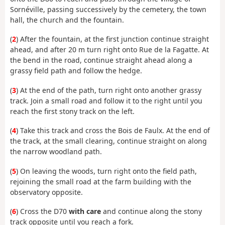
Sornéville, passing successively by the cemetery, the town
hall, the church and the fountain.
(
2
) After the fountain, at the first junction continue straight
ahead, and after 20 m turn right onto Rue de la Fagatte. At
the bend in the road, continue straight ahead along a
grassy field path and follow the hedge.
(
3
) At the end of the path, turn right onto another grassy
track. Join a small road and follow it to the right until you
reach the first stony track on the left.
(
4
) Take this track and cross the Bois de Faulx. At the end of
the track, at the small clearing, continue straight on along
the narrow woodland path.
(
5
) On leaving the woods, turn right onto the field path,
rejoining the small road at the farm building with the
observatory opposite.
(
6
) Cross the D70
with care
and continue along the stony
track opposite until you reach a fork.