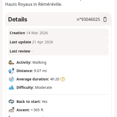
Hauts Royaux in Réméréville.
Details
n°
93046025
Creation
14 Mar 2026
Last update
21 Apr 2026
Last review
–
Activity:
Walking
Distance:
9.07 mi
Average duration:
4h 20
Difficulty:
Moderate
Back to start:
Yes
Ascent:
+ 305 ft