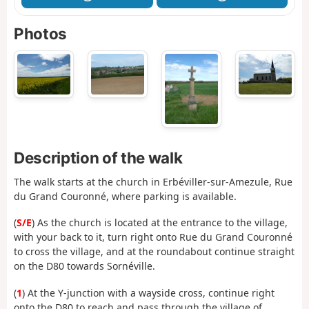
Photos
Description of the walk
The walk starts at the church in Erbéviller-sur-Amezule, Rue
du Grand Couronné, where parking is available.
(
S/E
) As the church is located at the entrance to the village,
with your back to it, turn right onto Rue du Grand Couronné
to cross the village, and at the roundabout continue straight
on the D80 towards Sornéville.
(
1
) At the Y-junction with a wayside cross, continue right
onto the D80 to reach and pass through the village of