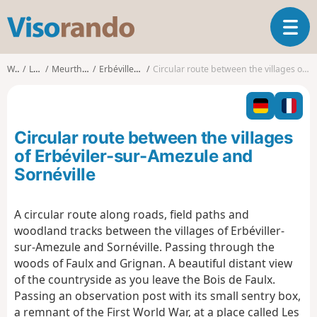
V
T
i
o
s
g
o
Walks
Lorraine
Meurthe-et-Moselle
Erbéviller-sur-Amezule
Circular route between the villages of Erbéviler-sur-Amezule and Sornéville
g
r
l
a
e
n
n
d
Circular route between the villages
a
o
v
of Erbéviler-sur-Amezule and
i
Sornéville
g
a
t
A circular route along roads, field paths and
i
woodland tracks between the villages of Erbéviller-
o
sur-Amezule and Sornéville. Passing through the
n
woods of Faulx and Grignan. A beautiful distant view
of the countryside as you leave the Bois de Faulx.
Passing an observation post with its small sentry box,
a remnant of the First World War, at a place called Les