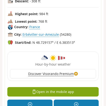
Descent:
- 308 ft
Highest point:
984 ft
Lowest point:
768 ft
Country:
France
City:
Erbéviller-sur-Amezule
(54280)
Start/End:
N 48.729157° / E 6.383513°
Hour-by-hour weather
Discover Visorando Premium
Open in the mobile app