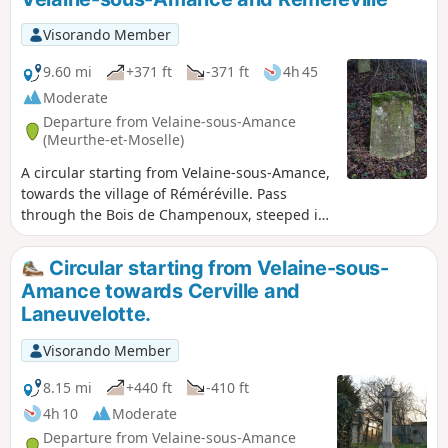
Visorando Member
9.60 mi
+371 ft
-371 ft
4h 45
Moderate
Departure from Velaine-sous-Amance
(Meurthe-et-Moselle)
A circular starting from Velaine-sous-Amance,
towards the village of Réméréville. Pass
through the Bois de Champenoux, steeped in
history from the First World War, then head
towards Réméréville along country lanes.
Circular starting from Velaine-sous-
Return via small roads, passing in front of
Amance towards Cerville and
Romémont Castle and the Chapelle de Froide
Laneuvelotte.
Terre chapel.
Visorando Member
8.15 mi
+440 ft
-410 ft
4h 10
Moderate
Departure from Velaine-sous-Amance