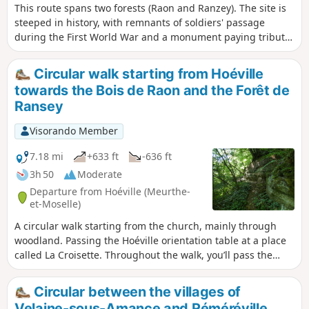
This route spans two forests (Raon and Ranzey). The site is
steeped in history, with remnants of soldiers' passage
during the First World War and a monument paying tribute
to the Ranzey maquis (1939-45). Numerous educational
panels provide details about the various points of interest.
Circular walk starting from Hoéville
There is also a truly impressive panorama to discover at the
towards the Bois de Raon and the Forêt de
gigantic orientation table at La Croisette, which is the
Ransey
starting point for this hike.
Visorando Member
7.18 mi
+633 ft
-636 ft
3h 50
Moderate
Departure from Hoéville (Meurthe-
et-Moselle)
A circular walk starting from the church, mainly through
woodland. Passing the Hoéville orientation table at a place
called La Croisette. Throughout the walk, you’ll pass the
remains from the First World War. And finally, a walk along
the Roche aux Fées. The walk follows wide woodland tracks
Circular between the villages of
and well-maintained footpaths.
Velaine-sous-Amance and Réméréville