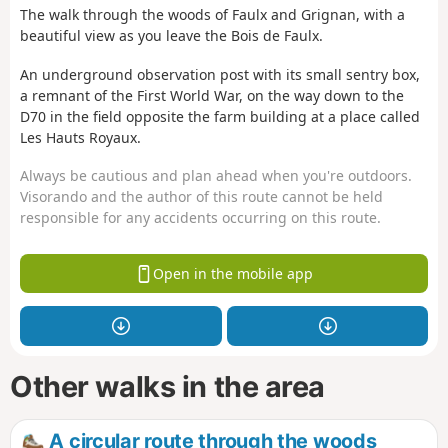
The walk through the woods of Faulx and Grignan, with a
beautiful view as you leave the Bois de Faulx.
An underground observation post with its small sentry box,
a remnant of the First World War, on the way down to the
D70 in the field opposite the farm building at a place called
Les Hauts Royaux.
Always be cautious and plan ahead when you're outdoors.
Visorando and the author of this route cannot be held
responsible for any accidents occurring on this route.
Open in the mobile app
Other walks in the area
A circular route through the woods