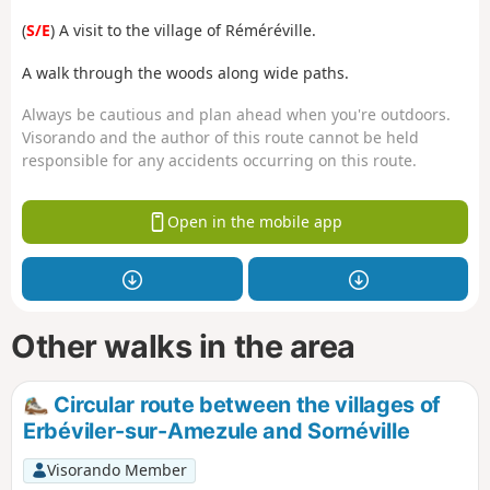
(
S/E
) A visit to the village of Réméréville.
A walk through the woods along wide paths.
Always be cautious and plan ahead when you're outdoors.
Visorando and the author of this route cannot be held
responsible for any accidents occurring on this route.
Open in the mobile app
Other walks in the area
Circular route between the villages of
Erbéviler-sur-Amezule and Sornéville
Visorando Member