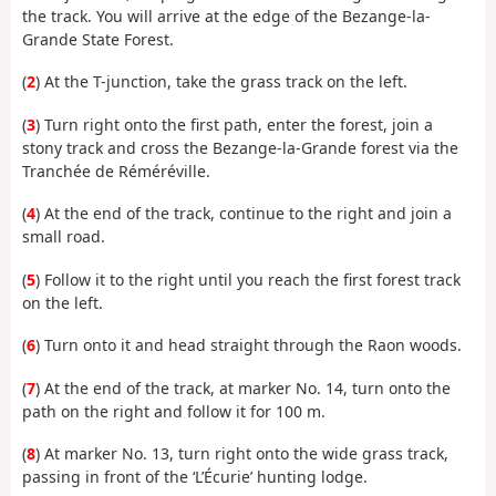
the track. You will arrive at the edge of the Bezange-la-
Grande State Forest.
(
2
) At the T-junction, take the grass track on the left.
(
3
) Turn right onto the first path, enter the forest, join a
stony track and cross the Bezange-la-Grande forest via the
Tranchée de Réméréville.
(
4
) At the end of the track, continue to the right and join a
small road.
(
5
) Follow it to the right until you reach the first forest track
on the left.
(
6
) Turn onto it and head straight through the Raon woods.
(
7
) At the end of the track, at marker No. 14, turn onto the
path on the right and follow it for 100 m.
(
8
) At marker No. 13, turn right onto the wide grass track,
passing in front of the ‘L’Écurie’ hunting lodge.