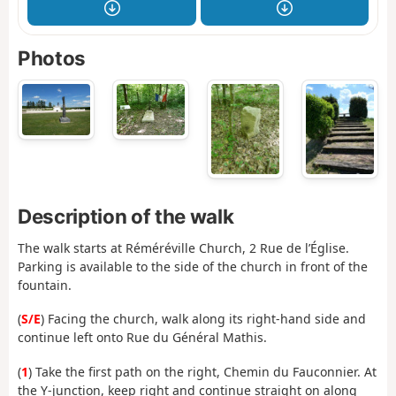
Photos
Description of the walk
The walk starts at Réméréville Church, 2 Rue de l’Église.
Parking is available to the side of the church in front of the
fountain.
(
S/E
) Facing the church, walk along its right-hand side and
continue left onto Rue du Général Mathis.
(
1
) Take the first path on the right, Chemin du Fauconnier. At
the Y-junction, keep right and continue straight on along