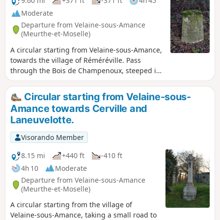
9.60 mi
+371 ft
-371 ft
4h 45
Moderate
Departure from Velaine-sous-Amance
(Meurthe-et-Moselle)
A circular starting from Velaine-sous-Amance,
towards the village of Réméréville. Pass
through the Bois de Champenoux, steeped in
history from the First World War, then head
towards Réméréville along country lanes.
Circular starting from Velaine-sous-
Return via small roads, passing in front of
Amance towards Cerville and
Romémont Castle and the Chapelle de Froide
Laneuvelotte.
Terre chapel.
Visorando Member
8.15 mi
+440 ft
-410 ft
4h 10
Moderate
Departure from Velaine-sous-Amance
(Meurthe-et-Moselle)
A circular starting from the village of
Velaine-sous-Amance, taking a small road to