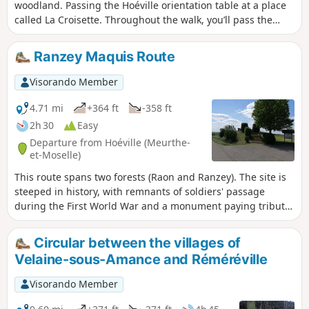
woodland. Passing the Hoéville orientation table at a place
called La Croisette. Throughout the walk, you’ll pass the
remains from the First World War. And finally, a walk along
the Roche aux Fées. The walk follows wide woodland tracks
Ranzey Maquis Route
and well-maintained footpaths.
Visorando Member
4.71 mi
+364 ft
-358 ft
2h 30
Easy
Departure from Hoéville (Meurthe-
et-Moselle)
This route spans two forests (Raon and Ranzey). The site is
steeped in history, with remnants of soldiers' passage
during the First World War and a monument paying tribute
to the Ranzey maquis (1939-45). Numerous educational
panels provide details about the various points of interest.
Circular between the villages of
There is also a truly impressive panorama to discover at the
Velaine-sous-Amance and Réméréville
gigantic orientation table at La Croisette, which is the
starting point for this hike.
Visorando Member