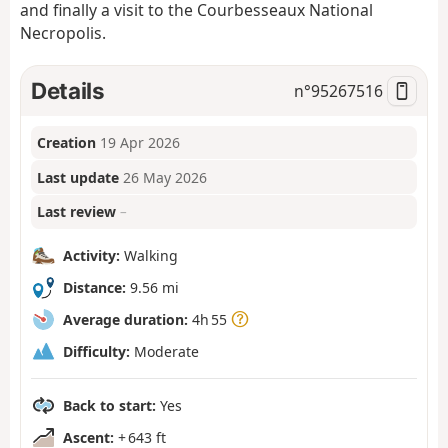
and finally a visit to the Courbesseaux National
Necropolis.
Details
n°
95267516
Creation
19 Apr 2026
Last update
26 May 2026
Last review
–
Activity:
Walking
Distance:
9.56 mi
Average duration:
4h 55
Difficulty:
Moderate
Back to start:
Yes
Ascent:
+ 643 ft