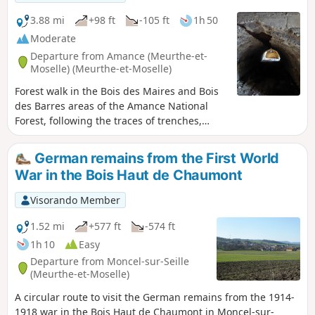
3.88 mi
+98 ft
-105 ft
1h 50
Moderate
Departure from Amance (Meurthe-et-
Moselle) (Meurthe-et-Moselle)
Forest walk in the Bois des Maires and Bois
des Barres areas of the Amance National
Forest, following the traces of trenches,
concrete shelters and blockhouses from the
Battle of Grand Couronné during the 1914–
German remains from the First World
1918 war. Circular route that could be
War in the Bois Haut de Chaumont
classified as difficult, as it involves walking
deep in the forest, mostly off-trail, in search
Visorando Member
of military structures. Please note that this
walk presents navigation difficulties. See the
1.52 mi
+577 ft
-574 ft
recommendations in: practical information.
1h 10
Easy
Departure from Moncel-sur-Seille
(Meurthe-et-Moselle)
A circular route to visit the German remains from the 1914-
1918 war in the Bois Haut de Chaumont in Moncel-sur-