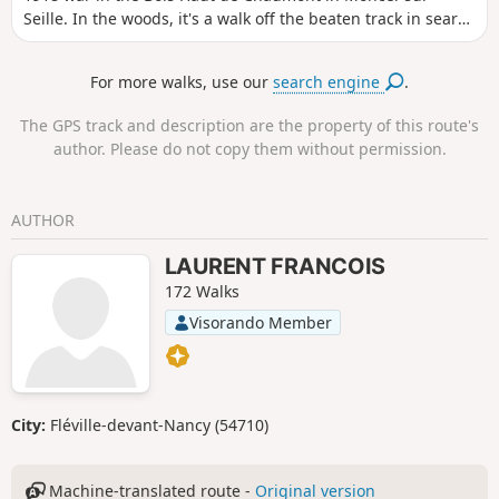
Seille. In the woods, it's a walk off the beaten track in search
of remains. This hike is best done with a GPS or a good
sense of direction. It is possible that there are still remains
For more walks, use our
search engine
.
to be found: if you find any others, please post the photos
and send me the GPS coordinates to complete this hike.
The GPS track and description are the property of this route's
author. Please do not copy them without permission.
AUTHOR
LAURENT FRANCOIS
172 Walks
Visorando Member
City:
Fléville-devant-Nancy (54710)
Machine-translated route -
Original version