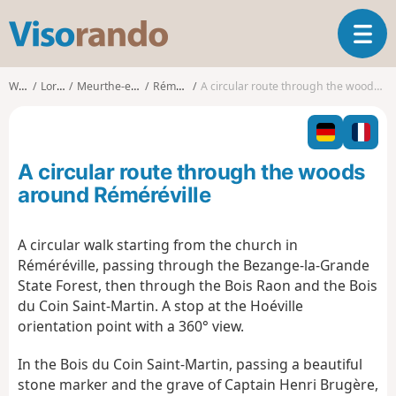
V
T
i
o
s
g
o
Walks
Lorraine
Meurthe-et-Moselle
Réméréville
A circular route through the woods around Réméréville
g
r
l
a
e
n
n
d
A circular route through the woods
a
o
v
around Réméréville
i
g
A circular walk starting from the church in
a
Réméréville, passing through the Bezange-la-Grande
t
i
State Forest, then through the Bois Raon and the Bois
o
du Coin Saint-Martin. A stop at the Hoéville
n
orientation point with a 360° view.
In the Bois du Coin Saint-Martin, passing a beautiful
stone marker and the grave of Captain Henri Brugère,