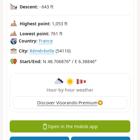
Descent:
- 643 ft
Highest point:
1,053 ft
Lowest point:
761 ft
Country:
France
City:
Réméréville
(54110)
Start/End:
N 48.706876° / E 6.38846°
Hour-by-hour weather
Discover Visorando Premium
Open in the mobile app