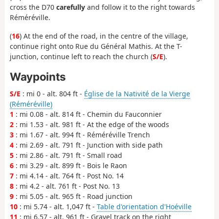
cross the D70
carefully
and follow it to the right towards
Réméréville.
(
16
) At the end of the road, in the centre of the village,
continue right onto Rue du Général Mathis. At the T-
junction, continue left to reach the church (
S/E
).
Waypoints
S/E
: mi 0 - alt. 804 ft -
Église de la Nativité de la Vierge
(Réméréville)
1
: mi 0.08 - alt. 814 ft - Chemin du Fauconnier
2
: mi 1.53 - alt. 981 ft - At the edge of the woods
3
: mi 1.67 - alt. 994 ft - Réméréville Trench
4
: mi 2.69 - alt. 791 ft - Junction with side path
5
: mi 2.86 - alt. 791 ft - Small road
6
: mi 3.29 - alt. 899 ft - Bois le Raon
7
: mi 4.14 - alt. 764 ft - Post No. 14
8
: mi 4.2 - alt. 761 ft - Post No. 13
9
: mi 5.05 - alt. 965 ft - Road junction
10
: mi 5.74 - alt. 1,047 ft -
Table d'orientation d'Hoéville
11
: mi 6.57 - alt. 961 ft - Gravel track on the right