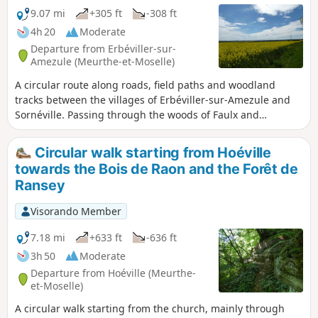
9.07 mi
+305 ft
-308 ft
4h 20
Moderate
Departure from Erbéviller-sur-
Amezule (Meurthe-et-Moselle)
A circular route along roads, field paths and woodland
tracks between the villages of Erbéviller-sur-Amezule and
Sornéville. Passing through the woods of Faulx and
Grignan. A beautiful distant view of the countryside as you
leave the Bois de Faulx. Passing an observation post with its
Circular walk starting from Hoéville
small sentry box, a remnant of the First World War, at a
towards the Bois de Raon and the Forêt de
place called Les Hauts Royaux in Réméréville.
Ransey
Visorando Member
7.18 mi
+633 ft
-636 ft
3h 50
Moderate
Departure from Hoéville (Meurthe-
et-Moselle)
A circular walk starting from the church, mainly through