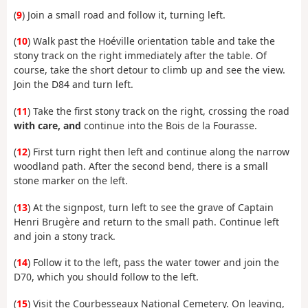
(
9
) Join a small road and follow it, turning left.
(
10
) Walk past the Hoéville orientation table and take the
stony track on the right immediately after the table. Of
course, take the short detour to climb up and see the view.
Join the D84 and turn left.
(
11
) Take the first stony track on the right, crossing the road
with care, and
continue into the Bois de la Fourasse.
(
12
) First turn right then left and continue along the narrow
woodland path. After the second bend, there is a small
stone marker on the left.
(
13
) At the signpost, turn left to see the grave of Captain
Henri Brugère and return to the small path. Continue left
and join a stony track.
(
14
) Follow it to the left, pass the water tower and join the
D70, which you should follow to the left.
(
15
) Visit the Courbesseaux National Cemetery. On leaving,