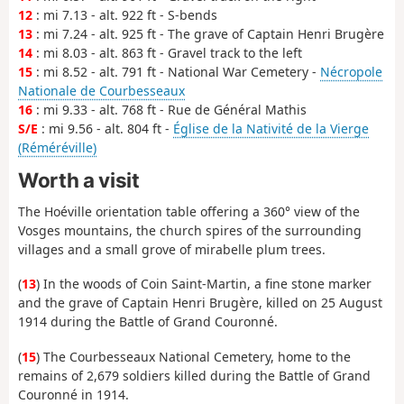
12
: mi 7.13 - alt. 922 ft - S-bends
13
: mi 7.24 - alt. 925 ft - The grave of Captain Henri Brugère
14
: mi 8.03 - alt. 863 ft - Gravel track to the left
15
: mi 8.52 - alt. 791 ft - National War Cemetery -
Nécropole
Nationale de Courbesseaux
16
: mi 9.33 - alt. 768 ft - Rue de Général Mathis
S/E
: mi 9.56 - alt. 804 ft -
Église de la Nativité de la Vierge
(Réméréville)
Worth a visit
The Hoéville orientation table offering a 360° view of the
Vosges mountains, the church spires of the surrounding
villages and a small grove of mirabelle plum trees.
(
13
) In the woods of Coin Saint-Martin, a fine stone marker
and the grave of Captain Henri Brugère, killed on 25 August
1914 during the Battle of Grand Couronné.
(
15
) The Courbesseaux National Cemetery, home to the
remains of 2,679 soldiers killed during the Battle of Grand
Couronné in 1914.