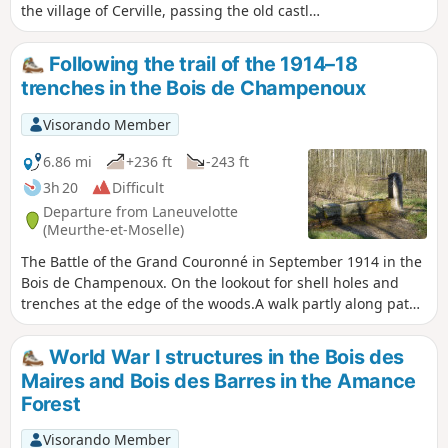
the village of Cerville, passing the old castle
and church, then heading towards
Laneuvelotte along field paths and small
Following the trail of the 1914–18
roads, crossing the underground gas
trenches in the Bois de Champenoux
storage facility and enjoying views of the
Château de Voirincourt. Arrival in
Visorando Member
Laneuvelotte, then return to Velaine-sous-
Amance via the quiet D86 road, passing in
6.86 mi
+236 ft
-243 ft
front of Tremblois Castle.
3h 20
Difficult
Departure from Laneuvelotte
(Meurthe-et-Moselle)
The Battle of the Grand Couronné in September 1914 in the
Bois de Champenoux. On the lookout for shell holes and
trenches at the edge of the woods.A walk partly along paths
and partly off-track through the heart of the forest; best
undertaken with a GPS or a good sense of direction.This
World War I structures in the Bois des
walk can be complemented by exploring other remains
Maires and Bois des Barres in the Amance
from the Battle of the Grand Couronné.
Forest
Visorando Member