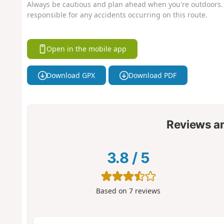
Always be cautious and plan ahead when you're outdoors. 
responsible for any accidents occurring on this route.
Open in the mobile app
Download GPX
Download PDF
Reviews a
3.8
/
5
Based on
7
reviews