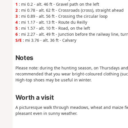
1
: mi 0.2 - alt. 46 ft - Gravel path on the left
2
: mi 0.78 - alt. 62 ft - Crossroads (cross), straight ahead
3
: mi 0.89 - alt. 56 ft - Crossing the circular loop
4
: mi 1.17 - alt. 13 ft - Route du Reilly
5
: mi 1.57 - alt. 10 ft - Road, on the left
6
: mi 2.27 - alt. 49 ft - Junction before the railway line, turn
S/E
: mi 3.76 - alt. 36 ft - Calvary
Notes
Please note: during the hunting season, on Thursdays and 
recommended that you wear bright-coloured clothing (such a
High-top shoes may be useful in winter.
Worth a visit
A picturesque walk through meadows, wheat and maize fiel
pleasant even in sunny weather.