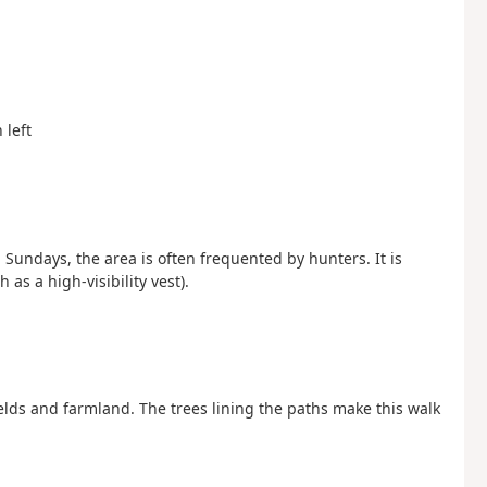
 left
Sundays, the area is often frequented by hunters. It is
s a high-visibility vest).
ds and farmland. The trees lining the paths make this walk