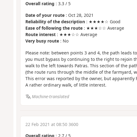
Overall rating
:
3.3
/
5
Date of your route
: Oct 28, 2021
Reliability of the description
: ★★★★☆ Good
Ease of following the route
: ★★★☆☆ Average
Route interest
: ★★★☆☆ Average
Very busy route
: No
Please note: between points 3 and 4, the path leads t
you must bypass by continuing to the right to rejoin t
walk to the left towards Patras. This section of the p
(the route runs through the middle of the farmyard, wh
This error was reported by the owner, but apparently 
A rather ordinary walk, of little interest.
Machine-translated
22 Feb 2021 at 08:50 3600
Overall rating
:
2.7
/
5