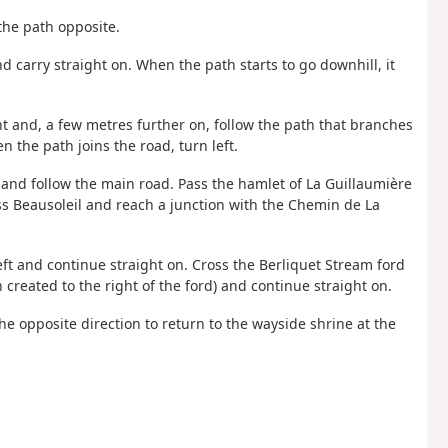
the path opposite.
nd carry straight on. When the path starts to go downhill, it
ght and, a few metres further on, follow the path that branches
n the path joins the road, turn left.
ft and follow the main road. Pass the hamlet of La Guillaumière
ss Beausoleil and reach a junction with the Chemin de La
left and continue straight on. Cross the Berliquet Stream ford
n created to the right of the ford) and continue straight on.
the opposite direction to return to the wayside shrine at the