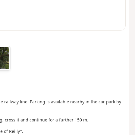
e railway line. Parking is available nearby in the car park by
ng, cross it and continue for a further 150 m.
 of Reilly".