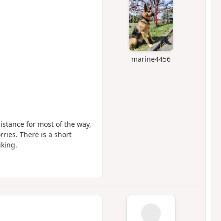
marine4456
distance for most of the way,
rries. There is a short
iking.