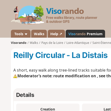
V
i
s
o
r
a
Tools
Walks
Help ↗
Viso
rando
Premium
n
Visorando
Walks
Pays de la Loire
Loire-Atlantique
Saint-Étienn
d
o
Reilly Circular - La Distais
A short, easy walk along tree-lined tracks suitable for
Moderator’s note: route modification on , see th
Details
Creation
Last