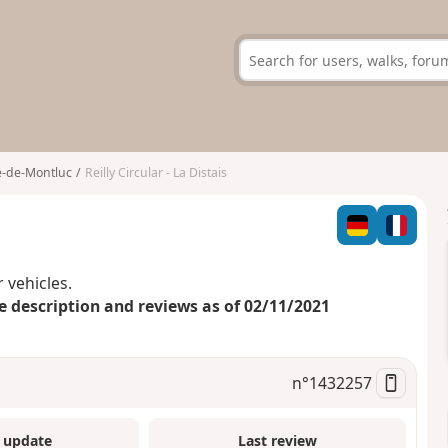
e-de-Montluc
Reilly Circular - La Distais
 vehicles.
e description and reviews as of 02/11/2021
n°
1432257
 update
Last review