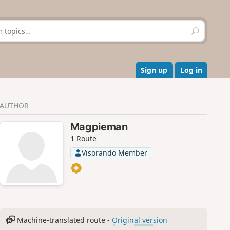
S
e
a
r
c
Sign up
Log in
h
AUTHOR
Magpieman
1 Route
Visorando Member
Machine-translated route -
Original version