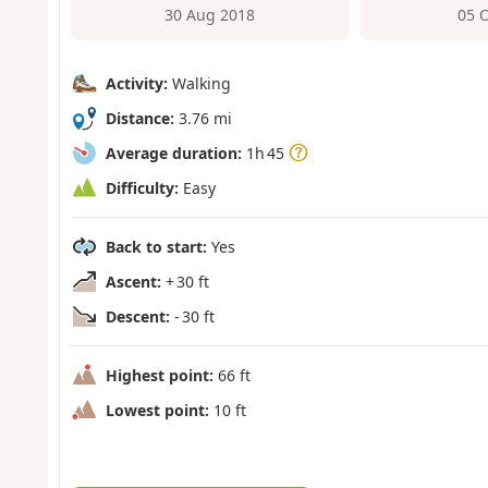
30 Aug 2018
05 
Activity:
Walking
Distance:
3.76 mi
Average duration:
1h 45
Difficulty:
Easy
Back to start:
Yes
Ascent:
+ 30 ft
Descent:
- 30 ft
Highest point:
66 ft
Lowest point:
10 ft