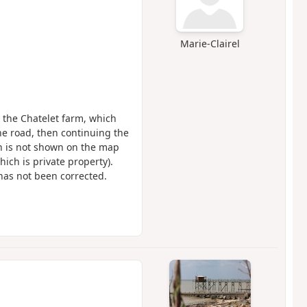
Marie-Clairel
o the Chatelet farm, which
he road, then continuing the
ath is not shown on the map
ich is private property).
has not been corrected.