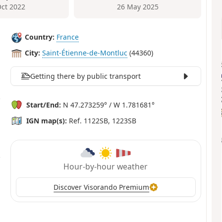
Oct 2022
26 May 2025
Country:
France
City:
Saint-Étienne-de-Montluc
(44360)
Getting there by public transport
Start/End:
N 47.273259° / W 1.781681°
IGN map(s):
Ref. 1122SB, 1223SB
Hour-by-hour weather
Discover Visorando Premium