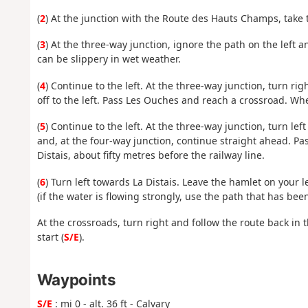
(
2
) At the junction with the Route des Hauts Champs, take 
(
3
) At the three-way junction, ignore the path on the left a
can be slippery in wet weather.
(
4
) Continue to the left. At the three-way junction, turn ri
off to the left. Pass Les Ouches and reach a crossroad. Whe
(
5
) Continue to the left. At the three-way junction, turn le
and, at the four-way junction, continue straight ahead. Pa
Distais, about fifty metres before the railway line.
(
6
) Turn left towards La Distais. Leave the hamlet on your 
(if the water is flowing strongly, use the path that has bee
At the crossroads, turn right and follow the route back in 
start (
S/E
).
Waypoints
S/E
: mi 0 - alt. 36 ft - Calvary