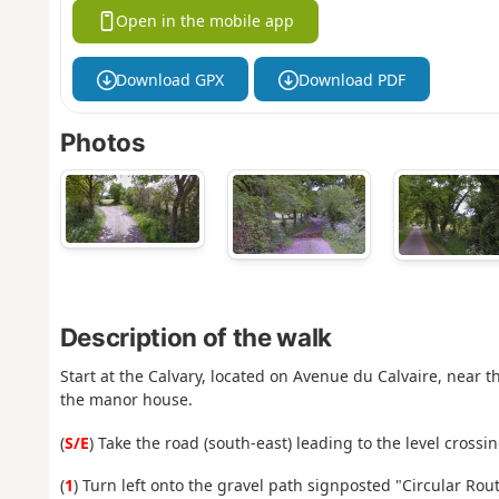
Open in the mobile app
Download GPX
Download PDF
Photos
Description of the walk
Start at the Calvary, located on Avenue du Calvaire, near th
the manor house.
(
S/E
) Take the road (south-east) leading to the level crossi
(
1
) Turn left onto the gravel path signposted "Circular Route