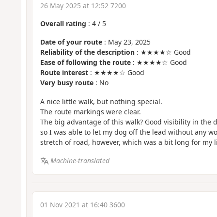
26 May 2025 at 12:52 7200
Overall rating
:
4
/
5
Date of your route
: May 23, 2025
Reliability of the description
: ★★★★☆ Good
Ease of following the route
: ★★★★☆ Good
Route interest
: ★★★★☆ Good
Very busy route
: No
A nice little walk, but nothing special.
The route markings were clear.
The big advantage of this walk? Good visibility in the 
so I was able to let my dog off the lead without any wo
stretch of road, however, which was a bit long for my l
Machine-translated
01 Nov 2021 at 16:40 3600