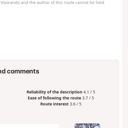
Visorando and the author of this route cannot be held
nd comments
Reliability of the description
4.1 / 5
Ease of following the route
3.7 / 5
Route interest
3.6 / 5