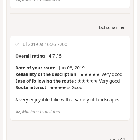
bch.charrier
01 Jul 2019 at 16:26 7200
Overall rating
:
4.7
/
5
Date of your route
: Jun 08, 2019
Reliability of the description
: ★★★★★ Very good
Ease of following the route
: ★★★★★ Very good
Route interest
: ★★★★☆ Good
A very enjoyable hike with a variety of landscapes.
Machine-translated
lapjac44