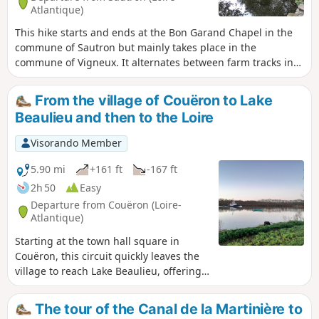
Atlantique)
This hike starts and ends at the Bon Garand Chapel in the
commune of Sautron but mainly takes place in the
commune of Vigneux. It alternates between farm tracks in
the countryside and wooded passages, and passes through
several typical hamlets with some very beautiful buildings.
From the village of Couëron to Lake
Beaulieu and then to the Loire
Visorando Member
5.90 mi
+161 ft
-167 ft
2h 50
Easy
Departure from Couëron (Loire-
Atlantique)
Starting at the town hall square in
Couëron, this circuit quickly leaves the
village to reach Lake Beaulieu, offering
some beautiful views of the town. After
circling the lake and perhaps observing
The tour of the Canal de la Martinière to
a few birds, it ends along the Loire,