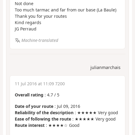
Not done
Too much tarmac and far from our base (La Baule)
Thank you for your routes
Kind regards
JG Perraud
Machine-translated
julianmarchais
11 Jul 2016 at 11:09 7200
Overall rating
:
4.7
/
5
Date of your route
: Jul 09, 2016
Reliability of the description
: ★★★★★ Very good
Ease of following the route
: ★★★★★ Very good
Route interest
: ★★★★☆ Good