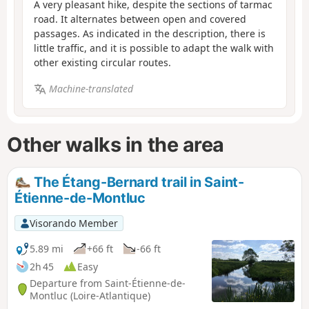
A very pleasant hike, despite the sections of tarmac
road. It alternates between open and covered
passages. As indicated in the description, there is
little traffic, and it is possible to adapt the walk with
other existing circular routes.
Machine-translated
Other walks in the area
The Étang-Bernard trail in Saint-
Étienne-de-Montluc
Visorando Member
5.89 mi
+66 ft
-66 ft
2h 45
Easy
Departure from Saint-Étienne-de-
Montluc (Loire-Atlantique)