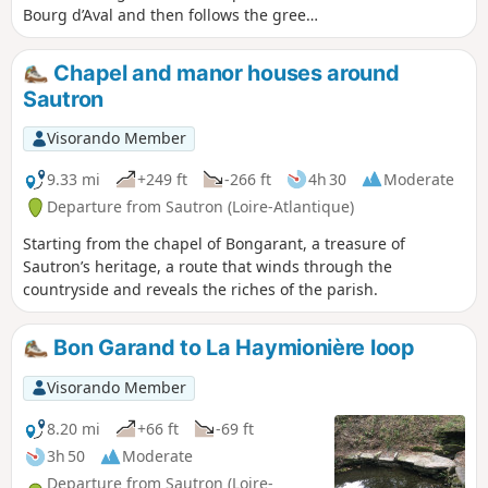
Bourg d’Aval and then follows the green
corridor through the new
neighbourhoods in the west-central
Chapel and manor houses around
part of the town. After an optional
Sautron
circular route through the countryside,
it returns towards the Port-Launay
Visorando Member
neighbourhood near the Couëron–Le
Pellerin ferry and then rejoins its
9.33 mi
+249 ft
-266 ft
4h 30
Moderate
starting point. It is possible to shorten
Departure from Sautron (Loire-Atlantique)
the route to a 6 km route.
Starting from the chapel of Bongarant, a treasure of
Sautron’s heritage, a route that winds through the
countryside and reveals the riches of the parish.
Bon Garand to La Haymionière loop
Visorando Member
8.20 mi
+66 ft
-69 ft
3h 50
Moderate
Departure from Sautron (Loire-