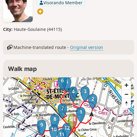
Visorando Member
City:
Haute-Goulaine (44115)
Machine-translated route -
Original version
Walk map
6
5
3
4
2
7
1
8
9
12
10
11