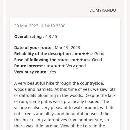
DOMYRANDO
20 Mar 2023 at 14:10 3600
Overall rating
:
4.3
/
5
Date of your route
: Mar 19, 2023
Reliability of the description
: ★★★★☆ Good
Ease of following the route
: ★★★★☆ Good
Route interest
: ★★★★★ Very good
Very busy route
: Yes
A very beautiful hike through the countryside,
woods and hamlets. At this time of year, we saw lots
of daffodils blooming in the woods. Despite the lack
of rain, some paths were practically flooded. The
village is also very pleasant to walk around, with its
old streets and alleys and beautiful houses. I did
this hike using alternatives from another site, so
there was little tarmac. View of the Loire in the