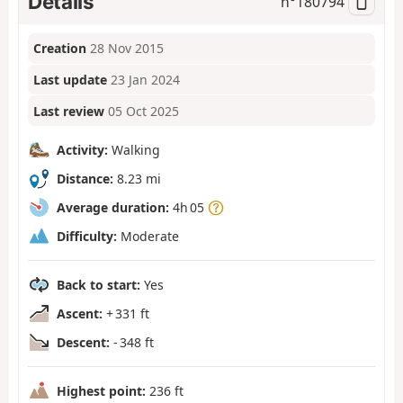
Details
n°
180794
Creation
28 Nov 2015
Last update
23 Jan 2024
Last review
05 Oct 2025
Activity:
Walking
Distance:
8.23 mi
Average duration:
4h 05
Difficulty:
Moderate
Back to start:
Yes
Ascent:
+ 331 ft
Descent:
- 348 ft
Highest point:
236 ft