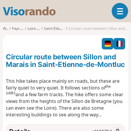
V
T
i
o
s
g
o
Walks
Pays de la Loire
Loire-Atlantique
Saint-Étienne-de-Montluc
Circular route between Sillon and Marais in Saint-Etienne-de-Montluc
g
r
l
a
e
n
n
d
Circular route between Sillon and
a
o
v
Marais in Saint-Etienne-de-Montluc
i
g
This hike takes place mainly on roads, but these are
a
the
fairly quiet to very quiet. It follows sections of
t
GR®3
i
and a few farm tracks. The hike offers some clear
o
views from the heights of the Sillon de Bretagne (you
n
can even see the Loire). There are also some
interesting buildings to see along the way...