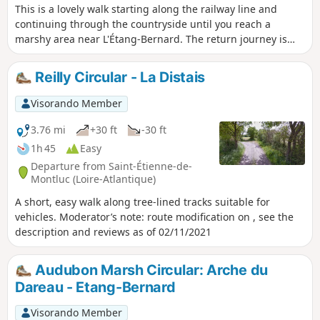
This is a lovely walk starting along the railway line and
continuing through the countryside until you reach a
marshy area near L'Étang-Bernard. The return journey is
again along the railway line. You will enjoy a wide variety of
paths and landscapes.
Reilly Circular - La Distais
Visorando Member
3.76 mi
+30 ft
-30 ft
1h 45
Easy
Departure from Saint-Étienne-de-
Montluc (Loire-Atlantique)
A short, easy walk along tree-lined tracks suitable for
vehicles. Moderator’s note: route modification on , see the
description and reviews as of 02/11/2021
Audubon Marsh Circular: Arche du
Dareau - Etang-Bernard
Visorando Member