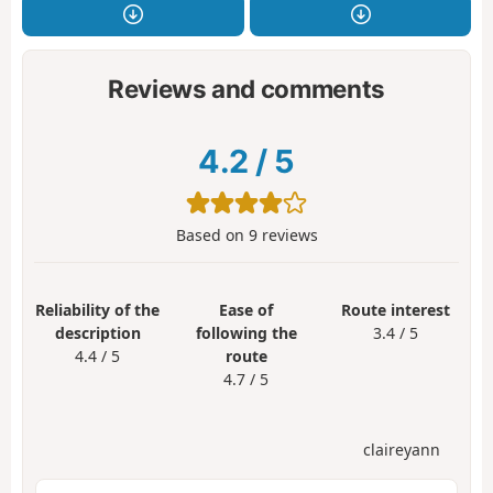
Reviews and comments
4.2
/
5
Based on
9
reviews
Reliability of the
Ease of
Route interest
description
following the
3.4 / 5
4.4 / 5
route
4.7 / 5
claireyann