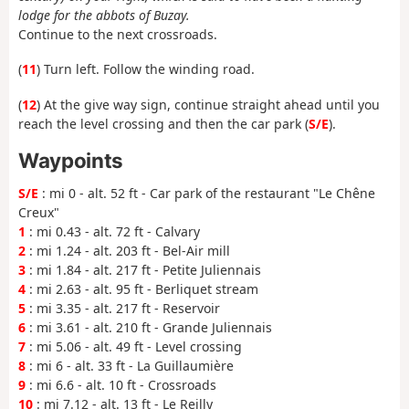
lodge for the abbots of Buzay.
Continue to the next crossroads.
(
11
) Turn left. Follow the winding road.
(
12
) At the give way sign, continue straight ahead until you
reach the level crossing and then the car park (
S/E
).
Waypoints
S/E
: mi 0 - alt. 52 ft - Car park of the restaurant "Le Chêne
Creux"
1
: mi 0.43 - alt. 72 ft - Calvary
2
: mi 1.24 - alt. 203 ft - Bel-Air mill
3
: mi 1.84 - alt. 217 ft - Petite Juliennais
4
: mi 2.63 - alt. 95 ft - Berliquet stream
5
: mi 3.35 - alt. 217 ft - Reservoir
6
: mi 3.61 - alt. 210 ft - Grande Juliennais
7
: mi 5.06 - alt. 49 ft - Level crossing
8
: mi 6 - alt. 33 ft - La Guillaumière
9
: mi 6.6 - alt. 10 ft - Crossroads
10
: mi 7.12 - alt. 13 ft - Le Reilly