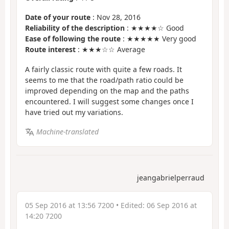
Date of your route
: Nov 28, 2016
Reliability of the description
: ★★★★☆ Good
Ease of following the route
: ★★★★★ Very good
Route interest
: ★★★☆☆ Average
A fairly classic route with quite a few roads. It
seems to me that the road/path ratio could be
improved depending on the map and the paths
encountered. I will suggest some changes once I
have tried out my variations.
Machine-translated
jeangabrielperraud
05 Sep 2016 at 13:56 7200
• Edited:
06 Sep 2016 at
14:20 7200