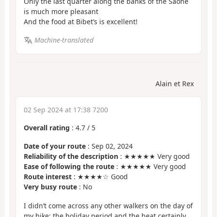
Only the last quarter along the banks of the Saône
is much more pleasant
And the food at Bibet’s is excellent!
Machine-translated
Alain et Rex
02 Sep 2024 at 17:38 7200
Overall rating
:
4.7
/
5
Date of your route
: Sep 02, 2024
Reliability of the description
: ★★★★★ Very good
Ease of following the route
: ★★★★★ Very good
Route interest
: ★★★★☆ Good
Very busy route
: No
I didn’t come across any other walkers on the day of
my hike; the holiday period and the heat certainly