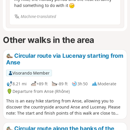
had something to do with it
Machine-translated
Other walks in the area
Circular route via Lucenay starting from
Anse
Visorando Member
8.21 mi
+89 ft
-89 ft
3h 50
Moderate
Departure from Anse (Rhône)
This is an easy hike starting from Anse, allowing you to
discover the countryside around Anse and Lucenay. Please
note: The start and finish points of this walk are close to
Anse railway station, so you can reach the town by train.
Alternatively, if travelling by car, parking is free. Problem
Circular route along the banks of the