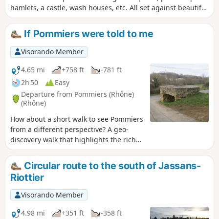
hamlets, a castle, wash houses, etc. All set against beautiful
landscapes and panoramic views. This route is the focus of
the Pommiers 2023 geo-event – not to be missed.
If Pommiers were told to me
Visorando Member
4.65 mi
+758 ft
-781 ft
2h 50
Easy
Departure from Pommiers (Rhône)
(Rhône)
How about a short walk to see Pommiers
from a different perspective? A geo-
discovery walk that highlights the rich
historical heritage around Pommiers.
This route, which was the subject of a
Circular route to the south of Jassans-
geo-event in 2021, is definitely worth a
Riottier
detour.
Visorando Member
4.98 mi
+351 ft
-358 ft