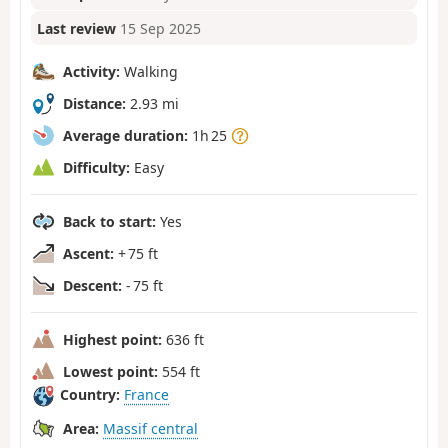
Last review
15 Sep 2025
Activity:
Walking
Distance:
2.93 mi
Average duration:
1h 25
Difficulty:
Easy
Back to start:
Yes
Ascent:
+ 75 ft
Descent:
- 75 ft
Highest point:
636 ft
Lowest point:
554 ft
Country:
France
Area:
Massif central