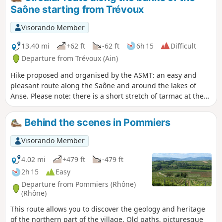
with blocked passage in (7), see reviews.
Saône starting from Trévoux
Visorando Member
13.40 mi
+62 ft
-62 ft
6h 15
Difficult
Departure from Trévoux (Ain)
Hike proposed and organised by the ASMT: an easy and
pleasant route along the Saône and around the lakes of
Anse. Please note: there is a short stretch of tarmac at the
start and end of the route.
Behind the scenes in Pommiers
Visorando Member
4.02 mi
+479 ft
-479 ft
2h 15
Easy
Departure from Pommiers (Rhône)
(Rhône)
This route allows you to discover the geology and heritage
of the northern part of the village. Old paths, picturesque