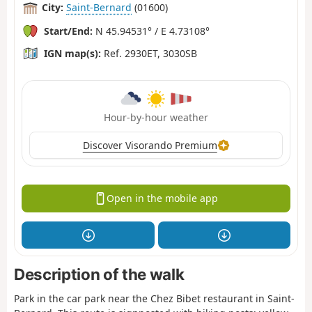
City:
Saint-Bernard
(01600)
Start/End:
N 45.94531° / E 4.73108°
IGN map(s):
Ref. 2930ET, 3030SB
Hour-by-hour weather
Discover Visorando Premium
Open in the mobile app
Description of the walk
Park in the car park near the Chez Bibet restaurant in Saint-