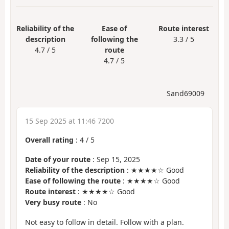
Reliability of the
Ease of
Route interest
description
following the
3.3 / 5
4.7 / 5
route
4.7 / 5
Sand69009
15 Sep 2025 at 11:46 7200
Overall rating
:
4
/
5
Date of your route
: Sep 15, 2025
Reliability of the description
: ★★★★☆ Good
Ease of following the route
: ★★★★☆ Good
Route interest
: ★★★★☆ Good
Very busy route
: No
Not easy to follow in detail. Follow with a plan.