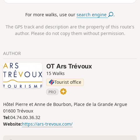
For more walks, use our
search engine
.
The GPS track and description are the property of this route's
author. Please do not copy them without permission.
AUTHOR
OT Ars Trévoux
15 Walks
Tourist office
PRO
Hôtel Pierre et Anne de Bourbon, Place de la Grande Argue
01600 Trévoux
Tel:
04.74.00.36.32
Website:
https://ars-trevoux.com/