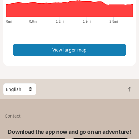
r
g
e
0mi
0.6mi
1.2mi
1.9mi
2.5mi
r
m
a
p
View larger map
S
B
e
a
l
c
e
k
c
Contact
t
t
o
a
t
Download the app now and go on an adventure!
c
o
o