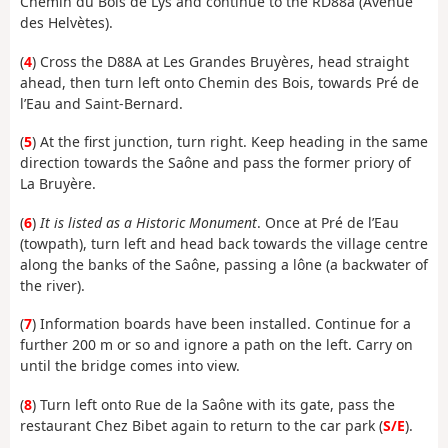
Chemin du Bois de Lys and continue to the RD88a (Avenue
des Helvètes).
(
4
) Cross the D88A at Les Grandes Bruyères, head straight
ahead, then turn left onto Chemin des Bois, towards Pré de
l’Eau and Saint-Bernard.
(
5
) At the first junction, turn right. Keep heading in the same
direction towards the Saône and pass the former priory of
La Bruyère.
(
6
)
It is listed as a Historic Monument
. Once at Pré de l’Eau
(towpath), turn left and head back towards the village centre
along the banks of the Saône, passing a lône (a backwater of
the river).
(
7
) Information boards have been installed. Continue for a
further 200 m or so and ignore a path on the left. Carry on
until the bridge comes into view.
(
8
) Turn left onto Rue de la Saône with its gate, pass the
restaurant Chez Bibet again to return to the car park (
S/E
).