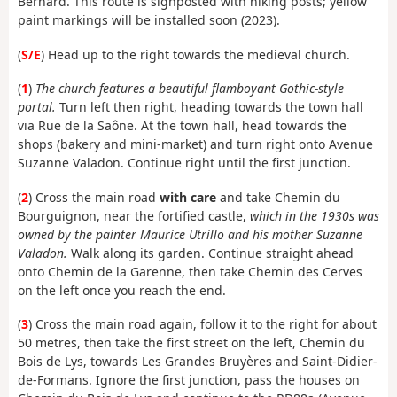
Bernard. This route is signposted with hiking posts; yellow
paint markings will be installed soon (2023).
(
S/E
) Head up to the right towards the medieval church.
(
1
)
The church features a beautiful flamboyant Gothic-style
portal.
Turn left then right, heading towards the town hall
via Rue de la Saône. At the town hall, head towards the
shops (bakery and mini-market) and turn right onto Avenue
Suzanne Valadon. Continue right until the first junction.
(
2
) Cross the main road
with care
and take Chemin du
Bourguignon, near the fortified castle,
which in the 1930s was
owned by the painter Maurice Utrillo and his mother Suzanne
Valadon.
Walk along its garden. Continue straight ahead
onto Chemin de la Garenne, then take Chemin des Cerves
on the left once you reach the end.
(
3
) Cross the main road again, follow it to the right for about
50 metres, then take the first street on the left, Chemin du
Bois de Lys, towards Les Grandes Bruyères and Saint-Didier-
de-Formans. Ignore the first junction, pass the houses on