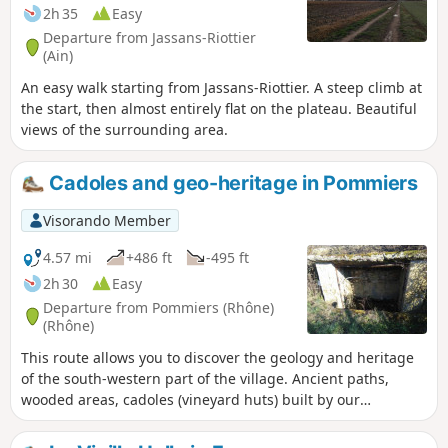
2h 35
Easy
Departure from Jassans-Riottier
(Ain)
An easy walk starting from Jassans-Riottier. A steep climb at
the start, then almost entirely flat on the plateau. Beautiful
views of the surrounding area.
Cadoles and geo-heritage in Pommiers
Visorando Member
4.57 mi
+486 ft
-495 ft
2h 30
Easy
Departure from Pommiers (Rhône)
(Rhône)
This route allows you to discover the geology and heritage
of the south-western part of the village. Ancient paths,
wooded areas, cadoles (vineyard huts) built by our
ancestors, but you will also discover a little-known part of
the local industry of the past: clay extraction for tiles and