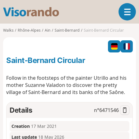
V
T
i
o
s
g
o
Walks
Rhône-Alpes
Ain
Saint-Bernard
Saint-Bernard Circular
g
r
l
a
e
n
n
d
Saint-Bernard Circular
a
o
v
i
Follow in the footsteps of the painter Utrillo and his
g
mother Suzanne Valadon to discover the pretty
a
village of Saint-Bernard and its banks of the Saône.
t
i
o
Details
n°
6471546
n
Creation
17 Mar 2021
Last update
18 May 2026