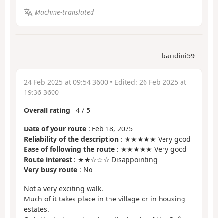
Machine-translated
bandini59
24 Feb 2025 at 09:54 3600
• Edited:
26 Feb 2025 at
19:36 3600
Overall rating
:
4
/
5
Date of your route
: Feb 18, 2025
Reliability of the description
: ★★★★★ Very good
Ease of following the route
: ★★★★★ Very good
Route interest
: ★★☆☆☆ Disappointing
Very busy route
: No
Not a very exciting walk.
Much of it takes place in the village or in housing
estates.