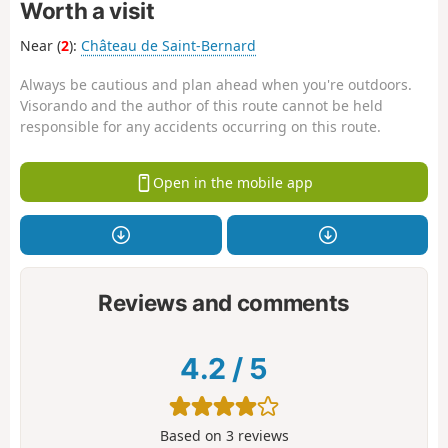
Worth a visit
Near (
2
):
Château de Saint-Bernard
Always be cautious and plan ahead when you're outdoors.
Visorando and the author of this route cannot be held
responsible for any accidents occurring on this route.
Open in the mobile app
Reviews and comments
4.2
/
5
Based on
3
reviews