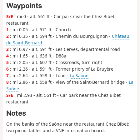
Waypoints
S/E
: mi 0 - alt. 561 ft - Car park near the Chez Bibet
restaurant
1
: mi 0.05 - alt. 571 ft - Church
2
: mi 0.35 - alt. 594 ft - Chemin du Bourguignon -
Château
de Saint-Bernard
3
: mi 0.97 - alt. 591 ft - Les Cerves, departmental road
4
: mi 1.65 - alt. 636 ft - D88a
5
: mi 2.05 - alt. 607 ft - Crossroads, turn right
6
: mi 2.26 - alt. 591 ft - Former priory of La Bruyère
7
: mi 2.64 - alt. 558 ft - Lône -
La Saône
8
: mi 2.86 - alt. 558 ft - View of the Saint-Bernard bridge -
La
Saône
S/E
: mi 2.93 - alt. 561 ft - Car park near the Chez Bibet
restaurant
Notes
On the banks of the Saône near the restaurant Chez Bibet:
two picnic tables and a VNF information board.