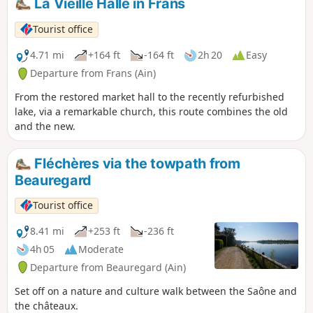
La Vieille Halle in Frans
bricks, lime kilns, hemp retting, and of course viticulture, all
set against a backdrop of beautiful landscapes. This route is
Tourist office
the subject of the Pommiers 2022 geo-event, not to be
missed.
4.71 mi
+164 ft
-164 ft
2h 20
Easy
Departure from Frans (Ain)
From the restored market hall to the recently refurbished
lake, via a remarkable church, this route combines the old
and the new.
Fléchères via the towpath from
Beauregard
Tourist office
8.41 mi
+253 ft
-236 ft
4h 05
Moderate
Departure from Beauregard (Ain)
Set off on a nature and culture walk between the Saône and
the châteaux.