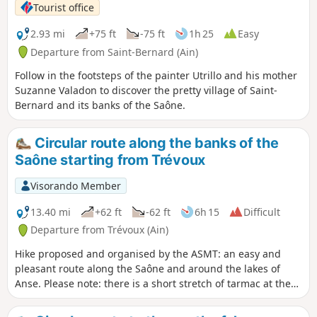
Tourist office
2.93 mi
+75 ft
-75 ft
1h 25
Easy
Departure from Saint-Bernard (Ain)
Follow in the footsteps of the painter Utrillo and his mother
Suzanne Valadon to discover the pretty village of Saint-
Bernard and its banks of the Saône.
Circular route along the banks of the
Saône starting from Trévoux
Visorando Member
13.40 mi
+62 ft
-62 ft
6h 15
Difficult
Departure from Trévoux (Ain)
Hike proposed and organised by the ASMT: an easy and
pleasant route along the Saône and around the lakes of
Anse. Please note: there is a short stretch of tarmac at the
start and end of the route.