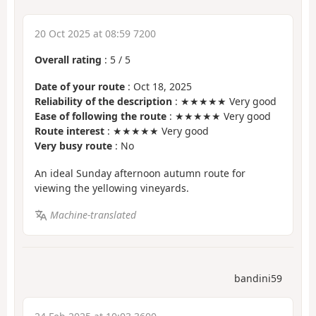
20 Oct 2025 at 08:59 7200
Overall rating
:
5
/
5
Date of your route
: Oct 18, 2025
Reliability of the description
: ★★★★★ Very good
Ease of following the route
: ★★★★★ Very good
Route interest
: ★★★★★ Very good
Very busy route
: No
An ideal Sunday afternoon autumn route for
viewing the yellowing vineyards.
Machine-translated
bandini59