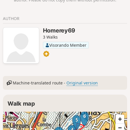
AUTHOR
Homerey69
3 Walks
Visorando Member
Machine-translated route -
Original version
Walk map
6
5
4