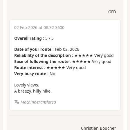
GFD
02 Feb 2026 at 08:32 3600
Overall rating
:
5
/
5
Date of your route
: Feb 02, 2026
Reliability of the description
: ★★★★★ Very good
Ease of following the route
: ★★★★★ Very good
Route interest
: ★★★★★ Very good
Very busy route
: No
Lovely views.
A breezy, hilly hike.
Machine-translated
Christian Boucher