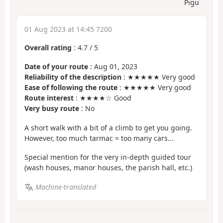
Pigu
01 Aug 2023 at 14:45 7200
Overall rating
:
4.7
/
5
Date of your route
: Aug 01, 2023
Reliability of the description
: ★★★★★ Very good
Ease of following the route
: ★★★★★ Very good
Route interest
: ★★★★☆ Good
Very busy route
: No
A short walk with a bit of a climb to get you going.
However, too much tarmac = too many cars...
Special mention for the very in-depth guided tour
(wash houses, manor houses, the parish hall, etc.)
Machine-translated