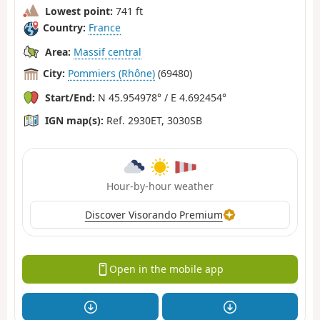
Lowest point:
741 ft
Country:
France
Area:
Massif central
City:
Pommiers (Rhône)
(69480)
Start/End:
N 45.954978° / E 4.692454°
IGN map(s):
Ref. 2930ET, 3030SB
Hour-by-hour weather
Discover Visorando Premium
Open in the mobile app