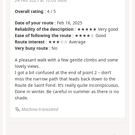
24 Feb 2025 at 10:03 3600
Overall rating
:
4
/
5
Date of your route
: Feb 16, 2025
Reliability of the description
: ★★★★★ Very good
Ease of following the route
: ★★★★☆ Good
Route interest
: ★★★☆☆ Average
Very busy route
: No
A pleasant walk with a few gentle climbs and some
lovely views.
I got a bit confused at the end of point 2 – don’t
miss the narrow path that leads back down to the
Route de Saint Fond. It’s really quite inconspicuous.
Done in winter. Be careful in summer as there is no
shade.
Machine-translated