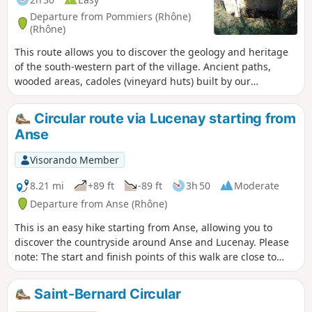
Departure from Pommiers (Rhône)
(Rhône)
This route allows you to discover the geology and heritage
of the south-western part of the village. Ancient paths,
wooded areas, cadoles (vineyard huts) built by our
ancestors, but you will also discover a little-known part of
the local industry of the past: clay extraction for tiles and
Circular route via Lucenay starting from
bricks, lime kilns, hemp retting, and of course viticulture, all
Anse
set against a backdrop of beautiful landscapes. This route is
the subject of the Pommiers 2022 geo-event, not to be
Visorando Member
missed.
8.21 mi
+89 ft
-89 ft
3h 50
Moderate
Departure from Anse (Rhône)
This is an easy hike starting from Anse, allowing you to
discover the countryside around Anse and Lucenay. Please
note: The start and finish points of this walk are close to
Anse railway station, so you can reach the town by train.
Alternatively, if travelling by car, parking is free. Problem
Saint-Bernard Circular
with blocked passage in (7), see reviews.