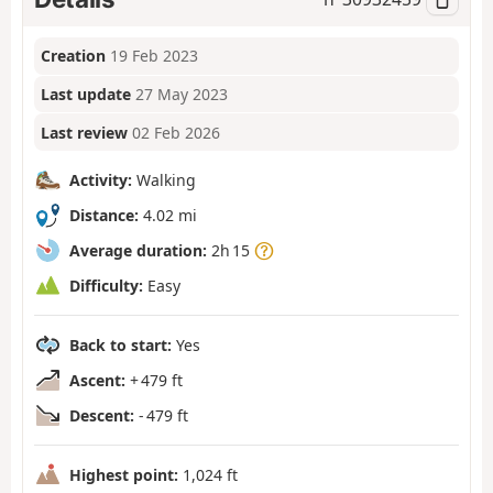
Creation
19 Feb 2023
Last update
27 May 2023
Last review
02 Feb 2026
Activity:
Walking
Distance:
4.02 mi
Average duration:
2h 15
Difficulty:
Easy
Back to start:
Yes
Ascent:
+ 479 ft
Descent:
- 479 ft
Highest point:
1,024 ft