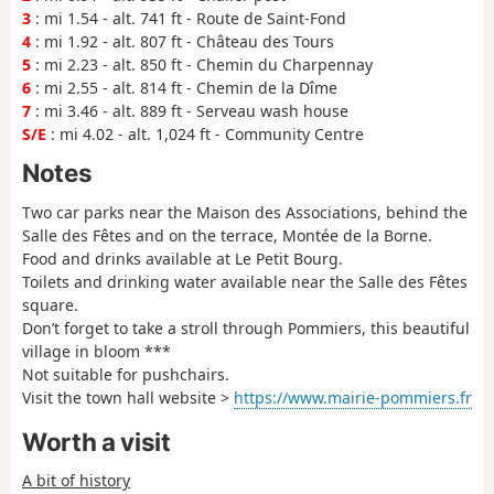
3
: mi 1.54 - alt. 741 ft - Route de Saint-Fond
4
: mi 1.92 - alt. 807 ft - Château des Tours
5
: mi 2.23 - alt. 850 ft - Chemin du Charpennay
6
: mi 2.55 - alt. 814 ft - Chemin de la Dîme
7
: mi 3.46 - alt. 889 ft - Serveau wash house
S/E
: mi 4.02 - alt. 1,024 ft - Community Centre
Notes
Two car parks near the Maison des Associations, behind the
Salle des Fêtes and on the terrace, Montée de la Borne.
Food and drinks available at Le Petit Bourg.
Toilets and drinking water available near the Salle des Fêtes
square.
Don’t forget to take a stroll through Pommiers, this beautiful
village in bloom ***
Not suitable for pushchairs.
Visit the town hall website >
https://www.mairie-pommiers.fr
Worth a visit
A bit of history