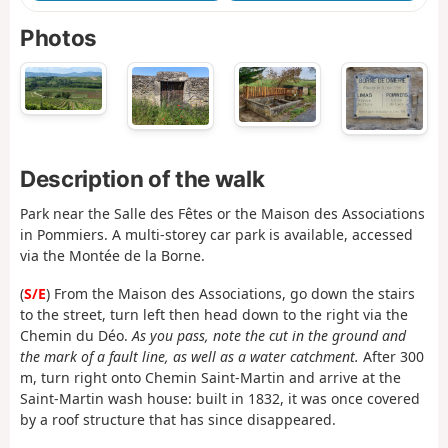
Photos
Description of the walk
Park near the Salle des Fêtes or the Maison des Associations
in Pommiers. A multi-storey car park is available, accessed
via the Montée de la Borne.
(
S/E
) From the Maison des Associations, go down the stairs
to the street, turn left then head down to the right via the
Chemin du Déo.
As you pass, note the cut in the ground and
the mark of a fault line, as well as a water catchment.
After 300
m, turn right onto Chemin Saint-Martin and arrive at the
Saint-Martin wash house: built in 1832, it was once covered
by a roof structure that has since disappeared.