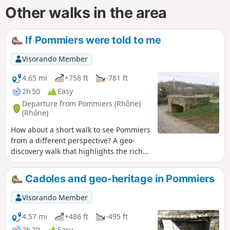
Other walks in the area
If Pommiers were told to me
Visorando Member
4.65 mi
+758 ft
-781 ft
2h 50
Easy
Departure from Pommiers (Rhône)
(Rhône)
How about a short walk to see Pommiers
from a different perspective? A geo-
discovery walk that highlights the rich
historical heritage around Pommiers.
This route, which was the subject of a
Cadoles and geo-heritage in Pommiers
geo-event in 2021, is definitely worth a
detour.
Visorando Member
4.57 mi
+486 ft
-495 ft
2h 30
Easy