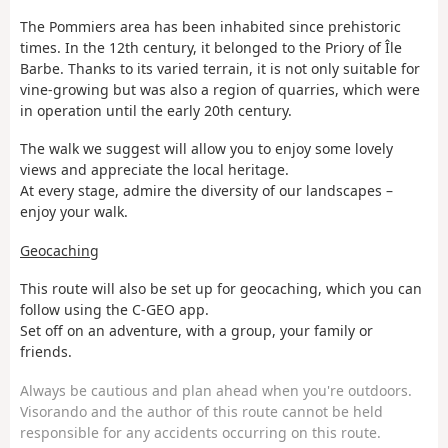
The Pommiers area has been inhabited since prehistoric
times. In the 12th century, it belonged to the Priory of Île
Barbe. Thanks to its varied terrain, it is not only suitable for
vine-growing but was also a region of quarries, which were
in operation until the early 20th century.
The walk we suggest will allow you to enjoy some lovely
views and appreciate the local heritage.
At every stage, admire the diversity of our landscapes –
enjoy your walk.
Geocaching
This route will also be set up for geocaching, which you can
follow using the C-GEO app.
Set off on an adventure, with a group, your family or
friends.
Always be cautious and plan ahead when you're outdoors.
Visorando and the author of this route cannot be held
responsible for any accidents occurring on this route.