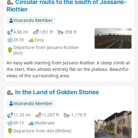
Circular route to the south of Jassans-
Riottier
Visorando Member
4.98 mi
+351 ft
-358 ft
2h 35
Easy
Departure from Jassans-Riottier
(Ain)
An easy walk starting from Jassans-Riottier. A steep climb at
the start, then almost entirely flat on the plateau. Beautiful
views of the surrounding area.
In the Land of Golden Stones
Visorando Member
11.33 mi
+1,207 ft
-1,178 ft
6h 15
Moderate
Departure from Alix (Rhône)