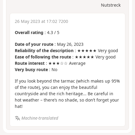
Nutstreck
26 May 2023 at 17:02 7200
Overall rating
:
4.3
/
5
Date of your route
: May 26, 2023
Reliability of the description
: ★★★★★ Very good
Ease of following the route
: ★★★★★ Very good
Route interest
: ★★★☆☆ Average
Very busy route
: No
If you look beyond the tarmac (which makes up 95%
of the route), you can enjoy the beautiful
countryside and the rich heritage... Be careful in
hot weather – there’s no shade, so don’t forget your
hat!
Machine-translated