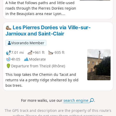
A hike that follows paths and little-used
roads through the Pierres Dorées region
in the Beaujolais area near Lyon.
Between vineyards and meadows, this
route takes you to charming villages,
Les Pierres Dorées via Ville-sur-
castles, wash houses, mission crosses
Jarnioux and Saint-Clair
and more. An ideal walk in spring,
autumn (when the vineyards are ablaze
Visorando Member
with colour) and winter.
7.01 mi
+961 ft
-935 ft
4h 05
Moderate
Departure from Theizé (Rhône)
This loop takes the Chemin du Tacot and
returns via a pretty ridge sheltered by old
box trees.
For more walks, use our
search engine
.
The GPS track and description are the property of this route's
author. Please do not copy them without permission.