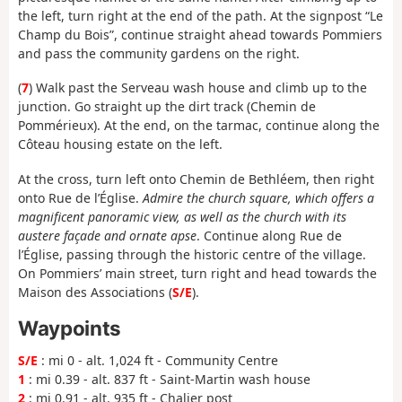
the left, turn right at the end of the path. At the signpost “Le
Champ du Bois”, continue straight ahead towards Pommiers
and pass the community gardens on the right.
(
7
) Walk past the Serveau wash house and climb up to the
junction. Go straight up the dirt track (Chemin de
Pommérieux). At the end, on the tarmac, continue along the
Côteau housing estate on the left.
At the cross, turn left onto Chemin de Bethléem, then right
onto Rue de l’Église.
Admire the church square, which offers a
magnificent panoramic view, as well as the church with its
austere façade and ornate apse
. Continue along Rue de
l’Église, passing through the historic centre of the village.
On Pommiers’ main street, turn right and head towards the
Maison des Associations (
S/E
).
Waypoints
S/E
: mi 0 - alt. 1,024 ft - Community Centre
1
: mi 0.39 - alt. 837 ft - Saint-Martin wash house
2
: mi 0.91 - alt. 935 ft - Chalier post