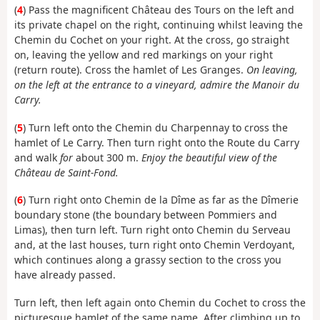
(
4
) Pass the magnificent Château des Tours on the left and
its private chapel on the right, continuing whilst leaving the
Chemin du Cochet on your right. At the cross, go straight
on, leaving the yellow and red markings on your right
(return route). Cross the hamlet of Les Granges.
On leaving,
on the left at the entrance to a vineyard, admire the Manoir du
Carry.
(
5
) Turn left onto the Chemin du Charpennay to cross the
hamlet of Le Carry. Then turn right onto the Route du Carry
and walk
for
about 300 m.
Enjoy the beautiful view of the
Château de Saint-Fond.
(
6
) Turn right onto Chemin de la Dîme as far as the Dîmerie
boundary stone (the boundary between Pommiers and
Limas), then turn left. Turn right onto Chemin du Serveau
and, at the last houses, turn right onto Chemin Verdoyant,
which continues along a grassy section to the cross you
have already passed.
Turn left, then left again onto Chemin du Cochet to cross the
picturesque hamlet of the same name. After climbing up to