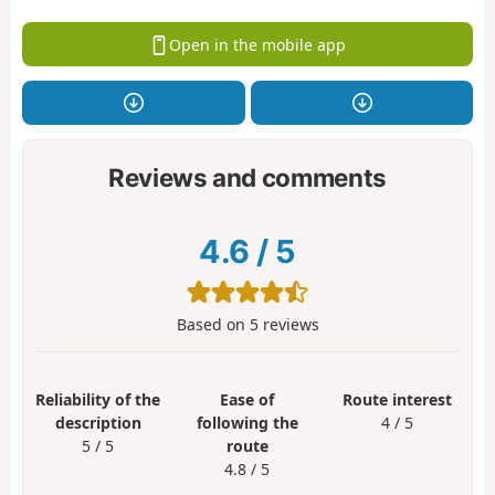
Open in the mobile app
Reviews and comments
4.6
/
5
Based on
5
reviews
Reliability of the
Ease of
Route interest
description
following the
4 / 5
5 / 5
route
4.8 / 5