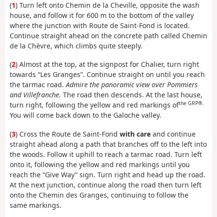
(
1
) Turn left onto Chemin de la Cheville, opposite the wash
house, and follow it for 600 m to the bottom of the valley
where the junction with Route de Saint-Fond is located.
Continue straight ahead on the concrete path called Chemin
de la Chèvre, which climbs quite steeply.
(
2
) Almost at the top, at the signpost for Chalier, turn right
towards “Les Granges”. Continue straight on until you reach
the tarmac road.
Admire the panoramic view over Pommiers
and Villefranche.
The road then descends. At the last house,
the GRP®.
turn right, following the yellow and red markings of
You will come back down to the Galoche valley.
(
3
) Cross the Route de Saint-Fond
with care
and continue
straight ahead along a path that branches off to the left into
the woods. Follow it uphill to reach a tarmac road. Turn left
onto it, following the yellow and red markings until you
reach the “Give Way” sign. Turn right and head up the road.
At the next junction, continue along the road then turn left
onto the Chemin des Granges, continuing to follow the
same markings.