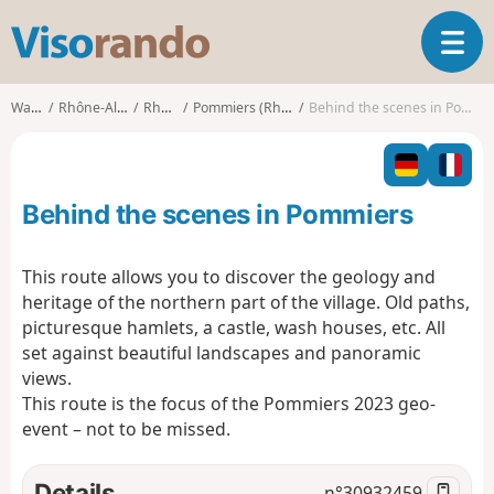
V
T
i
o
s
g
o
Walks
Rhône-Alpes
Rhône
Pommiers (Rhône)
Behind the scenes in Pommiers
g
r
l
a
e
n
n
d
Behind the scenes in Pommiers
a
o
v
i
This route allows you to discover the geology and
g
heritage of the northern part of the village. Old paths,
a
picturesque hamlets, a castle, wash houses, etc. All
t
set against beautiful landscapes and panoramic
i
o
views.
n
This route is the focus of the Pommiers 2023 geo-
event – not to be missed.
Details
n°
30932459