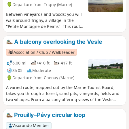
Departure from Trigny (Marne)
Between vineyards and woods: you will
walk around Trigny, a village in the
"Petite Montagne de Reims". This route
also offers sweeping views of the Vesle
valley. To the south, you can see
A balcony overlooking the Vesle
Coulommes-la-Montagne. To the south-
east: Reims and even Verzenay!
Association / Club / Walk leader
(description updated on 7 July 2019)
6.00 mi
+410 ft
-417 ft
3h 05
Moderate
Departure from Chenay (Marne)
A varied route, mapped out by the Marne Tourist Board,
takes you through a forest, sand pits, vineyards, fields and
two villages. From a balcony offering views of the Vesle
valley, you will pass the forts of Saint-Thierry and Chenay.
These were built after the 1870 war to protect Reims. (avoid
Prouilly–Pévy circular loop
on hunting days or after heavy rain, as there may be large
puddles - description updated on 14 July 2019)
Visorando Member