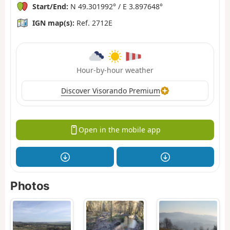
Start/End:
N 49.301992° / E 3.897648°
IGN map(s):
Ref. 2712E
Hour-by-hour weather
Discover Visorando Premium
Open in the mobile app
Photos