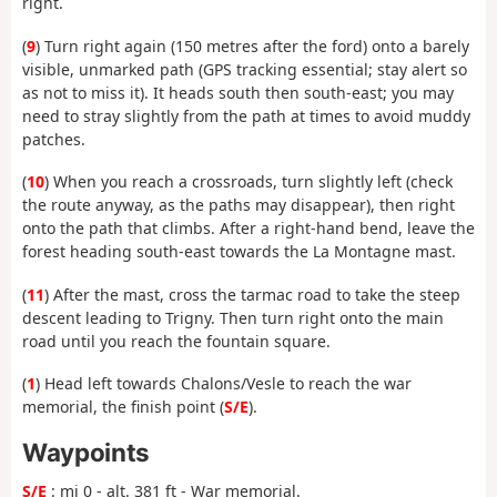
right.
(
9
) Turn right again (150 metres after the ford) onto a barely
visible, unmarked path (GPS tracking essential; stay alert so
as not to miss it). It heads south then south-east; you may
need to stray slightly from the path at times to avoid muddy
patches.
(
10
) When you reach a crossroads, turn slightly left (check
the route anyway, as the paths may disappear), then right
onto the path that climbs. After a right-hand bend, leave the
forest heading south-east towards the La Montagne mast.
(
11
) After the mast, cross the tarmac road to take the steep
descent leading to Trigny. Then turn right onto the main
road until you reach the fountain square.
(
1
) Head left towards Chalons/Vesle to reach the war
memorial, the finish point (
S/E
).
Waypoints
S/E
: mi 0 - alt. 381 ft - War memorial.