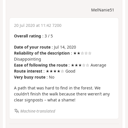
MelNanie51
20 Jul 2020 at 11:42 7200
Overall rating
:
3
/
5
Date of your route
: Jul 14, 2020
Reliability of the description
: ★★☆☆☆
Disappointing
Ease of following the route
: ★★★☆☆ Average
Route interest
: ★★★★☆ Good
Very busy route
: No
A path that was hard to find in the forest. We
couldn’t finish the walk because there weren’t any
clear signposts – what a shame!
Machine-translated