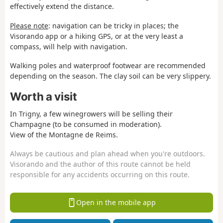
effectively extend the distance.
Please note
: navigation can be tricky in places; the
Visorando app or a hiking GPS, or at the very least a
compass, will help with navigation.
Walking poles and waterproof footwear are recommended
depending on the season. The clay soil can be very slippery.
Worth a visit
In Trigny, a few winegrowers will be selling their
Champagne (to be consumed in moderation).
View of the Montagne de Reims.
Always be cautious and plan ahead when you're outdoors.
Visorando and the author of this route cannot be held
responsible for any accidents occurring on this route.
Open in the mobile app