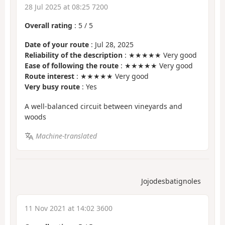
28 Jul 2025 at 08:25 7200
Overall rating
:
5
/
5
Date of your route
: Jul 28, 2025
Reliability of the description
: ★★★★★ Very good
Ease of following the route
: ★★★★★ Very good
Route interest
: ★★★★★ Very good
Very busy route
: Yes
A well-balanced circuit between vineyards and
woods
Machine-translated
Jojodesbatignoles
11 Nov 2021 at 14:02 3600