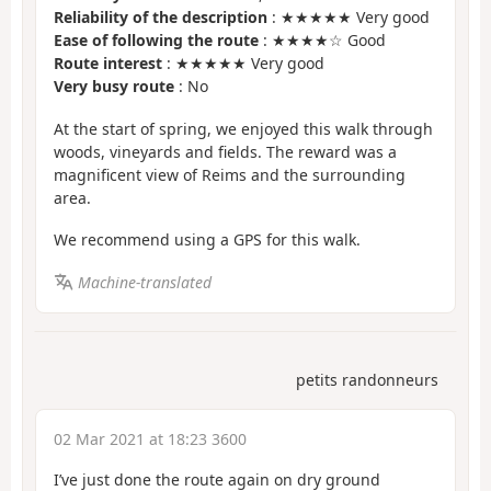
Reliability of the description
: ★★★★★ Very good
Ease of following the route
: ★★★★☆ Good
Route interest
: ★★★★★ Very good
Very busy route
: No
At the start of spring, we enjoyed this walk through
woods, vineyards and fields. The reward was a
magnificent view of Reims and the surrounding
area.
We recommend using a GPS for this walk.
Machine-translated
petits randonneurs
02 Mar 2021 at 18:23 3600
I’ve just done the route again on dry ground