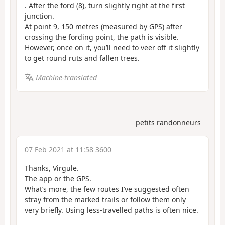
. After the ford (8), turn slightly right at the first
junction.
At point 9, 150 metres (measured by GPS) after
crossing the fording point, the path is visible.
However, once on it, you’ll need to veer off it slightly
to get round ruts and fallen trees.
Machine-translated
petits randonneurs
07 Feb 2021 at 11:58 3600
Thanks, Virgule.
The app or the GPS.
What’s more, the few routes I’ve suggested often
stray from the marked trails or follow them only
very briefly. Using less-travelled paths is often nice.