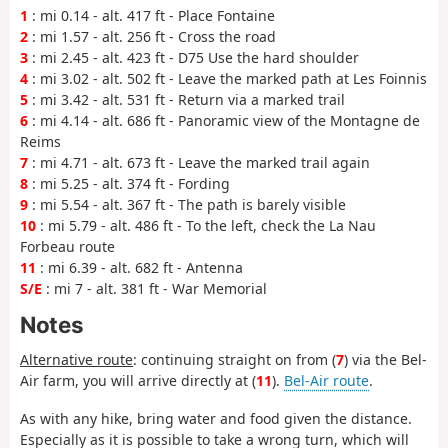
1
: mi 0.14 - alt. 417 ft - Place Fontaine
2
: mi 1.57 - alt. 256 ft - Cross the road
3
: mi 2.45 - alt. 423 ft - D75 Use the hard shoulder
4
: mi 3.02 - alt. 502 ft - Leave the marked path at Les Foinnis
5
: mi 3.42 - alt. 531 ft - Return via a marked trail
6
: mi 4.14 - alt. 686 ft - Panoramic view of the Montagne de
Reims
7
: mi 4.71 - alt. 673 ft - Leave the marked trail again
8
: mi 5.25 - alt. 374 ft - Fording
9
: mi 5.54 - alt. 367 ft - The path is barely visible
10
: mi 5.79 - alt. 486 ft - To the left, check the La Nau
Forbeau route
11
: mi 6.39 - alt. 682 ft - Antenna
S/E
: mi 7 - alt. 381 ft - War Memorial
Notes
Alternative route
: continuing straight on from (
7
) via the Bel-
Air farm, you will arrive directly at (
11
).
Bel-Air route
.
As with any hike, bring water and food given the distance.
Especially as it is possible to take a wrong turn, which will