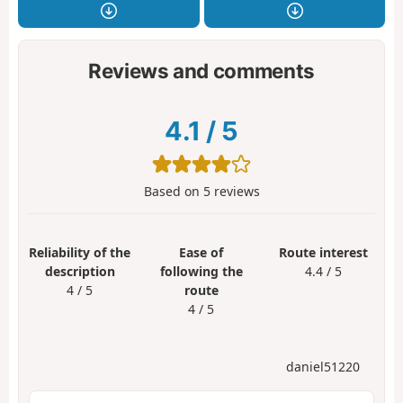
Reviews and comments
4.1
/
5
Based on
5
reviews
Reliability of the
Ease of
Route interest
description
following the
4.4 / 5
4 / 5
route
4 / 5
daniel51220