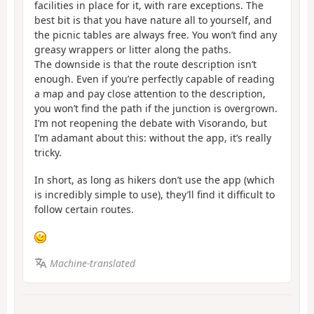
facilities in place for it, with rare exceptions. The
best bit is that you have nature all to yourself, and
the picnic tables are always free. You won’t find any
greasy wrappers or litter along the paths.
The downside is that the route description isn’t
enough. Even if you’re perfectly capable of reading
a map and pay close attention to the description,
you won’t find the path if the junction is overgrown.
I’m not reopening the debate with Visorando, but
I’m adamant about this: without the app, it’s really
tricky.
In short, as long as hikers don’t use the app (which
is incredibly simple to use), they’ll find it difficult to
follow certain routes.
Machine-translated