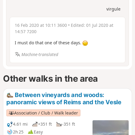
virgule
16 Feb 2020 at 10:11 3600
• Edited:
01 Jul 2020 at
14:57 7200
I must do that one of these days.
Machine-translated
Other walks in the area
Between vineyards and woods:
panoramic views of Reims and the Vesle
Association / Club / Walk leader
4.61 mi
+351 ft
-351 ft
2h 25
Easy