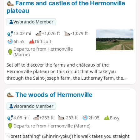
Farms and castles of the Hermonville
plateau
Visorando Member
13.02 mi
+1,076 ft
-1,079 ft
6h 55
Difficult
Departure from Hermonville
(Marne)
Set off to discover the farms and châteaux of the
Hermonville plateau on this circuit that will take you
through the Saint-Joseph farm, the Luthernay farm, the
Château de Vaux-Varennes and the Château de Châlons le
Vergeur, along paths and through forests.
The woods of Hermonville
Visorando Member
4.08 mi
+233 ft
-253 ft
2h 05
Easy
Departure from Hermonville (Marne)
"Forest bathing" (Shinrin-yoku)This walk takes you straight