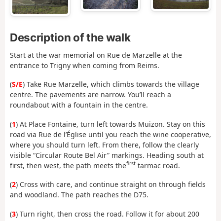
Description of the walk
Start at the war memorial on Rue de Marzelle at the
entrance to Trigny when coming from Reims.
(
S/E
) Take Rue Marzelle, which climbs towards the village
centre. The pavements are narrow. You’ll reach a
roundabout with a fountain in the centre.
(
1
) At Place Fontaine, turn left towards Muizon. Stay on this
road via Rue de l’Église until you reach the wine cooperative,
where you should turn left. From there, follow the clearly
visible “Circular Route Bel Air” markings. Heading south at
first
first, then west, the path meets the
tarmac road.
(
2
) Cross with care, and continue straight on through fields
and woodland. The path reaches the D75.
(
3
) Turn right, then cross the road. Follow it for about 200