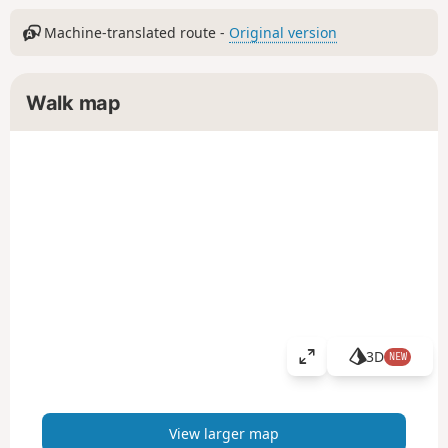
Machine-translated route -
Original version
Walk map
3D
NEW
V
i
e
w
View larger map