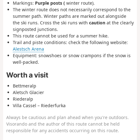
Markings:
Purple posts (
winter route).
The winter route does not necessarily correspond to the
summer path. Winter paths are marked out alongside
the ski runs. Cross the ski runs with
caution
at the clearly
signposted junctions.
This route cannot be used for a summer hike.
Trail and piste conditions: check the following website:
Alestsch Arena
Equipment: snowshoes or snow crampons if the snow is
well-packed.
Worth a visit
Bettmeralp
Aletsch Glacier
Riederalp
Villa Cassel – Riederfurka
Always be cautious and plan ahead when you're outdoors.
Visorando and the author of this route cannot be held
responsible for any accidents occurring on this route.