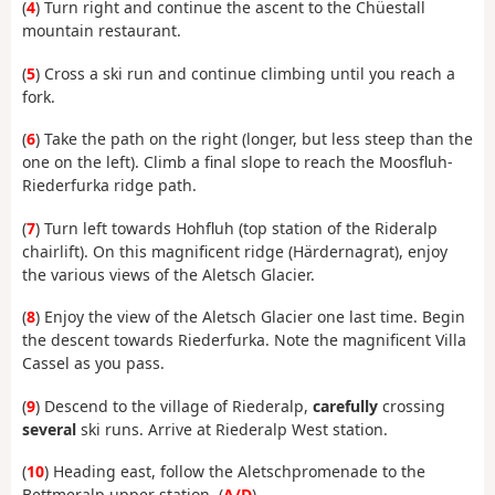
(
4
) Turn right and continue the ascent to the Chüestall
mountain restaurant.
(
5
) Cross a ski run and continue climbing until you reach a
fork.
(
6
) Take the path on the right (longer, but less steep than the
one on the left). Climb a final slope to reach the Moosfluh-
Riederfurka ridge path.
(
7
) Turn left towards Hohfluh (top station of the Rideralp
chairlift). On this magnificent ridge (Härdernagrat), enjoy
the various views of the Aletsch Glacier.
(
8
) Enjoy the view of the Aletsch Glacier one last time. Begin
the descent towards Riederfurka. Note the magnificent Villa
Cassel as you pass.
(
9
) Descend to the village of Riederalp,
carefully
crossing
several
ski runs. Arrive at Riederalp West station.
(
10
) Heading east, follow the Aletschpromenade to the
Bettmeralp upper station. (
A/D
)