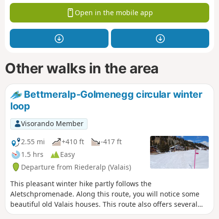
Open in the mobile app
Other walks in the area
Bettmeralp-Golmenegg circular winter
loop
Visorando Member
2.55 mi
+410 ft
-417 ft
1.5 hrs
Easy
Departure from Riederalp (Valais)
This pleasant winter hike partly follows the
Aletschpromenade. Along this route, you will notice some
beautiful old Valais houses. This route also offers several
views of the Valais peaks over 4,000 metres.