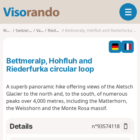
V
T
i
o
s
g
o
Walks
Switzerland
Valais
Riederalp
Bettmeralp, Hohfluh and Riederfurka circular loop
g
r
l
a
e
n
n
d
Bettmeralp, Hohfluh and
a
o
v
Riederfurka circular loop
i
g
A superb panoramic hike offering views of the Aletsch
a
Glacier to the north and, to the south, of numerous
t
i
peaks over 4,000 metres, including the Matterhorn,
o
the Weisshorn and the Monte Rosa massif.
n
Details
n°
93574118