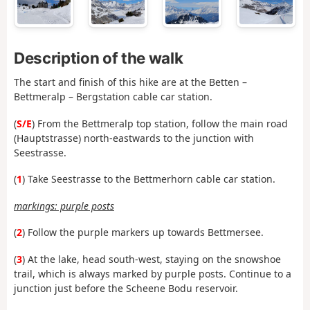
Description of the walk
The start and
finish of this hike are at the Betten –
Bettmeralp – Bergstation cable car station.
(
S/E
) From the Bettmeralp top station, follow the main road
(Hauptstrasse) north-eastwards to the junction with
Seestrasse.
(
1
) Take Seestrasse to the Bettmerhorn cable car station.
markings: purple posts
(
2
) Follow the purple markers up towards Bettmersee.
(
3
) At the lake, head south-west, staying on the snowshoe
trail, which is always marked by purple posts. Continue to a
junction just before the Scheene Bodu reservoir.