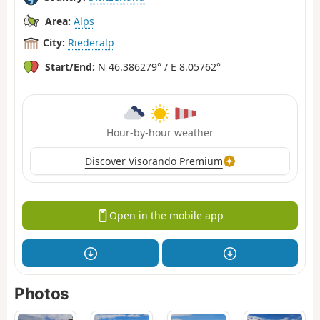
Area:
Alps
City:
Riederalp
Start/End:
N 46.386279° / E 8.05762°
Hour-by-hour weather
Discover Visorando Premium
Open in the mobile app
Photos