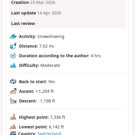
Creation
23 Mar 2026
Last update
14 Apr 2026
Last review
–
Activity:
Snowshoeing
Distance:
7.02 mi
Duration according to the author:
4 hrs
Difficulty:
Moderate
Back to start:
Yes
Ascent:
+ 1,204 ft
Descent:
- 1,198 ft
Highest point:
7,336 ft
Lowest point:
6,142 ft
Country:
Switzerland