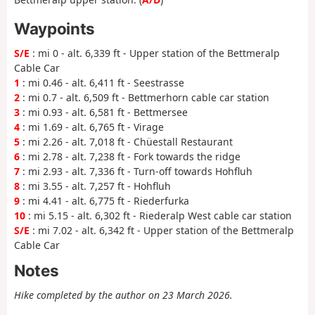
Waypoints
S/E
: mi 0 - alt. 6,339 ft - Upper station of the Bettmeralp
Cable Car
1
: mi 0.46 - alt. 6,411 ft - Seestrasse
2
: mi 0.7 - alt. 6,509 ft - Bettmerhorn cable car station
3
: mi 0.93 - alt. 6,581 ft - Bettmersee
4
: mi 1.69 - alt. 6,765 ft - Virage
5
: mi 2.26 - alt. 7,018 ft - Chüestall Restaurant
6
: mi 2.78 - alt. 7,238 ft - Fork towards the ridge
7
: mi 2.93 - alt. 7,336 ft - Turn-off towards Hohfluh
8
: mi 3.55 - alt. 7,257 ft - Hohfluh
9
: mi 4.41 - alt. 6,775 ft - Riederfurka
10
: mi 5.15 - alt. 6,302 ft - Riederalp West cable car station
S/E
: mi 7.02 - alt. 6,342 ft - Upper station of the Bettmeralp
Cable Car
Notes
Hike completed by the author on 23 March 2026.