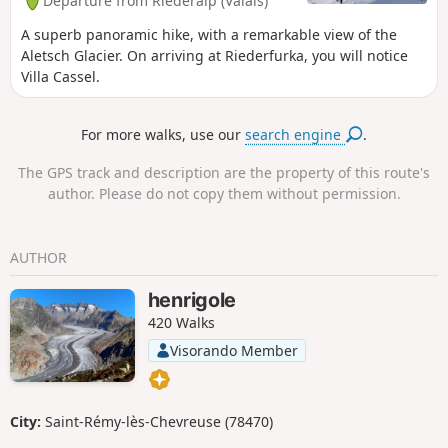
Departure from Riederalp (Valais)
A superb panoramic hike, with a remarkable view of the
Aletsch Glacier. On arriving at Riederfurka, you will notice
Villa Cassel.
For more walks, use our
search engine
.
The GPS track and description are the property of this route's
author. Please do not copy them without permission.
AUTHOR
henrigole
420 Walks
Visorando Member
City:
Saint-Rémy-lès-Chevreuse (78470)