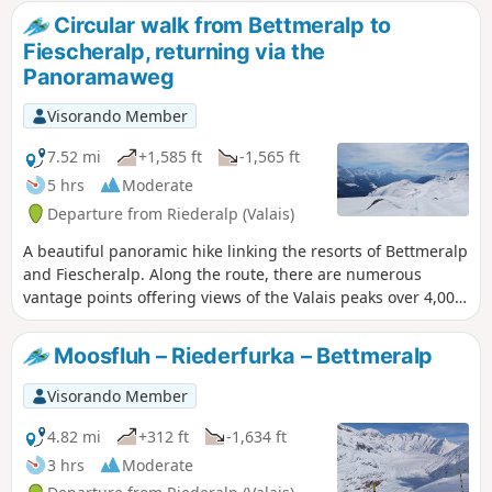
Circular walk from Bettmeralp to
Fiescheralp, returning via the
Panoramaweg
Visorando Member
7.52 mi
+1,585 ft
-1,565 ft
5 hrs
Moderate
Departure from Riederalp (Valais)
A beautiful panoramic hike linking the resorts of Bettmeralp
and Fiescheralp. Along the route, there are numerous
vantage points offering views of the Valais peaks over 4,000
metres, including the Weissmies, the Mischabel massif, the
Monte Rosa massif, the Matterhorn and the Weisshorn. It is
Moosfluh – Riederfurka – Bettmeralp
possible to ascend to the Eggishorn by cable car.
Visorando Member
4.82 mi
+312 ft
-1,634 ft
3 hrs
Moderate