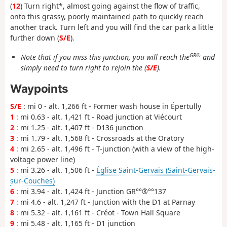
(
12
) Turn right*, almost going against the flow of traffic,
onto this grassy, poorly maintained path to quickly reach
another track. Turn left and you will find the car park a little
further down (
S/E
).
GR®
Note that if you miss this junction, you will reach the
and
simply need to turn right to rejoin the (
S/E
).
Waypoints
S/E
: mi 0 - alt. 1,266 ft - Former wash house in Épertully
1
: mi 0.63 - alt. 1,421 ft - Road junction at Viécourt
2
: mi 1.25 - alt. 1,407 ft - D136 junction
3
: mi 1.79 - alt. 1,568 ft - Crossroads at the Oratory
4
: mi 2.65 - alt. 1,496 ft - T-junction (with a view of the high-
voltage power line)
5
: mi 3.26 - alt. 1,506 ft -
Église Saint-Gervais (Saint-Gervais-
sur-Couches)
6
: mi 3.94 - alt. 1,424 ft - Junction GR°°®°°137
7
: mi 4.6 - alt. 1,247 ft - Junction with the D1 at Parnay
8
: mi 5.32 - alt. 1,161 ft - Créot - Town Hall Square
9
: mi 5.48 - alt. 1,165 ft - D1 junction