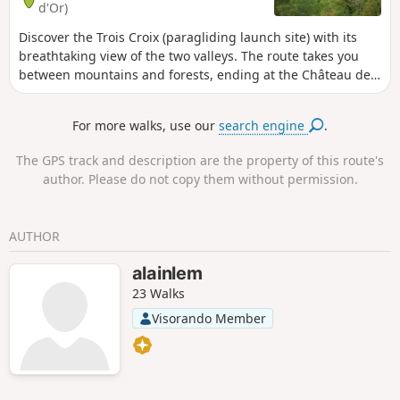
d'Or)
Discover the Trois Croix (paragliding launch site) with its
breathtaking view of the two valleys. The route takes you
between mountains and forests, ending at the Château de
la Rochepot.
For more walks, use our
search engine
.
The GPS track and description are the property of this route's
author. Please do not copy them without permission.
AUTHOR
alainlem
23 Walks
Visorando Member