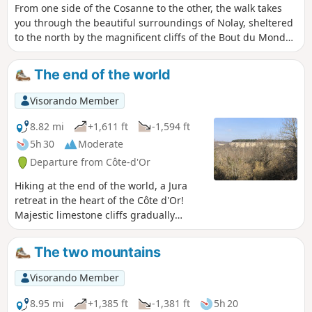
From one side of the Cosanne to the other, the walk takes
you through the beautiful surroundings of Nolay, sheltered
to the north by the magnificent cliffs of the Bout du Monde.
The Croix Carnot, which can be reached without too much
effort, overlooks the town and the entire southern valley,
The end of the world
which is blocked in the distance by the Montagne des Trois
Croix.
Visorando Member
8.82 mi
+1,611 ft
-1,594 ft
5h 30
Moderate
Departure from Côte-d'Or
Hiking at the end of the world, a Jura
retreat in the heart of the Côte d'Or!
Majestic limestone cliffs gradually
carved out by the Cozanne river.Route
through undergrowth and along cliff
The two mountains
edges (no real danger as long as you
stay on the path).
Visorando Member
8.95 mi
+1,385 ft
-1,381 ft
5h 20