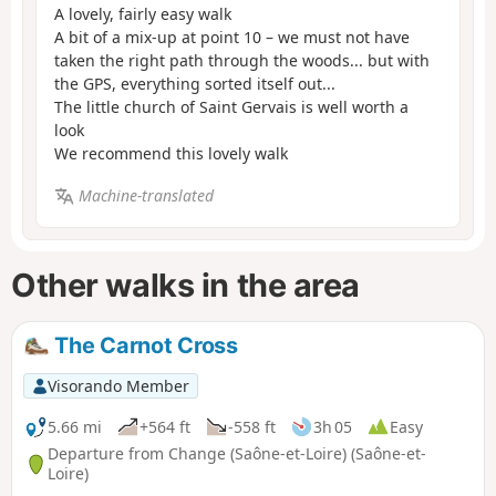
A lovely, fairly easy walk
A bit of a mix-up at point 10 – we must not have
taken the right path through the woods... but with
the GPS, everything sorted itself out...
The little church of Saint Gervais is well worth a
look
We recommend this lovely walk
Machine-translated
Other walks in the area
The Carnot Cross
Visorando Member
5.66 mi
+564 ft
-558 ft
3h 05
Easy
Departure from Change (Saône-et-Loire) (Saône-et-
Loire)