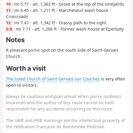
10
: mi 5.77 - alt. 1,362 ft - Grove at the top of the vineyards
11
: mi 6.45 - alt. 1,211 ft - Marcheseuil wash house -
Crossroads
12
: mi 7.47 - alt. 1,342 ft - Grassy path to the right
S/E
: mi 7.71 - alt. 1,266 ft - Former wash house at Épertully
Notes
A pleasant picnic spot on the south side of Saint-Gervais
Church.
Worth a visit
The listed church of Saint-Gervais-sur-Couches
is very often
open to visitors.
Always be cautious and plan ahead when you're outdoors.
Visorando and the author of this route cannot be held
responsible for any accidents occurring on this route.
The GR® and PR® markings are the intellectual property of
the Fédération Française de Randonnée Pédestre.