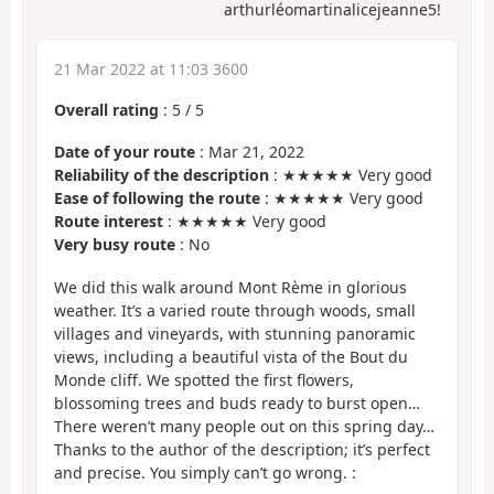
arthurléomartinalicejeanne5!
21 Mar 2022 at 11:03 3600
Overall rating
:
5
/
5
Date of your route
: Mar 21, 2022
Reliability of the description
: ★★★★★ Very good
Ease of following the route
: ★★★★★ Very good
Route interest
: ★★★★★ Very good
Very busy route
: No
We did this walk around Mont Rème in glorious
weather. It’s a varied route through woods, small
villages and vineyards, with stunning panoramic
views, including a beautiful vista of the Bout du
Monde cliff. We spotted the first flowers,
blossoming trees and buds ready to burst open…
There weren’t many people out on this spring day…
Thanks to the author of the description; it’s perfect
and precise. You simply can’t go wrong. :