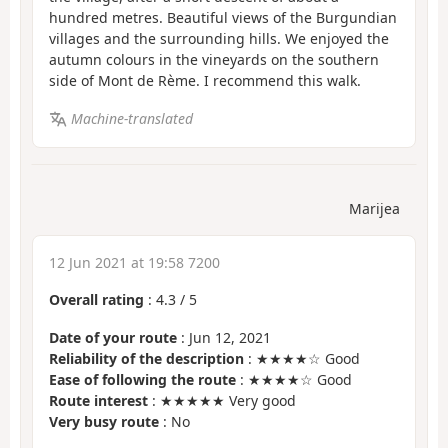
hundred metres. Beautiful views of the Burgundian
villages and the surrounding hills. We enjoyed the
autumn colours in the vineyards on the southern
side of Mont de Rème. I recommend this walk.
Machine-translated
Marijea
12 Jun 2021 at 19:58 7200
Overall rating
:
4.3
/
5
Date of your route
: Jun 12, 2021
Reliability of the description
: ★★★★☆ Good
Ease of following the route
: ★★★★☆ Good
Route interest
: ★★★★★ Very good
Very busy route
: No