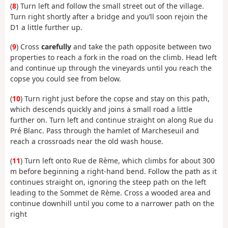
(
8
) Turn left and follow the small street out of the village.
Turn right shortly after a bridge and you’ll soon rejoin the
D1 a little further up.
(
9
) Cross
carefully
and take the path opposite between two
properties to reach a fork in the road on the climb. Head left
and continue up through the vineyards until you reach the
copse you could see from below.
(
10
) Turn right just before the copse and stay on this path,
which descends quickly and joins a small road a little
further on. Turn left and continue straight on along Rue du
Pré Blanc. Pass through the hamlet of Marcheseuil and
reach a crossroads near the old wash house.
(
11
) Turn left onto Rue de Rème, which climbs for about 300
m before beginning a right-hand bend. Follow the path as it
continues straight on, ignoring the steep path on the left
leading to the Sommet de Rème. Cross a wooded area and
continue downhill until you come to a narrower path on the
right