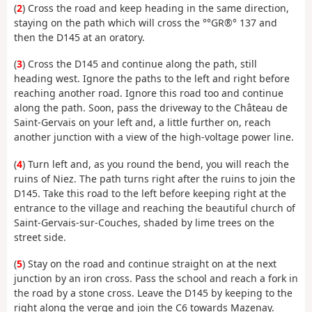
(
2
) Cross the road and keep heading in the same direction,
staying on the path which will cross the °°GR®° 137 and
then the D145 at an oratory.
(
3
) Cross the D145 and continue along the path, still
heading west. Ignore the paths to the left and right before
reaching another road. Ignore this road too and continue
along the path. Soon, pass the driveway to the Château de
Saint-Gervais on your left and, a little further on, reach
another junction with a view of the high-voltage power line.
(
4
) Turn left and, as you round the bend, you will reach the
ruins of Niez. The path turns right after the ruins to join the
D145. Take this road to the left before keeping right at the
entrance to the village and reaching the beautiful church of
Saint-Gervais-sur-Couches, shaded by lime trees on the
street side.
(
5
) Stay on the road and continue straight on at the next
junction by an iron cross. Pass the school and reach a fork in
the road by a stone cross. Leave the D145 by keeping to the
right along the verge and join the C6 towards Mazenay.