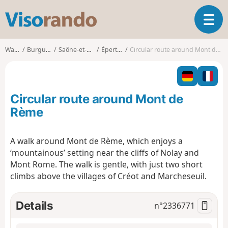
V
T
i
o
s
g
o
Walks
Burgundy
Saône-et-Loire
Épertully
Circular route around Mont de Rème
g
r
l
a
e
n
n
d
Circular route around Mont de
a
o
v
Rème
i
g
A walk around Mont de Rème, which enjoys a
a
‘mountainous’ setting near the cliffs of Nolay and
t
i
Mont Rome. The walk is gentle, with just two short
o
climbs above the villages of Créot and Marcheseuil.
n
Details
n°
2336771