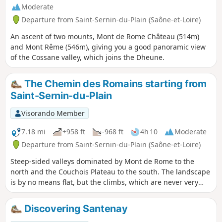
Moderate
Departure from Saint-Sernin-du-Plain (Saône-et-Loire)
An ascent of two mounts, Mont de Rome Château (514m)
and Mont Rême (546m), giving you a good panoramic view
of the Cossane valley, which joins the Dheune.
The Chemin des Romains starting from
Saint-Sernin-du-Plain
Visorando Member
7.18 mi
+958 ft
-968 ft
4h 10
Moderate
Departure from Saint-Sernin-du-Plain (Saône-et-Loire)
Steep-sided valleys dominated by Mont de Rome to the
north and the Couchois Plateau to the south. The landscape
is by no means flat, but the climbs, which are never very
long, should not deter the leisurely walker with an
afternoon to spare.
Discovering Santenay