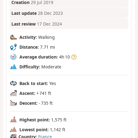
Creation
29 Jul 2019
Last update
28 Dec 2023
Last review
17 Dec 2024
Activity:
Walking
Distance:
7.71 mi
Average duration:
4h 10
Difficulty:
Moderate
Back to start:
Yes
Ascent:
+ 741 ft
Descent:
- 735 ft
Highest point:
1,575 ft
Lowest point:
1,142 ft
Country:
France