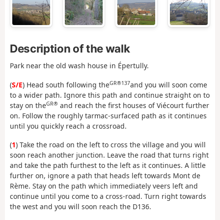
Description of the walk
Park near the old wash house in Épertully.
GR®137
(
S/E
) Head south following the
and you will soon come
to a wider path. Ignore this path and continue straight on to
GR®
stay on the
and reach the first houses of Viécourt further
on. Follow the roughly tarmac-surfaced path as it continues
until you quickly reach a crossroad.
(
1
) Take the road on the left to cross the village and you will
soon reach another junction. Leave the road that turns right
and take the path furthest to the left as it continues. A little
further on, ignore a path that heads left towards Mont de
Rème. Stay on the path which immediately veers left and
continue until you come to a cross-road. Turn right towards
the west and you will soon reach the D136.