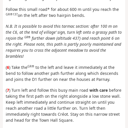
Follow this small road* for about 600 m until you reach the
GR®137
on the left after two hairpin bends.
N.B. It is possible to avoid this tarmac section: after 100 m on
the C6, at the ‘end of village’ sign, turn left onto a grassy path to
GR®
rejoin the
further down (altitude 437) and reach point 6 on
the right. Please note, this path is partly poorly maintained and
requires you to cross the adjacent meadow to avoid the
brambles!
GR®
(
6
) Take the
to the left and leave it immediately at the
bend to follow another path further along which descends
and joins the D1 further on near the houses at Parnay.
(
7
) Turn left and follow this busy main road
with care
before
taking the first path on the right alongside a low stone wall.
Keep left immediately and continue straight on until you
reach another road a little further on. Turn left then
immediately right towards Créot. Stay on this narrow street
and head for the Town Hall Square.