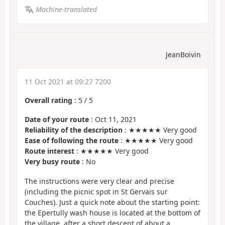
Machine-translated
JeanBoivin
11 Oct 2021 at 09:27 7200
Overall rating
:
5
/
5
Date of your route
: Oct 11, 2021
Reliability of the description
: ★★★★★ Very good
Ease of following the route
: ★★★★★ Very good
Route interest
: ★★★★★ Very good
Very busy route
: No
The instructions were very clear and precise
(including the picnic spot in St Gervais sur
Couches). Just a quick note about the starting point:
the Epertully wash house is located at the bottom of
the village, after a short descent of about a