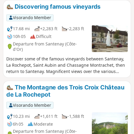
Discovering famous vineyards
Visorando Member
17.68 mi
+2,283 ft
-2,283 ft
10h 05
Difficult
Departure from Santenay (Côte-
d'Or)
Discover some of the famous vineyards between Santenay,
La Rochepot, Saint Aubin and Chassagne Montrachet, then
return to Santenay. Magnificent views over the various
valleys you cross and the vineyards, which are very much in
evidence.
The Montagne des Trois Croix Château
de La Rochepot
Visorando Member
10.23 mi
+1,611 ft
-1,588 ft
6h 05
Moderate
Departure from Santenay (Côte-