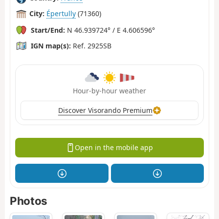
City:
Épertully
(71360)
Start/End:
N 46.939724° / E 4.606596°
IGN map(s):
Ref. 2925SB
Hour-by-hour weather
Discover Visorando Premium
Open in the mobile app
Photos