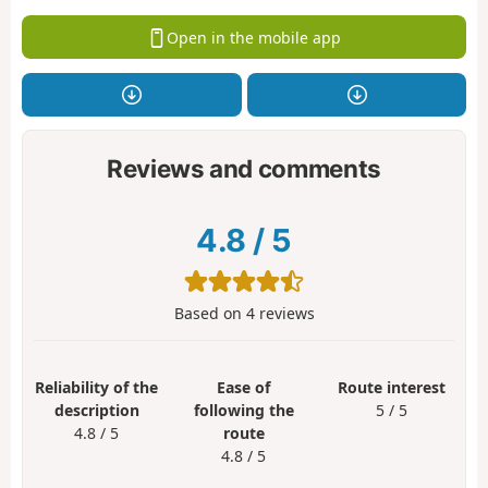
Open in the mobile app
Reviews and comments
4.8
/
5
Based on
4
reviews
Reliability of the
Ease of
Route interest
description
following the
5 / 5
4.8 / 5
route
4.8 / 5