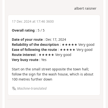
albert raisner
17 Dec 2024 at 17:46 3600
Overall rating
:
5
/
5
Date of your route
: Dec 17, 2024
Reliability of the description
: ★★★★★ Very good
Ease of following the route
: ★★★★★ Very good
Route interest
: ★★★★★ Very good
Very busy route
: Yes
Start on the small street opposite the town hall;
follow the sign for the wash house, which is about
100 metres further down
Machine-translated