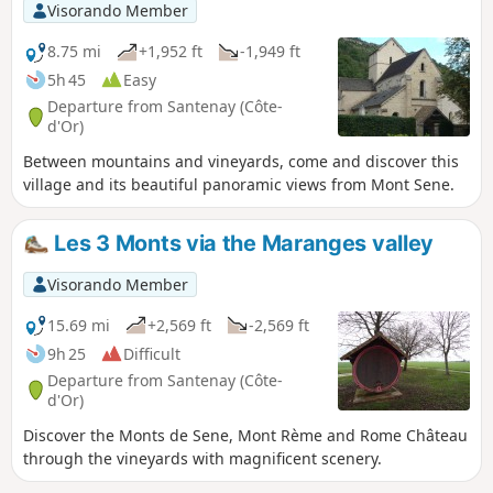
Visorando Member
8.75 mi
+1,952 ft
-1,949 ft
5h 45
Easy
Departure from Santenay (Côte-
d'Or)
Between mountains and vineyards, come and discover this
village and its beautiful panoramic views from Mont Sene.
Les 3 Monts via the Maranges valley
Visorando Member
15.69 mi
+2,569 ft
-2,569 ft
9h 25
Difficult
Departure from Santenay (Côte-
d'Or)
Discover the Monts de Sene, Mont Rème and Rome Château
through the vineyards with magnificent scenery.