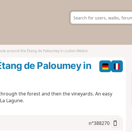
route around the Étang de Paloumey in Ludon-Médoc
 Étang de Paloumey in
through the forest and then the vineyards. An easy
 La Lagune.
n°
388270