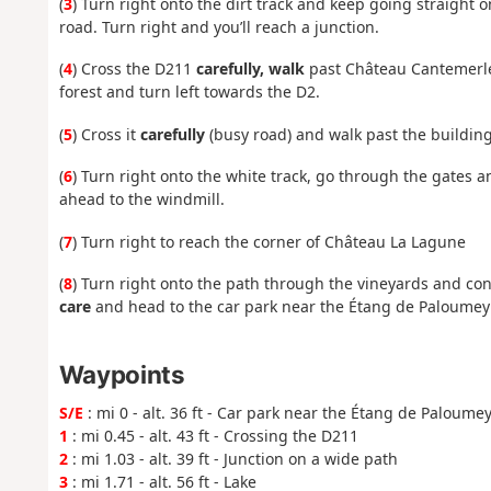
(
3
) Turn right onto the dirt track and keep going straigh
road. Turn right and you’ll reach a junction.
(
4
) Cross the D211
carefully, walk
past Château Cantemerle,
forest and turn left towards the D2.
(
5
) Cross it
carefully
(busy road) and walk past the buildin
(
6
) Turn right onto the white track, go through the gates a
ahead to the windmill.
(
7
) Turn right to reach the corner of Château La Lagune
(
8
) Turn right onto the path through the vineyards and cont
care
and head to the car park near the Étang de Paloumey 
Waypoints
S/E
: mi 0 - alt. 36 ft - Car park near the Étang de Paloume
1
: mi 0.45 - alt. 43 ft - Crossing the D211
2
: mi 1.03 - alt. 39 ft - Junction on a wide path
3
: mi 1.71 - alt. 56 ft - Lake