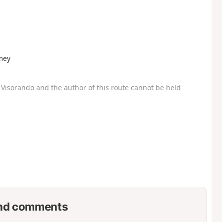
umey
Visorando and the author of this route cannot be held
nd comments