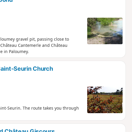
loumey gravel pit, passing close to
, Château Cantemerle and Château
re in Paloumey.
Saint-Seurin Church
int-Seurin. The route takes you through
nd Château Giscours