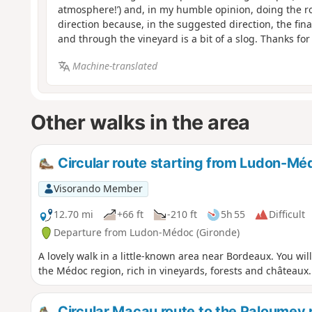
atmosphere!’) and, in my humble opinion, doing the ro
direction because, in the suggested direction, the fina
and through the vineyard is a bit of a slog. Thanks for
Machine-translated
Other walks in the area
Circular route starting from Ludon-Mé
Visorando Member
12.70 mi
+66 ft
-210 ft
5h 55
Difficult
Departure from Ludon-Médoc (Gironde)
A lovely walk in a little-known area near Bordeaux. You wi
the Médoc region, rich in vineyards, forests and châteaux.
Circular Macau route to the Paloumey