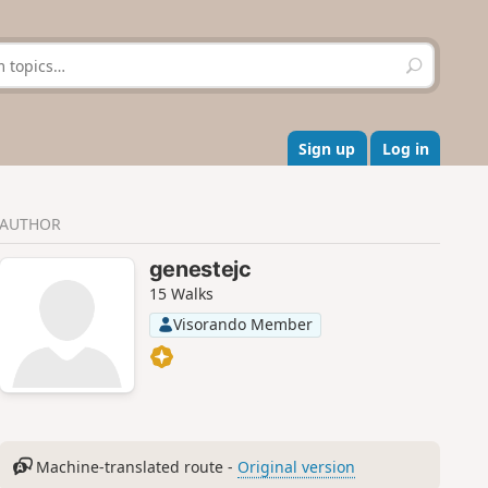
S
e
a
r
c
Sign up
Log in
h
AUTHOR
genestejc
15 Walks
Visorando Member
Machine-translated route -
Original version