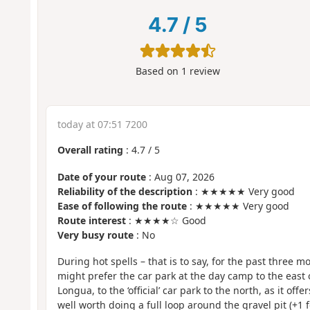
4.7
/
5
Based on
1
review
today at 07:51 7200
Overall rating
:
4.7
/
5
Date of your route
: Aug 07, 2026
Reliability of the description
: ★★★★★ Very good
Ease of following the route
: ★★★★★ Very good
Route interest
: ★★★★☆ Good
Very busy route
: No
During hot spells – that is to say, for the past three 
might prefer the car park at the day camp to the east o
Longua, to the ‘official’ car park to the north, as it offe
well worth doing a full loop around the gravel pit (+1 f