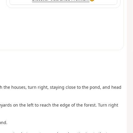
 the houses, turn right, staying close to the pond, and head
ards on the left to reach the edge of the forest. Turn right
ond.