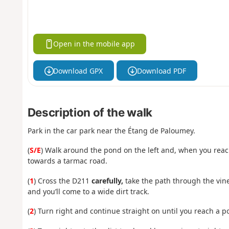
Open in the mobile app
Download GPX
Download PDF
Description of the walk
Park in the car park near the Étang de Paloumey.
(
S/E
) Walk around the pond on the left and, when you reach
towards a tarmac road.
(
1
) Cross the D211
carefully,
take the path through the viney
and you’ll come to a wide dirt track.
(
2
) Turn right and continue straight on until you reach a p