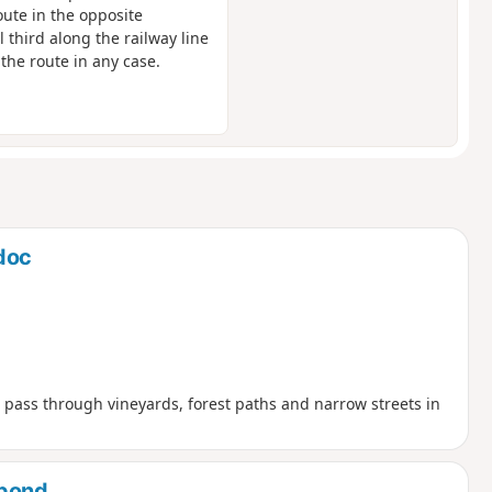
ute in the opposite
l third along the railway line
 the route in any case.
doc
ll pass through vineyards, forest paths and narrow streets in
 pond