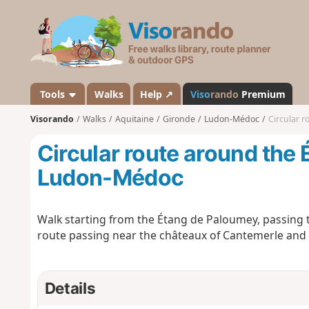
V
i
s
o
r
a
Tools
Walks
Help ↗
Viso
rando
Premium
n
Visorando
Walks
Aquitaine
Gironde
Ludon-Médoc
Circular 
d
o
Circular route around the
Ludon-Médoc
Walk starting from the Étang de Paloumey, passing 
route passing near the châteaux of Cantemerle and
Details