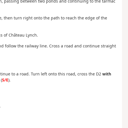
t on, passing between two ponds and continuing to the tarmac
 then turn right onto the path to reach the edge of the
gs of Château Lynch.
nd follow the railway line. Cross a road and continue straight
inue to a road. Turn left onto this road, cross the D2
with
(
S/E
).
y