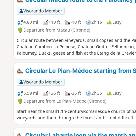
Visorando Member
4.80 mi
+10 ft
-10 ft
2h 15
Easy
Departure from Macau (Gironde)
Circular route between vineyards, small copses and the Pa
Château Cambon-La-Pelouse, Château Guittot-Fellonneau
Paloumey. Ducks, geese and fish at the Étang de la Graviè
Circular Le Pian-Médoc starting from 
Visorando Member
5.59 mi
+36 ft
-36 ft
2h 35
Easy
Departure from Le Pian-Médoc (Gironde)
Start near the small12th-centuryRomanesque church of Sa
vineyards and then through the forest and is not difficult.
Circular Labarde loop via the marsh a