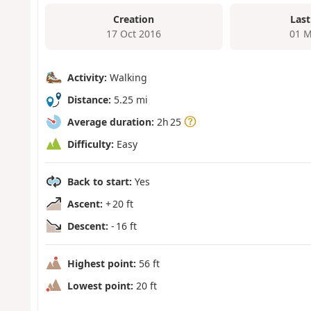
Creation
Last
17 Oct 2016
01 M
Activity:
Walking
Distance:
5.25 mi
Average duration:
2h 25
Difficulty:
Easy
Back to start:
Yes
Ascent:
+ 20 ft
Descent:
- 16 ft
Highest point:
56 ft
Lowest point:
20 ft