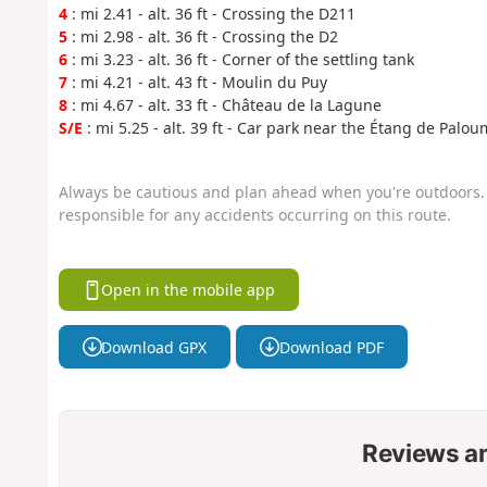
4
: mi 2.41 - alt. 36 ft - Crossing the D211
5
: mi 2.98 - alt. 36 ft - Crossing the D2
6
: mi 3.23 - alt. 36 ft - Corner of the settling tank
7
: mi 4.21 - alt. 43 ft - Moulin du Puy
8
: mi 4.67 - alt. 33 ft - Château de la Lagune
S/E
: mi 5.25 - alt. 39 ft - Car park near the Étang de Palo
Always be cautious and plan ahead when you're outdoors. 
responsible for any accidents occurring on this route.
Open in the mobile app
Download GPX
Download PDF
Reviews a