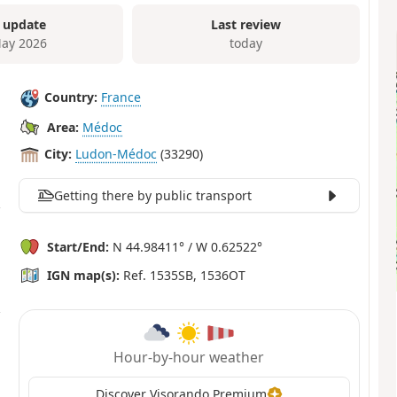
 update
Last review
ay 2026
today
Country:
France
Area:
Médoc
City:
Ludon-Médoc
(33290)
Getting there by public transport
Start/End:
N 44.98411° / W 0.62522°
IGN map(s):
Ref. 1535SB, 1536OT
Hour-by-hour weather
Discover Visorando Premium