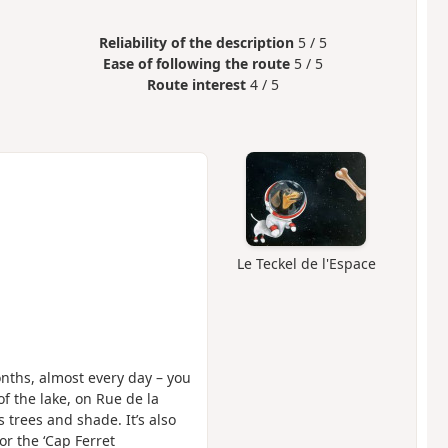
Reliability of the description
5 / 5
Ease of following the route
5 / 5
Route interest
4 / 5
Le Teckel de l'Espace
months, almost every day – you
f the lake, on Rue de la
rs trees and shade. It’s also
or the ‘Cap Ferret