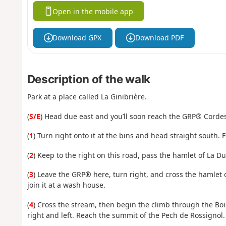
Open in the mobile app
Download GPX
Download PDF
Description of the walk
Park at a place called La Ginibrière.
(
S/E
) Head due east and you’ll soon reach the GRP® Cordes
(
1
) Turn right onto it at the bins and head straight south.
(
2
) Keep to the right on this road, pass the hamlet of La Du
(
3
) Leave the GRP® here, turn right, and cross the hamlet 
join it at a wash house.
(
4
) Cross the stream, then begin the climb through the Boi
right and left. Reach the summit of the Pech de Rossignol.