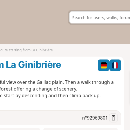
route starting from La Ginibrière
m La Ginibrière
ful view over the Gaillac plain. Then a walk through a
 forest offering a change of scenery.
 we start by descending and then climb back up.
n°
92969801