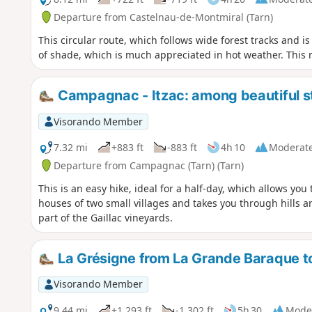
Departure from Castelnau-de-Montmiral (Tarn)
This circular route, which follows wide forest tracks and 
of shade, which is much appreciated in hot weather. This r
Campagnac - Itzac: among beautiful st
Visorando Member
7.32 mi
+883 ft
-883 ft
4h 10
Moderat
Departure from Campagnac (Tarn) (Tarn)
This is an easy hike, ideal for a half-day, which allows you
houses of two small villages and takes you through hills a
part of the Gaillac vineyards.
La Grésigne from La Grande Baraque t
Visorando Member
9.44 mi
+1,293 ft
-1,302 ft
5h 30
Mode