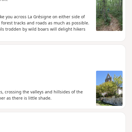
ake you across La Grésigne on either side of
g forest tracks and roads as much as possible.
ils trodden by wild boars will delight hikers
s, crossing the valleys and hillsides of the
r as there is little shade.