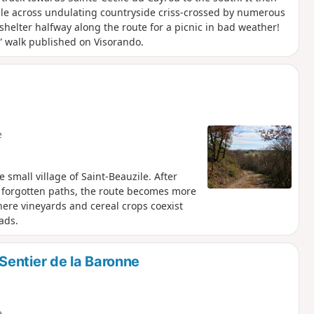
ile across undulating countryside criss-crossed by numerous
helter halfway along the route for a picnic in bad weather!
e” walk published on Visorando.
e
 small village of Saint-Beauzile. After
 forgotten paths, the route becomes more
here vineyards and cereal crops coexist
ads.
entier de la Baronne
e