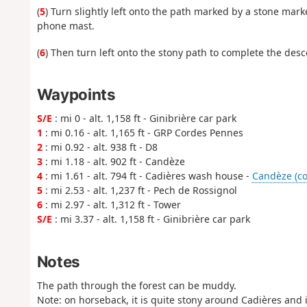
(
5
) Turn slightly left onto the path marked by a stone mark
phone mast.
(
6
) Then turn left onto the stony path to complete the desce
Waypoints
S/E
: mi 0 - alt. 1,158 ft - Ginibrière car park
1
: mi 0.16 - alt. 1,165 ft - GRP Cordes Pennes
2
: mi 0.92 - alt. 938 ft - D8
3
: mi 1.18 - alt. 902 ft - Candèze
4
: mi 1.61 - alt. 794 ft - Cadières wash house -
Candèze (cou
5
: mi 2.53 - alt. 1,237 ft - Pech de Rossignol
6
: mi 2.97 - alt. 1,312 ft - Tower
S/E
: mi 3.37 - alt. 1,158 ft - Ginibrière car park
Notes
The path through the forest can be muddy.
Note: on horseback, it is quite stony around Cadières and in