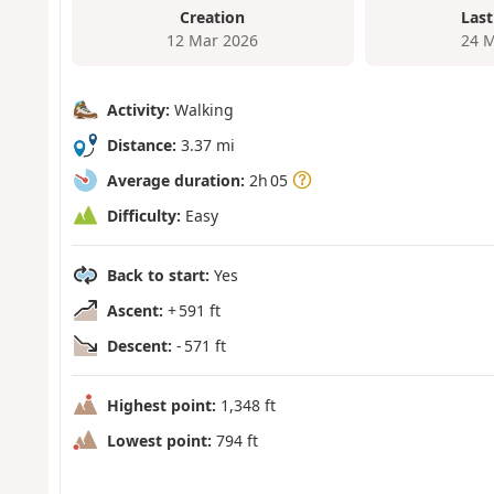
Creation
Last
12 Mar 2026
24 M
Activity:
Walking
Distance:
3.37 mi
Average duration:
2h 05
Difficulty:
Easy
Back to start:
Yes
Ascent:
+ 591 ft
Descent:
- 571 ft
Highest point:
1,348 ft
Lowest point:
794 ft