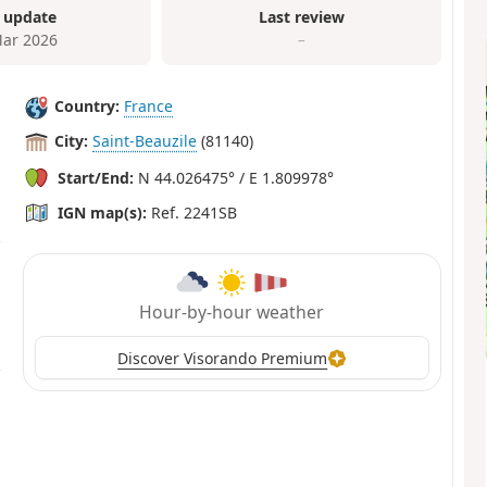
 update
Last review
ar 2026
–
Country:
France
City:
Saint-Beauzile
(81140)
Start/End:
N 44.026475° / E 1.809978°
IGN map(s):
Ref. 2241SB
Hour-by-hour weather
Discover Visorando Premium