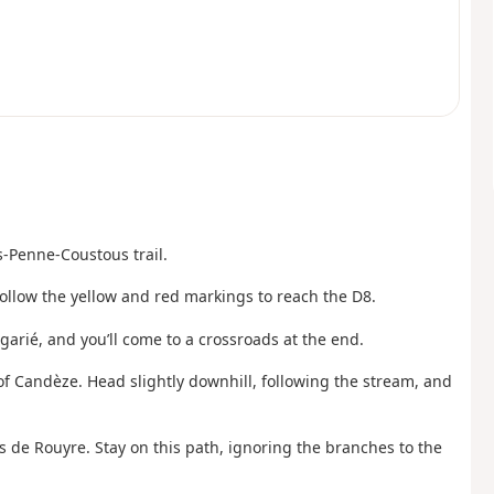
-Penne-Coustous trail.
 Follow the yellow and red markings to reach the D8.
garié, and you’ll come to a crossroads at the end.
of Candèze. Head slightly downhill, following the stream, and
s de Rouyre. Stay on this path, ignoring the branches to the