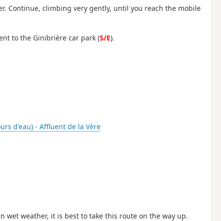
er. Continue, climbing very gently, until you reach the mobile
nt to the Ginibrière car park (
S/E
).
rs d'eau) - Affluent de la Vère
 wet weather, it is best to take this route on the way up.