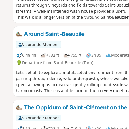
returns through vineyards and fields towards Saint-Beauz
streams. A well-maintained wash house provides a useful s
This walk is a longer version of the “Around Saint-Beauzil
Around Saint-Beauzile
Visorando Member
6.48 mi
+732 ft
-755 ft
3h 35
Moderat
Departure from Saint-Beauzile (Tarn)
Let's set off to explore a multifaceted environment from the
passing through dense, wild undergrowth, where we take
open, allowing us to discover gently rolling countryside w
harmoniously. There is a little tarmac, but on very quiet ro
The Oppidum of Saint-Clément on the S
Visorando Member
8.12 mi
+722 ft
-719 ft
4h 20
Moderat