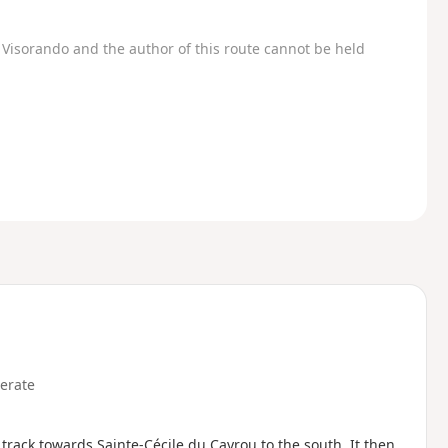
Visorando and the author of this route cannot be held
erate
 track towards Sainte-Cécile du Cayrou to the south. It then