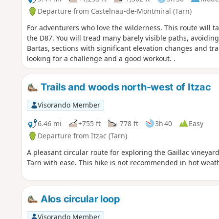
Departure from Castelnau-de-Montmiral (Tarn)
For adventurers who love the wilderness. This route will t
the D87. You will tread many barely visible paths, avoidin
Bartas, sections with significant elevation changes and tra
looking for a challenge and a good workout. .
Trails and woods north-west of Itzac
Visorando Member
6.46 mi
+755 ft
-778 ft
3h 40
Easy
Departure from Itzac (Tarn)
A pleasant circular route for exploring the Gaillac vineyard
Tarn with ease. This hike is not recommended in hot weathe
Alos circular loop
Visorando Member