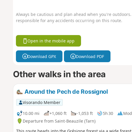
Always be cautious and plan ahead when you're outdoors. 
responsible for any accidents occurring on this route.
Open in the mobile app
Download GPX
Download PDF
Other walks in the area
Around the Pech de Rossignol
Visorando Member
10.00 mi
+1,060 ft
-1,053 ft
5h 30
Mod
Departure from Saint-Beauzile (Tarn)
This route heads into the Grésigne forest via a wide forest