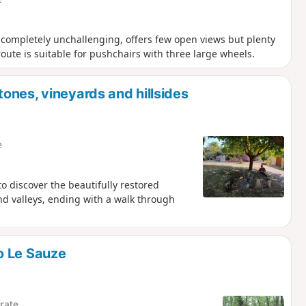
is completely unchallenging, offers few open views but plenty
oute is suitable for pushchairs with three large wheels.
ones, vineyards and hillsides
e
 to discover the beautifully restored
nd valleys, ending with a walk through
o Le Sauze
rate