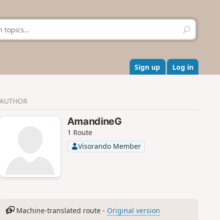
S
e
a
r
c
Sign up
Log in
h
AUTHOR
AmandineG
1 Route
Visorando Member
Machine-translated route -
Original version