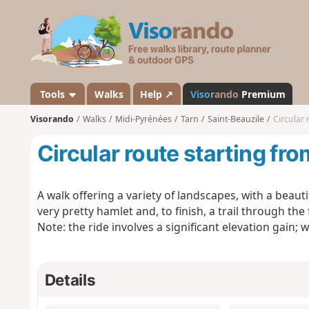
V
i
s
o
r
a
Tools
Walks
Help ↗
Viso
rando
Premium
n
Visorando
Walks
Midi-Pyrénées
Tarn
Saint-Beauzile
Circular 
d
o
Circular route starting fro
A walk offering a variety of landscapes, with a beauti
very pretty hamlet and, to finish, a trail through the
Note: the ride involves a significant elevation gain;
Details