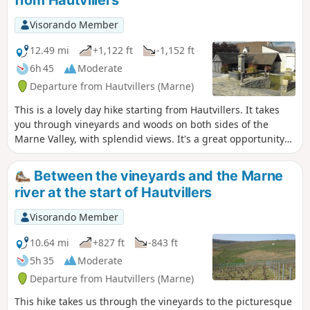
Visorando Member
12.49 mi
+1,122 ft
-1,152 ft
6h 45
Moderate
Departure from Hautvillers (Marne)
This is a lovely day hike starting from Hautvillers. It takes
you through vineyards and woods on both sides of the
Marne Valley, with splendid views. It's a great opportunity
to discover this beautiful vineyard and visit a few wine
cellars.
Between the vineyards and the Marne
river at the start of Hautvillers
Visorando Member
10.64 mi
+827 ft
-843 ft
5h 35
Moderate
Departure from Hautvillers (Marne)
This hike takes us through the vineyards to the picturesque