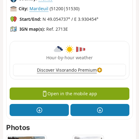
City:
Mardeuil
(51200|51530)
Start/End:
N 49.054737° / E 3.930454°
IGN map(s):
Ref. 2713E
Hour-by-hour weather
Discover Visorando Premium
Open in the mobile app
Photos