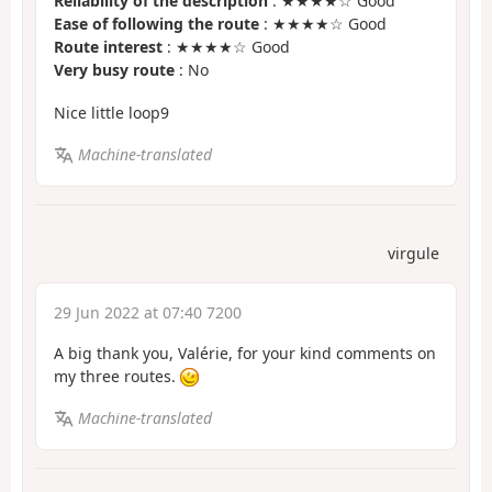
Reliability of the description
: ★★★★☆ Good
Ease of following the route
: ★★★★☆ Good
Route interest
: ★★★★☆ Good
Very busy route
: No
Nice little loop9
Machine-translated
virgule
29 Jun 2022 at 07:40 7200
A big thank you, Valérie, for your kind comments on
my three routes.
Machine-translated