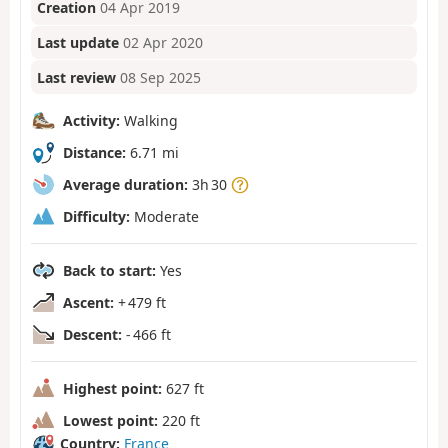
Creation
04 Apr 2019
Last update
02 Apr 2020
Last review
08 Sep 2025
Activity:
Walking
Distance:
6.71 mi
Average duration:
3h 30
Difficulty:
Moderate
Back to start:
Yes
Ascent:
+ 479 ft
Descent:
- 466 ft
Highest point:
627 ft
Lowest point:
220 ft
Country:
France