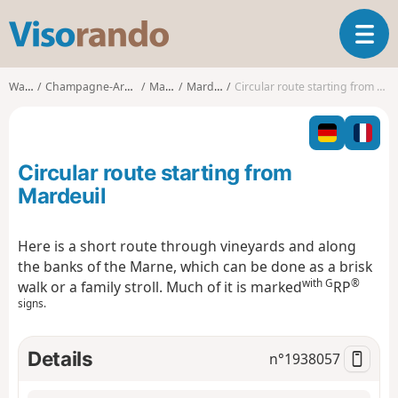
V
T
i
o
s
g
o
Walks
Champagne-Ardenne
Marne
Mardeuil
Circular route starting from Mardeuil
g
r
l
a
e
n
n
d
Circular route starting from
a
o
v
Mardeuil
i
g
Here is a short route through vineyards and along
a
the banks of the Marne, which can be done as a brisk
t
with G
®
i
walk or a family stroll. Much of it is marked
RP
o
signs.
n
Details
n°
1938057