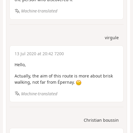
Machine-translated
virgule
13 Jul 2020 at 20:42 7200
Hello,
Actually, the aim of this route is more about brisk
walking, not far from Épernay.
Machine-translated
Christian boussin