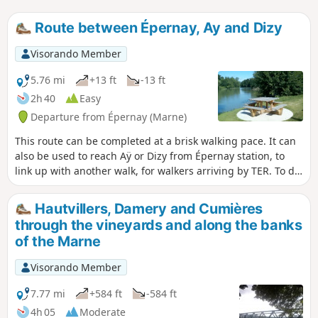
Route between Épernay, Ay and Dizy
Visorando Member
5.76 mi
+13 ft
-13 ft
2h 40
Easy
Departure from Épernay (Marne)
This route can be completed at a brisk walking pace. It can
also be used to reach Aÿ or Dizy from Épernay station, to
link up with another walk, for walkers arriving by TER. To do
this route from Épernay, do not start at the station if you are
travelling by car; instead, head to Aÿ or Dizy, where parking
Hautvillers, Damery and Cumières
is easy. The best option is to walk there.
through the vineyards and along the banks
of the Marne
Visorando Member
7.77 mi
+584 ft
-584 ft
4h 05
Moderate