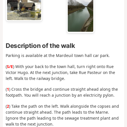
Description of the walk
Parking is available at the Mardeuil town hall car park.
(
S/E
) With your back to the town hall, turn right onto Rue
Victor Hugo. At the next junction, take Rue Pasteur on the
left. Walk to the railway bridge.
(
1
) Cross the bridge and continue straight ahead along the
footpath. You will reach a junction by an electricity pylon.
(
2
) Take the path on the left. Walk alongside the copses and
continue straight ahead. The path leads to the Marne.
Ignore the path leading to the sewage treatment plant and
walk to the next junction.