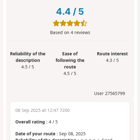
4.4
/
5
Based on
4
reviews
Reliability of the
Ease of
Route interest
description
following the
4.3 / 5
4.5 / 5
route
4.5 / 5
User 27565799
08 Sep 2025 at 12:47 7200
Overall rating
:
4
/
5
Date of your route
: Sep 08, 2025