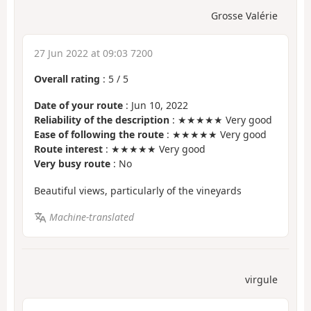
Grosse Valérie
27 Jun 2022 at 09:03 7200
Overall rating
:
5
/
5
Date of your route
: Jun 10, 2022
Reliability of the description
: ★★★★★ Very good
Ease of following the route
: ★★★★★ Very good
Route interest
: ★★★★★ Very good
Very busy route
: No
Beautiful views, particularly of the vineyards
Machine-translated
virgule