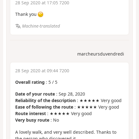
28 Sep 2020 at 17:05 7200
Thank you
Machine-translated
marcheursduvendredi
28 Sep 2020 at 09:44 7200
Overall rating
:
5
/
5
Date of your route
: Sep 28, 2020
Reliability of the description
: ★★★★★ Very good
Ease of following the route
: ★★★★★ Very good
Route interest
: ★★★★★ Very good
Very busy route
: No
A lovely walk, and very well described. Thanks to
the person who discovered it