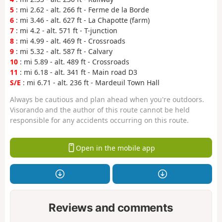
5
: mi 2.62 - alt. 266 ft - Ferme de la Borde
6
: mi 3.46 - alt. 627 ft - La Chapotte (farm)
7
: mi 4.2 - alt. 571 ft - T-junction
8
: mi 4.99 - alt. 469 ft - Crossroads
9
: mi 5.32 - alt. 587 ft - Calvary
10
: mi 5.89 - alt. 489 ft - Crossroads
11
: mi 6.18 - alt. 341 ft - Main road D3
S/E
: mi 6.71 - alt. 236 ft - Mardeuil Town Hall
Always be cautious and plan ahead when you're outdoors.
Visorando and the author of this route cannot be held
responsible for any accidents occurring on this route.
Open in the mobile app
Reviews and comments