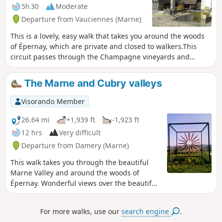
5h 30
Moderate
Departure from Vauciennes (Marne)
This is a lovely, easy walk that takes you around the woods
of Épernay, which are private and closed to walkers.This
circuit passes through the Champagne vineyards and
woods, offering magnificent views of the Marne and Cubry
valleys.
The Marne and Cubry valleys
Visorando Member
26.64 mi
+1,939 ft
-1,923 ft
12 hrs
Very difficult
Departure from Damery (Marne)
This walk takes you through the beautiful
Marne Valley and around the woods of
Épernay. Wonderful views over the beautiful
Champagne vineyards.
For more walks, use our
search engine
.