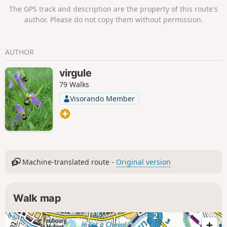
The GPS track and description are the property of this route's
author. Please do not copy them without permission.
AUTHOR
virgule
79 Walks
Visorando Member
Machine-translated route -
Original version
Walk map
2