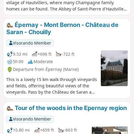
village of Hautvillers, where many Champagne family
homes can be found. The Abbey of Saint-Pierre d'Hautvillers
houses the tomb of the monk Dom Pérignon, who is
credited with inventing the Champagne method of
Épernay - Mont Bernon - Château de
winemaking. The Pierre Cheval Park, nestled on the side of
Saran - Chouilly
a hillside, offers a magnificent view of the village of
Hautvillers.
Visorando Member
9.52 mi
+696 ft
-722 ft
5h 00
Moderate
Departure from Épernay (Marne)
This is a lovely 15 km walk through vineyards
and fields, offering beautiful views of the
vineyards. Pass by the Château de Saran and
the pretty Jardin Humide de Chouilly. Return
to Épernay via the famous Avenue de
Tour of the woods in the Epernay region
Champagne.
Visorando Member
10.80 mi
+659 ft
-663 ft