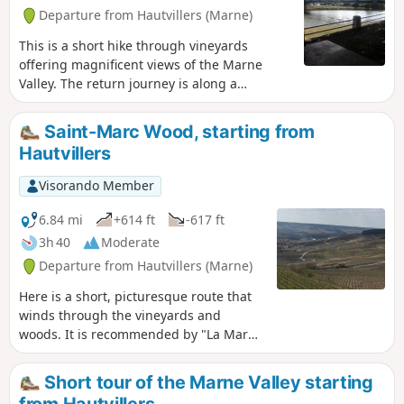
Departure from Hautvillers (Marne)
This is a short hike through vineyards
offering magnificent views of the Marne
Valley. The return journey is along a
pleasant path that runs alongside the river.
Saint-Marc Wood, starting from
Hautvillers
Visorando Member
6.84 mi
+614 ft
-617 ft
3h 40
Moderate
Departure from Hautvillers (Marne)
Here is a short, picturesque route that
winds through the vineyards and
woods. It is recommended by "La Marne
à pied". It will give you the chance to
visit Hautvillers, its quiet little streets
Short tour of the Marne Valley starting
and its beautiful abbey.
from Hautvillers