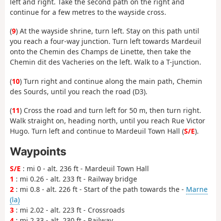
left and right. Take the second path on the right and
continue for a few metres to the wayside cross.
(
9
) At the wayside shrine, turn left. Stay on this path until
you reach a four-way junction. Turn left towards Mardeuil
onto the Chemin des Champs de Linette, then take the
Chemin dit des Vacheries on the left. Walk to a T-junction.
(
10
) Turn right and continue along the main path, Chemin
des Sourds, until you reach the road (D3).
(
11
) Cross the road and turn left for 50 m, then turn right.
Walk straight on, heading north, until you reach Rue Victor
Hugo. Turn left and continue to Mardeuil Town Hall (
S/E
).
Waypoints
S/E
: mi 0 - alt. 236 ft - Mardeuil Town Hall
1
: mi 0.26 - alt. 233 ft - Railway bridge
2
: mi 0.8 - alt. 226 ft - Start of the path towards the -
Marne
(la)
3
: mi 2.02 - alt. 223 ft - Crossroads
4
: mi 2.33 - alt. 230 ft - Railway