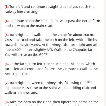
(
3
) Turn left and continue straight on until you reach the
railway line crossing.
(
4
) Continue along the same path. Walk past the Borde farm
and carry on to the main road.
(
5
) Turn right and walk along the verge for about 200 m.
Cross the road and take the path on the left, which climbs
towards the vineyards. At the vineyards, turn right and after
about 400 m, turn slightly left. Walk to the Chapotte farm.
®.
You will arrive on the GRP
(
6
) At the farm, turn left. Continue along this path, which
turns left at a copse and follows the vineyards. Walk to the
next T-junction.
GRP®
(
7
) Turn right between the vineyards, following the
.
signposts
Pass close to the Saint-Antoine riding club and
walk to a crossroads.
(
8
) Take the path on the right, then ignore the paths on the