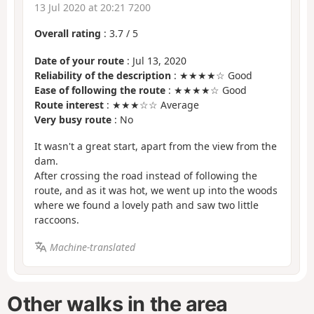
13 Jul 2020 at 20:21 7200
Overall rating
:
3.7
/
5
Date of your route
: Jul 13, 2020
Reliability of the description
: ★★★★☆ Good
Ease of following the route
: ★★★★☆ Good
Route interest
: ★★★☆☆ Average
Very busy route
: No
It wasn't a great start, apart from the view from the
dam.
After crossing the road instead of following the
route, and as it was hot, we went up into the woods
where we found a lovely path and saw two little
raccoons.
Machine-translated
Other walks in the area