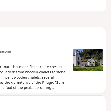
ifficult
n Tour. This magnificent route crosses
y varied: from wooden chalets to stone
nificent wooden chalets, several
ses the dormitories of the Rifugio "Zum
 the foot of the peaks bordering
regional parks: the Parco Naturale