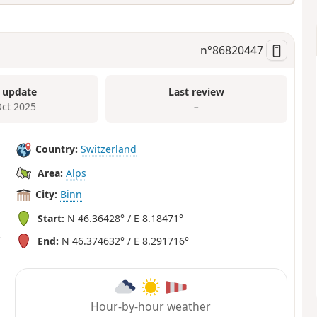
n°
86820447
 update
Last review
Oct 2025
–
Country:
Switzerland
Area:
Alps
City:
Binn
Start:
N 46.36428° / E 8.18471°
End:
N 46.374632° / E 8.291716°
Hour-by-hour weather