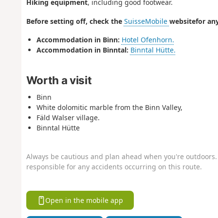
Hiking equipment
, including good footwear.
Before setting off, check the
SuisseMobile
website
for any
Accommodation in Binn:
Hotel Ofenhorn.
Accommodation in Binntal:
Binntal Hütte.
Worth a visit
Binn
White dolomitic marble from the Binn Valley,
Fäld Walser village.
Binntal Hütte
Always be cautious and plan ahead when you're outdoors. 
responsible for any accidents occurring on this route.
Open in the mobile app