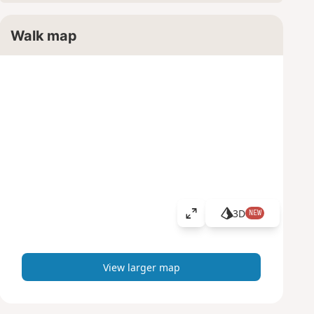
Walk map
3D
NEW
V
i
e
w
View larger map
l
a
r