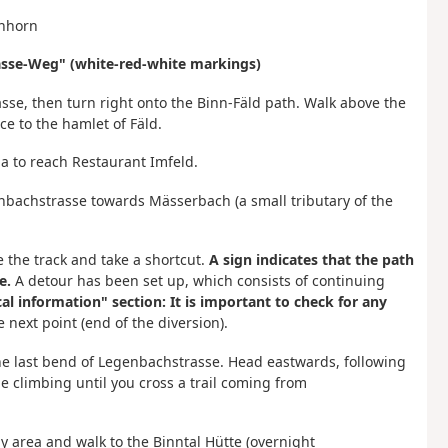
enhorn
pässe-Weg" (white-red-white markings)
sse, then turn right onto the Binn-Fäld path. Walk above the
ce to the hamlet of Fäld.
inna to reach Restaurant Imfeld.
enbachstrasse towards Mässerbach (a small tributary of the
e the track and take a shortcut.
A sign indicates that the path
e.
A detour has been set up, which consists of continuing
cal information" section: It is important to check for any
 next point (end of the diversion).
 the last bend of Legenbachstrasse. Head eastwards, following
e climbing until you cross a trail coming from
 area and walk to the Binntal Hütte (overnight