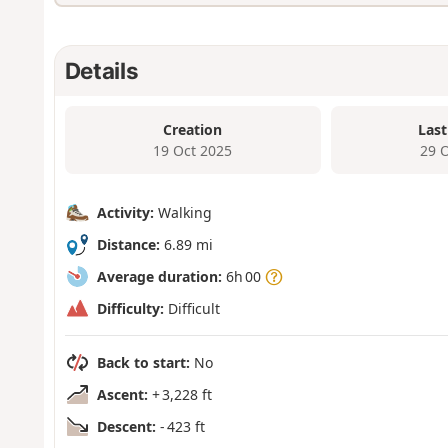
Details
Creation
Last
19 Oct 2025
29 
Activity:
Walking
Distance:
6.89 mi
Average duration:
6h 00
Difficulty:
Difficult
Back to start:
No
Ascent:
+ 3,228 ft
Descent:
- 423 ft