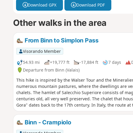
Download GPX
Download PDF
Other walks in the area
From Binn to Simplon Pass
Visorando Member
54.93 mi
+19,777 ft
-17,884 ft
7 days
D
Departure from Binn (Valais)
This hike is inspired by the Walser Tour and the Mineralie
numerous mountain pastures, where the dwellings are ver
chalets. The hamlet of Salecchio Superiore consists of mag
centuries old, all very well preserved. The chalet that hou
Gora" dates back to the 17th century. In Italy, the route at
Switzerland, including Monte Leone, takes us through two 
dell'Alpe Veglia and the Parco Naturale dell'Alpe Devero.
Binn - Crampiolo