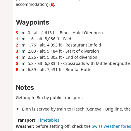
accommodation) (
E
).
Waypoints
S
: mi 0 - alt. 4,613 ft - Binn - Hotel Ofenhorn
1
: mi 1.6 - alt. 5,056 ft - Fäld
2
: mi 1.76 - alt. 4,993 ft - Restaurant Imfeld
3
: mi 2.03 - alt. 5,184 ft - Start of diversion
4
: mi 2.26 - alt. 5,302 ft - End of diversion
5
: mi 5.8 - alt. 6,883 ft - Crossroads with Mittlenberghütte t
E
: mi 6.89 - alt. 7,431 ft - Binntal Hütte
Notes
Getting to Bin by public transport:
Binn is served by train to Fiesch (Geneva - Brig line, th
Transport:
Timetables.
Weather:
before setting off, check the
Swiss weather forec