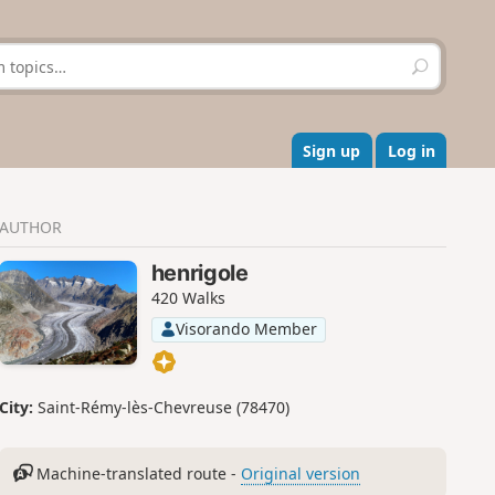
S
e
a
r
c
Sign up
Log in
h
AUTHOR
henrigole
420 Walks
Visorando Member
City:
Saint-Rémy-lès-Chevreuse (78470)
Machine-translated route -
Original version