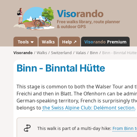
V
i
s
o
r
a
Tools
Walks
Help ↗
Viso
rando
Premium
n
Visorando
Walks
Switzerland
Valais
Binn
Binn - Binntal Hütte
d
o
Binn - Binntal Hütte
This stage is common to both the Walser Tour and t
Freichi and then in Blatt. The Ofenhorn can be admir
German-speaking territory, French is surprisingly th
belongs to
the Swiss Alpine Club: Delémont section.
This walk is part of a multi-day hike:
From Binn t