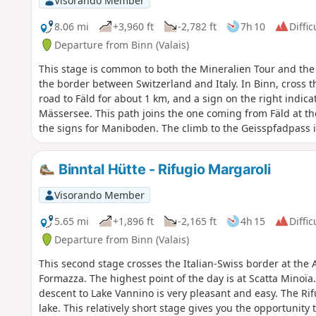
Visorando Member
8.06 mi
+3,960 ft
-2,782 ft
7h 10
Diffic
Departure from Binn (Valais)
This stage is common to both the Mineralien Tour and the
the border between Switzerland and Italy. In Binn, cross t
road to Fäld for about 1 km, and a sign on the right indic
Mässersee. This path joins the one coming from Fäld at th
the signs for Maniboden. The climb to the Geisspfadpass i
della Rossa is through large scree, with passages equippe
particular difficulty. The descent to Crampiolo is very ple
Binntal Hütte - Rifugio Margaroli
Alpina Blue D3 and D2
Visorando Member
5.65 mi
+1,896 ft
-2,165 ft
4h 15
Diffic
Departure from Binn (Valais)
This second stage crosses the Italian-Swiss border at the A
Formazza. The highest point of the day is at Scatta Minoïa.
descent to Lake Vannino is very pleasant and easy. The Rif
lake. This relatively short stage gives you the opportunity 