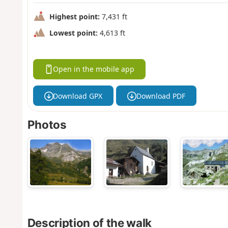
Highest point:
7,431 ft
Lowest point:
4,613 ft
Open in the mobile app
Download GPX
Download PDF
Photos
Description of the walk