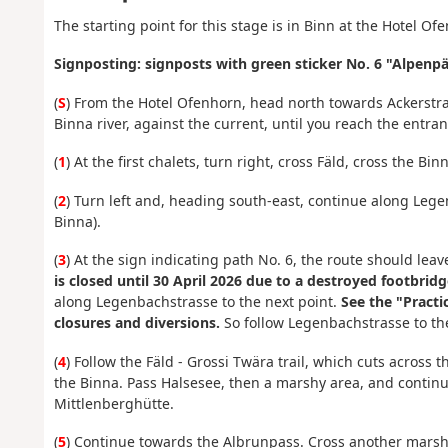
The starting point for this stage is in Binn at the Hotel Of
Signposting: signposts with green sticker No. 6 "Alpen
(
S
) From the Hotel Ofenhorn, head north towards Ackerstra
Binna river, against the current, until you reach the entran
(
1
) At the first chalets, turn right, cross Fäld, cross the B
(
2
) Turn left and, heading south-east, continue along Leg
Binna).
(
3
) At the sign indicating
path No. 6, the route should leav
is closed until 30 April 2026 due to a destroyed footbridg
along Legenbachstrasse to the next point.
See the "Practi
closures and diversions.
So follow Legenbachstrasse to the
(
4
) Follow the Fäld - Grossi Twära trail, which cuts across
the Binna. Pass Halsesee, then a marshy area, and continu
Mittlenberghütte.
(
5
) Continue towards the Albrunpass. Cross another marshy