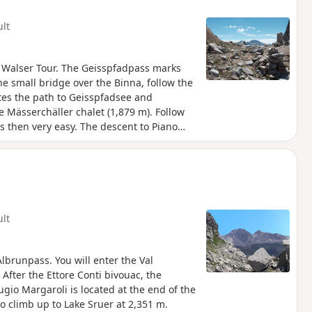
ult
 Walser Tour. The Geisspfadpass marks
he small bridge over the Binna, follow the
ates the path to Geisspfadsee and
e Mässerchäller chalet (1,879 m). Follow
s then very easy. The descent to Piano
d with chains and ladders, but no
asant.Markings: White-Red-White]. Via
ult
lbrunpass. You will enter the Val
 After the Ettore Conti bivouac, the
ugio Margaroli is located at the end of the
to climb up to Lake Sruer at 2,351 m.