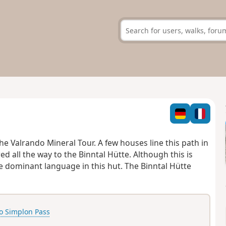
he Valrando Mineral Tour.
A few houses line this path in
ed all the way to the Binntal Hütte.
Although this is
e dominant language in this hut. The Binntal Hütte
o Simplon Pass