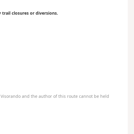
 trail closures or diversions.
Visorando and the author of this route cannot be held