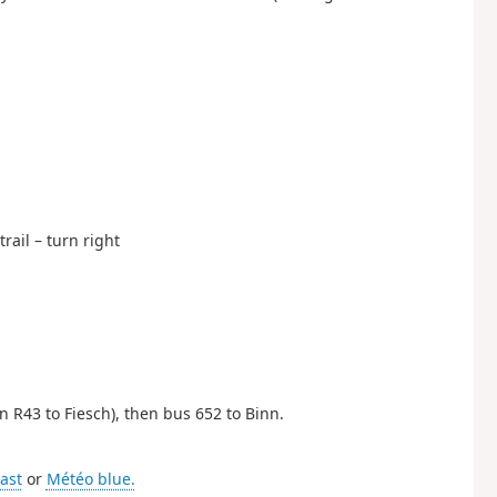
rail – turn right
en R43 to Fiesch), then bus 652 to Binn.
ast
or
Météo blue.