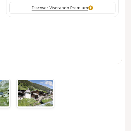
Discover Visorando Premium