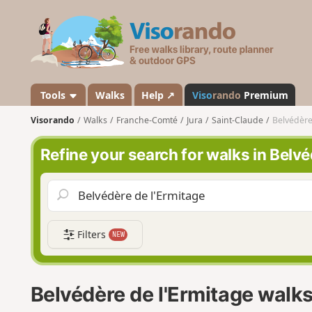
V
i
s
o
r
a
Tools
Walks
Help ↗
Viso
rando
Premium
n
Visorando
Walks
Franche-Comté
Jura
Saint-Claude
Belvédère
d
o
Refine your search for walks in Belvé
Filters
NEW
Belvédère de l'Ermitage walk