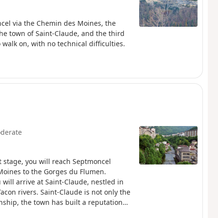
ncel via the Chemin des Moines, the
he town of Saint-Claude, and the third
alk on, with no technical difficulties.
derate
t stage, you will reach Septmoncel
Moines to the Gorges du Flumen.
ill arrive at Saint-Claude, nestled in
con rivers. Saint-Claude is not only the
anship, the town has built a reputation
d away at the bottom of its valley, the