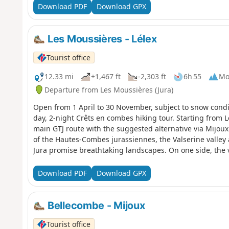
town stands out for its rugged natural environment and 
Download PDF
Download GPX
Saint-Pierre Cathedral, the Pipe and Diamond Museum,
Museum, a hub for lovers of modern art.
Les Moussières - Lélex
Tourist office
12.33 mi
+1,467 ft
-2,303 ft
6h 55
Mo
Departure from Les Moussières (Jura)
Open from 1 April to 30 November, subject to snow condit
day, 2-night Crêts en combes hiking tour. Starting from L
main GTJ route with the suggested alternative via Mijoux 
of the Hautes-Combes jurassiennes, the Valserine valley
Jura promise breathtaking landscapes. On one side, the vi
overlooks Lake Geneva and the Alps. In the heart of the 
partly in the Haute Chaîne Nature Reserve, the hike take
Download PDF
Download GPX
trail is marked with GR® (red and white) signs.
Bellecombe - Mijoux
Tourist office