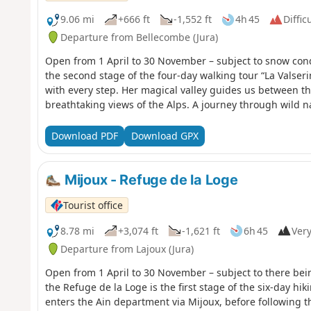
9.06 mi
+666 ft
-1,552 ft
4h 45
Diffic
Departure from Bellecombe (Jura)
Open from 1 April to 30 November – subject to snow cond
the second stage of the four-day walking tour “La Valseri
with every step. Her magical valley guides us between th
breathtaking views of the Alps. A journey through wild n
Download PDF
Download GPX
Mijoux - Refuge de la Loge
Tourist office
8.78 mi
+3,074 ft
-1,621 ft
6h 45
Very
Departure from Lajoux (Jura)
Open from 1 April to 30 November – subject to there bei
the Refuge de la Loge is the first stage of the six-day hiking tour “La GTJ from Mijoux
enters the Ain department via Mijoux, before following t