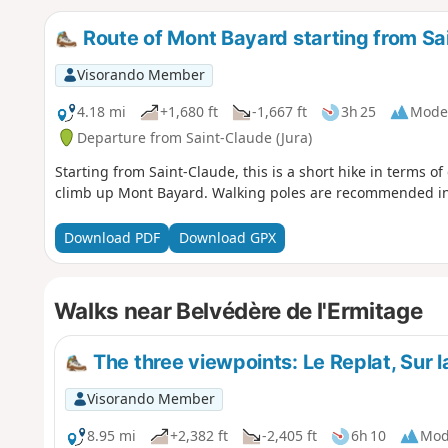
Route of Mont Bayard starting from Sa
Visorando Member
4.18 mi
+1,680 ft
-1,667 ft
3h 25
Mode
Departure from Saint-Claude (Jura)
Starting from Saint-Claude, this is a short hike in terms o
climb up Mont Bayard. Walking poles are recommended in
Download PDF
Download GPX
Walks near Belvédère de l'Ermitage
The three viewpoints: Le Replat, Sur l
Visorando Member
8.95 mi
+2,382 ft
-2,405 ft
6h 10
Mod