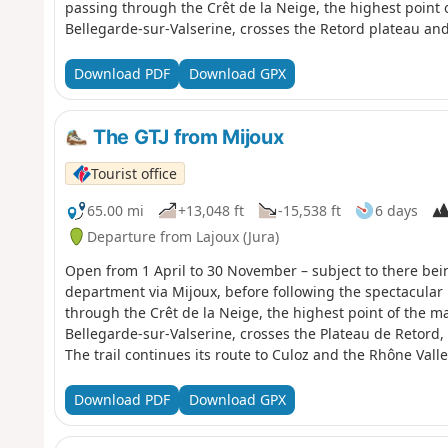
passing through the Crêt de la Neige, the highest point 
Bellegarde-sur-Valserine, crosses the Retord plateau and
continues its route to Culoz and the Rhône Valley, before
continuing southwards. Part of the route passes through
Download PDF
Download GPX
Nature Reserve, which is subject to specific regulations:
Camping in tents is also prohibited. Please respect these 
exceptional environment.
The GTJ from Mijoux
Tourist office
65.00 mi
+13,048 ft
-15,538 ft
6 days
Departure from Lajoux (Jura)
Open from 1 April to 30 November – subject to there bei
department via Mijoux, before following the spectacular 
through the Crêt de la Neige, the highest point of the m
Bellegarde-sur-Valserine, crosses the Plateau de Retord
The trail continues its route to Culoz and the Rhône Valle
and continuing southwards. Part of the route passes thr
Nature Reserve, which is subject to specific regulations.
Download PDF
Download GPX
is camping in tents. Please respect these rules to preserv
environment.