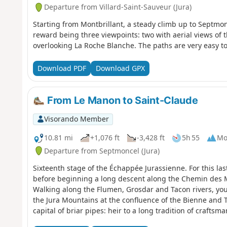
Departure from Villard-Saint-Sauveur (Jura)
Starting from Montbrillant, a steady climb up to Septmo
reward being three viewpoints: two with aerial views of t
overlooking La Roche Blanche. The paths are very easy to w
Download PDF
Download GPX
From Le Manon to Saint-Claude
Visorando Member
10.81 mi
+1,076 ft
-3,428 ft
5h 55
Mo
Departure from Septmoncel (Jura)
Sixteenth stage of the Échappée Jurassienne. For this las
before beginning a long descent along the Chemin des 
Walking along the Flumen, Grosdar and Tacon rivers, you w
the Jura Mountains at the confluence of the Bienne and Ta
capital of briar pipes: heir to a long tradition of craftsm
for woodturning and diamond and gemstone cutting. Tucke