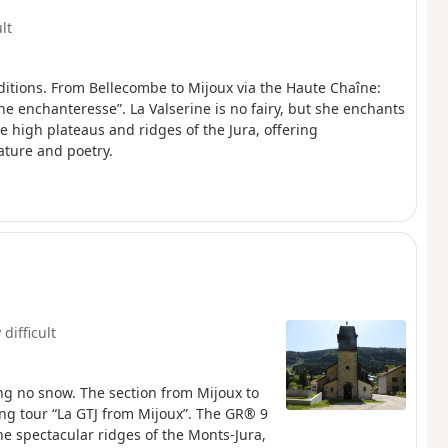
ult
itions. From Bellecombe to Mijoux via the Haute Chaîne:
ne enchanteresse”. La Valserine is no fairy, but she enchants
e high plateaus and ridges of the Jura, offering
ature and poetry.
 difficult
ng no snow. The section from Mijoux to
”. The GR® 9
he spectacular ridges of the Monts-Jura,