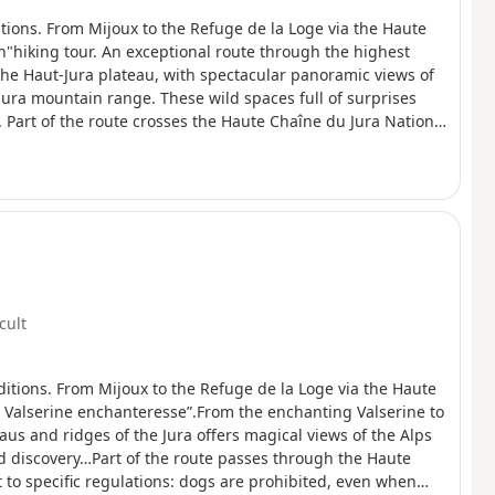
tions. From Mijoux to the Refuge de la Loge via the Haute
"hiking tour. An exceptional route through the highest
the Haut-Jura plateau, with spectacular panoramic views of
Jura mountain range. These wild spaces full of surprises
 Part of the route crosses the Haute Chaîne du Jura National
:Dogs are not allowed, even on a leash, and camping in tents
 the richness of this exceptional environment.
icult
itions. From Mijoux to the Refuge de la Loge via the Haute
La Valserine enchanteresse”.From the enchanting Valserine to
aus and ridges of the Jura offers magical views of the Alps
d discovery…Part of the route passes through the Haute
 to specific regulations: dogs are prohibited, even when