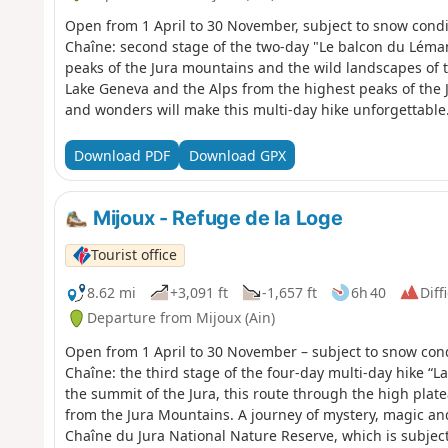
Open from 1 April to 30 November, subject to snow condi
Chaîne: second stage of the two-day "Le balcon du Léman
peaks of the Jura mountains and the wild landscapes of 
Lake Geneva and the Alps from the highest peaks of the 
and wonders will make this multi-day hike unforgettable.
Nature Reserve, which is subject to specific regulations
is also prohibited.Please respect these rules to preserve
Download PDF
Download GPX
Mijoux - Refuge de la Loge
Tourist office
8.62 mi
+3,091 ft
-1,657 ft
6h 40
Diff
Departure from Mijoux (Ain)
Open from 1 April to 30 November – subject to snow cond
Chaîne: the third stage of the four-day multi-day hike “
the summit of the Jura, this route through the high plate
from the Jura Mountains. A journey of mystery, magic an
Chaîne du Jura National Nature Reserve, which is subject