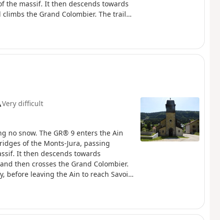
of the massif. It then descends towards
 climbs the Grand Colombier. The trail
 leaving the Ain to reach Savoie and
 the Haute Chaîne du Jura National
Dogs are not permitted, even on a lead.
rules to preserve the richness of this
Very difficult
ng no snow. The GR® 9 enters the Ain
ridges of the Monts-Jura, passing
assif. It then descends towards
, and then crosses the Grand Colombier.
y, before leaving the Ain to reach Savoie
ough the Haute Chaîne du Jura National
 Dogs are prohibited, even on a lead, as
e the richness of this exceptional