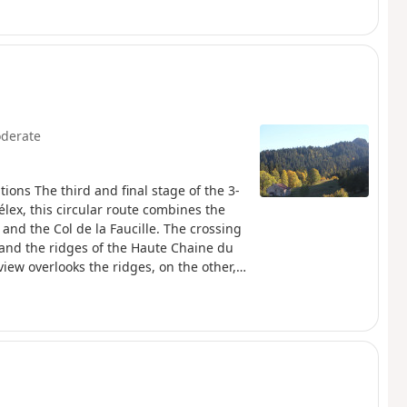
unique heritage attractions, such as
 Le Monde des Automates and the Abbey
derate
ions The third and final stage of the 3-
élex, this circular route combines the
and the Col de la Faucille. The crossing
 and the ridges of the Haute Chaine du
ew overlooks the ridges, on the other, it
Haut-Jura Regional Nature Park and
s place in a preserved natural area. The