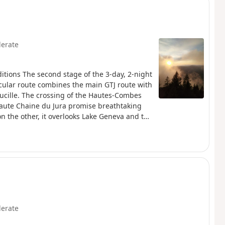
erate
itions The second stage of the 3-day, 2-night
rcular route combines the main GTJ route with
aucille. The crossing of the Hautes-Combes
 Haute Chaine du Jura promise breathtaking
n the other, it overlooks Lake Geneva and the
 and partly in the Haute Chaîne Nature
. The trail is marked with red and
erate