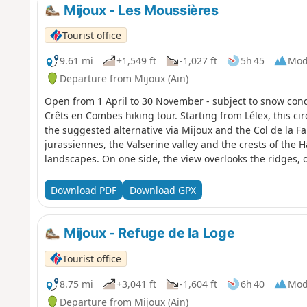
Mijoux - Les Moussières
Tourist office
9.61 mi
+1,549 ft
-1,027 ft
5h 45
Mod
Departure from Mijoux (Ain)
Open from 1 April to 30 November - subject to snow cond
Crêts en Combes hiking tour. Starting from Lélex, this ci
the suggested alternative via Mijoux and the Col de la F
jurassiennes, the Valserine valley and the crests of the
landscapes. On one side, the view overlooks the ridges, o
Alps. In the heart of the Haut-Jura Regional Nature Park
Reserve, the hike takes place in a preserved natural area
Download PDF
Download GPX
whiteGR®® signs.
Mijoux - Refuge de la Loge
Tourist office
8.75 mi
+3,041 ft
-1,604 ft
6h 40
Mod
Departure from Mijoux (Ain)