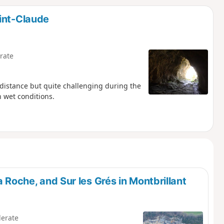
d
int-Claude
rate
f distance but quite challenging during the
 wet conditions.
a Roche, and Sur les Grés in Montbrillant
erate