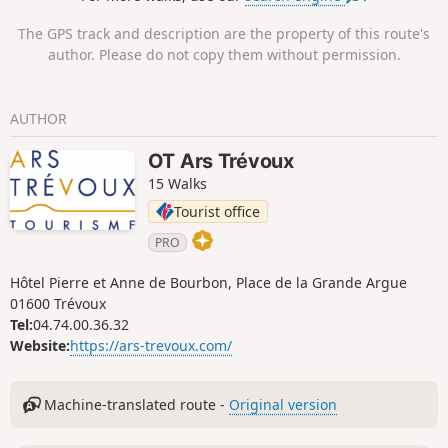
The GPS track and description are the property of this route's
author. Please do not copy them without permission.
AUTHOR
OT Ars Trévoux
15 Walks
Tourist office
PRO
Hôtel Pierre et Anne de Bourbon, Place de la Grande Argue
01600 Trévoux
Tel:
04.74.00.36.32
Website:
https://ars-trevoux.com/
Machine-translated route -
Original version