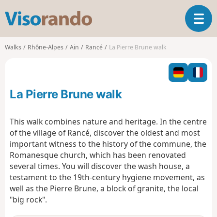
V
T
i
o
s
g
o
Walks
Rhône-Alpes
Ain
Rancé
La Pierre Brune walk
g
r
l
a
e
n
n
d
La Pierre Brune walk
a
o
v
i
This walk combines nature and heritage. In the centre
g
of the village of Rancé, discover the oldest and most
a
important witness to the history of the commune, the
t
Romanesque church, which has been renovated
i
o
several times. You will discover the wash house, a
n
testament to the 19th-century hygiene movement, as
well as the Pierre Brune, a block of granite, the local
"big rock".