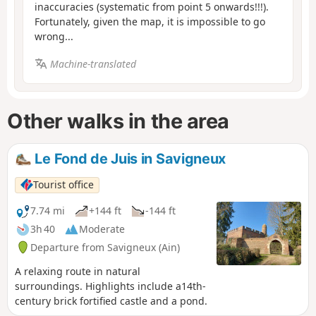
inaccuracies (systematic from point 5 onwards!!!).
Fortunately, given the map, it is impossible to go
wrong...
Machine-translated
Other walks in the area
Le Fond de Juis in Savigneux
Tourist office
7.74 mi
+144 ft
-144 ft
3h 40
Moderate
Departure from Savigneux (Ain)
A relaxing route in natural
surroundings. Highlights include a14th-
century brick fortified castle and a pond.