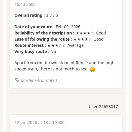
16:43 3600
Overall rating
:
3.7
/
5
Date of your route
: Feb 09, 2026
Reliability of the description
: ★★★★☆ Good
Ease of following the route
: ★★★★☆ Good
Route interest
: ★★★☆☆ Average
Very busy route
: No
Apart from the brown stone of Rancé and the high-
speed train, there is not much to see.
Machine-translated
User 24653017
12 Jan 2026 at 13:50 3600