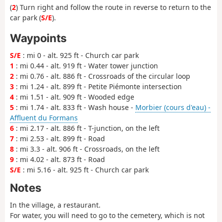
(
2
) Turn right and follow the route in reverse to return to the
car park (
S/E
).
Waypoints
S/E
: mi 0 - alt. 925 ft - Church car park
1
: mi 0.44 - alt. 919 ft - Water tower junction
2
: mi 0.76 - alt. 886 ft - Crossroads of the circular loop
3
: mi 1.24 - alt. 899 ft - Petite Piémonte intersection
4
: mi 1.51 - alt. 909 ft - Wooded edge
5
: mi 1.74 - alt. 833 ft - Wash house -
Morbier (cours d'eau) -
Affluent du Formans
6
: mi 2.17 - alt. 886 ft - T-junction, on the left
7
: mi 2.53 - alt. 899 ft - Road
8
: mi 3.3 - alt. 906 ft - Crossroads, on the left
9
: mi 4.02 - alt. 873 ft - Road
S/E
: mi 5.16 - alt. 925 ft - Church car park
Notes
In the village, a restaurant.
For water, you will need to go to the cemetery, which is not