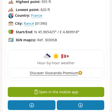
Highest point:
955 ft
Lowest point:
820 ft
Country:
France
City:
Rancé
(01390)
Start/End:
N 45.965425° / E 4.869918°
IGN map(s):
Ref. 3030SB
Hour-by-hour weather
Discover Visorando Premium
Open in the mobile app