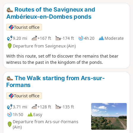
Routes of the Savigneux and
Ambérieux-en-Dombes ponds
Tourist office
9.20 mi
+167 ft
-174 ft
4h 20
Moderate
Departure from Savigneux (Ain)
With this route, set off to discover the remains that bear
witness to the past in the kingdom of the ponds.
The Walk starting from Ars-sur-
Formans
Tourist office
3.71 mi
+128 ft
-135 ft
1h 50
Easy
Departure from Ars-sur-Formans
(Ain)