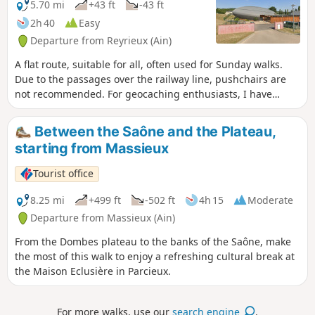
5.70 mi
+43 ft
-43 ft
2h 40
Easy
Departure from Reyrieux (Ain)
A flat route, suitable for all, often used for Sunday walks.
Due to the passages over the railway line, pushchairs are
not recommended. For geocaching enthusiasts, I have
marked the caches located along the route.
Between the Saône and the Plateau,
starting from Massieux
Tourist office
8.25 mi
+499 ft
-502 ft
4h 15
Moderate
Departure from Massieux (Ain)
From the Dombes plateau to the banks of the Saône, make
the most of this walk to enjoy a refreshing cultural break at
the Maison Eclusière in Parcieux.
For more walks, use our
search engine
.