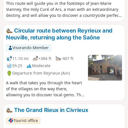
This route will guide you in the footsteps of Jean-Marie
Vianney, the Holy Curé of Ars, a man with an extraordinary
destiny, and will allow you to discover a countryside perfect
for recharging your batteries.
Circular route between Reyrieux and
Neuville, returning along the Saône
Visorando Member
11.10 mi
+384 ft
-407 ft
5h 25
Moderate
Departure from Reyrieux (Ain)
A walk that takes you through the heart
of the villages on the way there,
allowing you to discover local gems. The
return journey follows the towpath, with
its own surprises.
The Grand Rieux in Civrieux
Tourist office