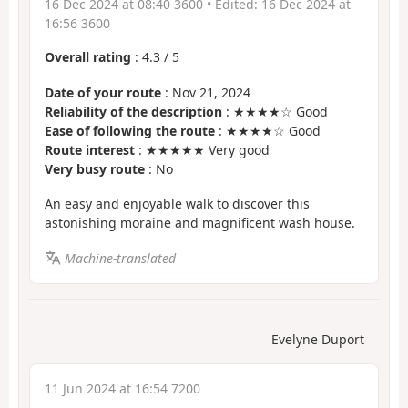
16 Dec 2024 at 08:40 3600
• Edited:
16 Dec 2024 at
16:56 3600
Overall rating
:
4.3
/
5
Date of your route
: Nov 21, 2024
Reliability of the description
: ★★★★☆ Good
Ease of following the route
: ★★★★☆ Good
Route interest
: ★★★★★ Very good
Very busy route
: No
An easy and enjoyable walk to discover this
astonishing moraine and magnificent wash house.
Machine-translated
Evelyne Duport
11 Jun 2024 at 16:54 7200