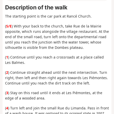
Description of the walk
The starting point is the car park at Rancé Church.
(
S/E
) With your back to the church, take Rue de la Mairie
opposite, which runs alongside the village restaurant. At the
end of the small road, turn left onto the departmental road
until you reach the junction with the water tower, whose
silhouette is visible from the Dombes plateau.
(
1
) Continue until you reach a crossroads at a place called
Les Balmes.
(
2
) Continue straight ahead until the next intersection. Turn
right, then left and then right again towards Les Piémontes.
Continue until you reach the dirt track on the left.
(
3
) Stay on this road until it ends at Les Piémontes, at the
edge of a wooded area.
(
4
) Turn left and join the small Rue du Limanda. Pass in front
of a wash house.
It was restored to its original state in 2007