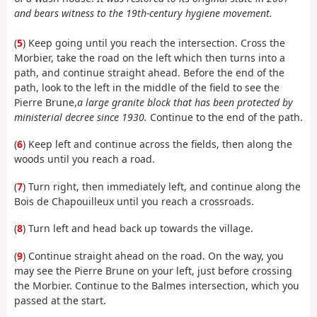
and bears witness to the 19th-century hygiene movement.
(
5
) Keep going until you reach the intersection. Cross the
Morbier, take the road on the left which then turns into a
path, and continue straight ahead. Before the end of the
path, look to the left in the middle of the field to see the
Pierre Brune,
a large granite block that has been protected by
ministerial decree since 1930.
Continue to the end of the path.
(
6
) Keep left and continue across the fields, then along the
woods until you reach a road.
(
7
) Turn right, then immediately left, and continue along the
Bois de Chapouilleux until you reach a crossroads.
(
8
) Turn left and head back up towards the village.
(
9
) Continue straight ahead on the road. On the way, you
may see the Pierre Brune on your left, just before crossing
the Morbier. Continue to the Balmes intersection, which you
passed at the start.