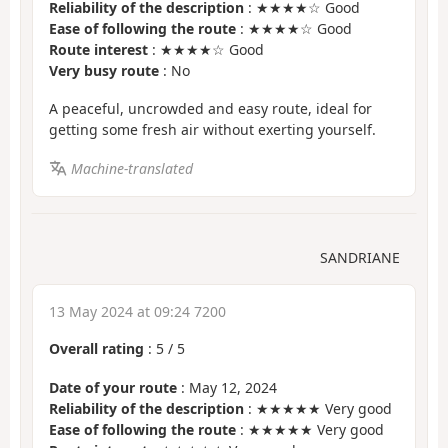
Reliability of the description
: ★★★★☆ Good
Ease of following the route
: ★★★★☆ Good
Route interest
: ★★★★☆ Good
Very busy route
: No
A peaceful, uncrowded and easy route, ideal for
getting some fresh air without exerting yourself.
Machine-translated
SANDRIANE
13 May 2024 at 09:24 7200
Overall rating
:
5
/
5
Date of your route
: May 12, 2024
Reliability of the description
: ★★★★★ Very good
Ease of following the route
: ★★★★★ Very good