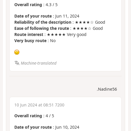
Overall rating
:
4.3
/
5
Date of your route
: Jun 11, 2024
Reliability of the description
: ★★★★☆ Good
Ease of following the route
: ★★★★☆ Good
Route interest
: ★★★★★ Very good
Very busy route
: No
Machine-translated
.Nadine56
10 Jun 2024 at 08:51 7200
Overall rating
:
4
/
5
Date of your route
: Jun 10, 2024