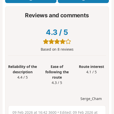
Reviews and comments
4.3
/
5
Based on
8
reviews
Reliability of the
Ease of
Route interest
description
following the
4.1 / 5
4.4 / 5
route
4.3 / 5
Serge_Cham
09 Feb 2026 at 16:42 3600
• Edited:
09 Feb 2026 at