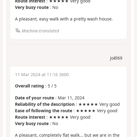
Route interest
: ★★★★★ Very good
Very busy route
: No
A pleasant, easy walk with a pretty wash house.
Machine-translated
Joêl69
11 Mar 2024 at 11:16 3600
Overall rating
:
5
/
5
Date of your route
: Mar 11, 2024
Reliability of the description
: ★★★★★ Very good
Ease of following the route
: ★★★★★ Very good
Route interest
: ★★★★★ Very good
Very busy route
: No
A pleasant, completely flat walk... but we are in the