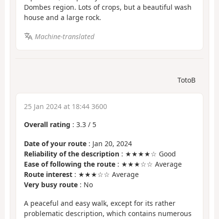
Dombes region. Lots of crops, but a beautiful wash
house and a large rock.
Machine-translated
TotoB
25 Jan 2024 at 18:44 3600
Overall rating
:
3.3
/
5
Date of your route
: Jan 20, 2024
Reliability of the description
: ★★★★☆ Good
Ease of following the route
: ★★★☆☆ Average
Route interest
: ★★★☆☆ Average
Very busy route
: No
A peaceful and easy walk, except for its rather
problematic description, which contains numerous