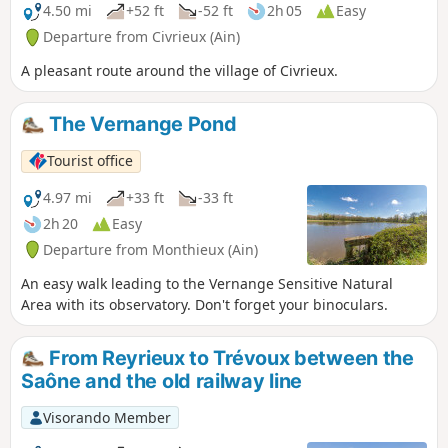
4.50 mi
+52 ft
-52 ft
2h 05
Easy
Departure from Civrieux (Ain)
A pleasant route around the village of Civrieux.
The Vernange Pond
Tourist office
4.97 mi
+33 ft
-33 ft
2h 20
Easy
Departure from Monthieux (Ain)
An easy walk leading to the Vernange Sensitive Natural
Area with its observatory. Don't forget your binoculars.
From Reyrieux to Trévoux between the
Saône and the old railway line
Visorando Member