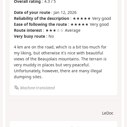
Overall rating
:
4.3
/
5
Date of your route
: Jan 12, 2026
Reliability of the description
: ★★★★★ Very good
Ease of following the route
: ★★★★★ Very good
Route interest
: ★★★☆☆ Average
Very busy route
: No
4 km are on the road, which is a bit too much for
my liking, but otherwise it's nice with beautiful
views of the Beaujolais mountains. The terrain is
very muddy in places but very peaceful.
Unfortunately, however, there are many illegal
dumping sites.
Machine-translated
LeDoc