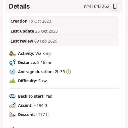
Details
n°
41642262
Creation
19 Oct 2023
Last update
26 Oct 2023
Last review
09 Feb 2026
Activity:
Walking
Distance:
5.16 mi
Average duration:
2h 35
Difficulty:
Easy
Back to start:
Yes
Ascent:
+ 194 ft
Descent:
- 177 ft