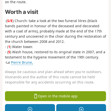
on the route.
Worth a visit
-(
S/E
) Church: take a look at the two funeral litres (black
bands painted in honour of the deceased and decorated
with a coat of arms), probably made at the end of the 17th
century and uncovered in the choir during the restoration of
the church between 2008 and 2012.
- (
1
) Water tower.
- (
5
) Wash house, restored to its original state in 2007, and a
testament to the hygiene movement of the 19th century.
-La
Pierre Brune,
Always be cautious and plan ahead when you're outdoors.
Visorando and the author of this route cannot be held
responsible for any accidents occurring on this route.
Open in the mobile app