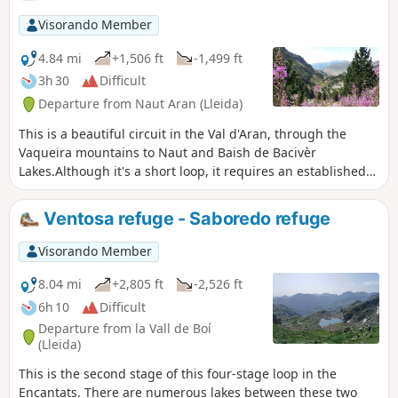
with ropes, which fortunately were already in
place.
Visorando Member
4.84 mi
+1,506 ft
-1,499 ft
3h 30
Difficult
Departure from Naut Aran (Lleida)
This is a beautiful circuit in the Val d'Aran, through the
Vaqueira mountains to Naut and Baish de Bacivèr
Lakes.Although it's a short loop, it requires an established
fitness level to climb the first half of the route.The effort will
be rewarded by the arrival at Lac Naut de Bacivèr, the
Ventosa refuge - Saboredo refuge
highest point of the hike.
Visorando Member
8.04 mi
+2,805 ft
-2,526 ft
6h 10
Difficult
Departure from la Vall de Boí
(Lleida)
This is the second stage of this four-stage loop in the
Encantats. There are numerous lakes between these two