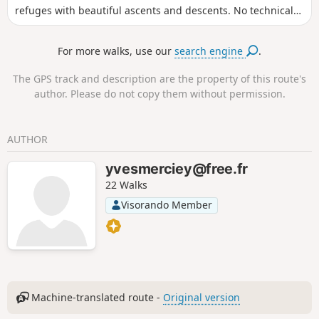
refuges with beautiful ascents and descents. No technical
difficulties, but some scree that is not very pleasant.
For more walks, use our
search engine
.
The GPS track and description are the property of this route's
author. Please do not copy them without permission.
AUTHOR
yvesmerciey@free.fr
22 Walks
Visorando Member
Machine-translated route -
Original version