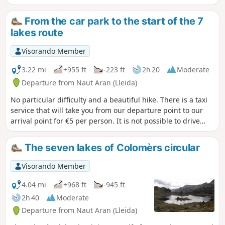
good overview of the Aigues Tortes park and the Encantats.
From the car park to the start of the 7
lakes route
Visorando Member
3.22 mi
+955 ft
-223 ft
2h 20
Moderate
Departure from Naut Aran (Lleida)
No particular difficulty and a beautiful hike. There is a taxi
service that will take you from our departure point to our
arrival point for €5 per person. It is not possible to drive
your car to the arrival point for the start of the lake hike.
The seven lakes of Colomèrs circular
Visorando Member
4.04 mi
+968 ft
-945 ft
2h 40
Moderate
Departure from Naut Aran (Lleida)