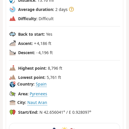
Distance:
13.16 mi
Average duration:
2 days
Difficulty:
Difficult
Back to start:
Yes
Ascent:
+ 4,186 ft
Descent:
- 4,196 ft
Highest point:
8,796 ft
Lowest point:
5,761 ft
Country:
Spain
Area:
Pyrenees
City:
Naut Aran
Start/End:
N 42.656041° / E 0.928097°