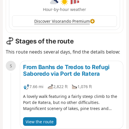
Hour-by-hour weather
Discover Visorando Premium
Stages of the route
This route needs several days, find the details below:
S
From Banhs de Tredos to Refugi
Saboredo via Port de Ratera
7.66 mi
2,822 ft
1,076 ft
A lovely walk featuring a fairly steep climb to the
Port de Ratera, but no other difficulties.
Magnificent scenery of lakes, pine trees and
rhododendrons (early in the season). A good
overview of the Aigues Tortes park and the
View the route
Encantats.