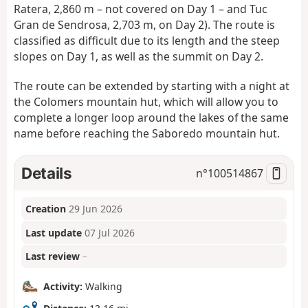
Ratera, 2,860 m – not covered on Day 1 – and Tuc
Gran de Sendrosa, 2,703 m, on Day 2). The route is
classified as difficult due to its length and the steep
slopes on Day 1, as well as the summit on Day 2.
The route can be extended by starting with a night at
the Colomers mountain hut, which will allow you to
complete a longer loop around the lakes of the same
name before reaching the Saboredo mountain hut.
Details
n°
100514867
Creation
29 Jun 2026
Last update
07 Jul 2026
Last review
–
Activity:
Walking