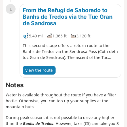
E
From the Refugi de Saboredo to
Banhs de Tredos via the Tuc Gran
de Sandrosa
5.49 mi
1,365 ft
3,120 ft
This second stage offers a return route to the
Banhs de Tredos via the Sendrosa Pass (Coth deth
tuc Gran de Sendrosa). The ascent of the Tuc
Gran de Sendrosa is optional for hikers with sure-
footedness. This option, which is well worth the
View the route
detour for the exceptional view from the summit,
involves a 300-metre climb along the rocky ridge
Notes
and requires using your hands on relatively easy
climbing holds (PD), though there are a few
Water is available throughout the route if you have a filter
exposed sections where a sure footing is
bottle. Otherwise, you can top up your supplies at the
essential. The descent is always slightly more
mountain huts.
technical than the ascent. Not recommended for
inexperienced walkers or those prone to vertigo.
During peak season, it is not possible to drive any higher
This route is well worth the effort for its wild
than the
Banhs de Tredos
. However, taxis (€5) can take you 3