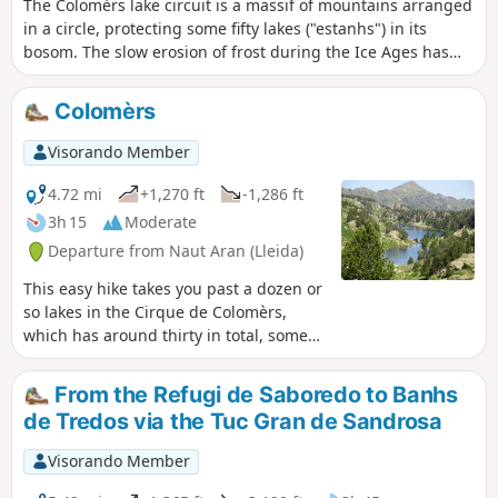
The Colomèrs lake circuit is a massif of mountains arranged
in a circle, protecting some fifty lakes ("estanhs") in its
bosom. The slow erosion of frost during the Ice Ages has
left an inescapable landscape: a high mountain area with
high, steep peaks of around 3,000m, such as Creu de
Colomèrs
Colomèrs, Gran Tuc de Colomèrs and Tuc de Ratera.
Visorando Member
4.72 mi
+1,270 ft
-1,286 ft
3h 15
Moderate
Departure from Naut Aran (Lleida)
This easy hike takes you past a dozen or
so lakes in the Cirque de Colomèrs,
which has around thirty in total, some
identified and others unnamed. The
landscape is magnificent, combining
From the Refugi de Saboredo to Banhs
pine undergrowth carpeted with
de Tredos via the Tuc Gran de Sandrosa
rhododendrons and large areas of
rounded rocks dotted with lakes of all
Visorando Member
sizes fed by crystal-clear torrents. On