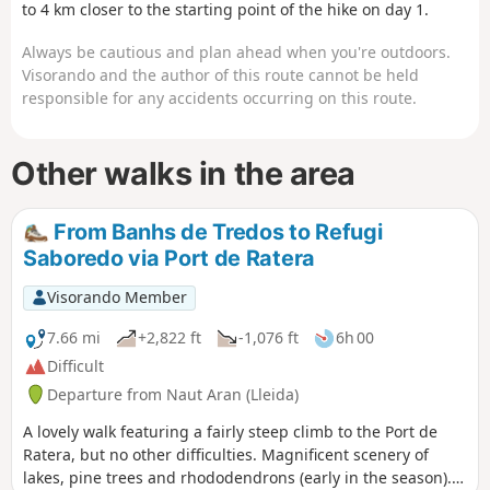
scenery, the flowers and the abundant vegetation
to 4 km closer to the starting point of the hike on day 1.
in June. The descent from the pass is quite long
Always be cautious and plan ahead when you're outdoors.
and a little steep before rejoining the Day 1 trail,
Visorando and the author of this route cannot be held
just below the Taxis car park.
responsible for any accidents occurring on this route.
Other walks in the area
From Banhs de Tredos to Refugi
Saboredo via Port de Ratera
Visorando Member
7.66 mi
+2,822 ft
-1,076 ft
6h 00
Difficult
Departure from Naut Aran (Lleida)
A lovely walk featuring a fairly steep climb to the Port de
Ratera, but no other difficulties. Magnificent scenery of
lakes, pine trees and rhododendrons (early in the season). A