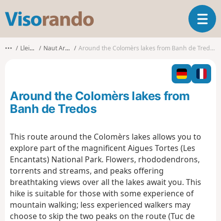
V
T
i
o
s
g
o
•••
Lleida
Naut Aran
Around the Colomèrs lakes from Banh de Tredos
g
r
l
a
e
n
n
d
Around the Colomèrs lakes from
a
o
v
Banh de Tredos
i
g
This route around the Colomèrs lakes allows you to
a
explore part of the magnificent Aigues Tortes (Les
t
i
Encantats) National Park. Flowers, rhododendrons,
o
torrents and streams, and peaks offering
n
breathtaking views over all the lakes await you. This
hike is suitable for those with some experience of
mountain walking; less experienced walkers may
choose to skip the two peaks on the route (Tuc de