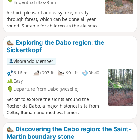
Engenthal (Bas-Rhin)
A short, pleasant and easy hike, mostly
through forest, which can be done all year
round. Suitable for children as the elevation
gain is minimal. It takes you to the Sattelfels
Menhir, which owes its name to its saddle-
Exploring the Dabo region: the
shaped top (sattel in German). The site is
Sickertkopf
renowned for its rich vibrational energy.
Visorando Member
6.16 mi
+997 ft
-991 ft
3h 40
Easy
Departure from Dabo (Moselle)
Set off to explore the sights around the
Rocher de Dabo, a major historical site from
Celtic, Roman and medieval times.
Discovering the Dabo region: the Saint-
Martin boundary stone