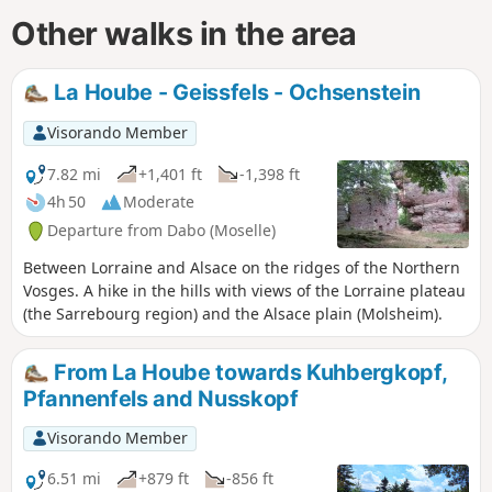
Other walks in the area
La Hoube - Geissfels - Ochsenstein
Visorando Member
7.82 mi
+1,401 ft
-1,398 ft
4h 50
Moderate
Departure from Dabo (Moselle)
Between Lorraine and Alsace on the ridges of the Northern
Vosges. A hike in the hills with views of the Lorraine plateau
(the Sarrebourg region) and the Alsace plain (Molsheim).
From La Hoube towards Kuhbergkopf,
Pfannenfels and Nusskopf
Visorando Member
6.51 mi
+879 ft
-856 ft