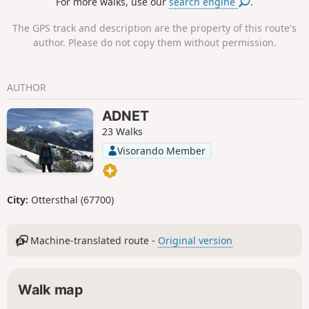
For more walks, use our
search engine
.
The GPS track and description are the property of this route's
author. Please do not copy them without permission.
AUTHOR
ADNET
23 Walks
Visorando Member
City:
Ottersthal (67700)
Machine-translated route -
Original version
Walk map