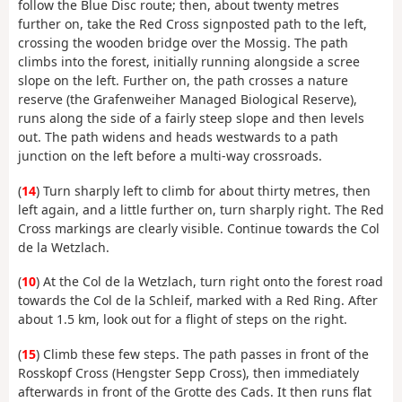
follow the Blue Disc route; then, about twenty metres
further on, take the Red Cross signposted path to the left,
crossing the wooden bridge over the Mossig. The path
climbs into the forest, initially running alongside a scree
slope on the left. Further on, the path crosses a nature
reserve (the Grafenweiher Managed Biological Reserve),
runs along the side of a fairly steep slope and then levels
out. The path widens and heads westwards to a path
junction on the left before a multi-way crossroads.
(
14
) Turn sharply left to climb for about thirty metres, then
left again, and a little further on, turn sharply right. The Red
Cross markings are clearly visible. Continue towards the Col
de la Wetzlach.
(
10
) At the Col de la Wetzlach, turn right onto the forest road
towards the Col de la Schleif, marked with a Red Ring. After
about 1.5 km, look out for a flight of steps on the right.
(
15
) Climb these few steps. The path passes in front of the
Rosskopf Cross (Hengster Sepp Cross), then immediately
afterwards in front of the Grotte des Cads. It then runs flat