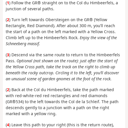
(
1
) Follow the GR® straight on to the Col du Himbeerfels, a
junction of several paths.
(
2
) Turn left towards Obersteigen on the GR® (Yellow
Rectangle, Red Diamond). After about 300 m, you’ll reach
the start of a path on the left marked with a Yellow Cross.
Climb left up to the Himbeerfels Rock.
Enjoy the view of the
Schneeberg massif
.
(
3
) Descend via the same route to return to the Himbeerfels
Pass.
Optional (not shown on the route): just after the start of
the Yellow Cross path, take the track on the right to climb up
beneath the rocky outcrop. Circling it to the left, you’ll discover
an unusual scene of garden gnomes at the foot of the rock.
(
2
) Back at the Col du Himbeerfels, take the path marked
with red-white-red red rectangles and red diamonds
(GR®534) to the left towards the Col de la Schleif. The path
descends gently to a junction with a path on the right
marked with a yellow ring.
(
4
) Leave this path to your right (this is the return route),