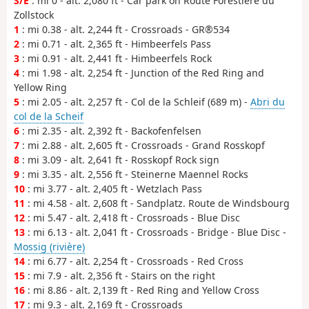
S/E
: mi 0 - alt. 2,080 ft - Car park on Route Forestière du
Zollstock
1
: mi 0.38 - alt. 2,244 ft - Crossroads - GR®534
2
: mi 0.71 - alt. 2,365 ft - Himbeerfels Pass
3
: mi 0.91 - alt. 2,441 ft - Himbeerfels Rock
4
: mi 1.98 - alt. 2,254 ft - Junction of the Red Ring and
Yellow Ring
5
: mi 2.05 - alt. 2,257 ft - Col de la Schleif (689 m) -
Abri du
col de la Scheif
6
: mi 2.35 - alt. 2,392 ft - Backofenfelsen
7
: mi 2.88 - alt. 2,605 ft - Crossroads - Grand Rosskopf
8
: mi 3.09 - alt. 2,641 ft - Rosskopf Rock sign
9
: mi 3.35 - alt. 2,556 ft - Steinerne Maennel Rocks
10
: mi 3.77 - alt. 2,405 ft - Wetzlach Pass
11
: mi 4.58 - alt. 2,608 ft - Sandplatz. Route de Windsbourg
12
: mi 5.47 - alt. 2,418 ft - Crossroads - Blue Disc
13
: mi 6.13 - alt. 2,041 ft - Crossroads - Bridge - Blue Disc -
Mossig (rivière)
14
: mi 6.77 - alt. 2,254 ft - Crossroads - Red Cross
15
: mi 7.9 - alt. 2,356 ft - Stairs on the right
16
: mi 8.86 - alt. 2,139 ft - Red Ring and Yellow Cross
17
: mi 9.3 - alt. 2,169 ft - Crossroads