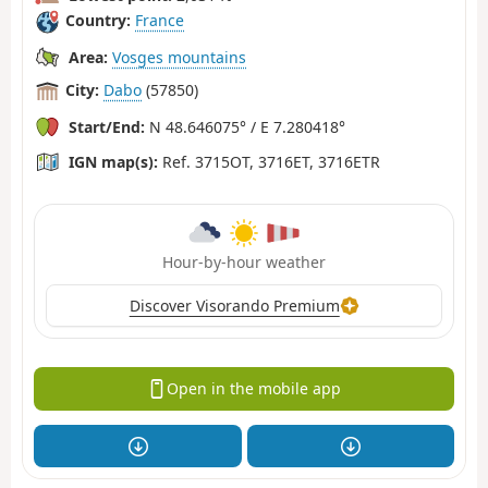
Country:
France
Area:
Vosges mountains
City:
Dabo
(57850)
Start/End:
N 48.646075° / E 7.280418°
IGN map(s):
Ref. 3715OT, 3716ET, 3716ETR
Hour-by-hour weather
Discover Visorando Premium
Open in the mobile app