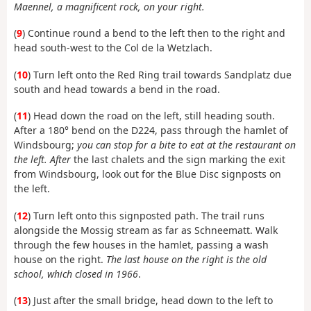
Maennel, a magnificent rock, on your right.
(
9
) Continue round a bend to the left then to the right and
head south-west to the Col de la Wetzlach.
(
10
) Turn left onto the Red Ring trail towards Sandplatz due
south and head towards a bend in the road.
(
11
) Head down the road on the left, still heading south.
After a 180° bend on the D224, pass through the hamlet of
Windsbourg;
you can stop for a bite to eat at the restaurant on
the left. After
the last chalets and the sign marking the exit
from Windsbourg, look out for the Blue Disc signposts on
the left.
(
12
) Turn left onto this signposted path. The trail runs
alongside the Mossig stream as far as Schneematt. Walk
through the few houses in the hamlet, passing a wash
house on the right.
The last house on the right is the old
school, which closed in 1966
.
(
13
) Just after the small bridge, head down to the left to