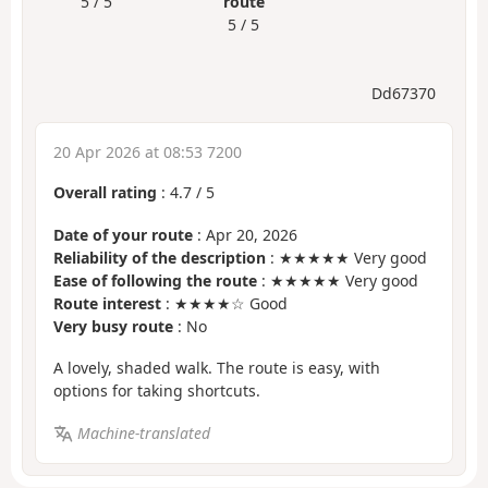
5 / 5
route
5 / 5
Dd67370
20 Apr 2026 at 08:53 7200
Overall rating
:
4.7
/
5
Date of your route
: Apr 20, 2026
Reliability of the description
: ★★★★★ Very good
Ease of following the route
: ★★★★★ Very good
Route interest
: ★★★★☆ Good
Very busy route
: No
A lovely, shaded walk. The route is easy, with
options for taking shortcuts.
Machine-translated