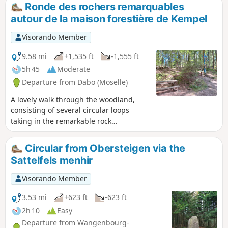
Ronde des rochers remarquables
autour de la maison forestière de Kempel
Visorando Member
9.58 mi
+1,535 ft
-1,555 ft
5h 45
Moderate
Departure from Dabo (Moselle)
A lovely walk through the woodland,
consisting of several circular loops
taking in the remarkable rock
formations around the Kempel Forest
House, starting from Dabo Rock.GPX
Circular from Obersteigen via the
track required.
Sattelfels menhir
Visorando Member
3.53 mi
+623 ft
-623 ft
2h 10
Easy
Departure from Wangenbourg-