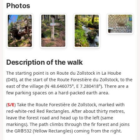
Photos
Description of the walk
The starting point is on Route du Zollstock in La Hoube
(D45), at the start of the Route Forestière du Zollstock, to the
east of the village (N 48.646075°, E 7.280418°). There are a
few parking spaces on a hard-packed earth area.
(
S/E
) Take the Route Forestière de Zollstock, marked with
red-white-red Red Rectangles. After about thirty metres,
leave the forest road and head up to the left (same
markings). The path climbs through the fir forest and joins
the GR®532 (Yellow Rectangles) coming from the right.