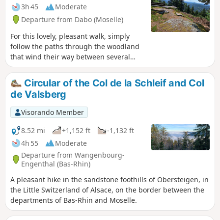
3h 45
Moderate
Departure from Dabo (Moselle)
For this lovely, pleasant walk, simply
follow the paths through the woodland
that wind their way between several
sandstone rocks, offering lovely views of
the Dabo area and a few geological
Circular of the Col de la Schleif and Col
features typical of the Northern Vosges.
de Valsberg
Visorando Member
8.52 mi
+1,152 ft
-1,132 ft
4h 55
Moderate
Departure from Wangenbourg-
Engenthal (Bas-Rhin)
A pleasant hike in the sandstone foothills of Obersteigen, in
the Little Switzerland of Alsace, on the border between the
departments of Bas-Rhin and Moselle.