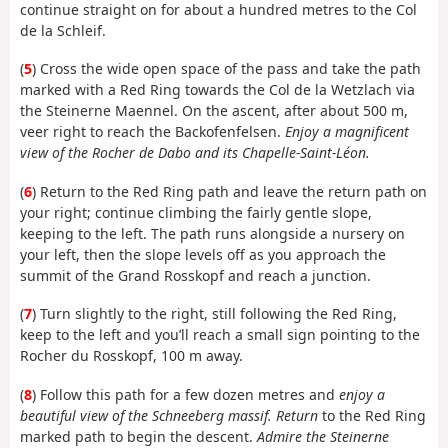
continue straight on for about a hundred metres to the Col
de la Schleif.
(
5
) Cross the wide open space of the pass and take the path
marked with a Red Ring towards the Col de la Wetzlach via
the Steinerne Maennel. On the ascent, after about 500 m,
veer right to reach the Backofenfelsen.
Enjoy a magnificent
view of the Rocher de Dabo and its Chapelle-Saint-Léon.
(
6
) Return to the Red Ring path and leave the return path on
your right; continue climbing the fairly gentle slope,
keeping to the left. The path runs alongside a nursery on
your left, then the slope levels off as you approach the
summit of the Grand Rosskopf and reach a junction.
(
7
) Turn slightly to the right, still following the Red Ring,
keep to the left and you’ll reach a small sign pointing to the
Rocher du Rosskopf, 100 m away.
(
8
) Follow this path for a few dozen metres and
enjoy a
beautiful view of the Schneeberg massif. Return
to the Red Ring
marked path to begin the descent.
Admire the Steinerne