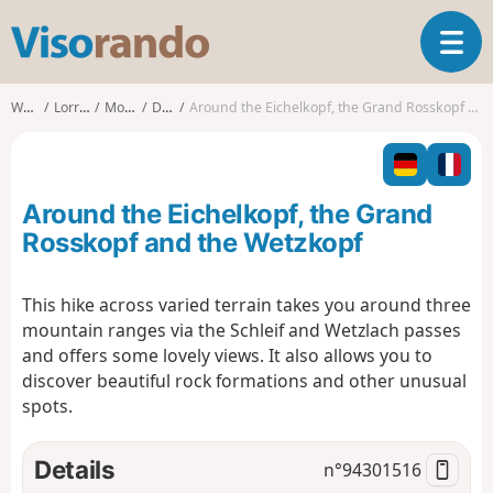
V
T
i
o
s
g
o
Walks
Lorraine
Moselle
Dabo
Around the Eichelkopf, the Grand Rosskopf and the Wetzkopf
g
r
l
a
e
n
n
d
Around the Eichelkopf, the Grand
a
o
v
Rosskopf and the Wetzkopf
i
g
This hike across varied terrain takes you around three
a
mountain ranges via the Schleif and Wetzlach passes
t
i
and offers some lovely views. It also allows you to
o
discover beautiful rock formations and other unusual
n
spots.
Details
n°
94301516