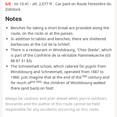
S/E
: mi 10.41 - alt. 2,077 ft - Car park on Route Forestière du
Zollstock
Notes
Benches for taking a short break are provided along the
route, on the rocks or at the passes.
In addition to tables and benches, there are sheltered
barbecues at the Col de la Schleif.
There is a restaurant in Windsbourg, “Chez Dieda”, which
is part of the Confrérie de la véritable Flammekueche (03
88 87 31 83)
The Schneematt school, which catered for pupils from
Windsbourg and Schneematt, operated from 1887 to
19th
1966: just imagine that at the end of the
century and
the 20th
,
for much of
the children of Windsbourg walked
there (and back) on foot!
Always be cautious and plan ahead when you're outdoors.
Visorando and the author of this route cannot be held
responsible for any accidents occurring on this route.