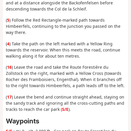
and at a distance alongside the Backofenfelsen before
descending towards the Col de la Schleif.
(
5
) Follow the Red Rectangle-marked path towards
Himbeerfels, continuing to the junction you passed on the
way there.
(
4
) Take the path on the left marked with a Yellow Ring
towards the reservoir. When this meets the road, continue
walking along it for about ten metres.
(
16
) Leave the road and take the Route Forestière du
Zollstock on the right, marked with a Yellow Cross (towards
Rocher des Framboisiers, Engenthal). When it branches off
to the right towards Himbeerfels, a path leads off to the left.
(
17
) Leave the bend and continue straight ahead, staying on
the sandy track and ignoring all the cross-cutting paths and
tracks to reach the car park (
S/E
).
Waypoints