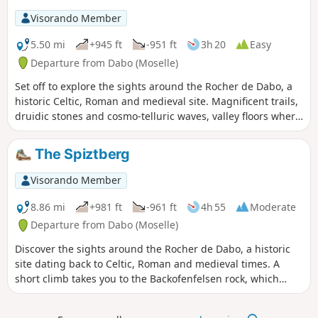
Visorando Member
5.50 mi
+945 ft
-951 ft
3h 20
Easy
Departure from Dabo (Moselle)
Set off to explore the sights around the Rocher de Dabo, a
historic Celtic, Roman and medieval site. Magnificent trails,
druidic stones and cosmo-telluric waves, valley floors where
streams and rivers meander.
The Spiztberg
Visorando Member
8.86 mi
+981 ft
-961 ft
4h 55
Moderate
Departure from Dabo (Moselle)
Discover the sights around the Rocher de Dabo, a historic
site dating back to Celtic, Roman and medieval times. A
short climb takes you to the Backofenfelsen rock, which
offers a memorable view. Forest paths and trails take you up
to the highest points of the Dabo forest.