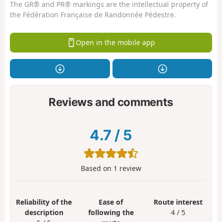
The GR® and PR® markings are the intellectual property of
the Fédération Française de Randonnée Pédestre.
Open in the mobile app
Reviews and comments
4.7
/
5
Based on
1
review
Reliability of the
Ease of
Route interest
description
following the
4 / 5