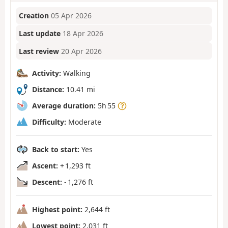
Creation
05 Apr 2026
Last update
18 Apr 2026
Last review
20 Apr 2026
Activity:
Walking
Distance:
10.41 mi
Average duration:
5h 55
Difficulty:
Moderate
Back to start:
Yes
Ascent:
+ 1,293 ft
Descent:
- 1,276 ft
Highest point:
2,644 ft
Lowest point:
2,031 ft