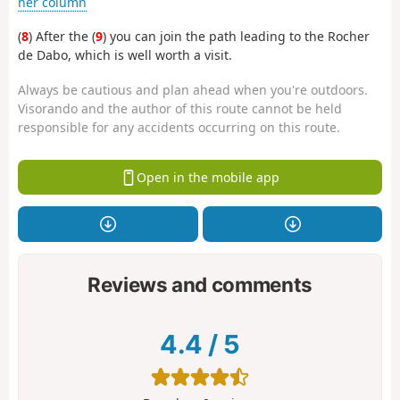
her column
(
8
) After the (
9
) you can join the path leading to the Rocher
de Dabo, which is well worth a visit.
Always be cautious and plan ahead when you're outdoors.
Visorando and the author of this route cannot be held
responsible for any accidents occurring on this route.
Open in the mobile app
Reviews and comments
4.4
/
5