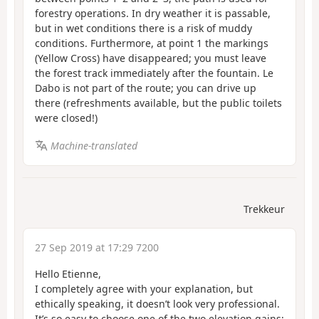
forestry operations. In dry weather it is passable,
but in wet conditions there is a risk of muddy
conditions. Furthermore, at point 1 the markings
(Yellow Cross) have disappeared; you must leave
the forest track immediately after the fountain. Le
Dabo is not part of the route; you can drive up
there (refreshments available, but the public toilets
were closed!)
Machine-translated
Trekkeur
27 Sep 2019 at 17:29 7200
Hello Etienne,
I completely agree with your explanation, but
ethically speaking, it doesn’t look very professional.
It’s so easy to choose one of the two elevation gains;