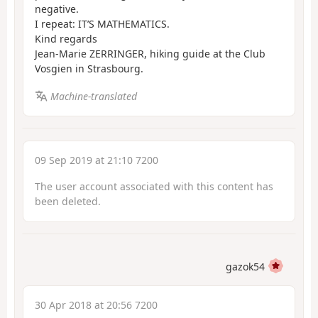
negative.
I repeat: IT’S MATHEMATICS.
Kind regards
Jean-Marie ZERRINGER, hiking guide at the Club
Vosgien in Strasbourg.
Machine-translated
09 Sep 2019 at 21:10 7200
The user account associated with this content has
been deleted.
gazok54
30 Apr 2018 at 20:56 7200