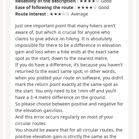
Reliability of the description
: ★★★★☆ Good
Ease of following the route
: ★★★★☆ Good
Route interest
: ★★★☆☆ Average
Just one important point that many hikers aren’t
aware of, but which is crucial for anyone who
claims to give advice on hiking. It is absolutely
impossible for there to be a difference in elevation
gain and loss when a hike ends at the exact same
spot as the start, down to the nearest metre.
If you do have a difference, it’s because you haven’t
returned to the exact same spot; in other words,
when you plotted your route on software, you didn’t
mark the return point exactly at the same spot as
the start. You only need to be 1mm off and you’ll
have a 3–4 metre difference on the ground.
So please choose between positive and negative for
the elevation gain/loss.
And this error occurs regularly on most of your
circular routes
You should be aware that for all circular routes, the
positive elevation gain is strictly the same as the