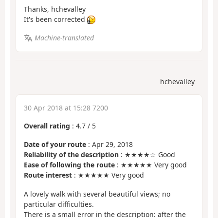
Thanks, hchevalley
It's been corrected
Machine-translated
hchevalley
30 Apr 2018 at 15:28 7200
Overall rating
:
4.7
/
5
Date of your route
: Apr 29, 2018
Reliability of the description
: ★★★★☆ Good
Ease of following the route
: ★★★★★ Very good
Route interest
: ★★★★★ Very good
A lovely walk with several beautiful views; no
particular difficulties.
There is a small error in the description: after the