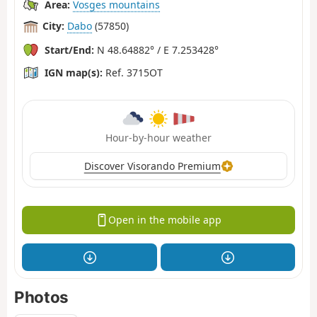
Area:
Vosges mountains
City:
Dabo
(57850)
Start/End:
N 48.64882° / E 7.253428°
IGN map(s):
Ref. 3715OT
Hour-by-hour weather
Discover Visorando Premium
Open in the mobile app
Photos