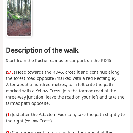
Description of the walk
Start from the Rocher campsite car park on the RD45.
(
S/E
) Head towards the RD45, cross it and continue along
the forest road opposite (marked with a red Rectangle).
After about a hundred metres, turn left onto the path
marked with a Yellow Cross. Join the tarmac road at the
three-way junction, leave the road on your left and take the
tarmac path opposite.
(
1
) Just after the Adactem Fountain, take the path slightly to
the right (Yellow Cross).
(
2
) Continue straight on to climb to the summit of the