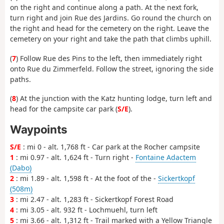
on the right and continue along a path. At the next fork,
turn right and join Rue des Jardins. Go round the church on
the right and head for the cemetery on the right. Leave the
cemetery on your right and take the path that climbs uphill.
(
7
) Follow Rue des Pins to the left, then immediately right
onto Rue du Zimmerfeld. Follow the street, ignoring the side
paths.
(
8
) At the junction with the Katz hunting lodge, turn left and
head for the campsite car park (
S/E
).
Waypoints
S/E
: mi 0 - alt. 1,768 ft - Car park at the Rocher campsite
1
: mi 0.97 - alt. 1,624 ft - Turn right -
Fontaine Adactem
(Dabo)
2
: mi 1.89 - alt. 1,598 ft - At the foot of the -
Sickertkopf
(508m)
3
: mi 2.47 - alt. 1,283 ft - Sickertkopf Forest Road
4
: mi 3.05 - alt. 932 ft - Lochmuehl, turn left
5
: mi 3.66 - alt. 1,312 ft - Trail marked with a Yellow Triangle