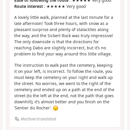
Ease of following the route
: ★★★★★ Very good
Route interest
: ★★★★★ Very good
A lovely little walk, planned at the last minute for a
late afternoon! Took three hours, with snow as a
pleasant surprise and plenty of stalactites along
the way, and the Sickert Rock was truly impressive!
The only downside is that the directions for
reaching Dabo are slightly incorrect, but it’s no
problem to find your way around this little village.
The instruction to walk past the cemetery, keeping
it on your left, is incorrect. To follow the route, you
must keep the cemetery on your right and walk up
the street. No worries, we went to the right of the
cemetery and ended up on a path at the end of the
street (to the left at the end, not the path that goes
downhill); it’s almost better and you finish on the
‘Sentier du Rocher’.
Machine-translated