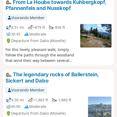
From La Hoube towards Kuhbergkopf,
the circular route and climb up to the magnificent Rocher
Pfannenfels and Nusskopf
du Himbeerfels. The route continues to
theZollstockRestaurant, with an optional but recommended
Visorando Member
stop before heading back. To conclude this circular route
combining nature and heritage, a visit toSaint-Léon Chapel
6.51 mi
+879 ft
-856 ft
will add a cultural and spiritual touch to your wonderful
3h 45
Moderate
getaway. An easy hike, accessible to all, with beautiful trails
Departure from Dabo (Moselle)
and varied paths, combining remarkable landscapes (in
good weather) and local discoveries.
For this lovely, pleasant walk, simply
follow the paths through the woodland
that wind their way between several
sandstone rocks, offering lovely views of
the Dabo area and a few geological
The legendary rocks of Ballerstein,
features typical of the Northern Vosges.
Sickert and Dabo
Visorando Member
9.50 mi
+1,883 ft
-1,883 ft
6h 00
Moderate
Departure from Dabo (Moselle)