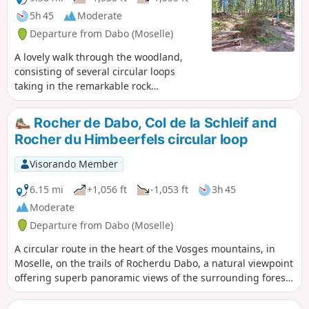
5h 45
Moderate
Departure from Dabo (Moselle)
A lovely walk through the woodland,
consisting of several circular loops
taking in the remarkable rock
formations around the Kempel Forest
House, starting from Dabo Rock.GPX
Rocher de Dabo, Col de la Schleif and
track required.
Rocher du Himbeerfels circular loop
Visorando Member
6.15 mi
+1,056 ft
-1,053 ft
3h 45
Moderate
Departure from Dabo (Moselle)
A circular route in the heart of the Vosges mountains, in
Moselle, on the trails of Rocherdu Dabo, a natural viewpoint
offering superb panoramic views of the surrounding forest.
Along the way, you will stop at Rutschfelsen, then at Col de
la Schleif. Next, via Col du Himbeerfels, you will complete