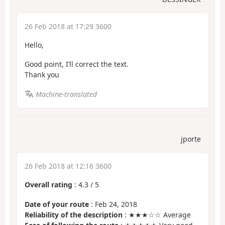
26 Feb 2018 at 17:29 3600
Hello,
Good point, I’ll correct the text.
Thank you
Machine-translated
jporte
26 Feb 2018 at 12:16 3600
Overall rating
:
4.3
/
5
Date of your route
: Feb 24, 2018
Reliability of the description
: ★★★☆☆ Average