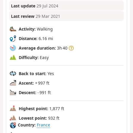
Last update
29 Jul 2024
Last review
29 Mar 2021
Activity:
Walking
Distance:
6.16 mi
Average duration:
3h 40
Difficulty:
Easy
Back to start:
Yes
Ascent:
+ 997 ft
Descent:
- 991 ft
Highest point:
1,877 ft
Lowest point:
932 ft
Country:
France