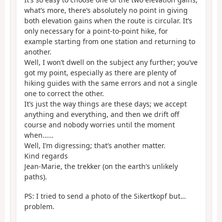
what’s more, there’s absolutely no point in giving
both elevation gains when the route is circular. It’s
only necessary for a point-to-point hike, for
example starting from one station and returning to
another.
Well, I won’t dwell on the subject any further; you’ve
got my point, especially as there are plenty of
hiking guides with the same errors and not a single
one to correct the other.
It’s just the way things are these days; we accept
anything and everything, and then we drift off
course and nobody worries until the moment
when……
Well, I’m digressing; that’s another matter.
Kind regards
Jean-Marie, the trekker (on the earth’s unlikely
paths).
PS: I tried to send a photo of the Sikertkopf but…
problem.