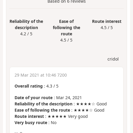
Based on
6
reviews
Reliability of the
Ease of
Route interest
description
following the
4.5 / 5
4.2 / 5
route
4.5 / 5
cridol
29 Mar 2021 at 10:46 7200
Overall rating
:
4.3
/
5
Date of your route
: Mar 24, 2021
Reliability of the description
: ★★★★☆ Good
Ease of following the route
: ★★★★☆ Good
Route interest
: ★★★★★ Very good
Very busy route
: No