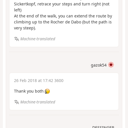
Sickertkopf, retrace your steps and turn right (not
left)
At the end of the walk, you can extend the route by
climbing up to the Rocher de Dabo (but the path is
very steep).
Machine-translated
gazok54
26 Feb 2018 at 17:42 3600
Thank you both
Machine-translated
DESSINGER