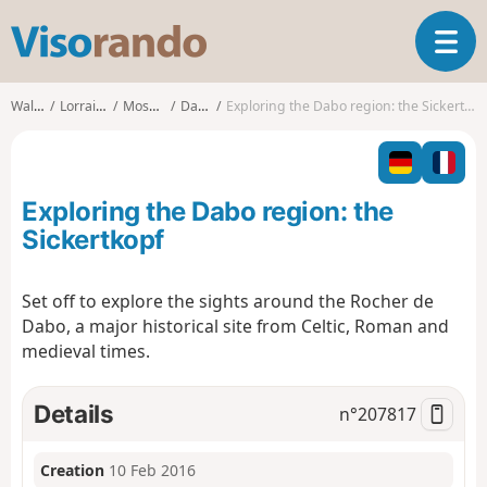
V
T
i
o
s
g
o
Walks
Lorraine
Moselle
Dabo
Exploring the Dabo region: the Sickertkopf
g
r
l
a
e
n
n
d
Exploring the Dabo region: the
a
o
v
Sickertkopf
i
g
Set off to explore the sights around the Rocher de
a
Dabo, a major historical site from Celtic, Roman and
t
i
medieval times.
o
n
Details
n°
207817
Creation
10 Feb 2016