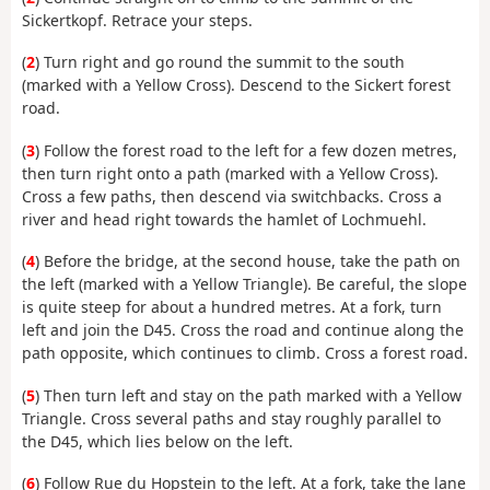
Sickertkopf. Retrace your steps.
(
2
) Turn right and go round the summit to the south
(marked with a Yellow Cross). Descend to the Sickert forest
road.
(
3
) Follow the forest road to the left for a few dozen metres,
then turn right onto a path (marked with a Yellow Cross).
Cross a few paths, then descend via switchbacks. Cross a
river and head right towards the hamlet of Lochmuehl.
(
4
) Before the bridge, at the second house, take the path on
the left (marked with a Yellow Triangle). Be careful, the slope
is quite steep for about a hundred metres. At a fork, turn
left and join the D45. Cross the road and continue along the
path opposite, which continues to climb. Cross a forest road.
(
5
) Then turn left and stay on the path marked with a Yellow
Triangle. Cross several paths and stay roughly parallel to
the D45, which lies below on the left.
(
6
) Follow Rue du Hopstein to the left. At a fork, take the lane