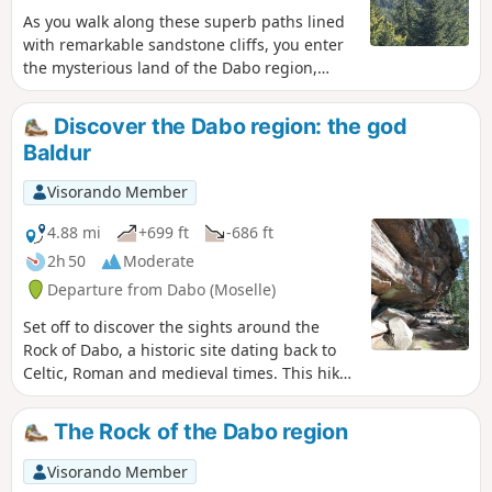
As you walk along these superb paths lined
with remarkable sandstone cliffs, you enter
the mysterious land of the Dabo region,
which has been marked by a strong Celtic
presence. The remarkable sites of
Discover the Dabo region: the god
Ballerstein, the territory of Baldur, the Celtic
Baldur
god of light, Sickert and Dabo bring together
a large number of geological curiosities,
Visorando Member
traversed by shady, bucolic paths and
alternating with several magnificent
4.88 mi
+699 ft
-686 ft
panoramas.
2h 50
Moderate
Departure from Dabo (Moselle)
Set off to discover the sights around the
Rock of Dabo, a historic site dating back to
Celtic, Roman and medieval times. This hike
around the Ballerstein massif offers a
concentration of the most beautiful sights:
The Rock of the Dabo region
remarkable rocks and sandstone cliffs, views
of coniferous forests and the surrounding
Visorando Member
villages, and bucolic trails rich in history and