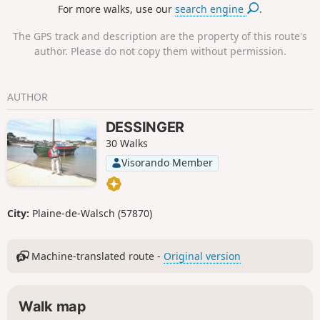
For more walks, use our
search engine
.
The GPS track and description are the property of this route's
author. Please do not copy them without permission.
AUTHOR
DESSINGER
30 Walks
Visorando Member
City:
Plaine-de-Walsch (57870)
Machine-translated route -
Original version
Walk map