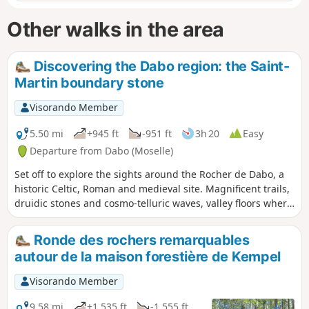
Other walks in the area
Discovering the Dabo region: the Saint-
Martin boundary stone
Visorando Member
5.50 mi
+945 ft
-951 ft
3h 20
Easy
Departure from Dabo (Moselle)
Set off to explore the sights around the Rocher de Dabo, a
historic Celtic, Roman and medieval site. Magnificent trails,
druidic stones and cosmo-telluric waves, valley floors where
streams and rivers meander.
Ronde des rochers remarquables
autour de la maison forestière de Kempel
Visorando Member
9.58 mi
+1,535 ft
-1,555 ft