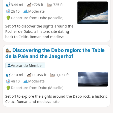
legends. You will enter the kingdom of
3.44 mi
+728 ft
-725 ft
Baldur, the Celtic god of light.
2h 15
Moderate
Departure from Dabo (Moselle)
Set off to discover the sights around the
Rocher de Dabo, a historic site dating
back to Celtic, Roman and medieval
times. The Rock of Dabo is a must-see
site in the commune. From its height of
Discovering the Dabo region: the Table
664 metres, it offers one of the most
de la Paie and the Jaegerhof
spectacular panoramic views of the
Hautes Vosges Gréseuses, stretching
Visorando Member
from the Alsace plain to the east, the
Vosges mountains to the south and the
7.10 mi
+1,056 ft
-1,037 ft
Lorraine plateau to the north-east.
4h 10
Moderate
Departure from Dabo (Moselle)
Set off to explore the sights around the Dabo rock, a historic
Celtic, Roman and medieval site.