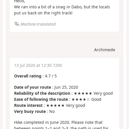
Hello,
We ran into a bit of a snag in Dabo, but the locals
put us back on the right track!
Machine-translated
Archimede
13 Jul 2020 at 12:30 7200
Overall rating
:
4.7
/
5
Date of your route
: Jun 25, 2020
Reliability of the description
: ★★★★★ Very good
Ease of following the route
: ★★★★☆ Good
Route interest
: ★★★★★ Very good
Very busy route
: No
Hike completed in June 2020. Please note that
between points 1–2 and 2–3, the path is used for