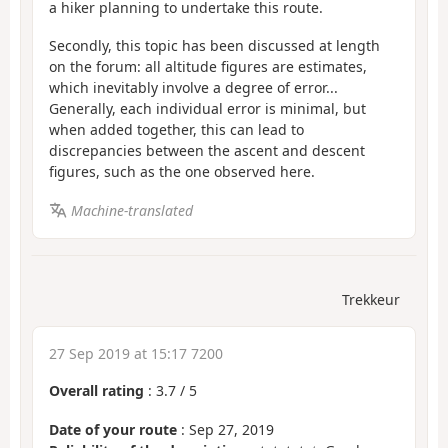
a hiker planning to undertake this route.
Secondly, this topic has been discussed at length
on the forum: all altitude figures are estimates,
which inevitably involve a degree of error...
Generally, each individual error is minimal, but
when added together, this can lead to
discrepancies between the ascent and descent
figures, such as the one observed here.
Machine-translated
Trekkeur
27 Sep 2019 at 15:17 7200
Overall rating
:
3.7
/
5
Date of your route
: Sep 27, 2019