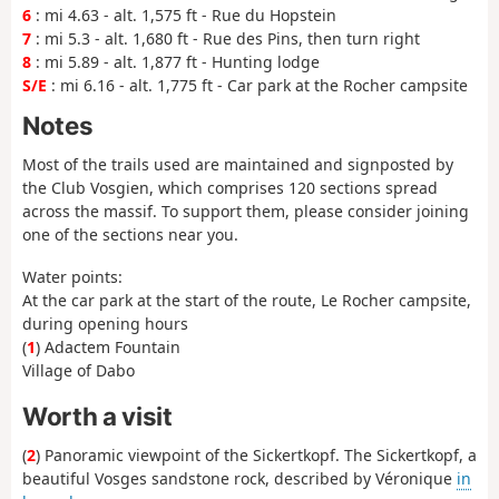
6
: mi 4.63 - alt. 1,575 ft - Rue du Hopstein
7
: mi 5.3 - alt. 1,680 ft - Rue des Pins, then turn right
8
: mi 5.89 - alt. 1,877 ft - Hunting lodge
S/E
: mi 6.16 - alt. 1,775 ft - Car park at the Rocher campsite
Notes
Most of the trails used are maintained and signposted by
the Club Vosgien, which comprises 120 sections spread
across the massif. To support them, please consider joining
one of the sections near you.
Water points:
At the car park at the start of the route, Le Rocher campsite,
during opening hours
(
1
) Adactem Fountain
Village of Dabo
Worth a visit
(
2
) Panoramic viewpoint of the Sickertkopf. The Sickertkopf, a
beautiful Vosges sandstone rock, described by Véronique
in