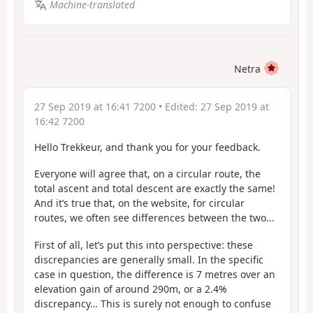
Machine-translated
Netra
27 Sep 2019 at 16:41 7200
• Edited:
27 Sep 2019 at
16:42 7200
Hello Trekkeur, and thank you for your feedback.
Everyone will agree that, on a circular route, the
total ascent and total descent are exactly the same!
And it’s true that, on the website, for circular
routes, we often see differences between the two...
First of all, let’s put this into perspective: these
discrepancies are generally small. In the specific
case in question, the difference is 7 metres over an
elevation gain of around 290m, or a 2.4%
discrepancy… This is surely not enough to confuse