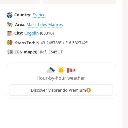
Country:
France
Area:
Massif des Maures
City:
Cogolin
(83310)
Start/End:
N 43.248788° / E 6.532742°
IGN map(s):
Ref. 3545OT
Hour-by-hour weather
Discover Visorando Premium