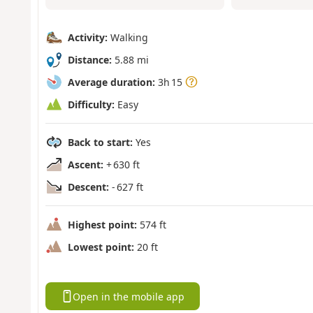
Activity:
Walking
Distance:
5.88 mi
Average duration:
3h 15
Difficulty:
Easy
Back to start:
Yes
Ascent:
+ 630 ft
Descent:
- 627 ft
Highest point:
574 ft
Lowest point:
20 ft
Open in the mobile app