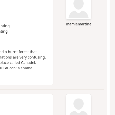
mamiemartine
nting
ting
ed a burnt forest that
ations are very confusing,
place called Canadel.
du Faucon: a shame.