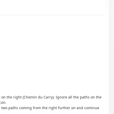
 on the right (Chemin du Carry). Ignore all the paths on the
con.
 up two paths coming from the right further on and continue