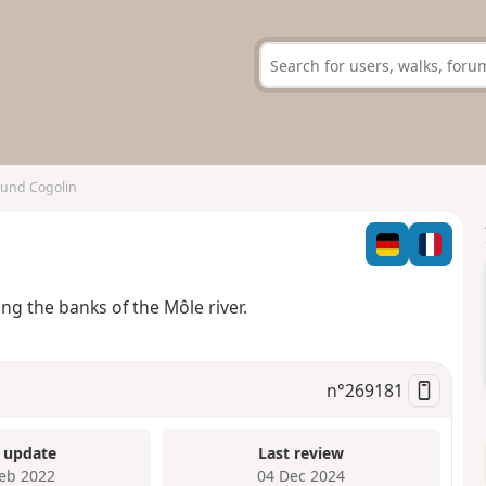
und Cogolin
ng the banks of the Môle river.
n°
269181
 update
Last review
Feb 2022
04 Dec 2024