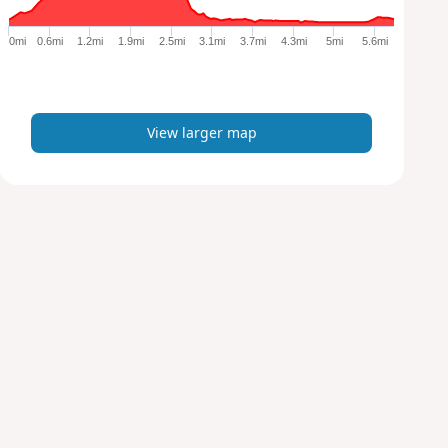
g
e
0mi
0.6mi
1.2mi
1.9mi
2.5mi
3.1mi
3.7mi
4.3mi
5mi
5.6mi
r
m
a
p
View larger map