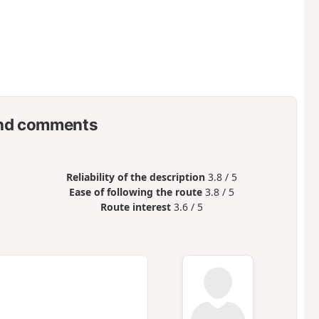
nd comments
Reliability of the description
3.8 / 5
Ease of following the route
3.8 / 5
Route interest
3.6 / 5