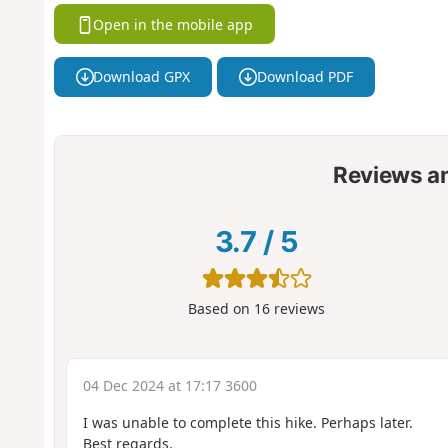
Open in the mobile app
Download GPX
Download PDF
Reviews a
3.7
/
5
Based on
16
reviews
04 Dec 2024 at 17:17 3600
I was unable to complete this hike. Perhaps later.
Best regards.