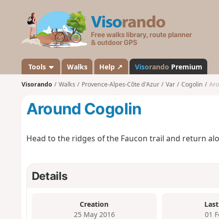
V
i
s
o
r
a
Tools
Walks
Help ↗
Viso
rando
Premium
n
Visorando
Walks
Provence-Alpes-Côte d'Azur
Var
Cogolin
Aro
d
o
Around Cogolin
Head to the ridges of the Faucon trail and return alo
Details
Creation
Last
25 May 2016
01 