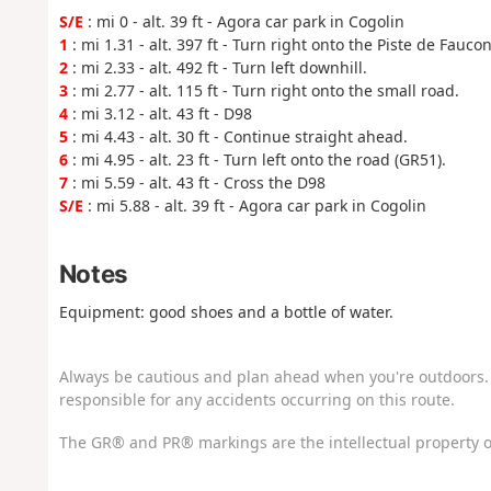
S/E
: mi 0 - alt. 39 ft - Agora car park in Cogolin
1
: mi 1.31 - alt. 397 ft - Turn right onto the Piste de Faucon
2
: mi 2.33 - alt. 492 ft - Turn left downhill.
3
: mi 2.77 - alt. 115 ft - Turn right onto the small road.
4
: mi 3.12 - alt. 43 ft - D98
5
: mi 4.43 - alt. 30 ft - Continue straight ahead.
6
: mi 4.95 - alt. 23 ft - Turn left onto the road (GR51).
7
: mi 5.59 - alt. 43 ft - Cross the D98
S/E
: mi 5.88 - alt. 39 ft - Agora car park in Cogolin
Notes
Equipment: good shoes and a bottle of water.
Always be cautious and plan ahead when you're outdoors. 
responsible for any accidents occurring on this route.
The GR® and PR® markings are the intellectual property o