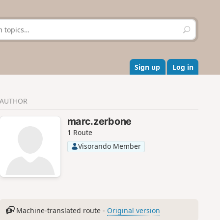
S
e
a
r
c
Sign up
Log in
h
AUTHOR
marc.zerbone
1 Route
Visorando Member
Machine-translated route -
Original version