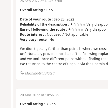
26 Sep 2022 at 18:45 7200
Overall rating
:
1
/
5
Date of your route
: Sep 23, 2022
Reliability of the description
: ★☆☆☆☆ Very disappoi
Ease of following the route
: ★☆☆☆☆ Very disappoin
Route interest
: Not used / Not applicable
Very busy route
: No
We didn't go any further than point 1, where we cross
unfortunately provided no shade. The following explan
and we took three different paths without finding the 
We returned to the centre of Cogolin via the Chemin 
Machine-translated
20 Mar 2022 at 10:56 3600
Overall rating
:
3.3
/
5