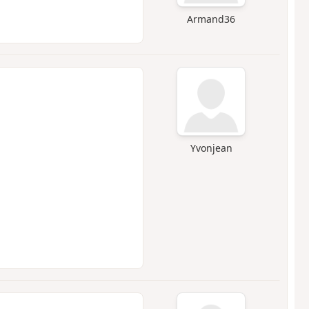
Armand36
Yvonjean