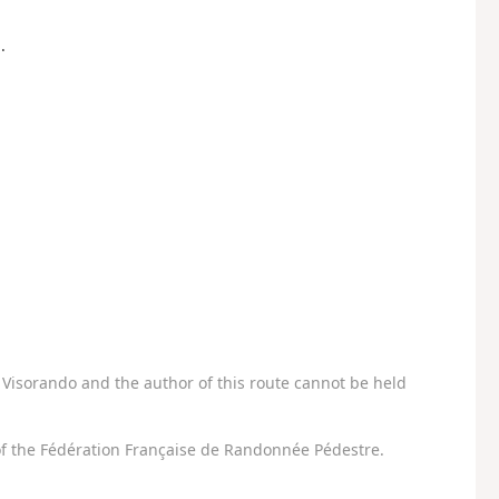
.
Visorando and the author of this route cannot be held
f the Fédération Française de Randonnée Pédestre.