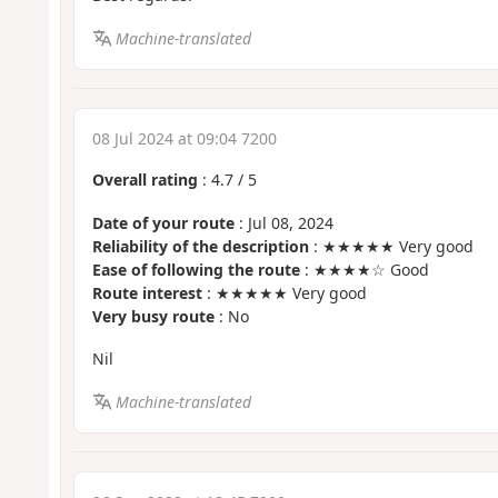
Machine-translated
08 Jul 2024 at 09:04 7200
Overall rating
:
4.7
/
5
Date of your route
: Jul 08, 2024
Reliability of the description
: ★★★★★ Very good
Ease of following the route
: ★★★★☆ Good
Route interest
: ★★★★★ Very good
Very busy route
: No
Nil
Machine-translated