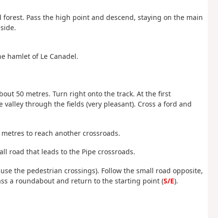
d forest. Pass the high point and descend, staying on the main
side.
the hamlet of Le Canadel.
 about 50 metres. Turn right onto the track. At the first
 valley through the fields (very pleasant). Cross a ford and
0 metres to reach another crossroads.
ll road that leads to the Pipe crossroads.
 use the pedestrian crossings). Follow the small road opposite,
ass a roundabout and return to the starting point (
S/E
).