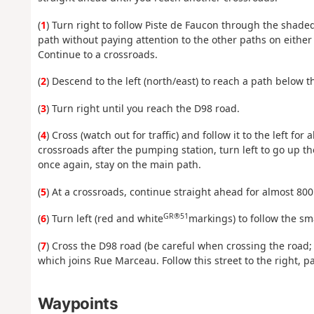
(
1
) Turn right to follow Piste de Faucon through the shade
path without paying attention to the other paths on either 
Continue to a crossroads.
(
2
) Descend to the left (north/east) to reach a path below 
(
3
) Turn right until you reach the D98 road.
(
4
) Cross (watch out for traffic) and follow it to the left for
crossroads after the pumping station, turn left to go up the
once again, stay on the main path.
(
5
) At a crossroads, continue straight ahead for almost 80
GR®51
(
6
) Turn left (red and white
markings) to follow the sma
(
7
) Cross the D98 road (be careful when crossing the road;
which joins Rue Marceau. Follow this street to the right, p
Waypoints