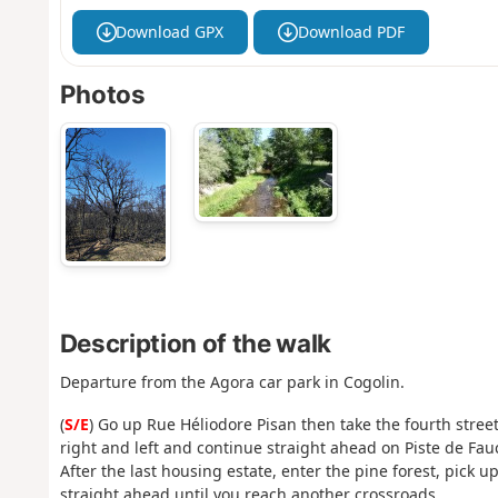
Download GPX
Download PDF
Photos
Description of the walk
Departure from the Agora car park in Cogolin.
(
S/E
) Go up Rue Héliodore Pisan then take the fourth street
right and left and continue straight ahead on Piste de Fau
After the last housing estate, enter the pine forest, pick
straight ahead until you reach another crossroads.