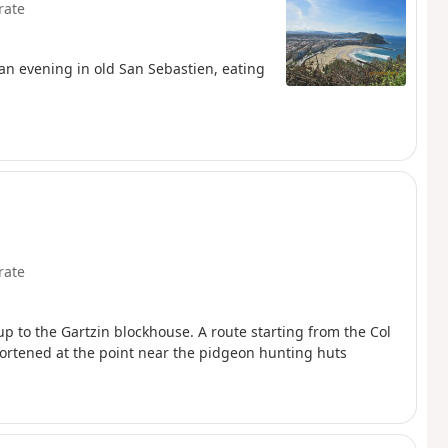
rate
an evening in old San Sebastien, eating
rate
p to the Gartzin blockhouse. A route starting from the Col
hortened at the point near the pidgeon hunting huts