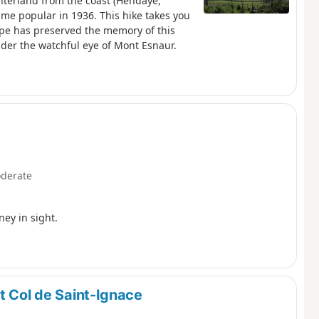
nterland from the coast (Hendaye,
ame popular in 1936. This hike takes you
ape has preserved the memory of this
nder the watchful eye of Mont Esnaur.
derate
ney in sight.
t Col de Saint-Ignace