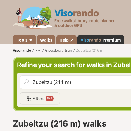
V
i
s
o
r
a
Tools
Walks
Help ↗
Viso
rando
Premium
n
Visorando
•••
Gipuzkoa
Irun
Zubeltzu (216 m)
d
o
Refine your search for walks in Zube
Filters
NEW
Zubeltzu (216 m) walks