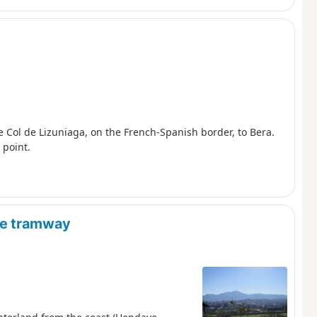
e Col de Lizuniaga, on the French-Spanish border, to Bera.
 point.
are tramway