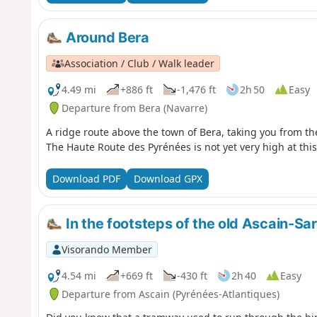
Around Bera
Association / Club / Walk leader
4.49 mi
+886 ft
-1,476 ft
2h 50
Easy
Departure from Bera (Navarre)
A ridge route above the town of Bera, taking you from th
The Haute Route des Pyrénées is not yet very high at this
Download PDF
Download GPX
In the footsteps of the old Ascain-S
Visorando Member
4.54 mi
+669 ft
-430 ft
2h 40
Easy
Departure from Ascain (Pyrénées-Atlantiques)