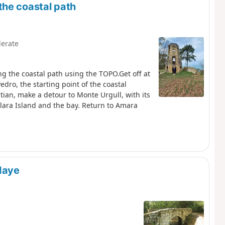
the coastal path
erate
g the coastal path using the TOPO.Get off at
dro, the starting point of the coastal
tian, make a detour to Monte Urgull, with its
Klara Island and the bay. Return to Amara
daye