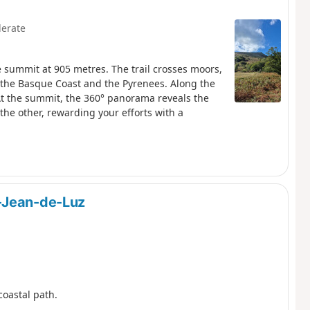
erate
e summit at 905 metres. The trail crosses moors,
 the Basque Coast and the Pyrenees. Along the
At the summit, the 360° panorama reveals the
e other, rewarding your efforts with a
-Jean-de-Luz
coastal path.