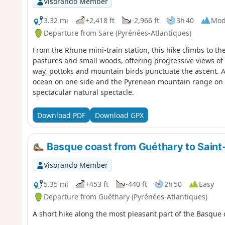
Visorando Member
3.32 mi
+2,418 ft
-2,966 ft
3h 40
Mod
Departure from Sare (Pyrénées-Atlantiques)
From the Rhune mini-train station, this hike climbs to th
pastures and small woods, offering progressive views of
way, pottoks and mountain birds punctuate the ascent. 
ocean on one side and the Pyrenean mountain range on th
spectacular natural spectacle.
Download PDF
Download GPX
Basque coast from Guéthary to Saint
Visorando Member
5.35 mi
+453 ft
-440 ft
2h 50
Easy
Departure from Guéthary (Pyrénées-Atlantiques)
A short hike along the most pleasant part of the Basque 