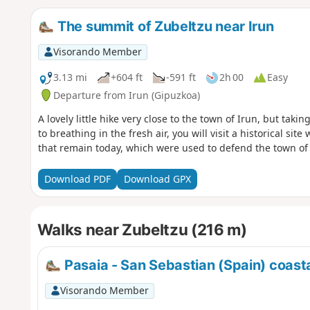
The summit of Zubeltzu near Irun
Visorando Member
3.13 mi
+604 ft
-591 ft
2h 00
Easy
Departure from Irun (Gipuzkoa)
A lovely little hike very close to the town of Irun, but taki
to breathing in the fresh air, you will visit a historical si
that remain today, which were used to defend the town of 
Download PDF
Download GPX
Walks near Zubeltzu (216 m)
Pasaia - San Sebastian (Spain) coasta
Visorando Member