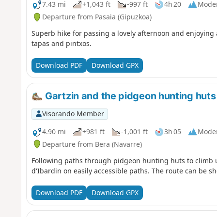
7.43 mi
+1,043 ft
-997 ft
4h 20
Mode
Departure from Pasaia (Gipuzkoa)
Superb hike for passing a lovely afternoon and enjoying 
tapas and pintxos.
Download PDF
Download GPX
Gartzin and the pidgeon hunting huts
Visorando Member
4.90 mi
+981 ft
-1,001 ft
3h 05
Mode
Departure from Bera (Navarre)
Following paths through pidgeon hunting huts to climb u
d'Ibardin on easily accessible paths. The route can be s
Download PDF
Download GPX