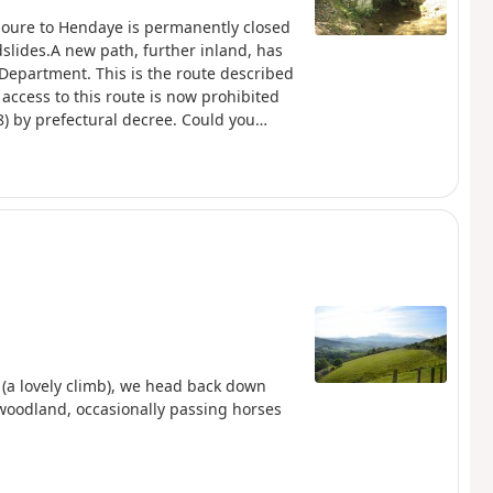
boure to Hendaye is permanently closed
slides.A new path, further inland, has
Department. This is the route described
access to this route is now prohibited
) by prefectural decree. Could you
couraged hikers who were venturing onto
subject of this proposal, but the signs
anatory pdf from FFRando 64
n (a lovely climb), we head back down
 woodland, occasionally passing horses