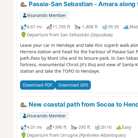
Pasaia-San Sebastian - Amara along 
Visorando Member
8.67 mi
+1,795 ft
-1,808 ft
5h 35
Mod
Departure from San Sebastián (Gipuzkoa)
Leave your car in Hendaye and take this superb walk alon
Herrera station and head for the harbour of Pasaia-San Pe
path.Pass by Mont Ulia and its leisure park. In San-Sebas
fortress, monumental Christ (it's Rio) and view of Santa-
station and take the TOPO to Hendaye.
Download PDF
Download GPX
New coastal path from Socoa to Hen
Visorando Member
4.01 mi
+390 ft
-295 ft
2h 10
Easy
Departure from Urrugne (Pyrénées-Atlantiques)