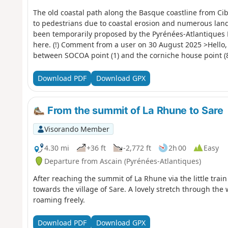
The old coastal path along the Basque coastline from Ci
to pedestrians due to coastal erosion and numerous land
been temporarily proposed by the Pyrénées-Atlantiques 
here. (!) Comment from a user on 30 August 2025 >Hello, 
between SOCOA point (1) and the corniche house point (8
please note this restriction, as I have informed and dis
this section.nOTE: The comment dated 25 July 2025 is the 
Download PDF
Download GPX
had not yet been put up.FFRando64. GR®8 coastlineexpl
From the summit of La Rhune to Sare
Visorando Member
4.30 mi
+36 ft
-2,772 ft
2h 00
Easy
Departure from Ascain (Pyrénées-Atlantiques)
After reaching the summit of La Rhune via the little trai
towards the village of Sare. A lovely stretch through the
roaming freely.
Download PDF
Download GPX