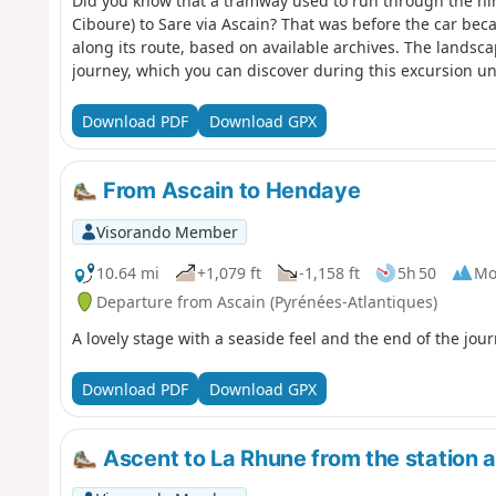
Did you know that a tramway used to run through the hi
Ciboure) to Sare via Ascain? That was before the car bec
along its route, based on available archives. The landsc
journey, which you can discover during this excursion u
Download PDF
Download GPX
From Ascain to Hendaye
Visorando Member
10.64 mi
+1,079 ft
-1,158 ft
5h 50
Mo
Departure from Ascain (Pyrénées-Atlantiques)
A lovely stage with a seaside feel and the end of the jour
Download PDF
Download GPX
Ascent to La Rhune from the station a