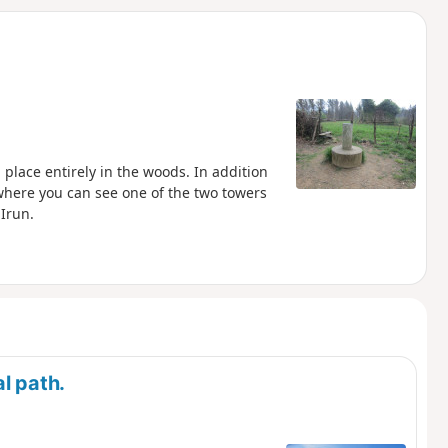
d
ng place entirely in the woods. In addition
te where you can see one of the two towers
Irun.
l path.