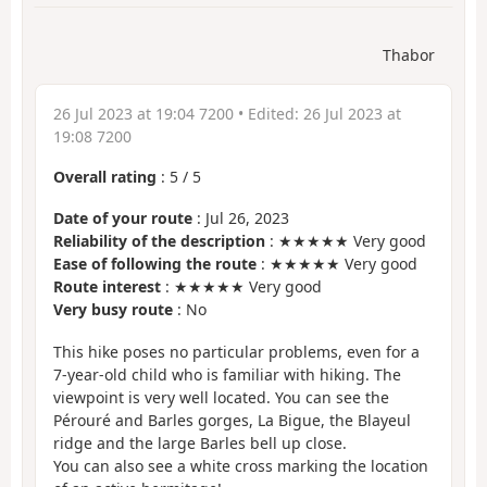
Thabor
26 Jul 2023 at 19:04 7200
• Edited:
26 Jul 2023 at
19:08 7200
Overall rating
:
5
/
5
Date of your route
: Jul 26, 2023
Reliability of the description
: ★★★★★ Very good
Ease of following the route
: ★★★★★ Very good
Route interest
: ★★★★★ Very good
Very busy route
: No
This hike poses no particular problems, even for a
7-year-old child who is familiar with hiking. The
viewpoint is very well located. You can see the
Pérouré and Barles gorges, La Bigue, the Blayeul
ridge and the large Barles bell up close.
You can also see a white cross marking the location