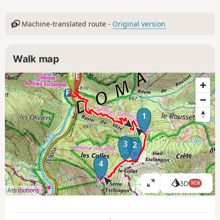
Machine-translated route -
Original version
Walk map
1
3
2
4
3D
NEW
V
Attributions
i
e
w