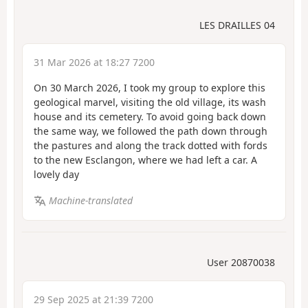
LES DRAILLES 04
31 Mar 2026 at 18:27 7200
On 30 March 2026, I took my group to explore this
geological marvel, visiting the old village, its wash
house and its cemetery. To avoid going back down
the same way, we followed the path down through
the pastures and along the track dotted with fords
to the new Esclangon, where we had left a car. A
lovely day
Machine-translated
User 20870038
29 Sep 2025 at 21:39 7200