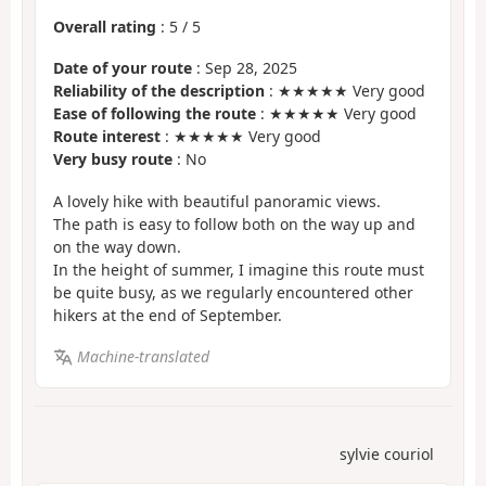
Overall rating
:
5
/
5
Date of your route
: Sep 28, 2025
Reliability of the description
: ★★★★★ Very good
Ease of following the route
: ★★★★★ Very good
Route interest
: ★★★★★ Very good
Very busy route
: No
A lovely hike with beautiful panoramic views.
The path is easy to follow both on the way up and
on the way down.
In the height of summer, I imagine this route must
be quite busy, as we regularly encountered other
hikers at the end of September.
Machine-translated
sylvie couriol