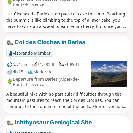
Haute-Provence)
Les Cloches de Barles is no piece of cake to climb! Reaching
the summit is like climbing to the top of a layer cake: you
have to work up a sweat to earn your cherry. But once you're
up there, it's a feast for the eyes. And to get back down,
hop, a little bucolic stroll in picture-postcard style, between
Col des Cloches in Barles
the Cabane des Prés and the Sommet de Chine, with
dancing flowers and smiling meadows. In short, a real fairy
Visorando Member
tale hiking experience!
5.71 mi
+1,893 ft
-1,893 ft
4h 15
Moderate
Departure from Barles (Alpes-de-
Haute-Provence)
A beautiful hike with no particular difficulties through the
mountain pastures to reach the Col des Cloches. You can
continue to the summit of one of the bells. Shorter version
of a previously published hike: Les Cloches de Barbes and
summit of Chine via Le Forest
Ichthyosaur Geological Site