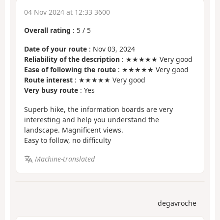
04 Nov 2024 at 12:33 3600
Overall rating
:
5
/
5
Date of your route
: Nov 03, 2024
Reliability of the description
: ★★★★★ Very good
Ease of following the route
: ★★★★★ Very good
Route interest
: ★★★★★ Very good
Very busy route
: Yes
Superb hike, the information boards are very
interesting and help you understand the
landscape. Magnificent views.
Easy to follow, no difficulty
Machine-translated
degavroche