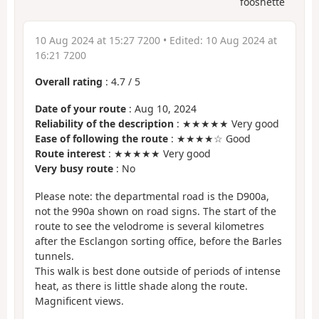
fooshette
10 Aug 2024 at 15:27 7200
• Edited:
10 Aug 2024 at
16:21 7200
Overall rating
:
4.7
/
5
Date of your route
: Aug 10, 2024
Reliability of the description
: ★★★★★ Very good
Ease of following the route
: ★★★★☆ Good
Route interest
: ★★★★★ Very good
Very busy route
: No
Please note: the departmental road is the D900a,
not the 990a shown on road signs. The start of the
route to see the velodrome is several kilometres
after the Esclangon sorting office, before the Barles
tunnels.
This walk is best done outside of periods of intense
heat, as there is little shade along the route.
Magnificent views.