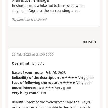
of an active hermitage!
In short, this is a hike not to be missed when
staying in Digne or the surrounding area.
Machine-translated
mmonte
26 Feb 2023 at 21:06 3600
Overall rating
:
5
/
5
Date of your route
: Feb 26, 2023
Reliability of the description
: ★★★★★ Very good
Ease of following the route
: ★★★★★ Very good
Route interest
: ★★★★★ Very good
Very busy route
: No
Beautiful view of the "velodrome" and the Blayeul
ridge. It is certainly possible to descend towards