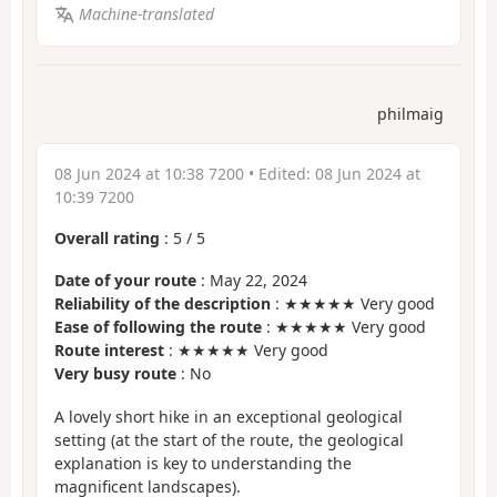
Machine-translated
philmaig
08 Jun 2024 at 10:38 7200
• Edited:
08 Jun 2024 at
10:39 7200
Overall rating
:
5
/
5
Date of your route
: May 22, 2024
Reliability of the description
: ★★★★★ Very good
Ease of following the route
: ★★★★★ Very good
Route interest
: ★★★★★ Very good
Very busy route
: No
A lovely short hike in an exceptional geological
setting (at the start of the route, the geological
explanation is key to understanding the
magnificent landscapes).