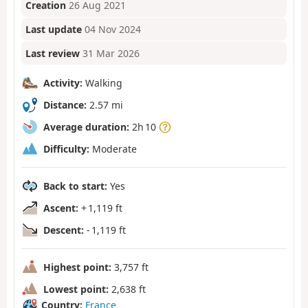
Creation
26 Aug 2021
Last update
04 Nov 2024
Last review
31 Mar 2026
Activity:
Walking
Distance:
2.57 mi
Average duration:
2h 10
Difficulty:
Moderate
Back to start:
Yes
Ascent:
+ 1,119 ft
Descent:
- 1,119 ft
Highest point:
3,757 ft
Lowest point:
2,638 ft
Country:
France