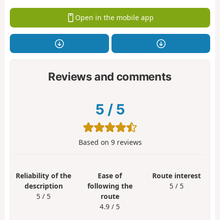
Open in the mobile app
Reviews and comments
5
/
5
Based on
9
reviews
Reliability of the
Ease of
Route interest
description
following the
5 / 5
5 / 5
route
4.9 / 5