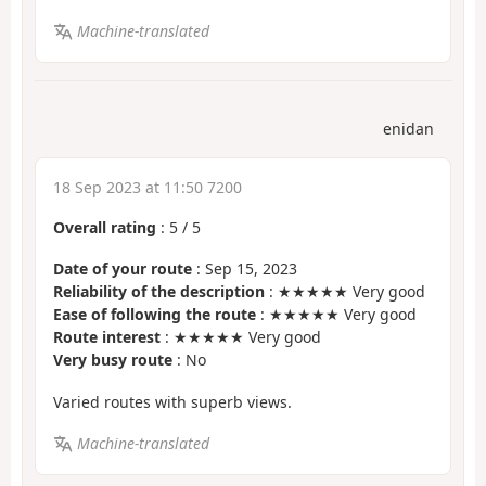
Machine-translated
enidan
18 Sep 2023 at 11:50 7200
Overall rating
:
5
/
5
Date of your route
: Sep 15, 2023
Reliability of the description
: ★★★★★ Very good
Ease of following the route
: ★★★★★ Very good
Route interest
: ★★★★★ Very good
Very busy route
: No
Varied routes with superb views.
Machine-translated