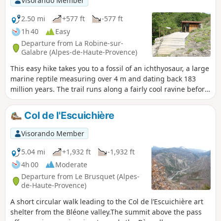
Visorando Member
2.50 mi
+577 ft
-577 ft
1h 40
Easy
Departure from La Robine-sur-
Galabre (Alpes-de-Haute-Provence)
This easy hike takes you to a fossil of an ichthyosaur, a large
marine reptile measuring over 4 m and dating back 183
million years. The trail runs along a fairly cool ravine before
climbing up a slope covered with downy oak and beech
trees to the Col du Jas. The archaeological site is located 200
Col de l'Escuichière
m after the pass.
Visorando Member
5.04 mi
+1,932 ft
-1,932 ft
4h 00
Moderate
Departure from Le Brusquet (Alpes-
de-Haute-Provence)
A short circular walk leading to the Col de l’Escuichière art
shelter from the Bléone valley.The summit above the pass