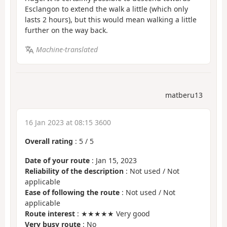
Esclangon to extend the walk a little (which only
lasts 2 hours), but this would mean walking a little
further on the way back.
Machine-translated
matberu13
16 Jan 2023 at 08:15 3600
Overall rating
:
5
/
5
Date of your route
: Jan 15, 2023
Reliability of the description
: Not used / Not
applicable
Ease of following the route
: Not used / Not
applicable
Route interest
: ★★★★★ Very good
Very busy route
: No