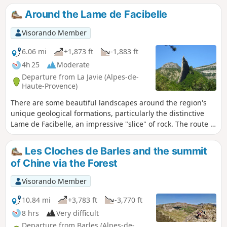
Orthodox hermitage of Saint-Jean du Désert, not forgetting
Around the Lame de Facibelle
the abandoned hamlets and villages such as Tanaron and
Pudoyer
Visorando Member
6.06 mi
+1,873 ft
-1,883 ft
4h 25
Moderate
Departure from La Javie (Alpes-de-
Haute-Provence)
There are some beautiful landscapes around the region's
unique geological formations, particularly the distinctive
Lame de Facibelle, an impressive "slice" of rock. The route is
marked in yellow.
Les Cloches de Barles and the summit
of Chine via the Forest
Visorando Member
10.84 mi
+3,783 ft
-3,770 ft
8 hrs
Very difficult
Departure from Barles (Alpes-de-