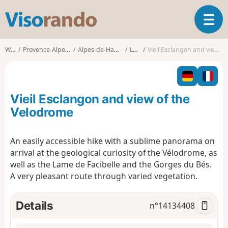
V
T
i
o
s
g
o
Walks
Provence-Alpes-Côte d'Azur
Alpes-de-Haute-Provence
La Javie
Vieil Esclangon and view of the Velodrome
g
r
l
a
e
n
n
d
Vieil Esclangon and view of the
a
o
v
Velodrome
i
g
An easily accessible hike with a sublime panorama on
a
arrival at the geological curiosity of the Vélodrome, as
t
i
well as the Lame de Facibelle and the Gorges du Bés.
o
A very pleasant route through varied vegetation.
n
Details
n°
14134408