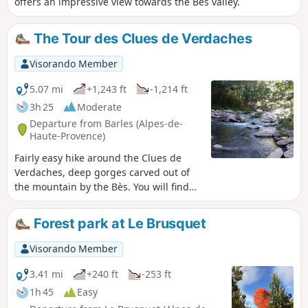
offers an impressive view towards the Bès valley.
The Tour des Clues de Verdaches
Visorando Member
5.07 mi
+1,243 ft
-1,214 ft
3h 25
Moderate
Departure from Barles (Alpes-de-
Haute-Provence)
Fairly easy hike around the Clues de
Verdaches, deep gorges carved out of
the mountain by the Bès. You will find
beautiful views of the Blayeul in the first
part of the hike, before overlooking the
Forest park at Le Brusquet
Bès on the way back (swimming
possible in summer).
Visorando Member
3.41 mi
+240 ft
-253 ft
1h 45
Easy