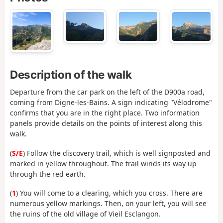
Description of the walk
Departure from the car park on the left of the D900a road,
coming from Digne-les-Bains. A sign indicating "Vélodrome"
confirms that you are in the right place. Two information
panels provide details on the points of interest along this
walk.
(
S/E
) Follow the discovery trail, which is well signposted and
marked in yellow throughout. The trail winds its way up
through the red earth.
(
1
) You will come to a clearing, which you cross. There are
numerous yellow markings. Then, on your left, you will see
the ruins of the old village of Vieil Esclangon.