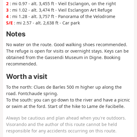
2
: mi 0.97 - alt. 3,455 ft - Vieil Esclangon, on the right
3
: mi 1.02 - alt. 3,474 ft - Vieil Esclangon Art Refuge
4
: mi 1.28 - alt. 3,757 ft - Panorama of the Velodrome
S/E
: mi 2.57 - alt. 2,638 ft - Car park
Notes
No water on the route. Good walking shoes recommended.
The refuge is open for visits or overnight stays. Keys can be
obtained from the Gassendi Museum in Digne. Booking
recommended.
Worth a visit
To the north: Clues de Barles 500 m higher up along the
road. Fontchaude spring.
To the south: you can go down to the river and have a picnic
or swim at the ford. Start of the hike to Lame de Facibelle.
Always be cautious and plan ahead when you're outdoors.
Visorando and the author of this route cannot be held
responsible for any accidents occurring on this route.