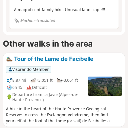
A magnificent family hike. Unusual landscape!!!
Machine-translated
Other walks in the area
Tour of the Lame de Facibelle
Visorando Member
8.87 mi
+3,051 ft
-3,061 ft
6h 45
Difficult
Departure from La Javie (Alpes-de-
Haute-Provence)
A hike in the heart of the Haute Provence Geological
Reserve: to cross the Esclangon Velodrome, then find
yourself at the foot of the Lame (or sail) de Facibelle: a
marvel of delicacy. But also to step back in time with the old