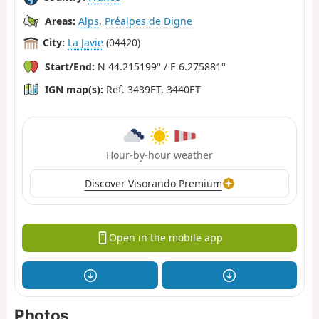
Areas:
Alps
,
Préalpes de Digne
City:
La Javie
(04420)
Start/End:
N 44.215199° / E 6.275881°
IGN map(s):
Ref. 3439ET, 3440ET
Hour-by-hour weather
Discover Visorando Premium
Open in the mobile app
Photos