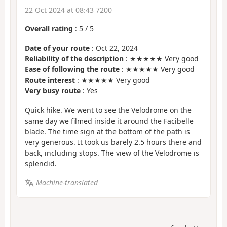
22 Oct 2024 at 08:43 7200
Overall rating
:
5
/
5
Date of your route
: Oct 22, 2024
Reliability of the description
: ★★★★★ Very good
Ease of following the route
: ★★★★★ Very good
Route interest
: ★★★★★ Very good
Very busy route
: Yes
Quick hike. We went to see the Velodrome on the
same day we filmed inside it around the Facibelle
blade. The time sign at the bottom of the path is
very generous. It took us barely 2.5 hours there and
back, including stops. The view of the Velodrome is
splendid.
Machine-translated