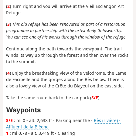
(
2
) Turn right and you will arrive at the Vieil Esclangon Art
Refuge.
(
3
)
This old refuge has been renovated as part of a restoration
programme in partnership with the artist Andy Goldsworthy.
You can see one of his works through the window of the refuge
.
Continue along the path towards the viewpoint. The trail
winds its way up through the forest and then over the rocks
to the summit.
(
4
) Enjoy the breathtaking view of the Vélodrome, the Lame
de Facibelle and the gorges along the Bès below. There is
also a lovely view of the Crête du Blayeul on the east side.
Take the same route back to the car park (
S/E
).
Waypoints
S/E
: mi 0 - alt. 2,638 ft - Parking near the -
Bès (rivière) -
Affluent de la Bléone
1
: mi 0.78 - alt. 3,419 ft - Clearing