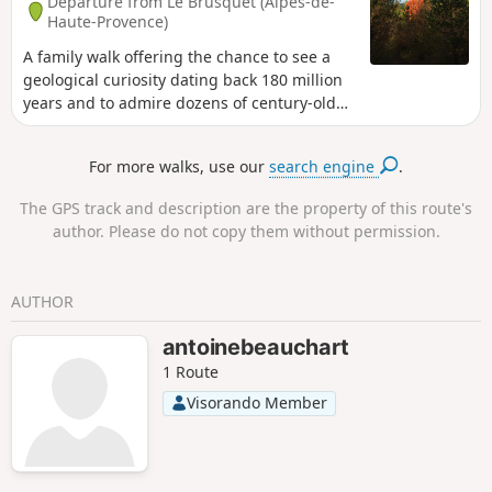
Departure from Le Brusquet (Alpes-de-
Haute-Provence)
A family walk offering the chance to see a
geological curiosity dating back 180 million
years and to admire dozens of century-old
trees of various species.
For more walks, use our
search engine
.
The GPS track and description are the property of this route's
author. Please do not copy them without permission.
AUTHOR
antoinebeauchart
1 Route
Visorando Member