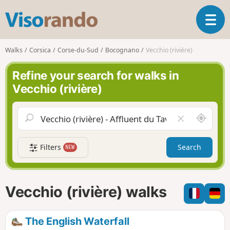
V
T
i
o
s
g
o
Walks
Corsica
Corse-du-Sud
Bocognano
Vecchio (rivière)
g
r
l
a
Refine your search for walks in
e
n
Vecchio (rivière)
n
d
a
o
v
A
C
i
r
l
g
o
e
a
Filters
Search
NEW
u
a
t
n
r
i
d
f
o
m
i
n
Vecchio (rivière) walks
e
e
l
d
The English Waterfall