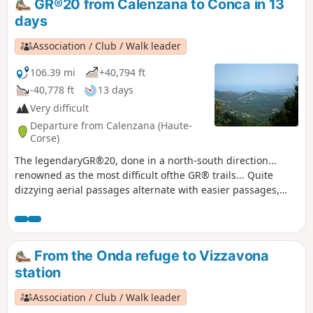
GR®20 from Calenzana to Conca in 13
days
Association / Club / Walk leader
106.39 mi
+40,794 ft
-40,778 ft
13 days
Very difficult
Departure from Calenzana (Haute-
Corse)
The legendaryGR®20, done in a north-south direction...
renowned as the most difficult ofthe GR® trails... Quite
dizzying aerial passages alternate with easier passages,
especially in the south. Very beautiful landscapes.
From the Onda refuge to Vizzavona
station
Association / Club / Walk leader