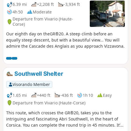
6.39 mi
+2,208 ft
-3,934 ft
4h 50
Moderate
Departure from Vivario (Haute-
Corse)
Our eighth day on theGR®20. A steep climb before an
equally steep descent, but with a beautiful view... You will
admire the Cascade des Anglais as you approach Vizzavona.
Southwell Shelter
Visorando Member
1.65 mi
+440 ft
-436 ft
1h 10
Easy
Departure from Vivario (Haute-Corse)
This route, which crosses the GR®20, takes you to the
intriguing and fascinating Abri Southwell, in the heart of
Corsica. You can complete the round trip in 45 minutes. It’s