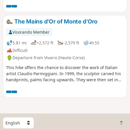
a fairly easy to moderate walk in the shade, ideal for a
family outing.
The Mains d'Or of Monte d'Oro
Visorando Member
5.81 mi
+2,572 ft
-2,579 ft
4h 55
Difficult
Departure from Vivario (Haute-Corse)
This hike offers the chance to discover the work of Italian
artist Claudio Parmiggiani. In 1999, the sculptor carved his
handprints, palms facing upwards. They were then set in
granite. Strictly speaking, this artwork is not on the path
leading up to the summit of Monte d’Oro. You will need to
veer off the path to find it. Behind dense vegetation, you
will find a large granite boulder below, in which the Golden
Hands are embedded. It is therefore important to follow the
GPS track.The hike enters the forest and climbs towards
S
Monte d'Oro. The final kilometre is more challenging, with a
B
e
climb that is at times steep and stony. You will need to use