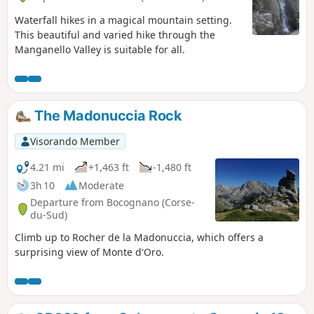
Waterfall hikes in a magical mountain setting.
This beautiful and varied hike through the
Manganello Valley is suitable for all.
The Madonuccia Rock
Visorando Member
4.21 mi
+1,463 ft
-1,480 ft
3h 10
Moderate
Departure from Bocognano (Corse-
du-Sud)
Climb up to Rocher de la Madonuccia, which offers a
surprising view of Monte d'Oro.