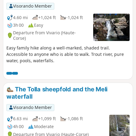
Visorando Member
4.60 mi
+1,024 ft
-1,024 ft
3h 00
Easy
Departure from Vivario (Haute-
Corse)
Easy family hike along a well-marked, shaded trail.
Accessible to anyone who is able to walk. Trout river, pure
water, pools, waterfalls.
The Tolla sheepfold and the Meli
waterfall
Visorando Member
6.63 mi
+1,099 ft
-1,086 ft
4h 00
Moderate
Departure from Vivario (Haute-Corse)