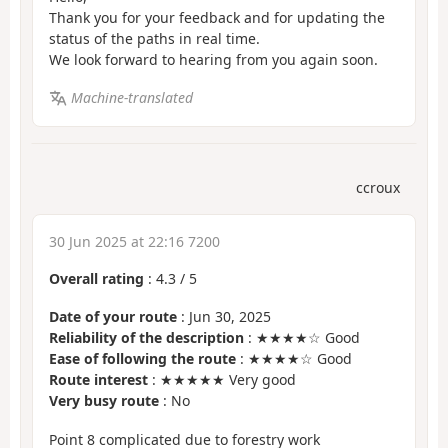
Thank you for your feedback and for updating the
status of the paths in real time.
We look forward to hearing from you again soon.
Machine-translated
ccroux
30 Jun 2025 at 22:16 7200
Overall rating
:
4.3
/
5
Date of your route
: Jun 30, 2025
Reliability of the description
: ★★★★☆ Good
Ease of following the route
: ★★★★☆ Good
Route interest
: ★★★★★ Very good
Very busy route
: No
Point 8 complicated due to forestry work