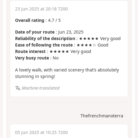
23 Jun 2025 at 20:18 7200
Overall rating
:
4.7
/
5
Date of your route
: Jun 23, 2025
Reliability of the description
: ★★★★★ Very good
Ease of following the route
: ★★★★☆ Good
Route interest
: ★★★★★ Very good
Very busy route
: No
A lovely walk, with varied scenery that’s absolutely
stunning in spring!
Machine-translated
Thefrenchmanxterra
05 Jun 2025 at 10:25 7200