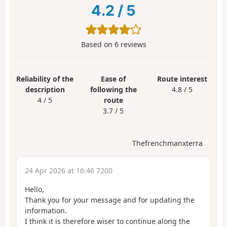
4.2
/
5
Based on
6
reviews
Reliability of the
Ease of
Route interest
description
following the
4.8 / 5
4 / 5
route
3.7 / 5
Thefrenchmanxterra
24 Apr 2026 at 16:46 7200
Hello,
Thank you for your message and for updating the
information.
I think it is therefore wiser to continue along the