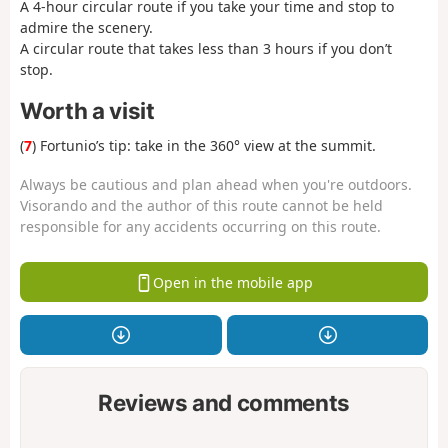
A 4-hour circular route if you take your time and stop to
admire the scenery.
A circular route that takes less than 3 hours if you don’t
stop.
Worth a visit
(
7
) Fortunio’s tip: take in the 360° view at the summit.
Always be cautious and plan ahead when you're outdoors.
Visorando and the author of this route cannot be held
responsible for any accidents occurring on this route.
Open in the mobile app
Reviews and comments