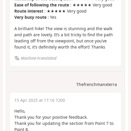
Ease of following the route
: ★★★★★ Very good
Route interest
: ★★★★★ Very good
Very busy route
: Yes
A brilliant hike! The view is stunning and the walk
and path are lovely. It’s a bit tricky to find the path
leading off from the viewpoint, but once you’ve
found it, it’s definitely worth the effort! Thanks
Machine-translated
Thefrenchmanxterra
15 Apr 2025 at 17:16 7200
Hello,
Thank you for your positive feedback.
Thank you for updating the section from Point 7 to
Point 8.