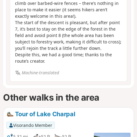
climb over barbed-wire fences – there’s nothing in
place to make it easier (it seems hikers aren’t
exactly welcome in this area!).
The start of the descent is pleasant, but after point
7, it’s best to stay on the edge of the forest in the
field and avoid point 8 (the whole area has been
subject to forestry work, making it difficult to cross);
you’ll rejoin the track a little further down.
Despite this, we had a good time; thanks to the
route’s creator.
Machine-translated
Other walks in the area
Tour of Lake Charpal
Visorando Member
5.32 mi
+52 ft
-52 ft