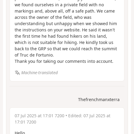
we found ourselves in a private field with no
markings and, above all, off a safe path. We came
across the owner of the field, who was
understanding but unhappy when we showed him
the instructions on your website. He said it wasn't
the first time he had found hikers on his land,
which is not suitable for hiking. He kindly took us
back to the GRP so that we could reach the summit
of Truc de Fortunio.
Thank you for taking our comments into account.
Machine-translated
Thefrenchmanxterra
07 Jul 2025 at 17:01 7200
• Edited:
07 Jul 2025 at
17:01 7200
Hello,