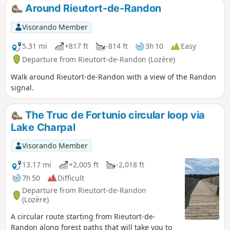
alternating between forest, meadows and
Around Rieutort-de-Randon
peat bogs.
Visorando Member
5.31 mi
+817 ft
-814 ft
3h 10
Easy
Departure from Rieutort-de-Randon (Lozère)
Walk around Rieutort-de-Randon with a view of the Randon
signal.
The Truc de Fortunio circular loop via
Lake Charpal
Visorando Member
13.17 mi
+2,005 ft
-2,018 ft
7h 50
Difficult
Departure from Rieutort-de-Randon
(Lozère)
A circular route starting from Rieutort-de-
Randon along forest paths that will take you to