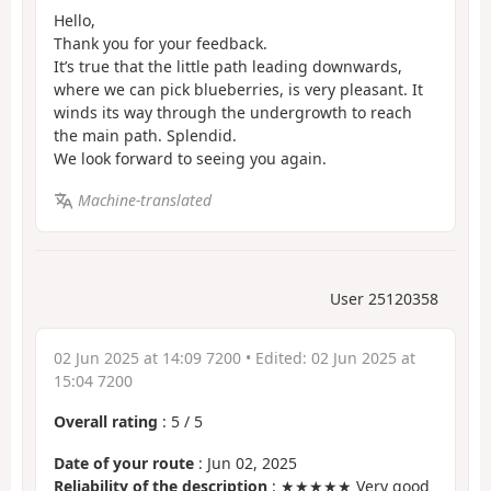
Hello,
Thank you for your feedback.
It’s true that the little path leading downwards,
where we can pick blueberries, is very pleasant. It
winds its way through the undergrowth to reach
the main path. Splendid.
We look forward to seeing you again.
Machine-translated
User 25120358
02 Jun 2025 at 14:09 7200
• Edited:
02 Jun 2025 at
15:04 7200
Overall rating
:
5
/
5
Date of your route
: Jun 02, 2025
Reliability of the description
: ★★★★★ Very good