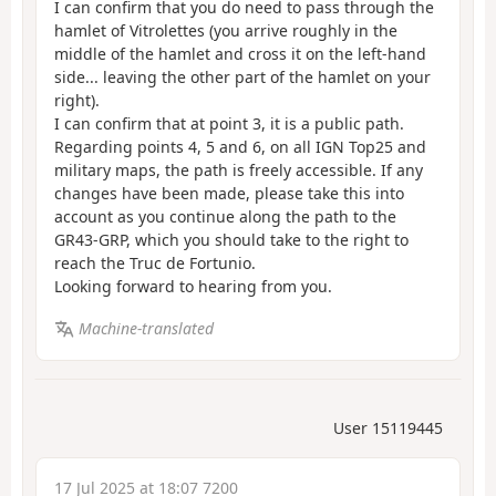
I can confirm that you do need to pass through the
hamlet of Vitrolettes (you arrive roughly in the
middle of the hamlet and cross it on the left-hand
side... leaving the other part of the hamlet on your
right).
I can confirm that at point 3, it is a public path.
Regarding points 4, 5 and 6, on all IGN Top25 and
military maps, the path is freely accessible. If any
changes have been made, please take this into
account as you continue along the path to the
GR43-GRP, which you should take to the right to
reach the Truc de Fortunio.
Looking forward to hearing from you.
Machine-translated
User 15119445
17 Jul 2025 at 18:07 7200