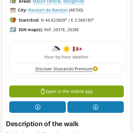
Areas:
Massif central
,
Margeride
City:
Rieutort-de-Randon
(48700)
Start/End:
N 44.623609° / E 3.560185°
IGN map(s):
Ref. 2637E, 2638E
Hour-by-hour weather
Discover Visorando Premium
Open in the mobile app
Description of the walk