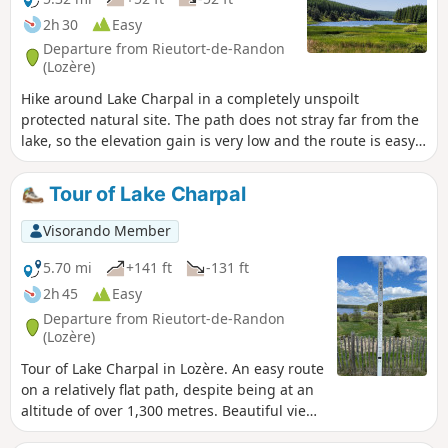
2h 30
Easy
Departure from Rieutort-de-Randon
(Lozère)
Hike around Lake Charpal in a completely unspoilt
protected natural site. The path does not stray far from the
lake, so the elevation gain is very low and the route is easy.
Much of the route is through woodland, ideal in summer
when it is hot.
Tour of Lake Charpal
Visorando Member
5.70 mi
+141 ft
-131 ft
2h 45
Easy
Departure from Rieutort-de-Randon
(Lozère)
Tour of Lake Charpal in Lozère. An easy route
on a relatively flat path, despite being at an
altitude of over 1,300 metres. Beautiful views
of the lake along the entire route,