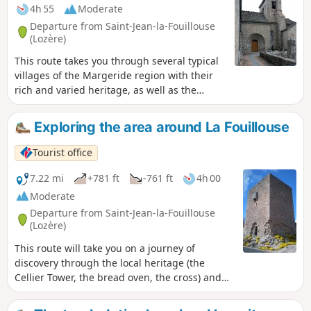
4h 55
Moderate
Departure from Saint-Jean-la-Fouillouse
(Lozère)
This route takes you through several typical
villages of the Margeride region with their
rich and varied heritage, as well as the
wonderful Patus Forest where you can enjoy
unspoilt nature.
Exploring the area around La Fouillouse
Tourist office
7.22 mi
+781 ft
-761 ft
4h 00
Moderate
Departure from Saint-Jean-la-Fouillouse
(Lozère)
This route will take you on a journey of
discovery through the local heritage (the
Cellier Tower, the bread oven, the cross) and
the wild, unspoilt landscapes around the
Ruisseau de la Fouillouse.