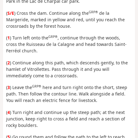
Park in the Lac de Charpal car park.
GRP®
(
S/E
) Cross the dam. Continue along the
de la
Margeride, marked in yellow and red, until you reach the
crossroads by the forest house.
GRP®
(
1
) Turn left onto the
, continue through the woods,
cross the Ruisseau de la Calagne and head towards Saint-
Ferréol church.
(
2
) Continue along this path, which descends gently, to the
hamlet of Vitrollettes. Pass through it and you will
immediately come to a crossroads.
GRP®
(
3
) Leave the
here and turn right onto the short, steep
path. Then follow the contour line. Walk alongside a field.
You will reach an electric fence for livestock.
(
4
) Turn right and continue up the steep path; at the next
junction, keep right to cross a field and reach a section of
rocky boulders.
(
5
) Go round them and follow the path to the left to reach