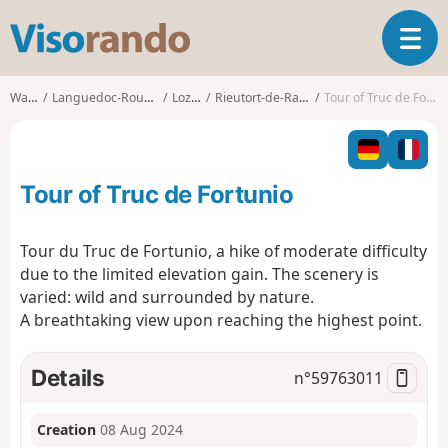
V
T
i
o
s
g
o
Walks
Languedoc-Roussillon
Lozère
Rieutort-de-Randon
Tour of Truc de Fortunio
g
r
l
a
e
n
n
d
Tour of Truc de Fortunio
a
o
v
i
Tour du Truc de Fortunio, a hike of moderate difficulty
g
due to the limited elevation gain. The scenery is
a
varied: wild and surrounded by nature.
t
A breathtaking view upon reaching the highest point.
i
o
n
Details
n°
59763011
Creation
08 Aug 2024