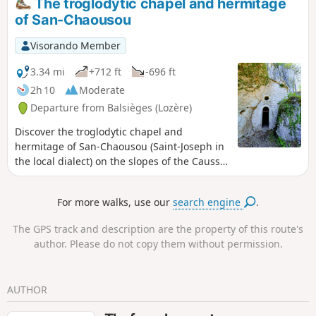
The troglodytic chapel and hermitage
of San-Chaousou
Visorando Member
3.34 mi
+712 ft
-696 ft
2h 10
Moderate
Departure from Balsièges (Lozère)
Discover the troglodytic chapel and
hermitage of San-Chaousou (Saint-Joseph in
the local dialect) on the slopes of the Causse
de Changefège.
For more walks, use our
search engine
.
The GPS track and description are the property of this route's
author. Please do not copy them without permission.
AUTHOR