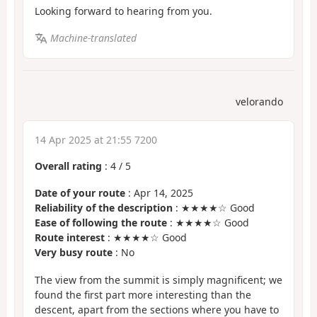
Looking forward to hearing from you.
Machine-translated
velorando
14 Apr 2025 at 21:55 7200
Overall rating
:
4
/
5
Date of your route
: Apr 14, 2025
Reliability of the description
: ★★★★☆ Good
Ease of following the route
: ★★★★☆ Good
Route interest
: ★★★★☆ Good
Very busy route
: No
The view from the summit is simply magnificent; we
found the first part more interesting than the
descent, apart from the sections where you have to