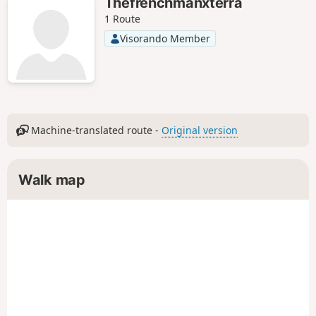
Thefrenchmanxterra
1 Route
Visorando Member
Machine-translated route -
Original version
Walk map