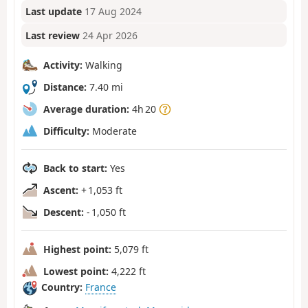
Last update
17 Aug 2024
Last review
24 Apr 2026
Activity:
Walking
Distance:
7.40 mi
Average duration:
4h 20
Difficulty:
Moderate
Back to start:
Yes
Ascent:
+ 1,053 ft
Descent:
- 1,050 ft
Highest point:
5,079 ft
Lowest point:
4,222 ft
Country:
France