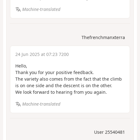
Machine-translated
Thefrenchmanxterra
24 Jun 2025 at 07:23 7200
Hello,
Thank you for your positive feedback.
The variety also comes from the fact that the climb
is on one side and the descent is on the other.
We look forward to hearing from you again.
Machine-translated
User 25540481