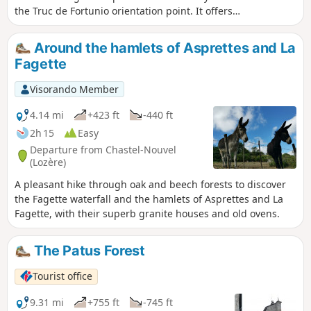
the Truc de Fortunio orientation point. It offers a
360° panorama (views of the Aubrac, Lozère,
Lake Charpal, etc.) You will then head back
Around the hamlets of Asprettes and La
down to the Charpal Dam before following the
Fagette
Colagne river back to your starting point.
Visorando Member
4.14 mi
+423 ft
-440 ft
2h 15
Easy
Departure from Chastel-Nouvel
(Lozère)
A pleasant hike through oak and beech forests to discover
the Fagette waterfall and the hamlets of Asprettes and La
Fagette, with their superb granite houses and old ovens.
The Patus Forest
Tourist office
9.31 mi
+755 ft
-745 ft