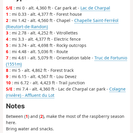
S/E
: mi 0 - alt. 4,360 ft - Car park at -
Lac de Charpal
1
: mi 0.33 - alt. 4,377 ft - Forest house
2
: mi 1.42 - alt. 4,560 ft - Chapel -
Chapelle Saint-Ferréol
(Rieutort-de-Randon)
3
: mi 2.78 - alt. 4,252 ft - Vitrollettes
4
: mi 3.3 - alt. 4,377 ft - Electric fence
5
: mi 3.74 - alt. 4,698 ft - Rocky outcrops
6
: mi 4.48 - alt. 5,036 ft - Route
7
: mi 4.61 - alt. 5,079 ft - Orientation table -
Truc de Fortunio
(1551m)
8
: mi 5 - alt. 4,862 ft - Forest track
9
: mi 6.15 - alt. 4,567 ft - Lou Devez
10
: mi 6.72 - alt. 4,423 ft - Trail junction
S/E
: mi 7.4 - alt. 4,360 ft - Lac de Charpal car park -
Colagne
(rivière) - Affluent du Lot
Notes
Between (
1
) and (
2
), make the most of the raspberry season
here.
Bring water and snacks.