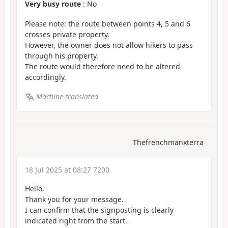
Very busy route
: No
Please note: the route between points 4, 5 and 6
crosses private property.
However, the owner does not allow hikers to pass
through his property.
The route would therefore need to be altered
accordingly.
Machine-translated
Thefrenchmanxterra
18 Jul 2025 at 08:27 7200
Hello,
Thank you for your message.
I can confirm that the signposting is clearly
indicated right from the start.