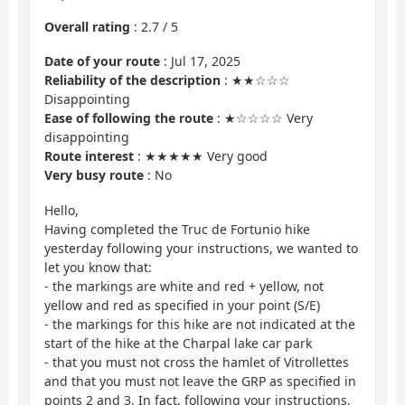
Overall rating
:
2.7
/
5
Date of your route
: Jul 17, 2025
Reliability of the description
: ★★☆☆☆
Disappointing
Ease of following the route
: ★☆☆☆☆ Very
disappointing
Route interest
: ★★★★★ Very good
Very busy route
: No
Hello,
Having completed the Truc de Fortunio hike
yesterday following your instructions, we wanted to
let you know that:
- the markings are white and red + yellow, not
yellow and red as specified in your point (S/E)
- the markings for this hike are not indicated at the
start of the hike at the Charpal lake car park
- that you must not cross the hamlet of Vitrollettes
and that you must not leave the GRP as specified in
points 2 and 3. In fact, following your instructions,