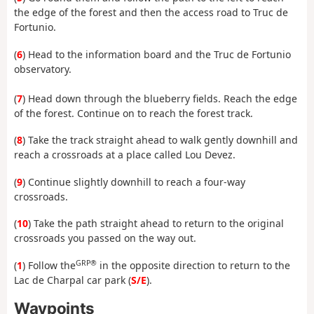
the edge of the forest and then the access road to Truc de
Fortunio.
(
6
) Head to the information board and the Truc de Fortunio
observatory.
(
7
) Head down through the blueberry fields. Reach the edge
of the forest. Continue on to reach the forest track.
(
8
) Take the track straight ahead to walk gently downhill and
reach a crossroads at a place called Lou Devez.
(
9
) Continue slightly downhill to reach a four-way
crossroads.
(
10
) Take the path straight ahead to return to the original
crossroads you passed on the way out.
GRP®
(
1
) Follow the
in the opposite direction to return to the
Lac de Charpal car park (
S/E
).
Waypoints