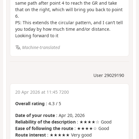
same path after point 4 to reach the GR and take
that on the right, which will bring you back to point
6.
PS: This extends the circular pattern, and I can’t tell
you today by how much time and/or distance.
Looking forward to it
Machine-translated
User 29029190
20 Apr 2026 at 11:45 7200
Overall rating
:
4.3
/
5
Date of your route
: Apr 20, 2026
Reliability of the description
: ★★★★☆ Good
Ease of following the route
: ★★★★☆ Good
Route interest
: ★★★★★ Very good