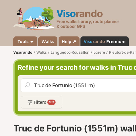
V
i
s
o
r
a
Tools
Walks
Help ↗
Viso
rando
Premium
n
Visorando
Walks
Languedoc-Roussillon
Lozère
Rieutort-de-R
d
o
Refine your search for walks in Truc
Filters
NEW
Truc de Fortunio (1551m) wal