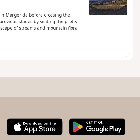
e in Margeride before crossing the
previous stages by visiting the pretty
dscape of streams and mountain flora,
A
G
p
o
p
o