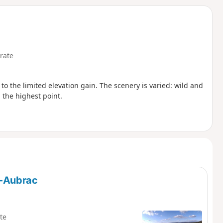
d
rate
 to the limited elevation gain. The scenery is varied: wild and
the highest point.
t-Aubrac
te