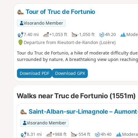
Tour of Truc de Fortunio
Visorando Member
7.40 mi
+1,053 ft
-1,050 ft
4h 20
Mode
Departure from Rieutort-de-Randon (Lozère)
Tour du Truc de Fortunio, a hike of moderate difficulty due
surrounded by nature. A breathtaking view upon reaching 
Download PDF
Download GPX
Walks near Truc de Fortunio (1551m)
Saint-Alban-sur-Limagnole – Aumon
Visorando Member
8.31 mi
+988 ft
-554 ft
4h 40
Modera