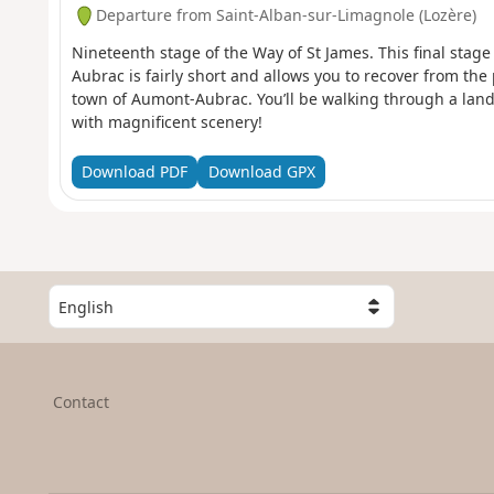
Departure from Saint-Alban-sur-Limagnole (Lozère)
Nineteenth stage of the Way of St James. This final stag
Aubrac is fairly short and allows you to recover from the 
town of Aumont-Aubrac. You’ll be walking through a lan
with magnificent scenery!
Download PDF
Download GPX
S
e
l
e
c
Contact
t
a
c
o