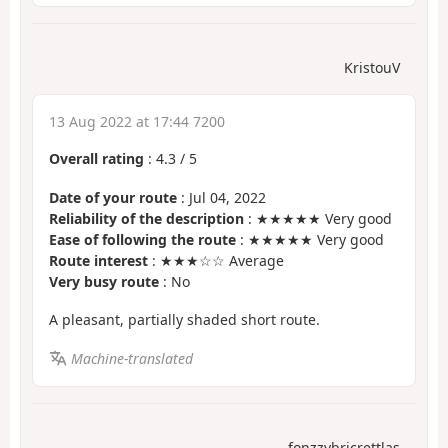
KristouV
13 Aug 2022 at 17:44 7200
Overall rating
:
4.3
/
5
Date of your route
: Jul 04, 2022
Reliability of the description
: ★★★★★ Very good
Ease of following the route
: ★★★★★ Very good
Route interest
: ★★★☆☆ Average
Very busy route
: No
A pleasant, partially shaded short route.
Machine-translated
fonzzybricrettlas