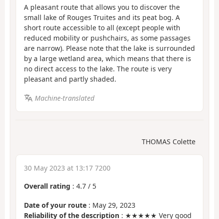
A pleasant route that allows you to discover the
small lake of Rouges Truites and its peat bog. A
short route accessible to all (except people with
reduced mobility or pushchairs, as some passages
are narrow). Please note that the lake is surrounded
by a large wetland area, which means that there is
no direct access to the lake. The route is very
pleasant and partly shaded.
Machine-translated
THOMAS Colette
30 May 2023 at 13:17 7200
Overall rating
:
4.7
/
5
Date of your route
: May 29, 2023
Reliability of the description
: ★★★★★ Very good