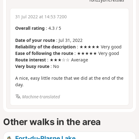
31 Jul 2022 at 14:53 7200
Overall rating
:
4.3
/
5
Date of your route
: Jul 31, 2022
Reliability of the description
: ★★★★★ Very good
Ease of following the route
: ★★★★★ Very good
Route interest
: ★★★☆☆ Average
Very busy route
: No
A nice, easy little route that we did at the end of the
day.
Machine-translated
Other walks in the area
Fort-du-Plasne Lake