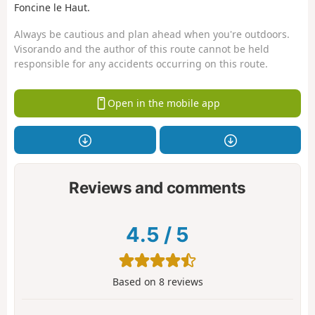
Foncine le Haut.
Always be cautious and plan ahead when you're outdoors.
Visorando and the author of this route cannot be held
responsible for any accidents occurring on this route.
Open in the mobile app
Reviews and comments
4.5
/
5
Based on
8
reviews