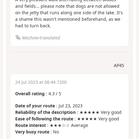
and fields... please note that dogs are not allowed
on the jetty that runs along one side of the lake. It's
a shame this wasn't mentioned beforehand, as we
had to turn back.
Machine-translated
AP45
24 Jul 2023 at 08:44 7200
Overall rating
:
4.3
/
5
Date of your route
: Jul 23, 2023
Reliability of the description
: ★★★★★ Very good
Ease of following the route
: ★★★★★ Very good
Route interest
: ★★★☆☆ Average
Very busy route
: No