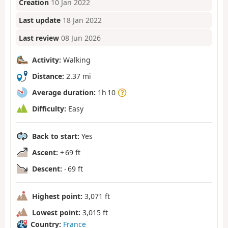
Creation
10 Jan 2022
Last update
18 Jan 2022
Last review
08 Jun 2026
Activity:
Walking
Distance:
2.37 mi
Average duration:
1h 10
Difficulty:
Easy
Back to start:
Yes
Ascent:
+ 69 ft
Descent:
- 69 ft
Highest point:
3,071 ft
Lowest point:
3,015 ft
Country:
France