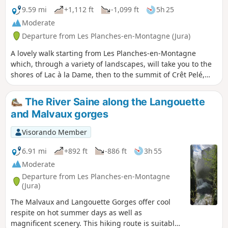
9.59 mi
+1,112 ft
-1,099 ft
5h 25
Moderate
Departure from Les Planches-en-Montagne (Jura)
A lovely walk starting from Les Planches-en-Montagne
which, through a variety of landscapes, will take you to the
shores of Lac à la Dame, then to the summit of Crêt Pelé,
where you’ll be treated to a 360° panorama. You’ll cross
some beautiful communal meadows to reach Fort du Plasne
The River Saine along the Langouette
and, through a lovely forest, the outskirts of the village of
and Malvaux gorges
Entre-Deux-Monts. Beautiful high forests, large peat bogs,
dry grasslands and superb woodland meadows will delight
Visorando Member
those who appreciate stunning and diverse vegetation.
6.91 mi
+892 ft
-886 ft
3h 55
Moderate
Departure from Les Planches-en-Montagne
(Jura)
The Malvaux and Langouette Gorges offer cool
respite on hot summer days as well as
magnificent scenery. This hiking route is suitable