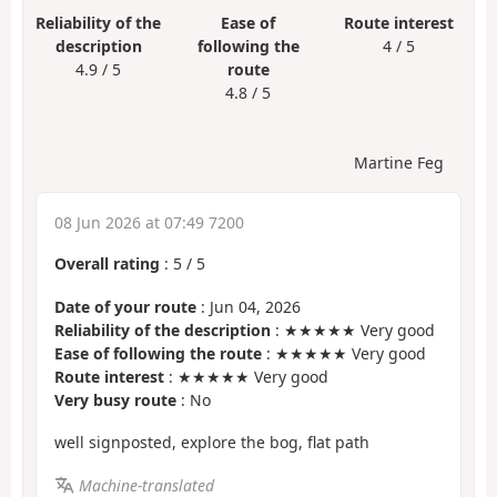
Reliability of the
Ease of
Route interest
description
following the
4 / 5
4.9 / 5
route
4.8 / 5
Martine Feg
08 Jun 2026 at 07:49 7200
Overall rating
:
5
/
5
Date of your route
: Jun 04, 2026
Reliability of the description
: ★★★★★ Very good
Ease of following the route
: ★★★★★ Very good
Route interest
: ★★★★★ Very good
Very busy route
: No
well signposted, explore the bog, flat path
Machine-translated