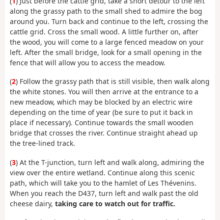
(
1
) Just before the cattle grid, take a short detour to the left
along the grassy path to the small shed to admire the bog
around you. Turn back and continue to the left, crossing the
cattle grid. Cross the small wood. A little further on, after
the wood, you will come to a large fenced meadow on your
left. After the small bridge, look for a small opening in the
fence that will allow you to access the meadow.
(
2
) Follow the grassy path that is still visible, then walk along
the white stones. You will then arrive at the entrance to a
new meadow, which may be blocked by an electric wire
depending on the time of year (be sure to put it back in
place if necessary). Continue towards the small wooden
bridge that crosses the river. Continue straight ahead up
the tree-lined track.
(
3
) At the T-junction, turn left and walk along, admiring the
view over the entire wetland. Continue along this scenic
path, which will take you to the hamlet of Les Thévenins.
When you reach the D437, turn left and walk past the old
cheese dairy,
taking care to watch out for traffic.