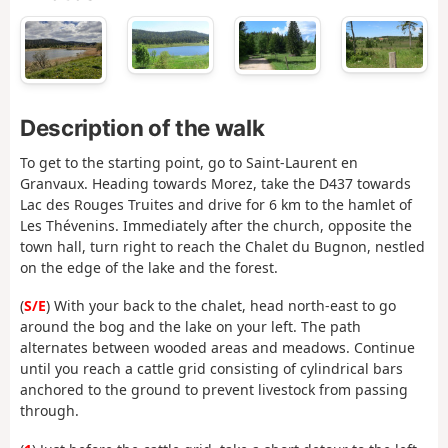
Description of the walk
To get to the starting point, go to Saint-Laurent en
Granvaux. Heading towards Morez, take the D437 towards
Lac des Rouges Truites and drive for 6 km to the hamlet of
Les Thévenins. Immediately after the church, opposite the
town hall, turn right to reach the Chalet du Bugnon, nestled
on the edge of the lake and the forest.
(
S/E
) With your back to the chalet, head north-east to go
around the bog and the lake on your left. The path
alternates between wooded areas and meadows. Continue
until you reach a cattle grid consisting of cylindrical bars
anchored to the ground to prevent livestock from passing
through.