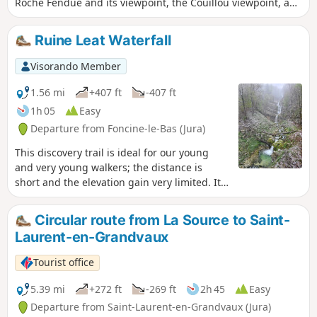
Roche Fendue and its viewpoint, the Couillou viewpoint, and
the springs and waterfalls of the Leat de La Ruine. However,
one section of this route requires a good sense of direction,
Ruine Leat Waterfall
as it involves walking off the beaten track along a steep
slope and a sharp descent before fording a stream. This
Visorando Member
section is necessary to bypass a private property.
1.56 mi
+407 ft
-407 ft
1h 05
Easy
Departure from Foncine-le-Bas (Jura)
This discovery trail is ideal for our young
and very young walkers; the distance is
short and the elevation gain very limited. It
passes through a tunnel and features a
remarkable waterfall. Definitely a great
Circular route from La Source to Saint-
family outing!
Laurent-en-Grandvaux
Tourist office
5.39 mi
+272 ft
-269 ft
2h 45
Easy
Departure from Saint-Laurent-en-Grandvaux (Jura)