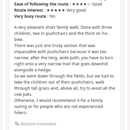
Ease of following the route
: ★★★★☆ Good
Route interest
: ★★★★★ Very good
Very busy route
: No
A very pleasant short family walk. Done with three
children, two in pushchairs and the third on his
bike.
There was just one tricky section that was
impassable with pushchairs because it was too
narrow: after the long, wide path, you have to turn
right onto a very narrow trail that goes downhill
alongside a hedge.
So we went down through the fields, but we had to
take the children out of their pushchairs, walk
through tall grass and, above all, try to avoid all the
cow pats.
Otherwise, I would recommend it for a family
outing or for people who are not experienced
hikers.
Machine-translated