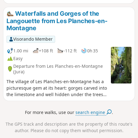
for families, with a shorter alternative (9.5 km)
that does not go around Lac à la Dame. Part of the
Waterfalls and Gorges of the
route follows the old tramway, so a head torch or
Langouette from Les Planches-en-
torch is required to cross the 180 m tunnel.
Montagne
Visorando Member
1.00 mi
+108 ft
-112 ft
0h 35
Easy
Departure from Les Planches-en-Montagne
(Jura)
The village of Les Planches-en-Montagne has a
picturesque gem at its heart: gorges carved into
the limestone and well hidden under the trees.
The Saine rushes through them with gusto.
Force, turmoil and noise coexist here with calm,
For more walks, use our
search engine
.
serenity and gentleness.
The GPS track and description are the property of this route's
author. Please do not copy them without permission.