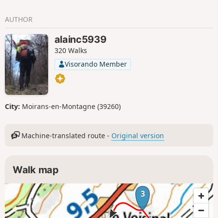
AUTHOR
alainc5939
320 Walks
Visorando Member
City:
Moirans-en-Montagne (39260)
Machine-translated route -
Original version
Walk map
3