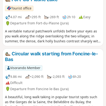
Tourist office
4.07 mi
+295 ft
-269 ft
2h 10
Easy
Departure from Fort-du-Plasne (Jura)
A veritable natural patchwork unfolds before your eyes as
you walk along the ridge overlooking the two villages; in
summer, the dense, dark holly bushes contrast sharply with
the vivid green of the pastures, the ochre of the peat bogs,
and the bluish hues of the lakes. As autumn sets in, this
Circular walk starting from Foncine-le-
scene is enhanced by the sepia tones of the reddish leaves,
Bas
which winter will cover with its white blanket for a few
months. The onset of spring will bring the colour palette of
Visorando Member
this mosaic of landscapes back to life.
9.86 mi
+2,090 ft
-2,093 ft
6h 20
Difficult
Departure from Foncine-le-Bas (Jura)
A beautiful, long walk taking in popular tourist spots such
as the Gorges de la Saine, the Belvédère du Bulay, the