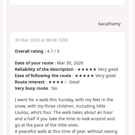
bacathamy
30 Mar 2026 at 08:08 7200
Overall rating
:
4.7
/
5
Date of your route
: Mar 30, 2026
Reliability of the description
: ★★★★★ Very good
Ease of following the route
: ★★★★★ Very good
Route interest
: ★★★★☆ Good
Very busy route
: No
I went for a walk this Sunday, with my feet in the
snow, with my three children, including little
Loulou, who’s four. The walk takes about an hour
and a half if you take the time to look around and
go at the pace of the little ones.
A peaceful walk at this time of year, without seeing