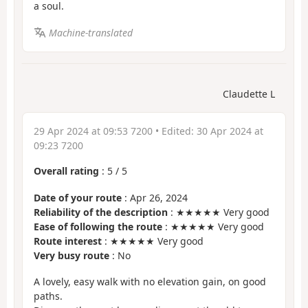
a soul.
Machine-translated
Claudette L
29 Apr 2024 at 09:53 7200
• Edited:
30 Apr 2024 at
09:23 7200
Overall rating
:
5
/
5
Date of your route
: Apr 26, 2024
Reliability of the description
: ★★★★★ Very good
Ease of following the route
: ★★★★★ Very good
Route interest
: ★★★★★ Very good
Very busy route
: No
A lovely, easy walk with no elevation gain, on good
paths.