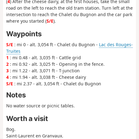
(
4
) After the cheese dairy, at the first houses, take the small
road on the left to reach the old tram station. Turn left at the
intersection to reach the Chalet du Bugnon and the car park
where you started (
S/E
).
Waypoints
S/E
: mi 0 - alt. 3,054 ft - Chalet du Bugnon -
Lac des Rouges-
Truites
1
: mi 0.48 - alt. 3,035 ft - Cattle grid
2
: mi 0.92 - alt. 3,025 ft - Opening in the fence.
3
: mi 1.22 - alt. 3,071 ft - T-junction
4
: mi 1.94 - alt. 3,038 ft - Cheese dairy
S/E
: mi 2.37 - alt. 3,054 ft - Chalet du Bugnon
Notes
No water source or picnic tables.
Worth a visit
Bog.
Saint-Laurent en Granvaux.