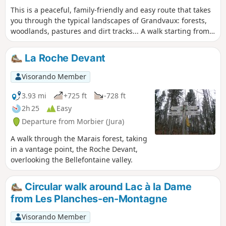
This is a peaceful, family-friendly and easy route that takes
you through the typical landscapes of Grandvaux: forests,
woodlands, pastures and dirt tracks... A walk starting from
the centre of Saint-Laurent-en-Grandvaux.
La Roche Devant
Visorando Member
3.93 mi
+725 ft
-728 ft
2h 25
Easy
Departure from Morbier (Jura)
A walk through the Marais forest, taking
in a vantage point, the Roche Devant,
overlooking the Bellefontaine valley.
Circular walk around Lac à la Dame
from Les Planches-en-Montagne
Visorando Member