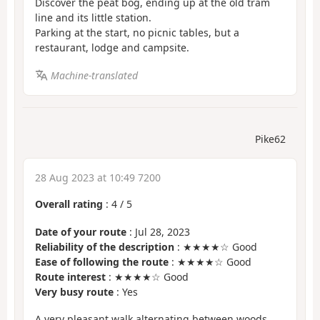
Discover the peat bog, ending up at the old tram
line and its little station.
Parking at the start, no picnic tables, but a
restaurant, lodge and campsite.
Machine-translated
Pike62
28 Aug 2023 at 10:49 7200
Overall rating
:
4
/
5
Date of your route
: Jul 28, 2023
Reliability of the description
: ★★★★☆ Good
Ease of following the route
: ★★★★☆ Good
Route interest
: ★★★★☆ Good
Very busy route
: Yes
A very pleasant walk alternating between woods