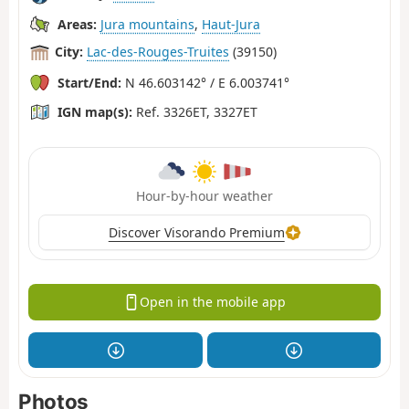
Areas:
Jura mountains
,
Haut-Jura
City:
Lac-des-Rouges-Truites
(39150)
Start/End:
N 46.603142° / E 6.003741°
IGN map(s):
Ref. 3326ET, 3327ET
Hour-by-hour weather
Discover Visorando Premium
Open in the mobile app
Photos