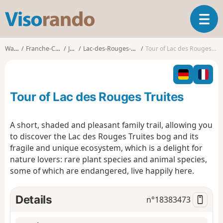
V
T
i
o
s
g
o
Walks
Franche-Comté
Jura
Lac-des-Rouges-Truites
Tour of Lac des Rouges Truites
g
r
l
a
e
n
n
d
Tour of Lac des Rouges Truites
a
o
v
i
A short, shaded and pleasant family trail, allowing you
g
to discover the Lac des Rouges Truites bog and its
a
fragile and unique ecosystem, which is a delight for
t
nature lovers: rare plant species and animal species,
i
o
some of which are endangered, live happily here.
n
Details
n°
18383473