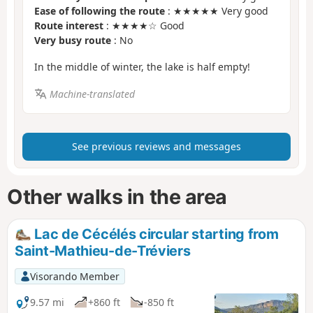
Ease of following the route
: ★★★★★ Very good
Route interest
: ★★★★☆ Good
Very busy route
: No
In the middle of winter, the lake is half empty!
Machine-translated
See previous reviews and messages
Other walks in the area
Lac de Cécélés circular starting from
Saint-Mathieu-de-Tréviers
Visorando Member
9.57 mi
+860 ft
-850 ft