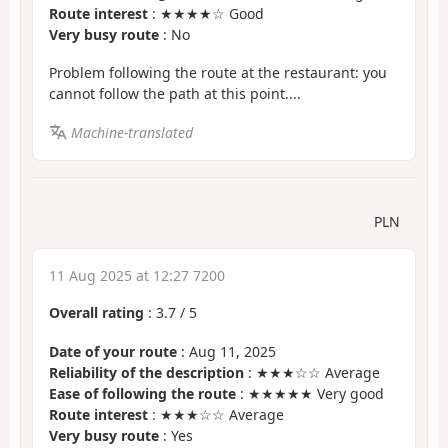
Route interest
: ★★★★☆ Good
Very busy route
: No
Problem following the route at the restaurant: you
cannot follow the path at this point....
Machine-translated
PLN
11 Aug 2025 at 12:27 7200
Overall rating
:
3.7
/
5
Date of your route
: Aug 11, 2025
Reliability of the description
: ★★★☆☆ Average
Ease of following the route
: ★★★★★ Very good
Route interest
: ★★★☆☆ Average
Very busy route
: Yes