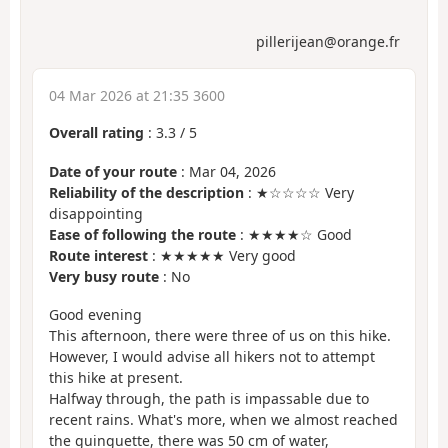
pillerijean@orange.fr
04 Mar 2026 at 21:35 3600
Overall rating
:
3.3
/
5
Date of your route
: Mar 04, 2026
Reliability of the description
: ★☆☆☆☆ Very
disappointing
Ease of following the route
: ★★★★☆ Good
Route interest
: ★★★★★ Very good
Very busy route
: No
Good evening
This afternoon, there were three of us on this hike.
However, I would advise all hikers not to attempt
this hike at present.
Halfway through, the path is impassable due to
recent rains. What's more, when we almost reached
the guinguette, there was 50 cm of water,