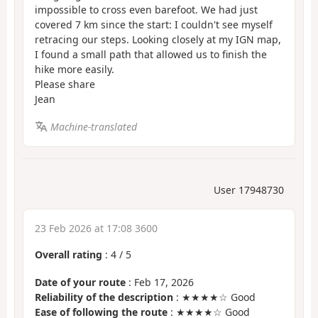
impossible to cross even barefoot. We had just
covered 7 km since the start: I couldn't see myself
retracing our steps. Looking closely at my IGN map,
I found a small path that allowed us to finish the
hike more easily.
Please share
Jean
Machine-translated
User 17948730
23 Feb 2026 at 17:08 3600
Overall rating
:
4
/
5
Date of your route
: Feb 17, 2026
Reliability of the description
: ★★★★☆ Good
Ease of following the route
: ★★★★☆ Good