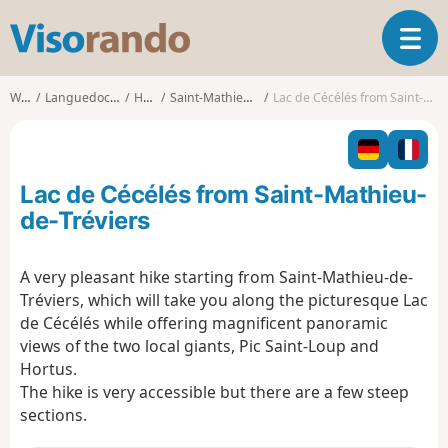
V
T
i
o
s
g
o
Walks
Languedoc-Roussillon
Hérault
Saint-Mathieu-de-Tréviers
Lac de Cécélés from Saint-Mathieu-de-Tréviers
g
r
l
a
e
n
n
d
Lac de Cécélés from Saint-Mathieu-
a
o
v
de-Tréviers
i
g
A very pleasant hike starting from Saint-Mathieu-de-
a
Tréviers, which will take you along the picturesque Lac
t
i
de Cécélés while offering magnificent panoramic
o
views of the two local giants, Pic Saint-Loup and
n
Hortus.
The hike is very accessible but there are a few steep
sections.