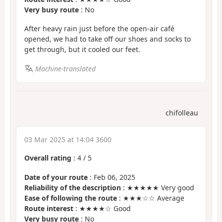
Very busy route
: No
After heavy rain just before the open-air café
opened, we had to take off our shoes and socks to
get through, but it cooled our feet.
Machine-translated
chifolleau
03 Mar 2025 at 14:04 3600
Overall rating
:
4
/
5
Date of your route
: Feb 06, 2025
Reliability of the description
: ★★★★★ Very good
Ease of following the route
: ★★★☆☆ Average
Route interest
: ★★★★☆ Good
Very busy route
: No