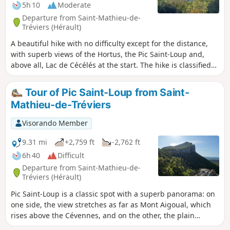
5h 10
Moderate
Departure from Saint-Mathieu-de-
Tréviers (Hérault)
A beautiful hike with no difficulty except for the distance,
with superb views of the Hortus, the Pic Saint-Loup and,
above all, Lac de Cécélés at the start. The hike is classified
as moderate because of the first descent into the forest, or
rather into a stream bed, followed by a short climb after the
Tour of Pic Saint-Loup from Saint-
point (6).
Mathieu-de-Tréviers
Visorando Member
9.31 mi
+2,759 ft
-2,762 ft
6h 40
Difficult
Departure from Saint-Mathieu-de-
Tréviers (Hérault)
Pic Saint-Loup is a classic spot with a superb panorama: on
one side, the view stretches as far as Mont Aigoual, which
rises above the Cévennes, and on the other, the plain
stretches to the blue Mediterranean. Starting from Saint-