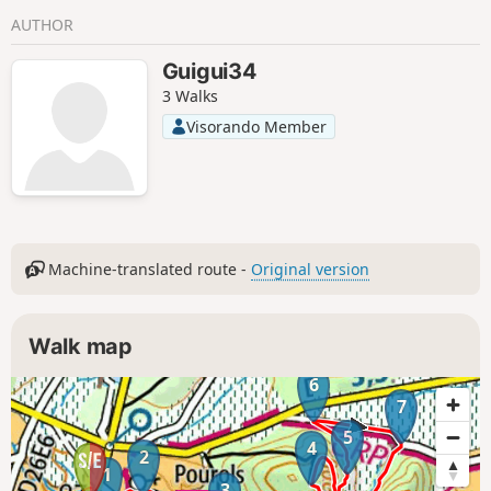
AUTHOR
Guigui34
3 Walks
Visorando Member
Machine-translated route -
Original version
Walk map
6
7
5
4
2
1
3