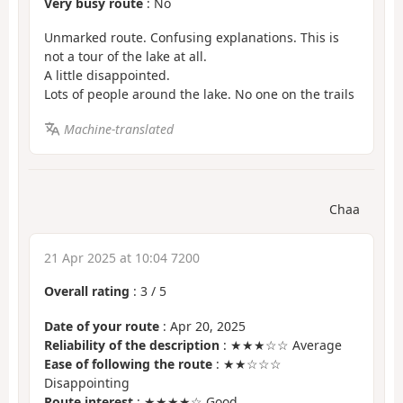
Very busy route
: No
Unmarked route. Confusing explanations. This is
not a tour of the lake at all.
A little disappointed.
Lots of people around the lake. No one on the trails
Machine-translated
Chaa
21 Apr 2025 at 10:04 7200
Overall rating
:
3
/
5
Date of your route
: Apr 20, 2025
Reliability of the description
: ★★★☆☆ Average
Ease of following the route
: ★★☆☆☆
Disappointing
Route interest
: ★★★★☆ Good