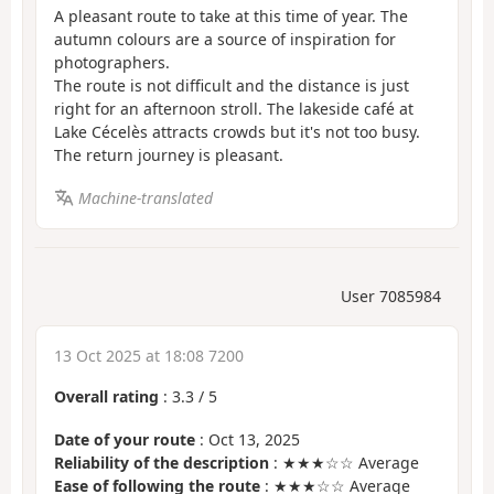
A pleasant route to take at this time of year. The
autumn colours are a source of inspiration for
photographers.
The route is not difficult and the distance is just
right for an afternoon stroll. The lakeside café at
Lake Cécelès attracts crowds but it's not too busy.
The return journey is pleasant.
Machine-translated
User 7085984
13 Oct 2025 at 18:08 7200
Overall rating
:
3.3
/
5
Date of your route
: Oct 13, 2025
Reliability of the description
: ★★★☆☆ Average
Ease of following the route
: ★★★☆☆ Average