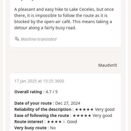
A pleasant and easy hike to Lake Ceceles, but once
there, it is impossible to follow the route as it is
blocked by the open-air café. This means taking a
detour along a fairly busy road.
Machine-translated
Maudvnlt
17 Jan 2025 at 15:25 3600
Overall rating
:
4.7
/
5
Date of your route
: Dec 27, 2024
Reliability of the description
: ★★★★★ Very good
Ease of following the route
: ★★★★★ Very good
Route interest
: ★★★★☆ Good
Very busy route
: No