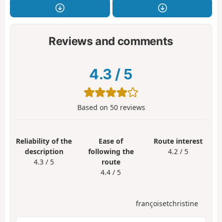
Reviews and comments
4.3
/
5
Based on
50
reviews
Reliability of the
Ease of
Route interest
description
following the
4.2 / 5
4.3 / 5
route
4.4 / 5
françoisetchristine