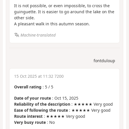
It is not possible, or even impossible, to cross the
guinguette. It is easier to go around the lake on the
other side.
A pleasant walk in this autumn season.
Machine-translated
fontduloup
15 Oct 2025 at 11:32 7200
Overall rating
:
5
/
5
Date of your route
: Oct 15, 2025
Reliability of the description
: ★★★★★ Very good
Ease of following the route
: ★★★★★ Very good
Route interest
: ★★★★★ Very good
Very busy route
: No