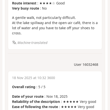
Route interest
: ★★★★☆ Good
Very busy route
: No
A gentle walk, not particularly difficult.
At the lake spillway and the open-air café, there is a
lot of water and you have to take off your shoes to
cross.
Machine-translated
User 16032468
18 Nov 2025 at 10:32 3600
Overall rating
:
5
/
5
Date of your route
: Nov 18, 2025
Reliability of the description
: ★★★★★ Very good
Ease of following the route
: ★★★★★ Very good