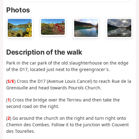
Photos
Description of the walk
Park in the car park of the old slaughterhouse on the edge
of the D17, located just next to the greengrocer's.
(
S/E
) Cross the D17 (Avenue Louis Cancel) to reach Rue de la
Grenouille and head towards Pourols Church.
(
1
) Cross the bridge over the Terrieu and then take the
second road on the right.
(
2
) Go around the church on the right and turn right onto
Chemin des Combes. Follow it to the junction with Couvent
des Tourelles.