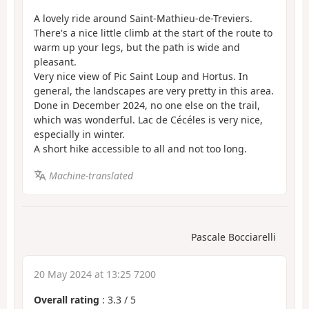
A lovely ride around Saint-Mathieu-de-Treviers.
There's a nice little climb at the start of the route to
warm up your legs, but the path is wide and
pleasant.
Very nice view of Pic Saint Loup and Hortus. In
general, the landscapes are very pretty in this area.
Done in December 2024, no one else on the trail,
which was wonderful. Lac de Cécéles is very nice,
especially in winter.
A short hike accessible to all and not too long.
Machine-translated
Pascale Bocciarelli
20 May 2024 at 13:25 7200
Overall rating
:
3.3
/
5