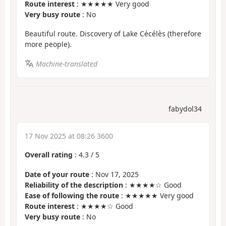
Route interest
: ★★★★★ Very good
Very busy route
: No
Beautiful route. Discovery of Lake Cécélès (therefore
more people).
Machine-translated
fabydol34
17 Nov 2025 at 08:26 3600
Overall rating
:
4.3
/
5
Date of your route
: Nov 17, 2025
Reliability of the description
: ★★★★☆ Good
Ease of following the route
: ★★★★★ Very good
Route interest
: ★★★★☆ Good
Very busy route
: No