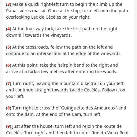
(
3
) Make a quick right-left turn to begin the climb up the
Rabassières massif. Once at the top, turn left onto the path
overlooking Lac de Cécélés on your right.
(
4
) At the four-way fork, take the first path on the right
downhill towards the vineyards.
(
5
) At the crossroads, follow the path on the left and
continue to an intersection at the edge of the vineyards.
(
6
) At this point, take the hairpin bend to the right and
arrive at a fork a few metres after entering the woods.
(
7
) Turn right, leaving the mountain bike trail on your left,
and continue straight towards Lac de Cécélès. Follow it on
your left.
(
8
) Turn right to cross the "Guinguette des Amoureux" and
onto the dam. At the end of the dam, turn left.
(
9
) Just after the house, turn left and rejoin the Route de
Cécélés. Turn right and then left to enter Rue du Vieux Pont