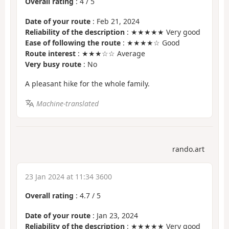
Overall rating
:
4
/
5
Date of your route
: Feb 21, 2024
Reliability of the description
: ★★★★★ Very good
Ease of following the route
: ★★★★☆ Good
Route interest
: ★★★☆☆ Average
Very busy route
: No
A pleasant hike for the whole family.
Machine-translated
rando.art
23 Jan 2024 at 11:34 3600
Overall rating
:
4.7
/
5
Date of your route
: Jan 23, 2024
Reliability of the description
: ★★★★★ Very good