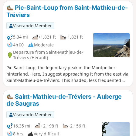
Mathieu-de-Tréviers, this route begins in the opposite
Pic-Saint-Loup from Saint-Mathieu-de-
direction, allowing you to enjoy more peace and quiet and
Tréviers
follow the sun's path. Some sections are vertiginous, see
reviews
Visorando Member
5.34 mi
+1,821 ft
-1,821 ft
4h 00
Moderate
Departure from Saint-Mathieu-de-
Tréviers (Hérault)
Pic-Saint-Loup, the legendary peak in the Montpellier
hinterland. Here, I suggest approaching it from the east via
Saint-Mathieu-de-Tréviers. This shaded, less frequented
route through the woods takes you past the ruined castle of
Montferrand. At the summit, you can enjoy views of the
Saint-Mathieu-de-Tréviers - Auberge
Alps, the Pyrenees, Mont Ventoux, the Cévennes and the
de Saugras
Mediterranean.
Visorando Member
16.35 mi
+2,198 ft
-2,156 ft
8 hrs
Very difficult