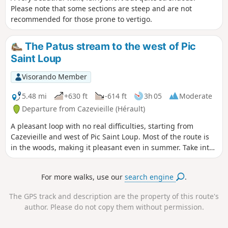
Please note that some sections are steep and are not
recommended for those prone to vertigo.
The Patus stream to the west of Pic
Saint Loup
Visorando Member
5.48 mi
+630 ft
-614 ft
3h 05
Moderate
Departure from Cazevieille (Hérault)
A pleasant loop with no real difficulties, starting from
Cazevieille and west of Pic Saint Loup. Most of the route is
in the woods, making it pleasant even in summer. Take into
account the possible paths between (1) and (2) as well as
the note at (6).
For more walks, use our
search engine
.
The GPS track and description are the property of this route's
author. Please do not copy them without permission.