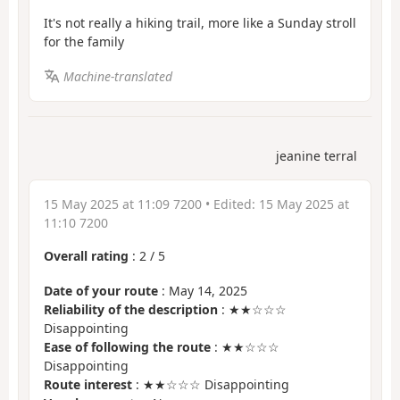
It's not really a hiking trail, more like a Sunday stroll
for the family
Machine-translated
jeanine terral
15 May 2025 at 11:09 7200
• Edited:
15 May 2025 at
11:10 7200
Overall rating
:
2
/
5
Date of your route
: May 14, 2025
Reliability of the description
: ★★☆☆☆
Disappointing
Ease of following the route
: ★★☆☆☆
Disappointing
Route interest
: ★★☆☆☆ Disappointing