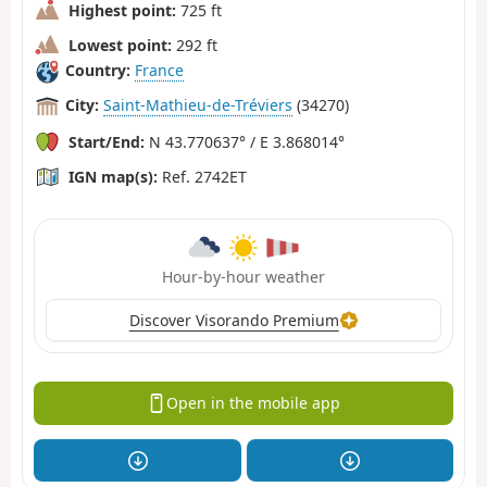
Highest point:
725 ft
Lowest point:
292 ft
Country:
France
City:
Saint-Mathieu-de-Tréviers
(34270)
Start/End:
N 43.770637° / E 3.868014°
IGN map(s):
Ref. 2742ET
Hour-by-hour weather
Discover Visorando Premium
Open in the mobile app