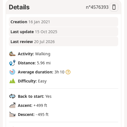
Details
n°
4576393
Creation
16 Jan 2021
Last update
15 Oct 2025
Last review
20 Jul 2026
Activity:
Walking
Distance:
5.96 mi
Average duration:
3h 10
Difficulty:
Easy
Back to start:
Yes
Ascent:
+ 499 ft
Descent:
- 495 ft