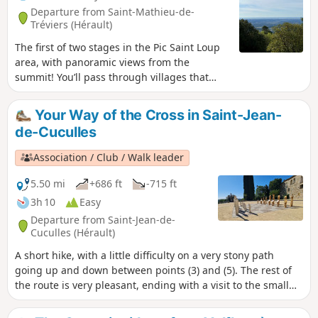
Departure from Saint-Mathieu-de-
Tréviers (Hérault)
The first of two stages in the Pic Saint Loup
area, with panoramic views from the
summit! You’ll pass through villages that
have preserved their heritage.
Your Way of the Cross in Saint-Jean-
de-Cuculles
Association / Club / Walk leader
5.50 mi
+686 ft
-715 ft
3h 10
Easy
Departure from Saint-Jean-de-
Cuculles (Hérault)
A short hike, with a little difficulty on a very stony path
going up and down between points (3) and (5). The rest of
the route is very pleasant, ending with a visit to the small
village of Saint-Jean-de-Cuculles.