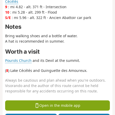
Cécélés
9
: mi 4.82 - alt. 371 ft - Intersection
10
: mi 5.28 - alt. 299 ft - Flood
S/E
: mi 5.96 - alt. 322 ft - Ancien Abattoir car park
Notes
Bring walking shoes and a bottle of water.
A hat is recommended in summer.
Worth a visit
Pourols Church
and its Devil at the summit.
(
8
) Lake Cécélés and Guinguette des Amoureux.
Always be cautious and plan ahead when you're outdoors.
Visorando and the author of this route cannot be held
responsible for any accidents occurring on this route.
Open in the mobile app