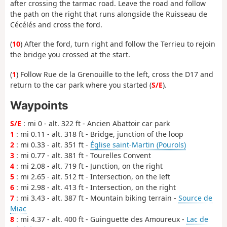
after crossing the tarmac road. Leave the road and follow
the path on the right that runs alongside the Ruisseau de
Cécélés and cross the ford.
(
10
) After the ford, turn right and follow the Terrieu to rejoin
the bridge you crossed at the start.
(
1
) Follow Rue de la Grenouille to the left, cross the D17 and
return to the car park where you started (
S/E
).
Waypoints
S/E
: mi 0 - alt. 322 ft - Ancien Abattoir car park
1
: mi 0.11 - alt. 318 ft - Bridge, junction of the loop
2
: mi 0.33 - alt. 351 ft -
Église saint-Martin (Pourols)
3
: mi 0.77 - alt. 381 ft - Tourelles Convent
4
: mi 2.08 - alt. 719 ft - Junction, on the right
5
: mi 2.65 - alt. 512 ft - Intersection, on the left
6
: mi 2.98 - alt. 413 ft - Intersection, on the right
7
: mi 3.43 - alt. 387 ft - Mountain biking terrain -
Source de
Miac
8
: mi 4.37 - alt. 400 ft - Guinguette des Amoureux -
Lac de