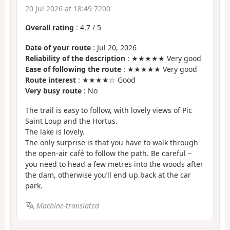
20 Jul 2026 at 18:49 7200
Overall rating
:
4.7
/
5
Date of your route
: Jul 20, 2026
Reliability of the description
: ★★★★★ Very good
Ease of following the route
: ★★★★★ Very good
Route interest
: ★★★★☆ Good
Very busy route
: No
The trail is easy to follow, with lovely views of Pic
Saint Loup and the Hortus.
The lake is lovely.
The only surprise is that you have to walk through
the open-air café to follow the path. Be careful –
you need to head a few metres into the woods after
the dam, otherwise you’ll end up back at the car
park.
Machine-translated