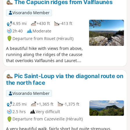
The Capucin ridges from Valflaunès
Visorando Member
4.95 mi
+430 ft
-413 ft
2h 40
Moderate
Departure from Rouet (Hérault)
A beautiful hike with views from above,
running along the ridges of the causse
that overlooks Valflaunès and Lauret.
There are beautiful views to the east
and south throughout the circuit over
Pic Saint-Loup via the diagonal route on
the villages of the wine-growing plain
the north face
and the Pic Saint Loup vineyards. In the
distance, the hills fade into a beautiful
Visorando Member
shade of blue.
2.05 mi
+1,365 ft
-1,375 ft
2.5 hrs
Very difficult
Departure from Cazevieille (Hérault)
A very beautiful walk, fairly short but quite strenuous.