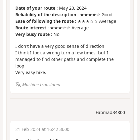
Date of your route
: May 20, 2024
Reliability of the description
: ★★★★☆ Good
Ease of following the route
: ★★★☆☆ Average
Route interest
: ★★★☆☆ Average
Very busy route
: No
I don't have a very good sense of direction.
I think I took a wrong turn a few times, but I
managed to find other paths and complete the
loop.
Very easy hike.
Machine-translated
Fabmad34800
21 Feb 2024 at 16:42 3600