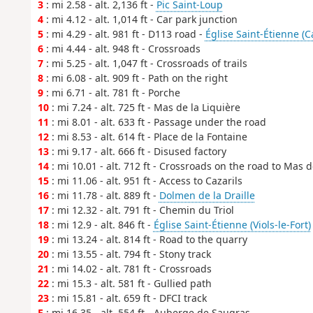
3
: mi 2.58 - alt. 2,136 ft -
Pic Saint-Loup
4
: mi 4.12 - alt. 1,014 ft - Car park junction
5
: mi 4.29 - alt. 981 ft - D113 road -
Église Saint-Étienne (Ca
6
: mi 4.44 - alt. 948 ft - Crossroads
7
: mi 5.25 - alt. 1,047 ft - Crossroads of trails
8
: mi 6.08 - alt. 909 ft - Path on the right
9
: mi 6.71 - alt. 781 ft - Porche
10
: mi 7.24 - alt. 725 ft - Mas de la Liquière
11
: mi 8.01 - alt. 633 ft - Passage under the road
12
: mi 8.53 - alt. 614 ft - Place de la Fontaine
13
: mi 9.17 - alt. 666 ft - Disused factory
14
: mi 10.01 - alt. 712 ft - Crossroads on the road to Mas 
15
: mi 11.06 - alt. 951 ft - Access to Cazarils
16
: mi 11.78 - alt. 889 ft -
Dolmen de la Draille
17
: mi 12.32 - alt. 791 ft - Chemin du Triol
18
: mi 12.9 - alt. 846 ft -
Église Saint-Étienne (Viols-le-Fort)
19
: mi 13.24 - alt. 814 ft - Road to the quarry
20
: mi 13.55 - alt. 794 ft - Stony track
21
: mi 14.02 - alt. 781 ft - Crossroads
22
: mi 15.3 - alt. 581 ft - Gullied path
23
: mi 15.81 - alt. 659 ft - DFCI track
E
: mi 16.35 - alt. 554 ft - Auberge de Saugras