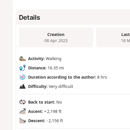
Details
Creation
Last
08 Apr 2023
18 M
Activity:
Walking
Distance:
16.35 mi
Duration according to the author:
8 hrs
Difficulty:
Very difficult
Back to start:
No
Ascent:
+ 2,198 ft
Descent:
- 2,156 ft