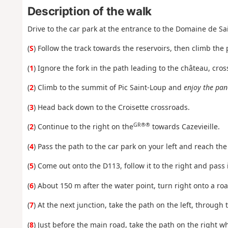
Description of the walk
Drive to the car park at the entrance to the Domaine de Sa
(
S
) Follow the track towards the reservoirs, then climb the 
(
1
) Ignore the fork in the path leading to the château, cro
(
2
) Climb to the summit of Pic Saint-Loup and
enjoy the pan
(
3
) Head back down to the Croisette crossroads.
GR®®
(
2
) Continue to the right on the
towards Cazevieille.
(
4
) Pass the path to the car park on your left and reach the 
(
5
) Come out onto the D113, follow it to the right and pass 
(
6
) About 150 m after the water point, turn right onto a roa
(
7
) At the next junction, take the path on the left, through
(
8
) Just before the main road, take the path on the right whi