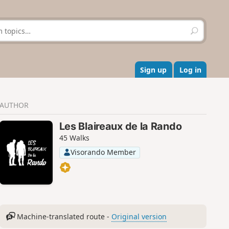
S
e
a
r
c
Sign up
Log in
h
AUTHOR
Les Blaireaux de la Rando
45 Walks
Visorando Member
Machine-translated route -
Original version