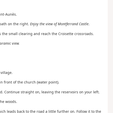
int-Aunès.
path on the right.
Enjoy the view of Montferrand Castle
.
ss the small clearing and reach the Croisette crossroads.
oramic view.
village.
in front of the church (water point).
d. Continue straight on, leaving the reservoirs on your left.
 the woods.
ch leads back to the road a little further on. Follow it to the