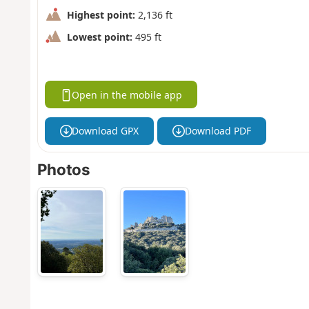
Highest point:
2,136 ft
Lowest point:
495 ft
Open in the mobile app
Download GPX
Download PDF
Photos