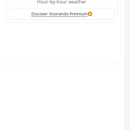
Hour-by-hour weather
Discover Visorando Premium