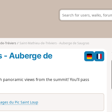
de-Tréviers
Saint-Mathieu-de-Tréviers - Auberge de Saugras
s - Auberge de
ith panoramic views from the summit! You’ll pass
lages du Pic Saint Loup