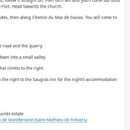
d, follow it straight on, then turn left and you’ll come out onto
-le-Fort. Head towards the church.
ades, then along Chemin du Mas de Soulas. You will come to
he road and the quarry.
down into a small valley.
hat climbs to the right.
on the right to the Saugras inn for the night’s accommodation
-Aunès estate
 de Montferrand (Saint-Mathieu-de-Tréviers)