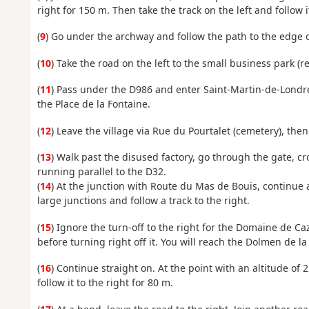
right for 150 m. Then take the track on the left and follow i
(
9
) Go under the archway and follow the path to the edge o
(
10
) Take the road on the left to the small business park (
(
11
) Pass under the D986 and enter Saint-Martin-de-Londres
the Place de la Fontaine.
(
12
) Leave the village via Rue du Pourtalet (cemetery), th
(
13
) Walk past the disused factory, go through the gate, c
running parallel to the D32.
(
14
) At the junction with Route du Mas de Bouis, continue 
large junctions and follow a track to the right.
(
15
) Ignore the turn-off to the right for the Domaine de Caza
before turning right off it. You will reach the Dolmen de la 
(
16
) Continue straight on. At the point with an altitude of 
follow it to the right for 80 m.