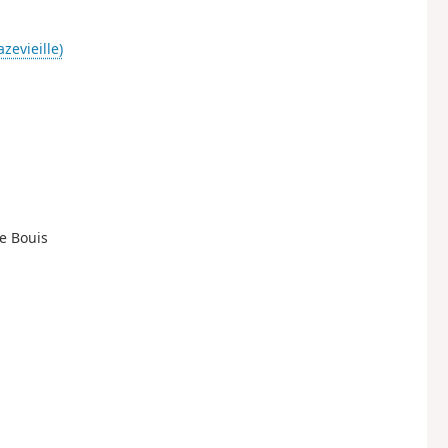
zevieille)
de Bouis