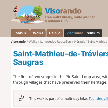
V
i
s
o
r
a
Tools
Walks
Help ↗
Viso
rando
Premium
n
Visorando
Walks
Languedoc-Roussillon
Hérault
Saint-Mathieu-
d
o
Saint-Mathieu-de-Trévier
Saugras
The first of two stages in the Pic Saint Loup area, w
through villages that have preserved their heritage.
This walk is part of a multi-day hike:
Tour des vil