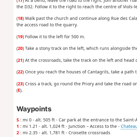
(
17
) At a bend, leave the road to the right. Join another roa
the D32. Follow it to the right to reach the centre of Viols
(
18
) Walk past the church and continue along Rue des Cal
the access road to the quarry.
(
19
) Follow it to the left for 500 m.
(
20
) Take a stony track on the left, which runs alongside t
(
21
) At the crossroads, take the track on the left and head 
(
22
) Once you reach the houses of Cantagrils, take a path t
(
23
) Cross a track, go round the Priory and take the road 
(
E
).
Waypoints
S
: mi 0 - alt. 505 ft - Car park at the entrance to the Saint
1
: mi 1.21 - alt. 1,024 ft - Junction – Access to the -
Chateau
2
: mi 2.35 - alt. 1,781 ft - Croisette crossroads