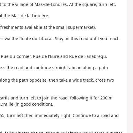
t to the village of Mas-de-Londres. At the square, turn left.
f the Mas de la Liquière.
refreshments available at the small supermarket).
 via the Route du Littoral. Stay on this road until you reach
en Rue du Cornier, Rue de l’Eure and Rue de Fanabregu.
ross the road and continue straight ahead along a path
along the path opposite, then take a wide track, cross two
rils and turn left to join the road, following it for 200 m
Draille (in good condition).
255, turn left then immediately right. Continue to a road and