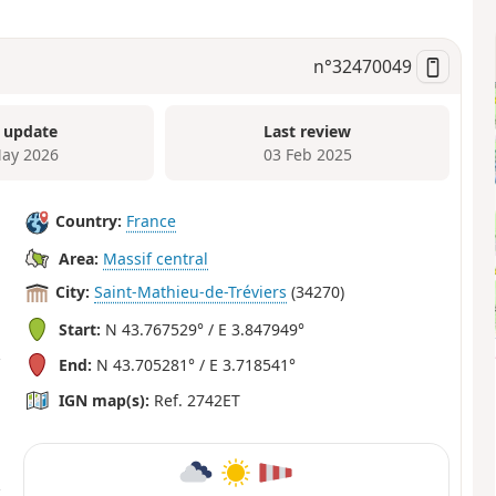
n°
32470049
 update
Last review
ay 2026
03 Feb 2025
Country:
France
Area:
Massif central
City:
Saint-Mathieu-de-Tréviers
(34270)
Start:
N 43.767529° / E 3.847949°
End:
N 43.705281° / E 3.718541°
IGN map(s):
Ref. 2742ET