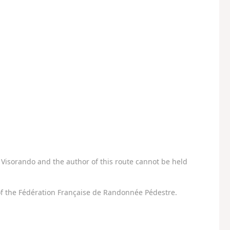
Visorando and the author of this route cannot be held
f the Fédération Française de Randonnée Pédestre.