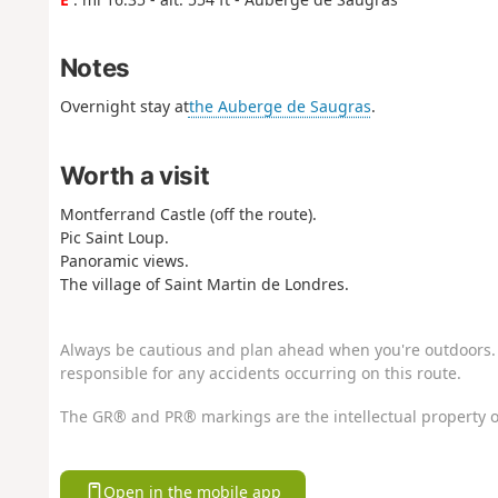
Notes
Overnight stay at
the Auberge de Saugras
.
Worth a visit
Montferrand Castle (off the route).
Pic Saint Loup.
Panoramic views.
The village of Saint Martin de Londres.
Always be cautious and plan ahead when you're outdoors. 
responsible for any accidents occurring on this route.
The GR® and PR® markings are the intellectual property o
Open in the mobile app